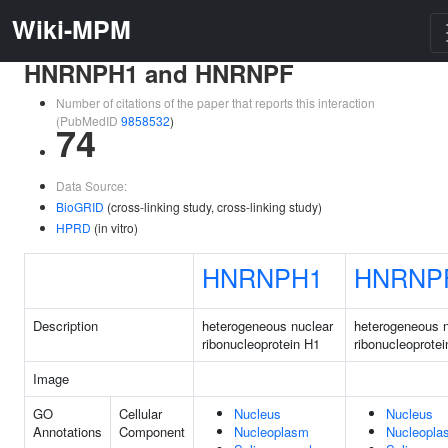
Wiki-MPM
HNRNPH1 and HNRNPF
Number of citations of the paper that reports this interaction
(PubMedID
9858532
)
74
Data Source:
BioGRID
(cross-linking study, cross-linking study)
HPRD
(in vitro)
HNRNPH1
HNRNP
Description
heterogeneous nuclear
heterogeneous n
ribonucleoprotein H1
ribonucleoprotei
Image
GO
Cellular
Nucleus
Nucleus
Annotations
Component
Nucleoplasm
Nucleopla