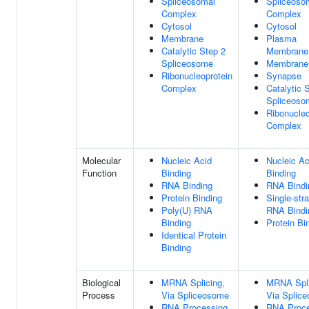
Spliceosomal
Spliceoso
Complex
Complex
Cytosol
Cytosol
Membrane
Plasma
Catalytic Step 2
Membrane
Spliceosome
Membrane
Ribonucleoprotein
Synapse
Complex
Catalytic 
Spliceoso
Ribonucleo
Complex
Molecular
Nucleic Acid
Nucleic Ac
Function
Binding
Binding
RNA Binding
RNA Bindi
Protein Binding
Single-str
Poly(U) RNA
RNA Bindi
Binding
Protein Bi
Identical Protein
Binding
Biological
MRNA Splicing,
MRNA Spli
Process
Via Spliceosome
Via Splic
RNA Processing
RNA Proce