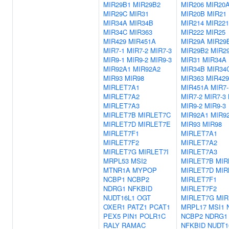
MIR29B1
MIR29B2
MIR206
MIR20
MIR29C
MIR31
MIR20B
MIR21
MIR34A
MIR34B
MIR214
MIR221
MIR34C
MIR363
MIR222
MIR25
MIR429
MIR451A
MIR29A
MIR29
MIR7-1
MIR7-2
MIR7-3
MIR29B2
MIR2
MIR9-1
MIR9-2
MIR9-3
MIR31
MIR34A
MIR92A1
MIR92A2
MIR34B
MIR34
MIR93
MIR98
MIR363
MIR429
MIRLET7A1
MIR451A
MIR7-
MIRLET7A2
MIR7-2
MIR7-3
MIRLET7A3
MIR9-2
MIR9-3
MIRLET7B
MIRLET7C
MIR92A1
MIR9
MIRLET7D
MIRLET7E
MIR93
MIR98
MIRLET7F1
MIRLET7A1
MIRLET7F2
MIRLET7A2
MIRLET7G
MIRLET7I
MIRLET7A3
MRPL53
MSI2
MIRLET7B
MIR
MTNR1A
MYPOP
MIRLET7D
MIR
NCBP1
NCBP2
MIRLET7F1
NDRG1
NFKBID
MIRLET7F2
NUDT16L1
OGT
MIRLET7G
MIR
OXER1
PATZ1
PCAT1
MRPL17
MSI1
PEX5
PIN1
POLR1C
NCBP2
NDRG1
RALY
RAMAC
NFKBID
NUDT1