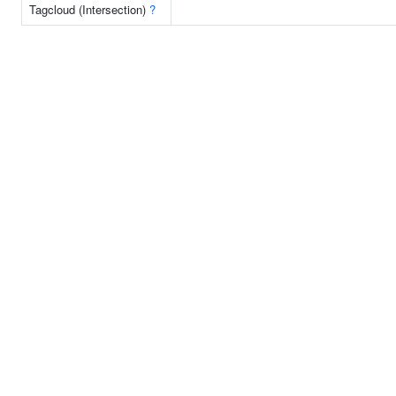
Tagcloud (Intersection)
?