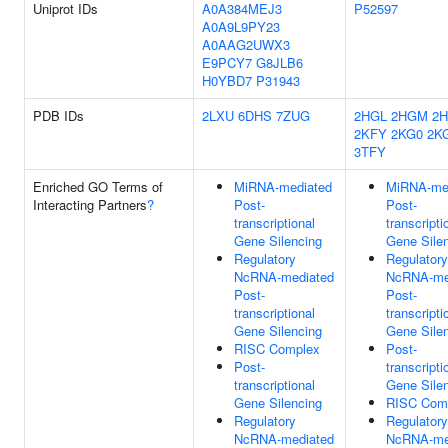
Uniprot IDs
A0A384MEJ3
P52597
A0A9L9PY23
A0AAG2UWX3
E9PCY7
G8JLB6
H0YBD7
P31943
PDB IDs
2LXU
6DHS
7ZUG
2HGL
2HGM
2
2KFY
2KG0
2K
3TFY
Enriched GO Terms of
MiRNA-mediated
MiRNA-me
Interacting Partners
?
Post-
Post-
transcriptional
transcripti
Gene Silencing
Gene Sile
Regulatory
Regulatory
NcRNA-mediated
NcRNA-me
Post-
Post-
transcriptional
transcripti
Gene Silencing
Gene Sile
RISC Complex
Post-
Post-
transcripti
transcriptional
Gene Sile
Gene Silencing
RISC Com
Regulatory
Regulatory
NcRNA-mediated
NcRNA-me