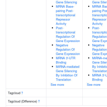
Gene Silencing
Gene Sile
MRNA Base-
MRNA Bas
pairing Post-
pairing Pos
transcriptional
transcripti
Repressor
Repressor
Activity
Activity
Post-
Post-
transcriptional
transcripti
Regulation Of
Regulation
Gene Expression
Gene Expr
Negative
Negative
Regulation Of
Regulation
Gene Expression
Gene Expr
MRNA 3'-UTR
MiRNA-me
Binding
Gene Sile
MiRNA-mediated
By Inhibiti
Gene Silencing
Translatio
By Inhibition Of
MRNA 3'-
Translation
Binding
See more
See more
Tagcloud
?
Tagcloud (Difference)
?