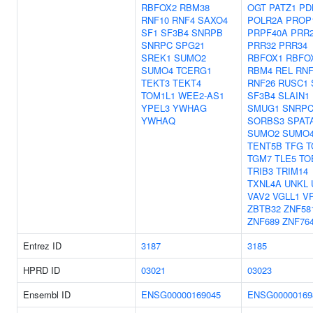
RBFOX2
RBM38
OGT
PATZ1
PD
RNF10
RNF4
SAXO4
POLR2A
PROP
SF1
SF3B4
SNRPB
PRPF40A
PRR
SNRPC
SPG21
PRR32
PRR34
SREK1
SUMO2
RBFOX1
RBFO
SUMO4
TCERG1
RBM4
REL
RNF
TEKT3
TEKT4
RNF26
RUSC1
TOM1L1
WEE2-AS1
SF3B4
SLAIN1
YPEL3
YWHAG
SMUG1
SNRP
YWHAQ
SORBS3
SPAT
SUMO2
SUMO
TENT5B
TFG
T
TGM7
TLE5
TO
TRIB3
TRIM14
TXNL4A
UNKL
VAV2
VGLL1
V
ZBTB32
ZNF58
ZNF689
ZNF76
Entrez ID
3187
3185
HPRD ID
03021
03023
Ensembl ID
ENSG00000169045
ENSG00000169