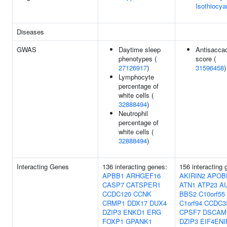
Isothiocya
Diseases
GWAS
Daytime sleep
Antisacca
phenotypes (
score (
27126917
)
31596458
)
Lymphocyte
percentage of
white cells (
32888494
)
Neutrophil
percentage of
white cells (
32888494
)
Interacting Genes
136 interacting genes:
156 interacting 
APBB1
ARHGEF16
AKIRIN2
APOB
CASP7
CATSPER1
ATN1
ATP23
A
CCDC120
CCNK
BBS2
C10orf55
CRMP1
DDX17
DUX4
C1orf94
CCDC3
DZIP3
ENKD1
ERG
CPSF7
DSCAM
FOXP1
GPANK1
DZIP3
EIF4ENI