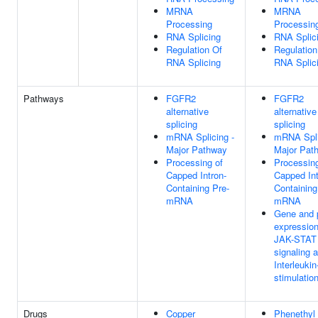
MRNA
MRNA
Processing
Processin
RNA Splicing
RNA Splic
Regulation Of
Regulation
RNA Splicing
RNA Splic
Pathways
FGFR2
FGFR2
alternative
alternative
splicing
splicing
mRNA Splicing -
mRNA Spli
Major Pathway
Major Pat
Processing of
Processing
Capped Intron-
Capped Int
Containing Pre-
Containing
mRNA
mRNA
Gene and p
expressio
JAK-STAT
signaling a
Interleukin
stimulatio
Drugs
Copper
Phenethyl