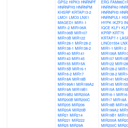
GPS2
HIPK3
HNRNPF
ERG
FAM86C1
HNRNPH3
HNRNPM
HNRNPA0
HNR
KHSRP
KRTAP13-2
HNRNPH3
HNR
LMO1
LMO3
LNX1
HNRNPUL1
HS
MAGED1
MIR1-1
HYPK
IKZF3
I
MIR1-2
MIR106A
IQCE
KLF1
KLF
MIR106B
MIR107
KPRP
KRT75
MIR10B
MIR122
KRTAP7-1
LAS
MIR128-1
MIR128-2
LINC01554
LNX
MIR138-1
MIR138-2
MIR1-1
MIR1-2
MIR140
MIR141
MIR106A
MIR1
MIR143
MIR145
MIR107
MIR10
MIR155
MIR15A
MIR122
MIR128
MIR15B
MIR16-1
MIR128-2
MIR1
MIR16-2
MIR17
MIR138-2
MIR1
MIR18A
MIR18B
MIR141
MIR143
MIR199A1
MIR199A2
MIR145
MIR155
MIR19A
MIR19B1
MIR15A
MIR15
MIR19B2
MIR200A
MIR16-1
MIR16
MIR200B
MIR200C
MIR17
MIR18A
MIR205
MIR206
MIR18B
MIR19
MIR20A
MIR20B
MIR199A2
MIR
MIR21
MIR214
MIR19B1
MIR1
MIR221
MIR222
MIR200A
MIR2
MIR25
MIR29A
MIR200C
MIR2