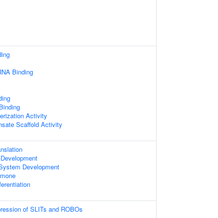
ding
RNA Binding
ding
 Binding
rization Activity
sate Scaffold Activity
nslation
 Development
 System Development
rmone
ferentiation
xpression of SLITs and ROBOs