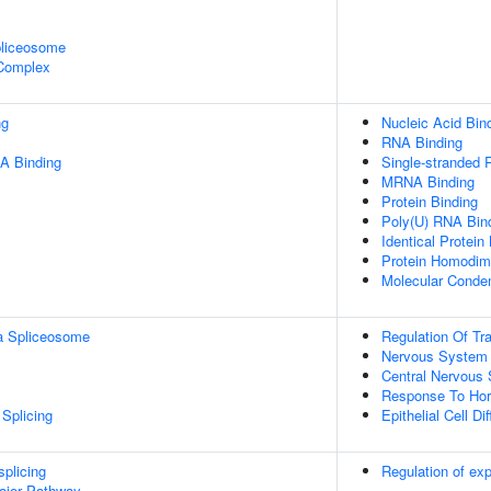
pliceosome
 Complex
ng
Nucleic Acid Bin
RNA Binding
A Binding
Single-stranded 
MRNA Binding
Protein Binding
Poly(U) RNA Bin
Identical Protein
Protein Homodime
Molecular Conden
a Spliceosome
Regulation Of Tra
Nervous System
Central Nervous
Response To Ho
Splicing
Epithelial Cell Dif
splicing
Regulation of e
ajor Pathway