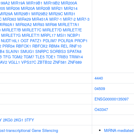
199A2
MIR19A
MIR19B1
MIR19B2
MIR200A
205
MIR206
MIR20A
MIR20B
MIR21
MIR214
MIR29A
MIR29B1
MIR29B2
MIR29C
MIR31
C
MIR363
MIR429
MIR451A
MIR7-1
MIR7-2
MIR7-3
MIR92A1
MIR92A2
MIR93
MIR98
MIRLET7A1
3
MIRLET7B
MIRLET7C
MIRLET7D
MIRLET7E
MIRLET7G
MIRLET7I
MRPL17
MSI1
NCBP1
NUDT16L1
OGT
PATZ1
PDLIM7
POLR2A
PROP1
2
PRR34
RBFOX1
RBFOX2
RBM4
REL
RNF10
B4
SLAIN1
SMUG1
SNRPC
SORBS3
SPATA8
B
TFG
TGM2
TGM7
TLE5
TOE1
TRIB3
TRIM14
AV2
VGLL1
VPS37C
ZBTB32
ZNF581
ZNF689
4440
04509
ENSG00000135097
O43347
Y
2KG0
2KG1
3TFY
t-transcriptional Gene Silencing
MiRNA-mediated P