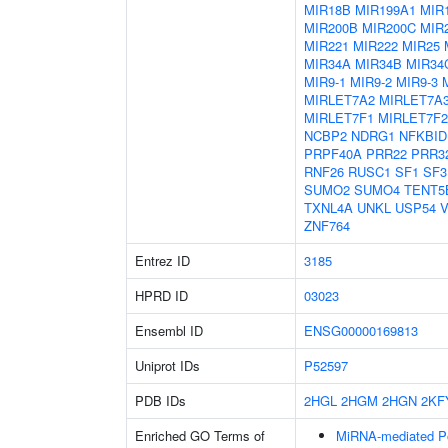
MIR18B
MIR199A1
MIR
MIR200B
MIR200C
MIR
MIR221
MIR222
MIR25
MIR34A
MIR34B
MIR34
MIR9-1
MIR9-2
MIR9-3
MIRLET7A2
MIRLET7A
MIRLET7F1
MIRLET7F2
NCBP2
NDRG1
NFKBID
PRPF40A
PRR22
PRR3
RNF26
RUSC1
SF1
SF3
SUMO2
SUMO4
TENT5
TXNL4A
UNKL
USP54
V
ZNF764
Entrez ID
3185
HPRD ID
03023
Ensembl ID
ENSG00000169813
Uniprot IDs
P52597
PDB IDs
2HGL
2HGM
2HGN
2KF
Enriched GO Terms of
MiRNA-mediated Pos