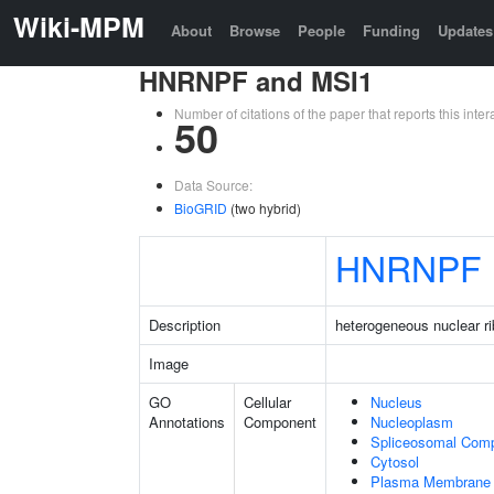
Wiki-MPM
About
Browse
People
Funding
Updates
HNRNPF and MSI1
Number of citations of the paper that reports this in
50
Data Source:
BioGRID
(two hybrid)
HNRNPF
Description
heterogeneous nuclear ri
Image
GO
Cellular
Nucleus
Annotations
Component
Nucleoplasm
Spliceosomal Com
Cytosol
Plasma Membrane