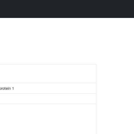
rotein 1