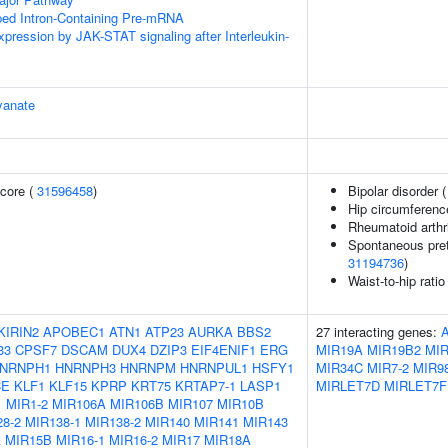
ped Intron-Containing Pre-mRNA
xpression by JAK-STAT signaling after Interleukin-
yanate
core (
31596458
)
Bipolar disorder 
Hip circumferenc
Rheumatoid arthri
Spontaneous pret
31194736
)
Waist-to-hip rati
KIRIN2
APOBEC1
ATN1
ATP23
AURKA
BBS2
27 interacting genes:
33
CPSF7
DSCAM
DUX4
DZIP3
EIF4ENIF1
ERG
MIR19A
MIR19B2
MI
NRNPH1
HNRNPH3
HNRNPM
HNRNPUL1
HSFY1
MIR34C
MIR7-2
MIR9
CE
KLF1
KLF15
KPRP
KRT75
KRTAP7-1
LASP1
MIRLET7D
MIRLET7F
1
MIR1-2
MIR106A
MIR106B
MIR107
MIR10B
8-2
MIR138-1
MIR138-2
MIR140
MIR141
MIR143
A
MIR15B
MIR16-1
MIR16-2
MIR17
MIR18A