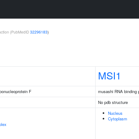
teraction (PubMedID
32296183
)
MSI1
bonucleoprotein F
musashi RNA binding p
No pdb structure
Nucleus
Cytoplasm
plex