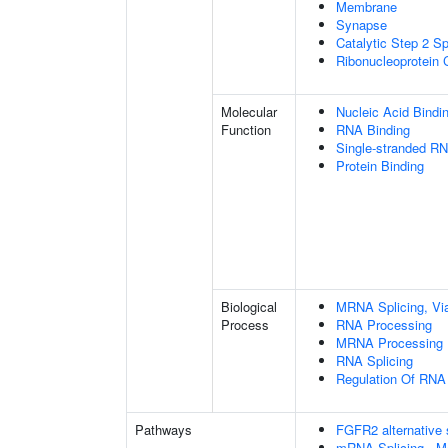
Membrane
Synapse
Catalytic Step 2 S
Ribonucleoprotein
Molecular
Nucleic Acid Bindi
Function
RNA Binding
Single-stranded RN
Protein Binding
Biological
MRNA Splicing, Vi
Process
RNA Processing
MRNA Processing
RNA Splicing
Regulation Of RNA 
Pathways
FGFR2 alternative 
mRNA Splicing - M