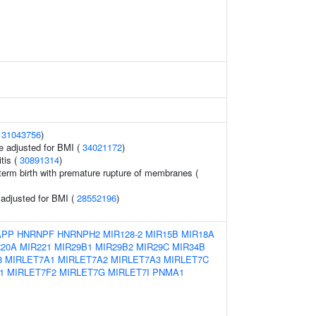
(
31043756
)
e adjusted for BMI (
34021172
)
tis (
30891314
)
erm birth with premature rupture of membranes (
o adjusted for BMI (
28552196
)
APP
HNRNPF
HNRNPH2
MIR128-2
MIR15B
MIR18A
R20A
MIR221
MIR29B1
MIR29B2
MIR29C
MIR34B
8
MIRLET7A1
MIRLET7A2
MIRLET7A3
MIRLET7C
1
MIRLET7F2
MIRLET7G
MIRLET7I
PNMA1