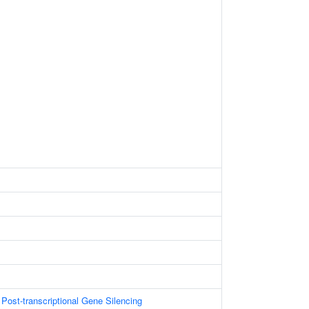
ost-transcriptional Gene Silencing