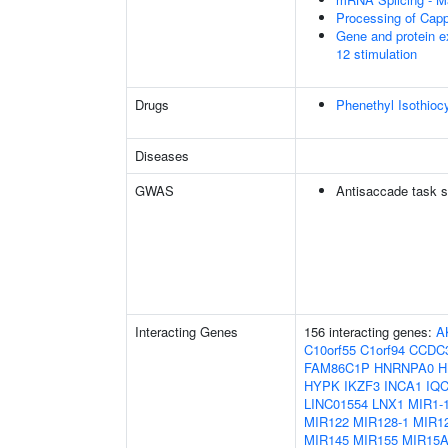
Processing of Cap
Gene and protein e
12 stimulation
Drugs
Phenethyl Isothioc
Diseases
GWAS
Antisaccade task s
Interacting Genes
156 interacting genes:
A
C10orf55
C1orf94
CCDC
FAM86C1P
HNRNPA0
H
HYPK
IKZF3
INCA1
IQ
LINC01554
LNX1
MIR1-
MIR122
MIR128-1
MIR12
MIR145
MIR155
MIR15