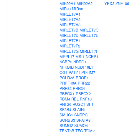
MIR92A1
MIR92A2
YBX3
ZNF106
MIR93
MIR98
MIRLET7A1
MIRLET7A2
MIRLET7A3
MIRLET7B
MIRLET7C
MIRLET7D
MIRLET7E
MIRLET7F1
MIRLET7F2
MIRLET7G
MIRLET7I
MRPL17
MSI1
NCBP1
NCBP2
NDRG1
NFKBID
NUDT16L1
OGT
PATZ1
PDLIM7
POLR2A
PROP1
PRPF40A
PRR22
PRR32
PRR34
RBFOX1
RBFOX2
RBM4
REL
RNF10
RNF26
RUSC1
SF1
SF3B4
SLAIN1
SMUG1
SNRPC
SORBS3
SPATA8
SUMO2
SUMO4
TENT5B
TFG
TGM2