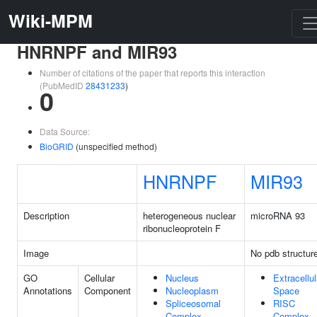
Wiki-MPM
HNRNPF and MIR93
Number of citations of the paper that reports this interaction
(PubMedID
28431233
)
0
Data Source:
BioGRID
(unspecified method)
HNRNPF
MIR93
Description
heterogeneous nuclear
microRNA 93
ribonucleoprotein F
Image
No pdb structur
GO
Cellular
Nucleus
Extracellul
Annotations
Component
Nucleoplasm
Space
Spliceosomal
RISC
Complex
Complex