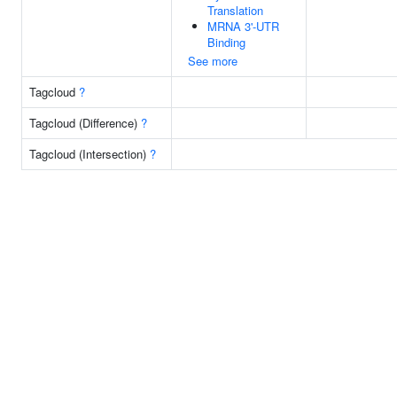
Translation
MRNA 3'-UTR
Binding
See more
Tagcloud
?
Tagcloud (Difference)
?
Tagcloud (Intersection)
?