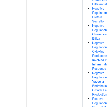
Differentia
Negative
Regulation
Protein
Secretion
Negative
Regulation
Cholestero
Efflux
Negative
Regulation
Cytokine
Production
Involved I
Inflammat
Response
Negative
Regulation
Vascular
Endothelia
Growth Fa
Production
Positive
Regulation