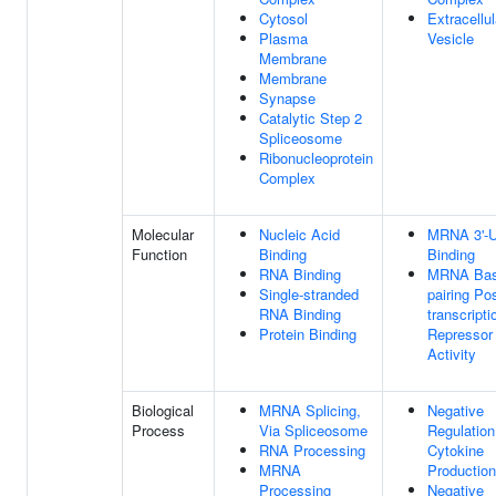
Cytosol
Extracellul
Plasma
Vesicle
Membrane
Membrane
Synapse
Catalytic Step 2
Spliceosome
Ribonucleoprotein
Complex
Molecular
Nucleic Acid
MRNA 3'-
Function
Binding
Binding
RNA Binding
MRNA Bas
Single-stranded
pairing Pos
RNA Binding
transcripti
Protein Binding
Repressor
Activity
Biological
MRNA Splicing,
Negative
Process
Via Spliceosome
Regulation
RNA Processing
Cytokine
MRNA
Production
Processing
Negative