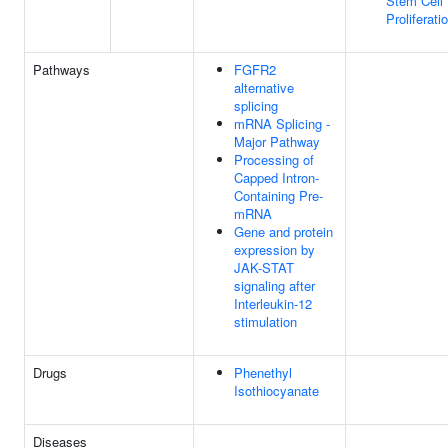
Stem Cell
Proliferati
Pathways
FGFR2
alternative
splicing
mRNA Splicing -
Major Pathway
Processing of
Capped Intron-
Containing Pre-
mRNA
Gene and protein
expression by
JAK-STAT
signaling after
Interleukin-12
stimulation
Drugs
Phenethyl
Isothiocyanate
Diseases