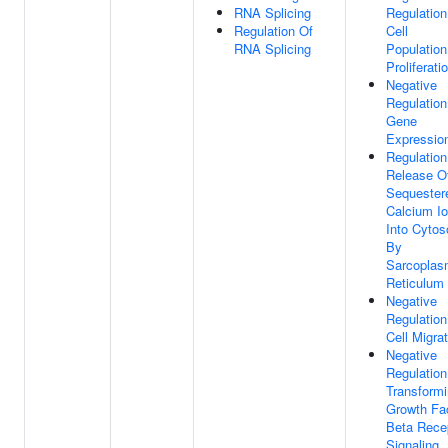
RNA Splicing
Regulation
Regulation Of
Cell
RNA Splicing
Population
Proliferati
Negative
Regulation
Gene
Expressio
Regulation
Release O
Sequester
Calcium I
Into Cytos
By
Sarcoplas
Reticulum
Negative
Regulation
Cell Migra
Negative
Regulation
Transform
Growth Fa
Beta Rece
Signaling