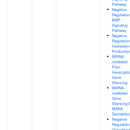
Pathway
Negative
Regulation
BMP
Signaling
Pathway
Negative
Regulation
Interleukin
Production
MiRNA-
mediated
Post-
transcripti
Gene
Silencing
MiRNA-
mediated
Gene
Silencing 
MRNA
Destabiliz
Negative
Regulation
Osteoblas