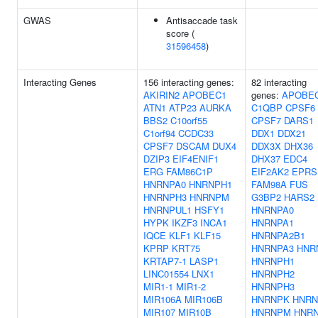
GWAS
Antisaccade task
score (
31596458
)
Interacting Genes
156 interacting genes:
82 interacting
AKIRIN2
APOBEC1
genes:
APOBE
ATN1
ATP23
AURKA
C1QBP
CPSF6
BBS2
C10orf55
CPSF7
DARS1
C1orf94
CCDC33
DDX1
DDX21
CPSF7
DSCAM
DUX4
DDX3X
DHX36
DZIP3
EIF4ENIF1
DHX37
EDC4
ERG
FAM86C1P
EIF2AK2
EPRS
HNRNPA0
HNRNPH1
FAM98A
FUS
HNRNPH3
HNRNPM
G3BP2
HARS2
HNRNPUL1
HSFY1
HNRNPA0
HYPK
IKZF3
INCA1
HNRNPA1
IQCE
KLF1
KLF15
HNRNPA2B1
KPRP
KRT75
HNRNPA3
HNR
KRTAP7-1
LASP1
HNRNPH1
LINC01554
LNX1
HNRNPH2
MIR1-1
MIR1-2
HNRNPH3
MIR106A
MIR106B
HNRNPK
HNRN
MIR107
MIR10B
HNRNPM
HNR