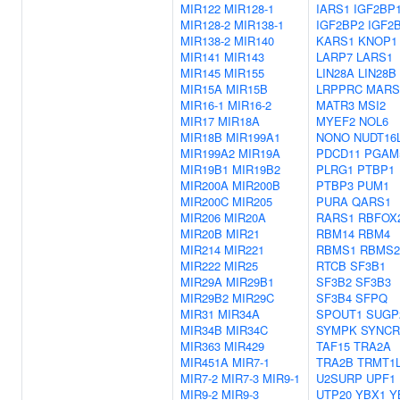
MIR122
MIR128-1
IARS1
IGF2BP
MIR128-2
MIR138-1
IGF2BP2
IGF2
MIR138-2
MIR140
KARS1
KNOP1
MIR141
MIR143
LARP7
LARS1
MIR145
MIR155
LIN28A
LIN28B
MIR15A
MIR15B
LRPPRC
MARS
MIR16-1
MIR16-2
MATR3
MSI2
MIR17
MIR18A
MYEF2
NOL6
MIR18B
MIR199A1
NONO
NUDT16
MIR199A2
MIR19A
PDCD11
PGAM
MIR19B1
MIR19B2
PLRG1
PTBP1
MIR200A
MIR200B
PTBP3
PUM1
MIR200C
MIR205
PURA
QARS1
MIR206
MIR20A
RARS1
RBFOX
MIR20B
MIR21
RBM14
RBM4
MIR214
MIR221
RBMS1
RBMS2
MIR222
MIR25
RTCB
SF3B1
MIR29A
MIR29B1
SF3B2
SF3B3
MIR29B2
MIR29C
SF3B4
SFPQ
MIR31
MIR34A
SPOUT1
SUGP
MIR34B
MIR34C
SYMPK
SYNCR
MIR363
MIR429
TAF15
TRA2A
MIR451A
MIR7-1
TRA2B
TRMT1
MIR7-2
MIR7-3
MIR9-1
U2SURP
UPF1
MIR9-2
MIR9-3
UTP20
YBX1
Y