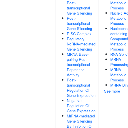
Post-
Metabolic
transcriptional
Process
Gene Silencing
Nucleic Ac
Post-
Metabolic
transcriptional
Process
Gene Silencing
Nucleobas
RISC Complex
containing
Regulatory
Compound
NcRNA-mediated
Metabolic
Gene Silencing
Process
MRNA Base-
RNA Splic
pairing Post-
MRNA
transcriptional
Processin
Repressor
MRNA
Activity
Metabolic
Post-
Process
transcriptional
MRNA Bin
Regulation Of
See more
Gene Expression
Negative
Regulation Of
Gene Expression
MiRNA-mediated
Gene Silencing
By Inhibition Of