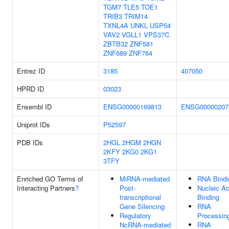
TGM7
TLE5
TOE1
TRIB3
TRIM14
TXNL4A
UNKL
USP54
VAV2
VGLL1
VPS37C
ZBTB32
ZNF581
ZNF689
ZNF764
Entrez ID
3185
407050
HPRD ID
03023
Ensembl ID
ENSG00000169813
ENSG00000207
Uniprot IDs
P52597
PDB IDs
2HGL
2HGM
2HGN
2KFY
2KG0
2KG1
3TFY
Enriched GO Terms of
MiRNA-mediated
RNA Bindi
Interacting Partners
?
Post-
Nucleic Ac
transcriptional
Binding
Gene Silencing
RNA
Regulatory
Processin
NcRNA-mediated
RNA