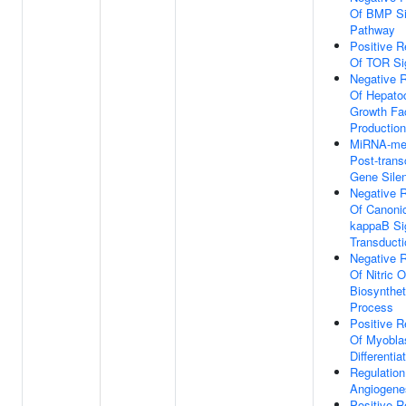
Of BMP Si
Pathway
Positive R
Of TOR Si
Negative R
Of Hepato
Growth Fa
Production
MiRNA-me
Post-transc
Gene Sile
Negative R
Of Canoni
kappaB Si
Transducti
Negative R
Of Nitric 
Biosynthet
Process
Positive R
Of Myobla
Differentia
Regulation
Angiogene
Positive R