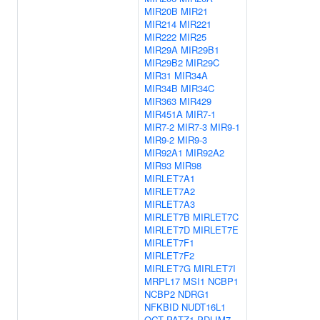
MIR20B
MIR21
MIR214
MIR221
MIR222
MIR25
MIR29A
MIR29B1
MIR29B2
MIR29C
MIR31
MIR34A
MIR34B
MIR34C
MIR363
MIR429
MIR451A
MIR7-1
MIR7-2
MIR7-3
MIR9-1
MIR9-2
MIR9-3
MIR92A1
MIR92A2
MIR93
MIR98
MIRLET7A1
MIRLET7A2
MIRLET7A3
MIRLET7B
MIRLET7C
MIRLET7D
MIRLET7E
MIRLET7F1
MIRLET7F2
MIRLET7G
MIRLET7I
MRPL17
MSI1
NCBP1
NCBP2
NDRG1
NFKBID
NUDT16L1
OGT
PATZ1
PDLIM7