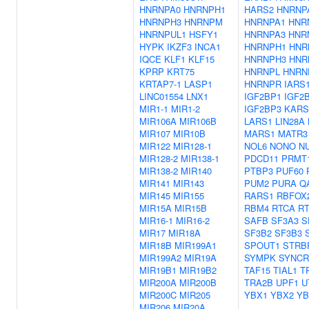
HNRNPA0
HNRNPH1
HARS2
HNRNP
HNRNPH3
HNRNPM
HNRNPA1
HNR
HNRNPUL1
HSFY1
HNRNPA3
HNR
HYPK
IKZF3
INCA1
HNRNPH1
HNR
IQCE
KLF1
KLF15
HNRNPH3
HNR
KPRP
KRT75
HNRNPL
HNRN
KRTAP7-1
LASP1
HNRNPR
IARS
LINC01554
LNX1
IGF2BP1
IGF2
MIR1-1
MIR1-2
IGF2BP3
KARS
MIR106A
MIR106B
LARS1
LIN28A
MIR107
MIR10B
MARS1
MATR3
MIR122
MIR128-1
NOL6
NONO
N
MIR128-2
MIR138-1
PDCD11
PRMT
MIR138-2
MIR140
PTBP3
PUF60
MIR141
MIR143
PUM2
PURA
Q
MIR145
MIR155
RARS1
RBFOX
MIR15A
MIR15B
RBM4
RTCA
R
MIR16-1
MIR16-2
SAFB
SF3A3
S
MIR17
MIR18A
SF3B2
SF3B3
MIR18B
MIR199A1
SPOUT1
STRB
MIR199A2
MIR19A
SYMPK
SYNCR
MIR19B1
MIR19B2
TAF15
TIAL1
T
MIR200A
MIR200B
TRA2B
UPF1
U
MIR200C
MIR205
YBX1
YBX2
YB
MIR206
MIR20A