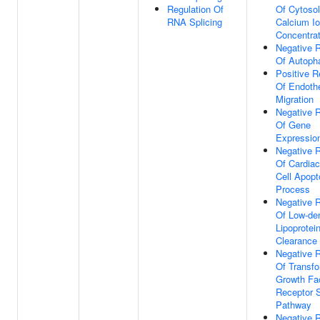
Regulation Of
Of Cytosol
RNA Splicing
Calcium I
Concentrat
Negative R
Of Autoph
Positive R
Of Endothe
Migration
Negative R
Of Gene
Expressio
Negative R
Of Cardia
Cell Apopt
Process
Negative R
Of Low-de
Lipoprotein
Clearance
Negative R
Of Transfo
Growth Fa
Receptor S
Pathway
Negative R