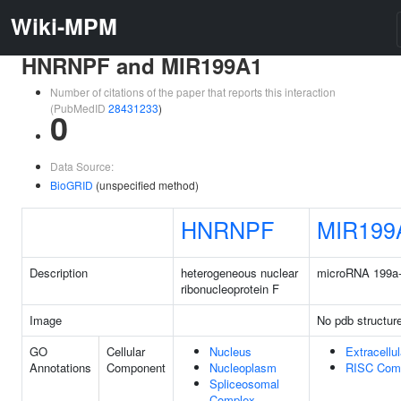
Wiki-MPM
HNRNPF and MIR199A1
Number of citations of the paper that reports this interaction
(PubMedID
28431233
)
0
Data Source:
BioGRID
(unspecified method)
HNRNPF
MIR199
Description
heterogeneous nuclear
microRNA 199a
ribonucleoprotein F
Image
No pdb structur
GO
Cellular
Nucleus
Extracellu
Annotations
Component
Nucleoplasm
RISC Com
Spliceosomal
Complex