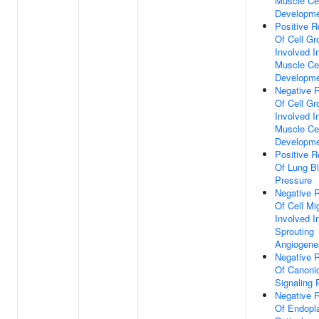
Muscle Cel
Developm
Positive R
Of Cell Gr
Involved I
Muscle Cel
Developm
Negative R
Of Cell Gr
Involved I
Muscle Cel
Developm
Positive R
Of Lung B
Pressure
Negative R
Of Cell Mi
Involved I
Sprouting
Angiogene
Negative R
Of Canoni
Signaling
Negative R
Of Endopl