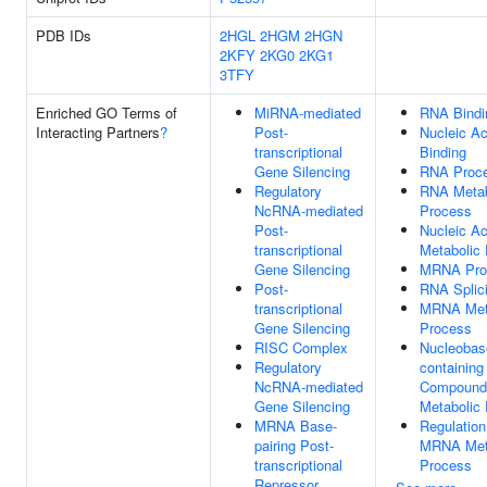
PDB IDs
2HGL
2HGM
2HGN
2KFY
2KG0
2KG1
3TFY
Enriched GO Terms of
MiRNA-mediated
RNA Bindi
Interacting Partners
?
Post-
Nucleic Ac
transcriptional
Binding
Gene Silencing
RNA Proce
Regulatory
RNA Metab
NcRNA-mediated
Process
Post-
Nucleic Ac
transcriptional
Metabolic
Gene Silencing
MRNA Pro
Post-
RNA Splic
transcriptional
MRNA Met
Gene Silencing
Process
RISC Complex
Nucleobas
Regulatory
containing
NcRNA-mediated
Compound
Gene Silencing
Metabolic
MRNA Base-
Regulation
pairing Post-
MRNA Met
transcriptional
Process
Repressor