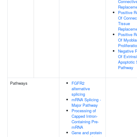
Connectiv
Replacem
Positive R
Of Connec
Tissue
Replacem
Positive R
Of Myobla
Proliferati
Negative R
Of Extrins
Apoptotic 
Pathway
Pathways
FGFR2
alternative
splicing
mRNA Splicing -
Major Pathway
Processing of
Capped Intron-
Containing Pre-
mRNA
Gene and protein