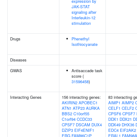
expression by
JAK-STAT
signaling after
Interleukin-12
stimulation
Drugs
Phenethyl
Isothiocyanate
Diseases
GWAS
Antisaccade task
score (
31596458
)
Interacting Genes
156 interacting genes:
83 interacting g
AKIRIN2
APOBEC1
AIMP1
AIMP2
ATN1
ATP23
AURKA
CELF1
CELF2
BBS2
C10orf55
CPSF6
CPSF7
C1orf94
CCDC33
DDX1
DDX21
D
CPSF7
DSCAM
DUX4
DDX49
DHX36
DZIP3
EIF4ENIF1
EDC4
EIF2AK2
ERG
FAM86C1P
ERAL1
FAM98