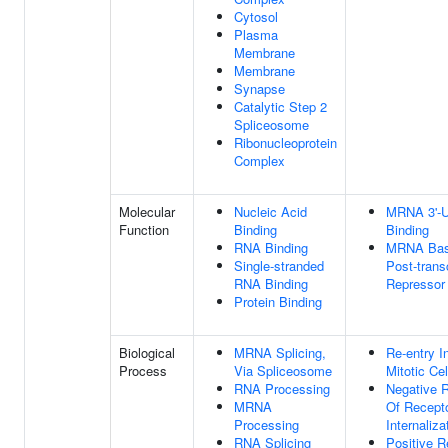
Cytosol
Plasma
Membrane
Membrane
Synapse
Catalytic Step 2
Spliceosome
Ribonucleoprotein
Complex
Molecular
Nucleic Acid
MRNA 3'-
Function
Binding
Binding
RNA Binding
MRNA Base
Single-stranded
Post-transc
RNA Binding
Repressor 
Protein Binding
Biological
MRNA Splicing,
Re-entry I
Process
Via Spliceosome
Mitotic Ce
RNA Processing
Negative R
MRNA
Of Recept
Processing
Internaliza
RNA Splicing
Positive R