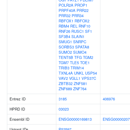
POLR2A
PROP1
PRPF40A
PRR22
PRR32
PRR34
RBFOX1
RBFOX2
RBM4
REL
RNF10
RNF26
RUSC1
SF1
SF3B4
SLAIN1
SMUG1
SNRPC
SORBS3
SPATA8
SUMO2
SUMO4
TENT5B
TFG
TGM2
TGM7
TLE5
TOE1
TRIB3
TRIM14
TXNL4A
UNKL
USP54
VAV2
VGLL1
VPS37C
ZBTB32
ZNF581
ZNF689
ZNF764
Entrez ID
3185
406976
HPRD ID
03023
Ensembl ID
ENSG00000169813
ENSG00000207
Uniprot IDs
P52597