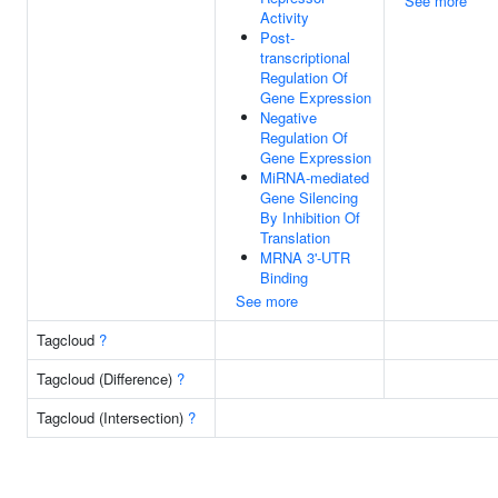
See more
Activity
Post-
transcriptional
Regulation Of
Gene Expression
Negative
Regulation Of
Gene Expression
MiRNA-mediated
Gene Silencing
By Inhibition Of
Translation
MRNA 3'-UTR
Binding
See more
Tagcloud
?
Tagcloud (Difference)
?
Tagcloud (Intersection)
?