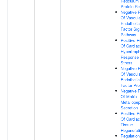
Reticulum
Protein R
Negative R
Of Vascula
Endothelia
Factor Sig
Pathway
Positive R
Of Cardia
Hypertroph
Response
Stress
Negative R
Of Vascula
Endothelia
Factor Pro
Negative R
Of Matrix
Metallopep
Secretion
Positive R
Of Cardia
Tissue
Regenerat
Regulation