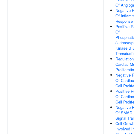
Of Angiog
Negative R
Of Inflam
Response
Positive R
Of
Phosphatid
3-kinase/p
Kinase B S
Transducti
Regulation
Cardiac Mu
Proliferati
Negative R
Of Cardia
Cell Prolif
Positive R
Of Cardia
Cell Prolif
Negative R
Of SMAD P
Signal Tra
Cell Growt
Involved I