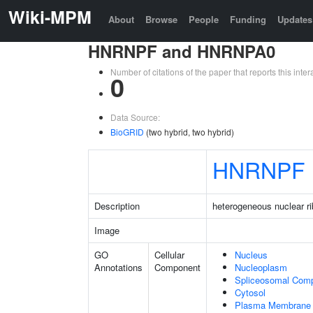
Wiki-MPM
About
Browse
People
Funding
Updates
HNRNPF and HNRNPA0
Number of citations of the paper that reports this in
0
Data Source:
BioGRID
(two hybrid, two hybrid)
HNRNPF
Description
heterogeneous nuclear ri
Image
GO
Cellular
Nucleus
Annotations
Component
Nucleoplasm
Spliceosomal Com
Cytosol
Plasma Membrane