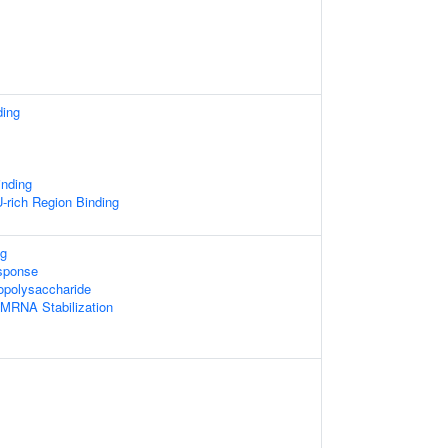
ding
inding
rich Region Binding
g
sponse
opolysaccharide
 MRNA Stabilization