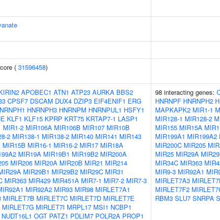
yanate
core (
31596458
)
KIRIN2
APOBEC1
ATN1
ATP23
AURKA
BBS2
98 interacting genes:
33
CPSF7
DSCAM
DUX4
DZIP3
EIF4ENIF1
ERG
HNRNPF
HNRNPH2
H
NRNPH1
HNRNPH3
HNRNPM
HNRNPUL1
HSFY1
MAPKAPK2
MIR1-1
M
CE
KLF1
KLF15
KPRP
KRT75
KRTAP7-1
LASP1
MIR128-1
MIR128-2
M
1
MIR1-2
MIR106A
MIR106B
MIR107
MIR10B
MIR155
MIR15A
MIR1
8-2
MIR138-1
MIR138-2
MIR140
MIR141
MIR143
MIR199A1
MIR199A2
A
MIR15B
MIR16-1
MIR16-2
MIR17
MIR18A
MIR200C
MIR205
MIR
199A2
MIR19A
MIR19B1
MIR19B2
MIR200A
MIR25
MIR29A
MIR29
205
MIR206
MIR20A
MIR20B
MIR21
MIR214
MIR34C
MIR363
MIR4
MIR29A
MIR29B1
MIR29B2
MIR29C
MIR31
MIR9-3
MIR92A1
MIR
C
MIR363
MIR429
MIR451A
MIR7-1
MIR7-2
MIR7-3
MIRLET7A3
MIRLET7
MIR92A1
MIR92A2
MIR93
MIR98
MIRLET7A1
MIRLET7F2
MIRLET7
3
MIRLET7B
MIRLET7C
MIRLET7D
MIRLET7E
RBM3
SLU7
SNRPA
MIRLET7G
MIRLET7I
MRPL17
MSI1
NCBP1
NUDT16L1
OGT
PATZ1
PDLIM7
POLR2A
PROP1