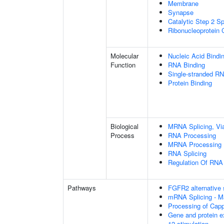
Membrane
Synapse
Catalytic Step 2 S
Ribonucleoprotein
Molecular
Nucleic Acid Bindi
Function
RNA Binding
Single-stranded RN
Protein Binding
Biological
MRNA Splicing, Vi
Process
RNA Processing
MRNA Processing
RNA Splicing
Regulation Of RNA 
Pathways
FGFR2 alternative 
mRNA Splicing - M
Processing of Cap
Gene and protein e
12 stimulation