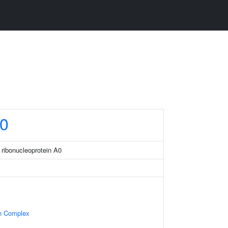
0
 ribonucleoprotein A0
in Complex