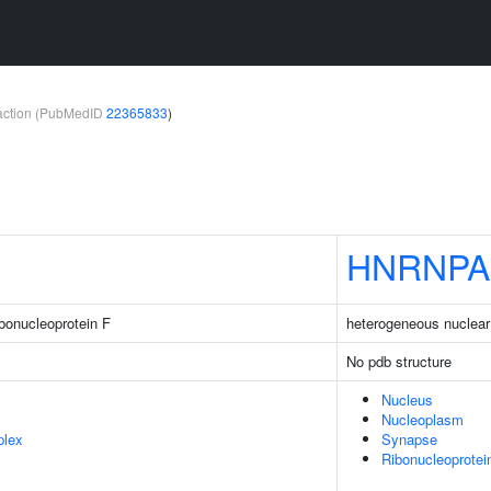
teraction (PubMedID
22365833
)
HNRNPA
bonucleoprotein F
heterogeneous nuclear
No pdb structure
Nucleus
Nucleoplasm
plex
Synapse
Ribonucleoprote