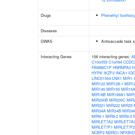
Drugs
Phenethyl Isothioc
Diseases
GWAS
Antisaccade task s
Interacting Genes
156 interacting genes:
A
C10orf55
C1orf94
CCDC
FAM86C1P
HNRNPA0
H
HYPK
IKZF3
INCA1
IQ
LINC01554
LNX1
MIR1-
MIR122
MIR128-1
MIR12
MIR145
MIR155
MIR15
MIR18B
MIR199A1
MIR
MIR200B
MIR200C
MIR
MIR221
MIR222
MIR25
MIR34A
MIR34B
MIR34
MIR9-1
MIR9-2
MIR9-3
MIRLET7A2
MIRLET7A
MIRLET7F1
MIRLET7F2
NCBP2
NDRG1
NFKBID