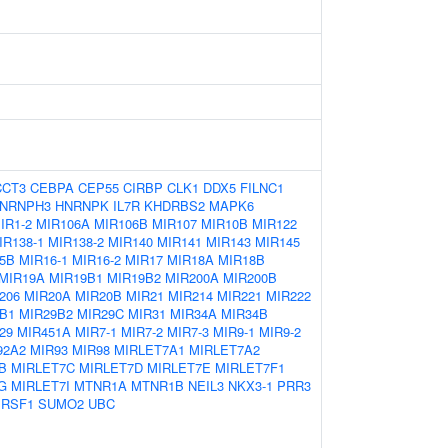
CCT3
CEBPA
CEP55
CIRBP
CLK1
DDX5
FILNC1
NRNPH3
HNRNPK
IL7R
KHDRBS2
MAPK6
IR1-2
MIR106A
MIR106B
MIR107
MIR10B
MIR122
IR138-1
MIR138-2
MIR140
MIR141
MIR143
MIR145
5B
MIR16-1
MIR16-2
MIR17
MIR18A
MIR18B
MIR19A
MIR19B1
MIR19B2
MIR200A
MIR200B
206
MIR20A
MIR20B
MIR21
MIR214
MIR221
MIR222
B1
MIR29B2
MIR29C
MIR31
MIR34A
MIR34B
29
MIR451A
MIR7-1
MIR7-2
MIR7-3
MIR9-1
MIR9-2
92A2
MIR93
MIR98
MIRLET7A1
MIRLET7A2
B
MIRLET7C
MIRLET7D
MIRLET7E
MIRLET7F1
G
MIRLET7I
MTNR1A
MTNR1B
NEIL3
NKX3-1
PRR3
SRSF1
SUMO2
UBC