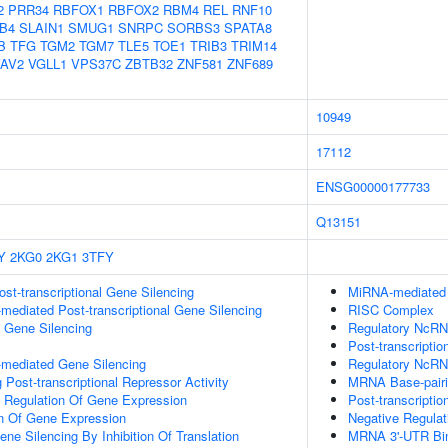
2
PRR34
RBFOX1
RBFOX2
RBM4
REL
RNF10
B4
SLAIN1
SMUG1
SNRPC
SORBS3
SPATA8
B
TFG
TGM2
TGM7
TLE5
TOE1
TRIB3
TRIM14
AV2
VGLL1
VPS37C
ZBTB32
ZNF581
ZNF689
10949
17112
ENSG00000177733
Q13151
Y
2KG0
2KG1
3TFY
t-transcriptional Gene Silencing
MiRNA-mediated P
ediated Post-transcriptional Gene Silencing
RISC Complex
l Gene Silencing
Regulatory NcRNA
Post-transcriptio
mediated Gene Silencing
Regulatory NcRN
Post-transcriptional Repressor Activity
MRNA Base-pairin
al Regulation Of Gene Expression
Post-transcripti
on Of Gene Expression
Negative Regula
e Silencing By Inhibition Of Translation
MRNA 3'-UTR Bi