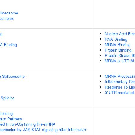
pliceosome
 Complex
ng
Nucleic Acid Bin
RNA Binding
A Binding
MRNA Binding
Protein Binding
Protein Kinase B
MRNA 3'-UTR AU-
a Spliceosome
MRNA Processin
Inflammatory Re
Response To Lip
3'-UTR-mediated
Splicing
splicing
ajor Pathway
ped Intron-Containing Pre-mRNA
xpression by JAK-STAT signaling after Interleukin-