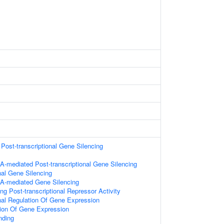
ost-transcriptional Gene Silencing
-mediated Post-transcriptional Gene Silencing
nal Gene Silencing
A-mediated Gene Silencing
g Post-transcriptional Repressor Activity
onal Regulation Of Gene Expression
tion Of Gene Expression
nding