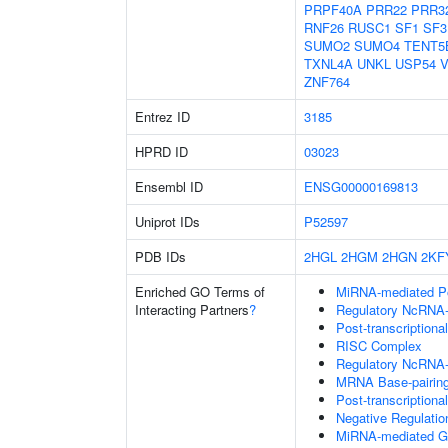
PRPF40A
PRR22
PRR3
RNF26
RUSC1
SF1
SF3
SUMO2
SUMO4
TENT5
TXNL4A
UNKL
USP54
V
ZNF764
Entrez ID
3185
HPRD ID
03023
Ensembl ID
ENSG00000169813
Uniprot IDs
P52597
PDB IDs
2HGL
2HGM
2HGN
2KF
Enriched GO Terms of
MiRNA-mediated Pos
Interacting Partners
?
Regulatory NcRNA-m
Post-transcriptiona
RISC Complex
Regulatory NcRNA-
MRNA Base-pairing 
Post-transcription
Negative Regulati
MiRNA-mediated Gen