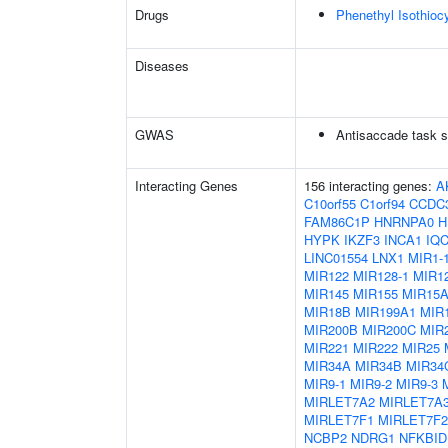
Drugs
Phenethyl Isothioc
Diseases
GWAS
Antisaccade task s
Interacting Genes
156 interacting genes:
A
C10orf55
C1orf94
CCDC
FAM86C1P
HNRNPA0
H
HYPK
IKZF3
INCA1
IQ
LINC01554
LNX1
MIR1-
MIR122
MIR128-1
MIR12
MIR145
MIR155
MIR15
MIR18B
MIR199A1
MIR
MIR200B
MIR200C
MIR
MIR221
MIR222
MIR25
MIR34A
MIR34B
MIR34
MIR9-1
MIR9-2
MIR9-3
MIRLET7A2
MIRLET7A
MIRLET7F1
MIRLET7F2
NCBP2
NDRG1
NFKBID