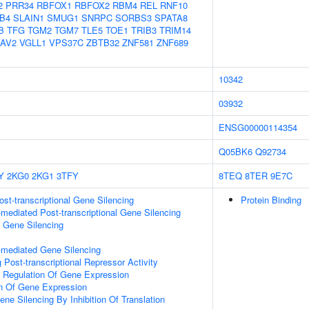
2
PRR34
RBFOX1
RBFOX2
RBM4
REL
RNF10
B4
SLAIN1
SMUG1
SNRPC
SORBS3
SPATA8
B
TFG
TGM2
TGM7
TLE5
TOE1
TRIB3
TRIM14
AV2
VGLL1
VPS37C
ZBTB32
ZNF581
ZNF689
10342
03932
ENSG00000114354
Q05BK6
Q92734
Y
2KG0
2KG1
3TFY
8TEQ
8TER
9E7C
t-transcriptional Gene Silencing
Protein Binding
ediated Post-transcriptional Gene Silencing
l Gene Silencing
mediated Gene Silencing
Post-transcriptional Repressor Activity
al Regulation Of Gene Expression
on Of Gene Expression
e Silencing By Inhibition Of Translation