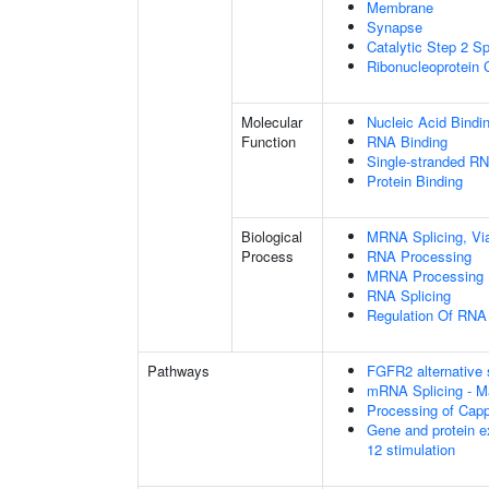
Membrane
Synapse
Catalytic Step 2 S
Ribonucleoprotein
Molecular
Nucleic Acid Bindi
Function
RNA Binding
Single-stranded RN
Protein Binding
Biological
MRNA Splicing, Vi
Process
RNA Processing
MRNA Processing
RNA Splicing
Regulation Of RNA 
Pathways
FGFR2 alternative 
mRNA Splicing - M
Processing of Cap
Gene and protein e
12 stimulation