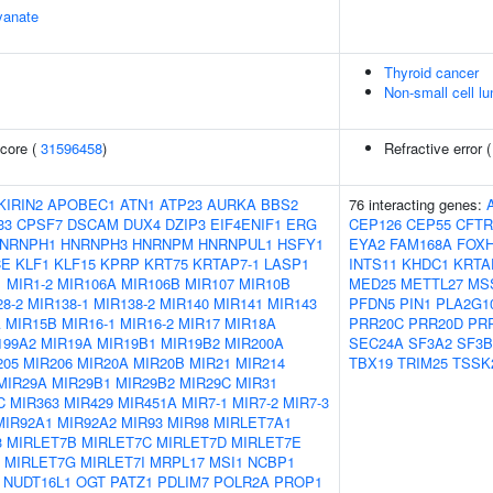
yanate
Thyroid cancer
Non-small cell l
core (
31596458
)
Refractive error 
KIRIN2
APOBEC1
ATN1
ATP23
AURKA
BBS2
76 interacting genes:
33
CPSF7
DSCAM
DUX4
DZIP3
EIF4ENIF1
ERG
CEP126
CEP55
CFTR
NRNPH1
HNRNPH3
HNRNPM
HNRNPUL1
HSFY1
EYA2
FAM168A
FOX
CE
KLF1
KLF15
KPRP
KRT75
KRTAP7-1
LASP1
INTS11
KHDC1
KRTA
1
MIR1-2
MIR106A
MIR106B
MIR107
MIR10B
MED25
METTL27
MS
8-2
MIR138-1
MIR138-2
MIR140
MIR141
MIR143
PFDN5
PIN1
PLA2G1
A
MIR15B
MIR16-1
MIR16-2
MIR17
MIR18A
PRR20C
PRR20D
PR
199A2
MIR19A
MIR19B1
MIR19B2
MIR200A
SEC24A
SF3A2
SF3B
205
MIR206
MIR20A
MIR20B
MIR21
MIR214
TBX19
TRIM25
TSSK
MIR29A
MIR29B1
MIR29B2
MIR29C
MIR31
C
MIR363
MIR429
MIR451A
MIR7-1
MIR7-2
MIR7-3
MIR92A1
MIR92A2
MIR93
MIR98
MIRLET7A1
3
MIRLET7B
MIRLET7C
MIRLET7D
MIRLET7E
MIRLET7G
MIRLET7I
MRPL17
MSI1
NCBP1
NUDT16L1
OGT
PATZ1
PDLIM7
POLR2A
PROP1