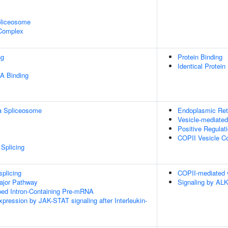
pliceosome
 Complex
ng
Protein Binding
Identical Protein
A Binding
a Spliceosome
Endoplasmic Reti
Vesicle-mediated
Positive Regulat
COPII Vesicle C
Splicing
splicing
COPII-mediated v
ajor Pathway
Signaling by ALK
ped Intron-Containing Pre-mRNA
xpression by JAK-STAT signaling after Interleukin-