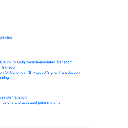
 Binding
culum To Golgi Vesicle-mediated Transport
 Transport
ion Of Canonical NF-kappaB Signal Transduction
oating
esicle transport
 fusions and activated point mutants