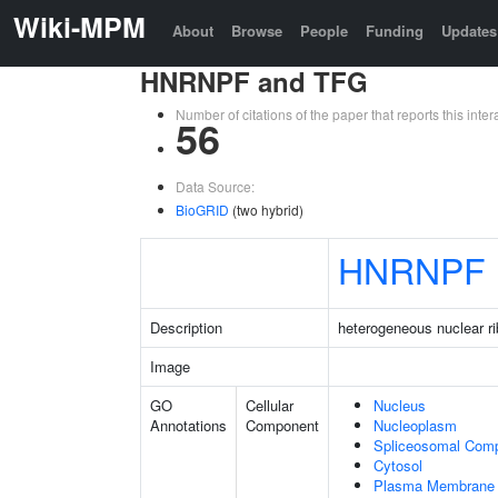
Wiki-MPM
About
Browse
People
Funding
Updates
HNRNPF and TFG
Number of citations of the paper that reports this in
56
Data Source:
BioGRID
(two hybrid)
HNRNPF
Description
heterogeneous nuclear ri
Image
GO
Cellular
Nucleus
Annotations
Component
Nucleoplasm
Spliceosomal Com
Cytosol
Plasma Membrane