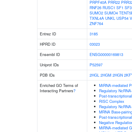
PRPF40A
PRR22
PRR3
RNF26
RUSC1
SF1
SF3
SUMO2
SUMO4
TENT5
TXNL4A
UNKL
USP54
V
ZNF764
Entrez ID
3185
HPRD ID
03023
Ensembl ID
ENSG00000169813
Uniprot IDs
P52597
PDB IDs
2HGL
2HGM
2HGN
2KF
Enriched GO Terms of
MiRNA-mediated Pos
Interacting Partners
?
Regulatory NcRNA-m
Post-transcriptiona
RISC Complex
Regulatory NcRNA-
MRNA Base-pairing 
Post-transcription
Negative Regulati
MiRNA-mediated Gen