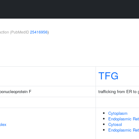
teraction (PubMedID
25416956
)
TFG
bonucleoprotein F
trafficking from ER to 
Cytoplasm
Endoplasmic Ret
plex
Cytosol
Endoplasmic Reti