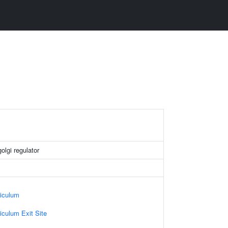
golgi regulator
iculum
culum Exit Site