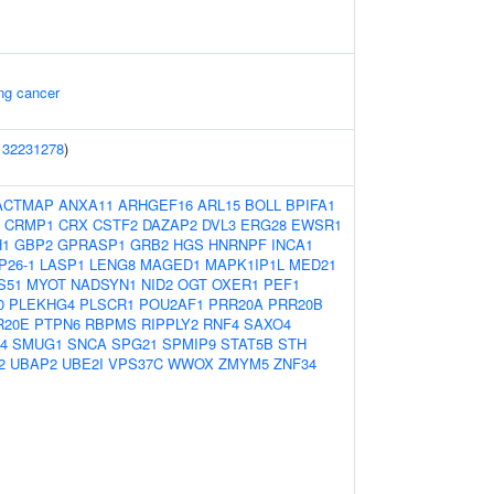
ung cancer
(
32231278
)
ACTMAP
ANXA11
ARHGEF16
ARL15
BOLL
BPIFA1
CRMP1
CRX
CSTF2
DAZAP2
DVL3
ERG28
EWSR1
H1
GBP2
GPRASP1
GRB2
HGS
HNRNPF
INCA1
P26-1
LASP1
LENG8
MAGED1
MAPK1IP1L
MED21
S51
MYOT
NADSYN1
NID2
OGT
OXER1
PEF1
0
PLEKHG4
PLSCR1
POU2AF1
PRR20A
PRR20B
R20E
PTPN6
RBPMS
RIPPLY2
RNF4
SAXO4
4
SMUG1
SNCA
SPG21
SPMIP9
STAT5B
STH
2
UBAP2
UBE2I
VPS37C
WWOX
ZMYM5
ZNF34