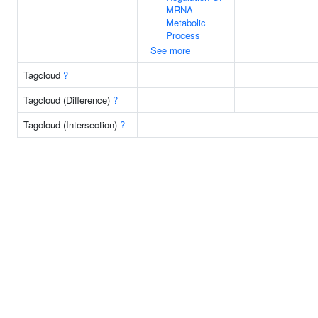
MRNA
Metabolic
Process
See more
Tagcloud
?
Tagcloud (Difference)
?
Tagcloud (Intersection)
?