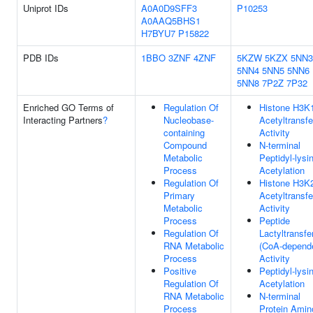
Uniprot IDs
A0A0D9SFF3
P10253
A0AAQ5BHS1
H7BYU7
P15822
PDB IDs
1BBO
3ZNF
4ZNF
5KZW
5KZX
5NN3
5NN4
5NN5
5NN6
5NN8
7P2Z
7P32
Enriched GO Terms of
Regulation Of
Histone H3K
Interacting Partners
?
Nucleobase-
Acetyltransf
containing
Activity
Compound
N-terminal
Metabolic
Peptidyl-lysi
Process
Acetylation
Regulation Of
Histone H3K
Primary
Acetyltransf
Metabolic
Activity
Process
Peptide
Regulation Of
Lactyltransfe
RNA Metabolic
(CoA-depend
Process
Activity
Positive
Peptidyl-lysi
Regulation Of
Acetylation
RNA Metabolic
N-terminal
Process
Protein Amin