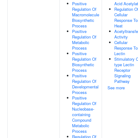
Positive
Acid Acetyla
Regulation Of
Regulation O
Macromolecule
Cellular
Biosynthetic
Response To
Process
Heat
Positive
Acetyltransf
Regulation Of
Activity
Metabolic
Cellular
Process
Response To
Positive
Lectin
Regulation Of
Stimulatory 
Biosynthetic
type Lectin
Process
Receptor
Positive
Signaling
Regulation Of
Pathway
Developmental
See more
Process
Positive
Regulation Of
Nucleobase-
containing
Compound
Metabolic
Process
Regulation Of