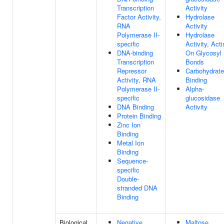
Transcription
Activity
Factor Activity,
Hydrolase
RNA
Activity
Polymerase II-
Hydrolase
specific
Activity, Acti
DNA-binding
On Glycosyl
Transcription
Bonds
Repressor
Carbohydrate
Activity, RNA
Binding
Polymerase II-
Alpha-
specific
glucosidase
DNA Binding
Activity
Protein Binding
Zinc Ion
Binding
Metal Ion
Binding
Sequence-
specific
Double-
stranded DNA
Binding
Biological
Negative
Maltose