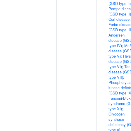
(GSD type Ia
Pompe disea
(GSD type II)
Cori disease,
Forbe diseas
(GSD type III
Andersen
disease (GS
type IV); Mc
disease (GS
type V); Hers
disease (GS
type VI); Taru
disease (GS
type VII);
Phosphoryla
kinase defic
(GSD type IX
Fanconi-Bick
syndrome (
type XI);
Glycogen
synthase
deficiency (
type 0)