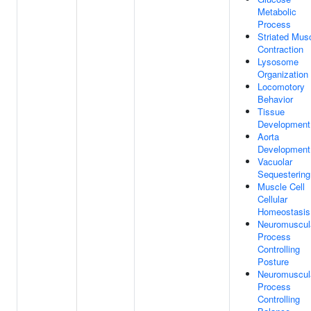
Metabolic
Process
Striated Mus
Contraction
Lysosome
Organization
Locomotory
Behavior
Tissue
Development
Aorta
Development
Vacuolar
Sequestering
Muscle Cell
Cellular
Homeostasis
Neuromuscul
Process
Controlling
Posture
Neuromuscul
Process
Controlling