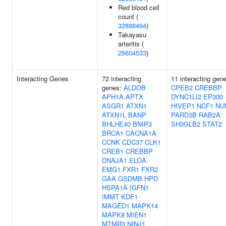
Red blood cell
count (
32888494
)
Takayasu
arteritis (
25604533
)
Interacting Genes
72 interacting
11 interacting gen
genes:
ALDOB
CPEB2
CREBBP
APH1A
APTX
DYNC1LI2
EP300
ASGR1
ATXN1
HIVEP1
NCF1
NU
ATXN1L
BANP
PARD3B
RAB2A
BHLHE40
BNIP3
SH3GLB2
STAT2
BRCA1
CACNA1A
CCNK
CDC37
CLK1
CREB1
CREBBP
DNAJA1
ELOA
EMG1
FXR1
FXR2
GAA
GSDMB
HPD
HSPA1A
IGFN1
IMMT
KDF1
MAGED1
MAPK14
MAPK8
MIEN1
MTMR3
NINJ1