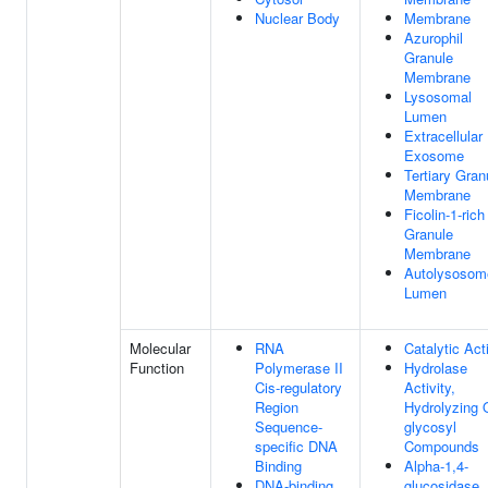
Nuclear Body
Membrane
Azurophil
Granule
Membrane
Lysosomal
Lumen
Extracellular
Exosome
Tertiary Gran
Membrane
Ficolin-1-rich
Granule
Membrane
Autolysosom
Lumen
Molecular
RNA
Catalytic Acti
Function
Polymerase II
Hydrolase
Cis-regulatory
Activity,
Region
Hydrolyzing 
Sequence-
glycosyl
specific DNA
Compounds
Binding
Alpha-1,4-
DNA-binding
glucosidase