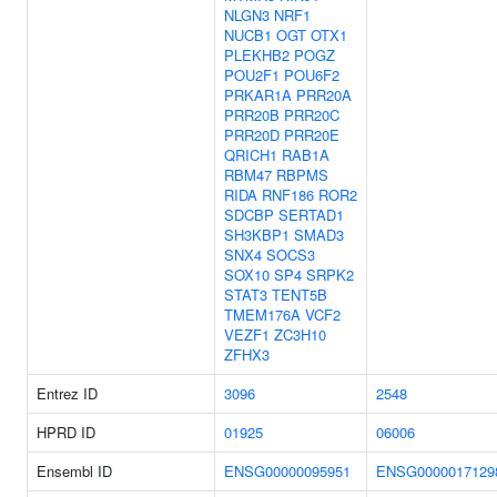
NLGN3
NRF1
NUCB1
OGT
OTX1
PLEKHB2
POGZ
POU2F1
POU6F2
PRKAR1A
PRR20A
PRR20B
PRR20C
PRR20D
PRR20E
QRICH1
RAB1A
RBM47
RBPMS
RIDA
RNF186
ROR2
SDCBP
SERTAD1
SH3KBP1
SMAD3
SNX4
SOCS3
SOX10
SP4
SRPK2
STAT3
TENT5B
TMEM176A
VCF2
VEZF1
ZC3H10
ZFHX3
Entrez ID
3096
2548
HPRD ID
01925
06006
Ensembl ID
ENSG00000095951
ENSG0000017129