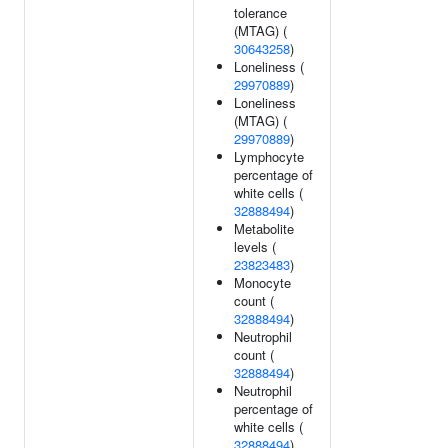
tolerance
(MTAG) (
30643258
)
Loneliness (
29970889
)
Loneliness
(MTAG) (
29970889
)
Lymphocyte
percentage of
white cells (
32888494
)
Metabolite
levels (
23823483
)
Monocyte
count (
32888494
)
Neutrophil
count (
32888494
)
Neutrophil
percentage of
white cells (
32888494
)