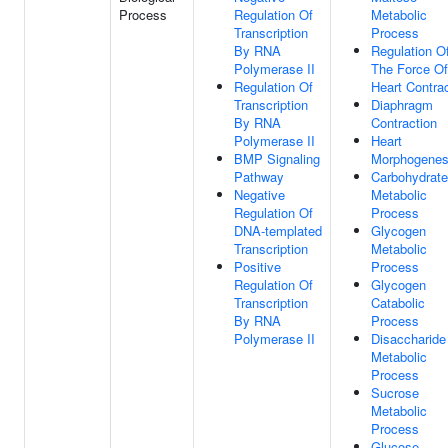
Process
Regulation Of
Metabolic
Transcription
Process
By RNA
Regulation O
Polymerase II
The Force Of
Regulation Of
Heart Contra
Transcription
Diaphragm
By RNA
Contraction
Polymerase II
Heart
BMP Signaling
Morphogenes
Pathway
Carbohydrate
Negative
Metabolic
Regulation Of
Process
DNA-templated
Glycogen
Transcription
Metabolic
Positive
Process
Regulation Of
Glycogen
Transcription
Catabolic
By RNA
Process
Polymerase II
Disaccharide
Metabolic
Process
Sucrose
Metabolic
Process
Glucose