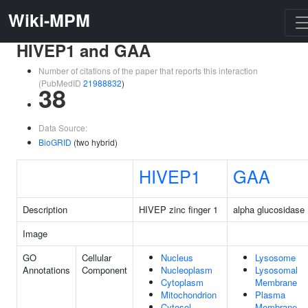
Wiki-MPM
HIVEP1 and GAA
Number of citations of the paper that reports this interaction
(PubMedID
21988832
)
38
Data Source:
BioGRID
(two hybrid)
HIVEP1
GAA
Description
HIVEP zinc finger 1
alpha glucosidase
Image
GO
Cellular
Nucleus
Lysosome
Annotations
Component
Nucleoplasm
Lysosomal
Cytoplasm
Membrane
Mitochondrion
Plasma
Cytosol
Membrane