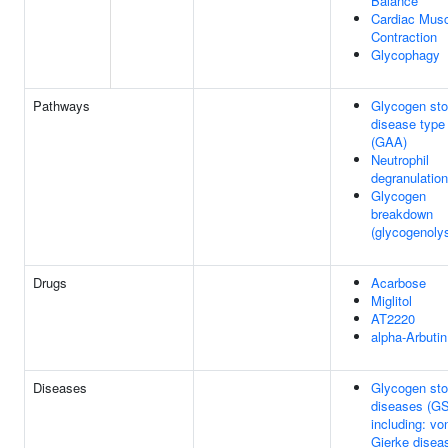
Balance
Cardiac Mus
Contraction
Glycophagy
Pathways
Glycogen sto
disease type 
(GAA)
Neutrophil
degranulation
Glycogen
breakdown
(glycogenolys
Drugs
Acarbose
Miglitol
AT2220
alpha-Arbutin
Diseases
Glycogen sto
diseases (GS
including: vo
Gierke disea