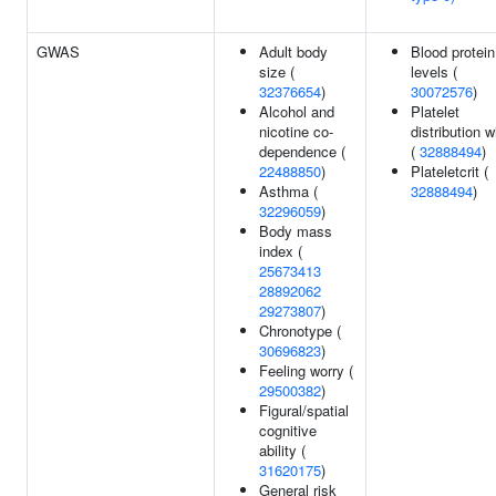
GWAS
Adult body
Blood protein
size (
levels (
32376654
)
30072576
)
Alcohol and
Platelet
nicotine co-
distribution w
dependence (
(
32888494
)
22488850
)
Plateletcrit (
Asthma (
32888494
)
32296059
)
Body mass
index (
25673413
28892062
29273807
)
Chronotype (
30696823
)
Feeling worry (
29500382
)
Figural/spatial
cognitive
ability (
31620175
)
General risk