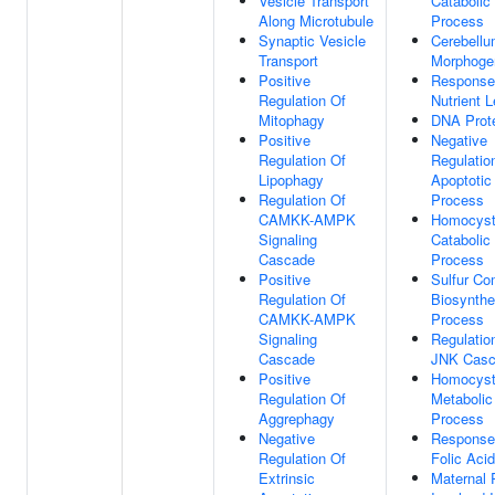
Vesicle Transport
Catabolic
Along Microtubule
Process
Synaptic Vesicle
Cerebell
Transport
Morphoge
Positive
Response
Regulation Of
Nutrient L
Mitophagy
DNA Prote
Positive
Negative
Regulation Of
Regulatio
Lipophagy
Apoptotic
Regulation Of
Process
CAMKK-AMPK
Homocyst
Signaling
Catabolic
Cascade
Process
Positive
Sulfur C
Regulation Of
Biosynthe
CAMKK-AMPK
Process
Signaling
Regulatio
Cascade
JNK Cas
Positive
Homocyst
Regulation Of
Metabolic
Aggrephagy
Process
Negative
Response
Regulation Of
Folic Acid
Extrinsic
Maternal 