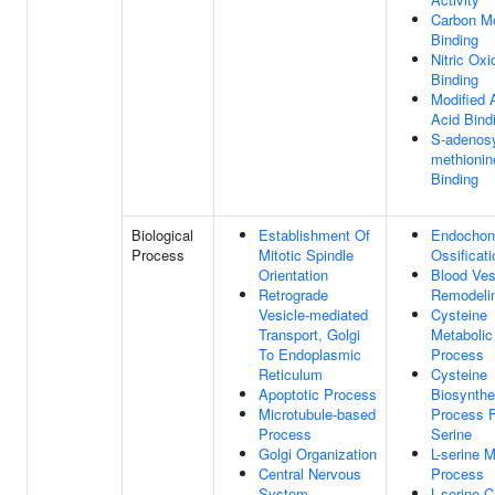
Carbon M
Binding
Nitric Oxi
Binding
Modified 
Acid Bind
S-adenosy
methionin
Binding
Biological
Establishment Of
Endochon
Process
Mitotic Spindle
Ossificati
Orientation
Blood Ves
Retrograde
Remodeli
Vesicle-mediated
Cysteine
Transport, Golgi
Metabolic
To Endoplasmic
Process
Reticulum
Cysteine
Apoptotic Process
Biosynthe
Microtubule-based
Process 
Process
Serine
Golgi Organization
L-serine M
Central Nervous
Process
System
L-serine C