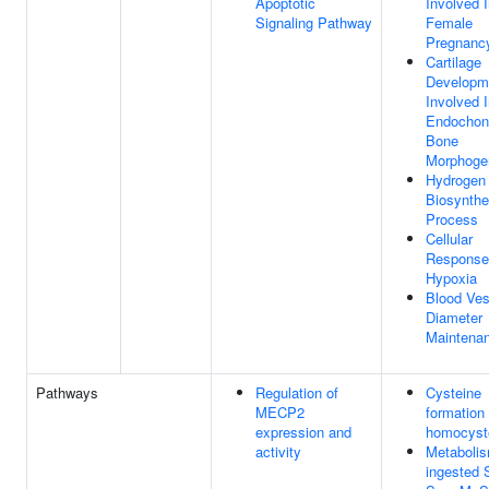
Apoptotic
Involved 
Signaling Pathway
Female
Pregnanc
Cartilage
Developm
Involved 
Endochon
Bone
Morphoge
Hydrogen 
Biosynthe
Process
Cellular
Response
Hypoxia
Blood Ves
Diameter
Maintena
Pathways
Regulation of
Cysteine
MECP2
formation
expression and
homocyst
activity
Metabolis
ingested 