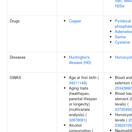
Sec, MeS
H2Se
Drugs
Copper
Pyridoxal
phosphat
Ademetio
Serine
Cysteine
Diseases
Huntington's
Homocysti
disease (HD)
GWAS
Age at first birth (
Blood and
34211149
)
selenium l
Aging traits
25343990
(healthspan,
Blood tra
parental lifespan
element (
or longevity)
levels) (
(multivariate
23720494
analysis) (
Homocyst
32678081
)
levels (
2
Alcohol
23824729
consumption (
Neutrophil