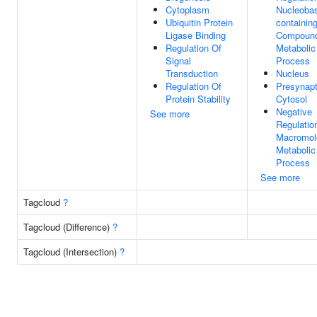
Cytoplasm
Nucleoba
Ubiquitin Protein
containin
Ligase Binding
Compoun
Regulation Of
Metabolic
Signal
Process
Transduction
Nucleus
Regulation Of
Presynapt
Protein Stability
Cytosol
Negative
See more
Regulatio
Macromol
Metabolic
Process
See more
Tagcloud
?
Tagcloud (Difference)
?
Tagcloud (Intersection)
?