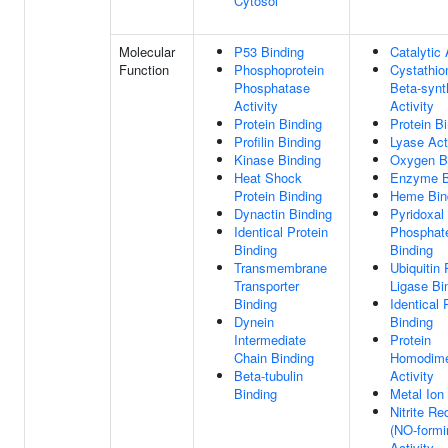
Cytosol
Molecular
P53 Binding
Catalytic 
Function
Phosphoprotein
Cystathio
Phosphatase
Beta-syn
Activity
Activity
Protein Binding
Protein B
Profilin Binding
Lyase Act
Kinase Binding
Oxygen B
Heat Shock
Enzyme B
Protein Binding
Heme Bin
Dynactin Binding
Pyridoxal
Identical Protein
Phosphat
Binding
Binding
Transmembrane
Ubiquitin 
Transporter
Ligase Bi
Binding
Identical 
Dynein
Binding
Intermediate
Protein
Chain Binding
Homodime
Beta-tubulin
Activity
Binding
Metal Ion
Nitrite R
(NO-formi
Activity