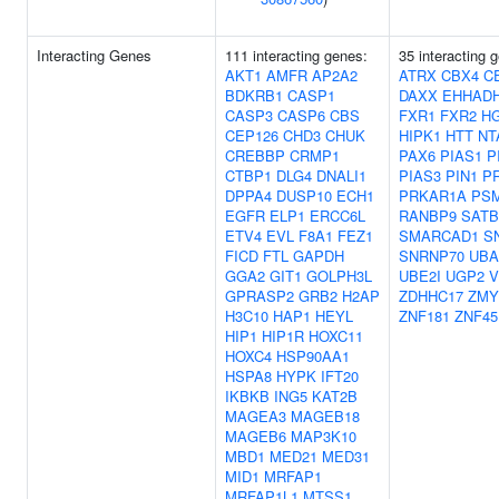
Interacting Genes
111 interacting genes:
35 interacting 
AKT1
AMFR
AP2A2
ATRX
CBX4
C
BDKRB1
CASP1
DAXX
EHHAD
CASP3
CASP6
CBS
FXR1
FXR2
H
CEP126
CHD3
CHUK
HIPK1
HTT
NT
CREBBP
CRMP1
PAX6
PIAS1
P
CTBP1
DLG4
DNALI1
PIAS3
PIN1
P
DPPA4
DUSP10
ECH1
PRKAR1A
PS
EGFR
ELP1
ERCC6L
RANBP9
SATB
ETV4
EVL
F8A1
FEZ1
SMARCAD1
S
FICD
FTL
GAPDH
SNRNP70
UBA
GGA2
GIT1
GOLPH3L
UBE2I
UGP2
V
GPRASP2
GRB2
H2AP
ZDHHC17
ZMY
H3C10
HAP1
HEYL
ZNF181
ZNF45
HIP1
HIP1R
HOXC11
HOXC4
HSP90AA1
HSPA8
HYPK
IFT20
IKBKB
ING5
KAT2B
MAGEA3
MAGEB18
MAGEB6
MAP3K10
MBD1
MED21
MED31
MID1
MRFAP1
MRFAP1L1
MTSS1