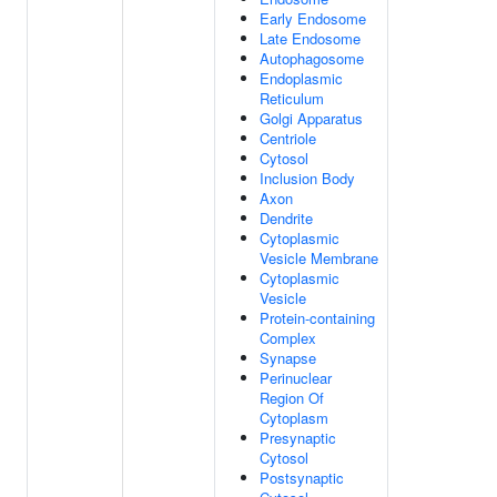
Early Endosome
Late Endosome
Autophagosome
Endoplasmic
Reticulum
Golgi Apparatus
Centriole
Cytosol
Inclusion Body
Axon
Dendrite
Cytoplasmic
Vesicle Membrane
Cytoplasmic
Vesicle
Protein-containing
Complex
Synapse
Perinuclear
Region Of
Cytoplasm
Presynaptic
Cytosol
Postsynaptic