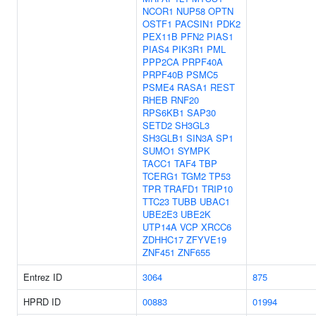
NCOR1
NUP58
OPTN
OSTF1
PACSIN1
PDK2
PEX11B
PFN2
PIAS1
PIAS4
PIK3R1
PML
PPP2CA
PRPF40A
PRPF40B
PSMC5
PSME4
RASA1
REST
RHEB
RNF20
RPS6KB1
SAP30
SETD2
SH3GL3
SH3GLB1
SIN3A
SP1
SUMO1
SYMPK
TACC1
TAF4
TBP
TCERG1
TGM2
TP53
TPR
TRAFD1
TRIP10
TTC23
TUBB
UBAC1
UBE2E3
UBE2K
UTP14A
VCP
XRCC6
ZDHHC17
ZFYVE19
ZNF451
ZNF655
Entrez ID
3064
875
HPRD ID
00883
01994