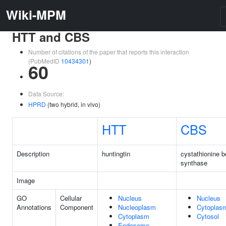
Wiki-MPM
HTT and CBS
Number of citations of the paper that reports this interaction
(PubMedID
10434301
)
60
Data Source:
HPRD
(two hybrid, in vivo)
HTT
CBS
Description
huntingtin
cystathionine b
synthase
Image
GO
Cellular
Nucleus
Nucleus
Annotations
Component
Nucleoplasm
Cytoplas
Cytoplasm
Cytosol
Endosome