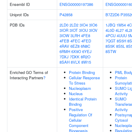
Ensembl ID
ENSG00000197386
ENSG0000016
Uniprot IDs
P42858
B7Z2D6
P3552
PDB IDs
2LD0
2LD2
3IO4
3IO6
1JBQ
1M54
4
3IOR
3IOT
3IOU
3IOV
4L0D
4L27
4L2
3IOW
3LRH
4FE8
4PCU
4UUU
5
4FEB
4FEC
4FED
7QGT
8S5H
8S
4RAV
6EZ8
6N8C
8S5K
8S5L
8S
6RMH
6X9O
6YEJ
8STW
7DXJ
7DXK
8R2O
8SAH
8VLX
8W15
Enriched GO Terms of
Protein Binding
PML Bod
Interacting Partners
?
Cellular Response
Protein
To Stress
Sumoylat
Nucleoplasm
SUMO Li
Nucleus
Activity
Identical Protein
SUMO
Binding
Transfera
Positive
Activity
Regulation Of
Postsynap
Cellular
Cytosol
Component
Nucleopl
Biogenesis
Regulatio