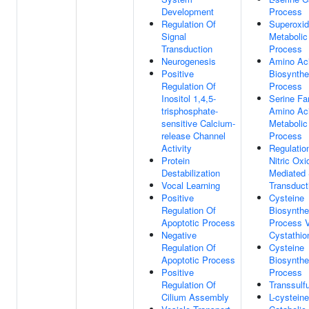
Development
Process
Regulation Of
Superoxi
Signal
Metabolic
Transduction
Process
Neurogenesis
Amino Ac
Positive
Biosynthe
Regulation Of
Process
Inositol 1,4,5-
Serine Fa
trisphosphate-
Amino Ac
sensitive Calcium-
Metabolic
release Channel
Process
Activity
Regulatio
Protein
Nitric Oxi
Destabilization
Mediated 
Vocal Learning
Transduct
Positive
Cysteine
Regulation Of
Biosynthe
Apoptotic Process
Process 
Negative
Cystathio
Regulation Of
Cysteine
Apoptotic Process
Biosynthe
Positive
Process
Regulation Of
Transsulfu
Cilium Assembly
L-cysteine