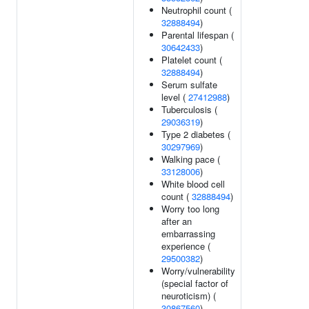
Neutrophil count (
32888494
)
Parental lifespan (
30642433
)
Platelet count (
32888494
)
Serum sulfate
level (
27412988
)
Tuberculosis (
29036319
)
Type 2 diabetes (
30297969
)
Walking pace (
33128006
)
White blood cell
count (
32888494
)
Worry too long
after an
embarrassing
experience (
29500382
)
Worry/vulnerability
(special factor of
neuroticism) (
30867560
)