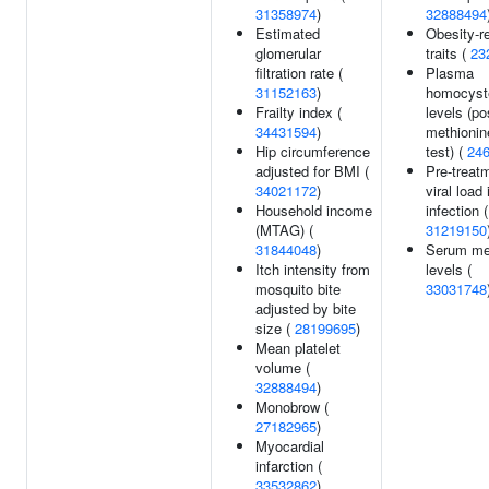
31358974
)
32888494
Estimated
Obesity-r
glomerular
traits (
23
filtration rate (
Plasma
31152163
)
homocyst
Frailty index (
levels (po
34431594
)
methionin
Hip circumference
test) (
24
adjusted for BMI (
Pre-treat
34021172
)
viral load
Household income
infection (
(MTAG) (
31219150
31844048
)
Serum met
Itch intensity from
levels (
mosquito bite
33031748
adjusted by bite
size (
28199695
)
Mean platelet
volume (
32888494
)
Monobrow (
27182965
)
Myocardial
infarction (
33532862
)