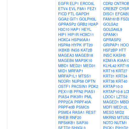
EGFR
ELP1
ERCC6L
CDR2
CNTRO
ETV4
EVL
F8A1
FEZ1
CREBZF
CYSR
FICD
FTL
GAPDH
DISC1
EFCAB
GGA2
GIT1
GOLPH3L
FAM161B
FSD
GPRASP2
GRB2
H2AP
GOLGA2
H3C10
HAP1
HEYL
GOLGA6L9
HIP1
HIP1R
HOXC11
GPANK1
HOXC4
HSP90AA1
GPRASP2
HSPA8
HYPK
IFT20
GRIPAP1
HOO
IKBKB
ING5
KAT2B
HSF2BP
HTT
MAGEA3
MAGEB18
INSC
KASH5
MAGEB6
MAP3K10
KDM1A
KIAA1
MBD1
MED21
MED31
KLHL42
KRT15
MID1
MRFAP1
KRT16
KRT27
MRFAP1L1
MTSS1
KRT31
KRT34
NCOR1
NUP58
OPTN
KRT36
KRT40
OSTF1
PACSIN1
PDK2
KRTAP10-3
PEX11B
PFN2
PIAS1
KRTAP10-8
LC
PIAS4
PIK3R1
PML
LDOC1
LZTS2
PPP2CA
PRPF40A
MAGED1
MBD
PRPF40B
PSMC5
MDFI
MED12L
PSME4
RASA1
REST
MESD
MID2
RHEB
RNF20
MKRN3
MTUS
RPS6KB1
SAP30
NOTO
NUTM1
SETD2
SH3GL3
PICK1
PIH1D2