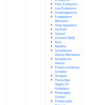
Early Endosome
Late Endosome
Autophagosome
Endoplasmic
Reticulum
Golgi Apparatus
Centriole
Cytosol
Inclusion Body
Axon
Dendrite
Cytoplasmic
Vesicle Membrane
Cytoplasmic
Vesicle
Protein-containing
Complex
Synapse
Perinuclear
Region Of
Cytoplasm
Presynaptic
Cytosol
Postsynaptic