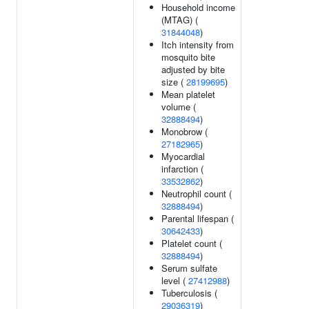
Household income
(MTAG) (
31844048
)
Itch intensity from
mosquito bite
adjusted by bite
size (
28199695
)
Mean platelet
volume (
32888494
)
Monobrow (
27182965
)
Myocardial
infarction (
33532862
)
Neutrophil count (
32888494
)
Parental lifespan (
30642433
)
Platelet count (
32888494
)
Serum sulfate
level (
27412988
)
Tuberculosis (
29036319
)