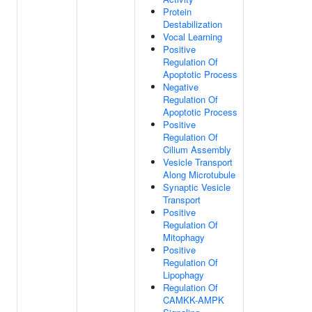
Protein
Destabilization
Vocal Learning
Positive
Regulation Of
Apoptotic Process
Negative
Regulation Of
Apoptotic Process
Positive
Regulation Of
Cilium Assembly
Vesicle Transport
Along Microtubule
Synaptic Vesicle
Transport
Positive
Regulation Of
Mitophagy
Positive
Regulation Of
Lipophagy
Regulation Of
CAMKK-AMPK