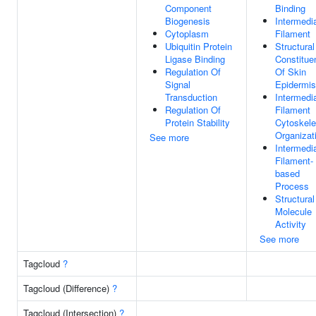
Component
Binding
Biogenesis
Intermedi
Cytoplasm
Filament
Ubiquitin Protein
Structural
Ligase Binding
Constitue
Regulation Of
Of Skin
Signal
Epidermis
Transduction
Intermedi
Regulation Of
Filament
Protein Stability
Cytoskele
Organizat
See more
Intermedi
Filament-
based
Process
Structural
Molecule
Activity
See more
Tagcloud
?
Tagcloud (Difference)
?
Tagcloud (Intersection)
?