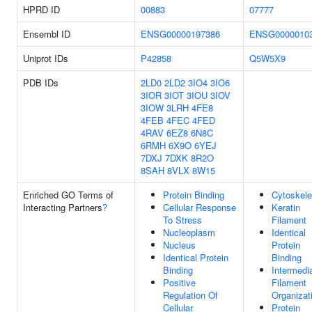
HPRD ID
00883
07777
Ensembl ID
ENSG00000197386
ENSG0000010
Uniprot IDs
P42858
Q5W5X9
PDB IDs
2LD0
2LD2
3IO4
3IO6
3IOR
3IOT
3IOU
3IOV
3IOW
3LRH
4FE8
4FEB
4FEC
4FED
4RAV
6EZ8
6N8C
6RMH
6X9O
6YEJ
7DXJ
7DXK
8R2O
8SAH
8VLX
8W15
Enriched GO Terms of
Protein Binding
Cytoskele
Interacting Partners
?
Cellular Response
Keratin
To Stress
Filament
Nucleoplasm
Identical
Nucleus
Protein
Identical Protein
Binding
Binding
Intermedi
Positive
Filament
Regulation Of
Organizat
Cellular
Protein