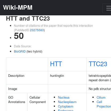
Wiki-MPM
HTT and TTC23
Number of citations of the paper that reports this interaction
(PubMedID
23275563
)
50
Data Source:
BioGRID
(two hybrid)
HTT
TTC23
Description
huntingtin
tetratricopeptid
repeat domain 
Image
No pdb structur
GO
Cellular
Nucleus
Cilium
Annotations
Component
Nucleoplasm
Cell
Cytoplasm
Projection
Endosome