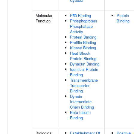
Cytosol
Molecular
P53 Binding
Protein
Function
Phosphoprotein
Binding
Phosphatase
Activity
Protein Binding
Profilin Binding
Kinase Binding
Heat Shock
Protein Binding
Dynactin Binding
Identical Protein
Binding
Transmembrane
Transporter
Binding
Dynein
Intermediate
Chain Binding
Beta-tubulin
Binding
Biological
Establishment Of
Positive