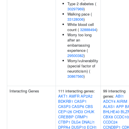
Type 2 diabetes (
30297969
)
Walking pace (
33128006
)
White blood cell
count (
32888494
)
Worry too long
after an
embarrassing
experience (
29500382
)
Worry/vulnerability
(special factor of
neuroticism) (
30867560
)
Interacting Genes
111 interacting genes:
99 interacting
AKT1
AMFR
AP2A2
genes:
ABI1
BDKRB1
CASP1
ADCY4
AIRIM
CASP3
CASP6
CBS
ALAS1
APP
B
CEP126
CHD3
CHUK
BHLHE40
BLZ
CREBBP
CRMP1
CBX8
CCDC10
CTBP1
DLG4
DNALI1
CCDC24
DPPA4
DUSP10
ECH1
CCNDBP1
CDK