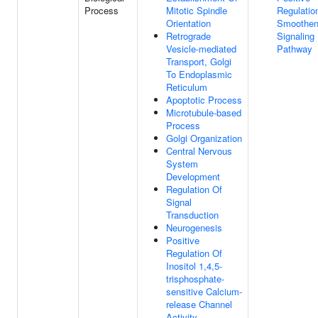
Process
Mitotic Spindle
Regulatio
Orientation
Smoothe
Retrograde
Signaling
Vesicle-mediated
Pathway
Transport, Golgi
To Endoplasmic
Reticulum
Apoptotic Process
Microtubule-based
Process
Golgi Organization
Central Nervous
System
Development
Regulation Of
Signal
Transduction
Neurogenesis
Positive
Regulation Of
Inositol 1,4,5-
trisphosphate-
sensitive Calcium-
release Channel
Activity