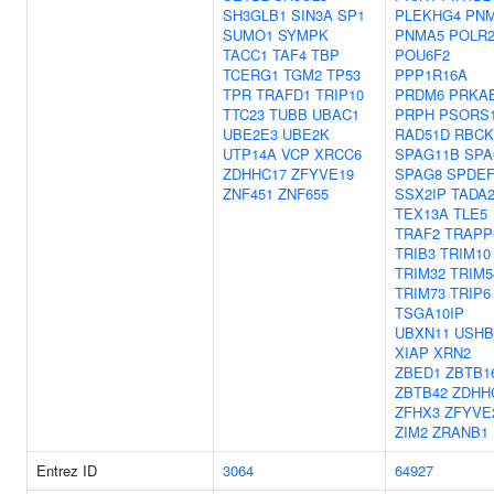
SH3GLB1
SIN3A
SP1
PLEKHG4
PN
SUMO1
SYMPK
PNMA5
POLR2
TACC1
TAF4
TBP
POU6F2
TCERG1
TGM2
TP53
PPP1R16A
TPR
TRAFD1
TRIP10
PRDM6
PRKA
TTC23
TUBB
UBAC1
PRPH
PSORS
UBE2E3
UBE2K
RAD51D
RBCK
UTP14A
VCP
XRCC6
SPAG11B
SPA
ZDHHC17
ZFYVE19
SPAG8
SPDE
ZNF451
ZNF655
SSX2IP
TADA
TEX13A
TLE5
TRAF2
TRAPP
TRIB3
TRIM10
TRIM32
TRIM5
TRIM73
TRIP6
TSGA10IP
UBXN11
USHB
XIAP
XRN2
ZBED1
ZBTB1
ZBTB42
ZDHH
ZFHX3
ZFYVE
ZIM2
ZRANB1
Entrez ID
3064
64927