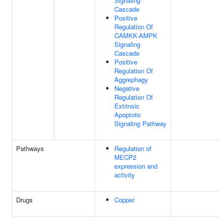
Signaling
Cascade
Positive
Regulation Of
CAMKK-AMPK
Signaling
Cascade
Positive
Regulation Of
Aggrephagy
Negative
Regulation Of
Extrinsic
Apoptotic
Signaling Pathway
Pathways
Regulation of
MECP2
expression and
activity
Drugs
Copper