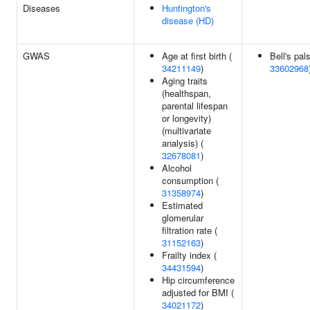
Diseases
Huntington's
disease (HD)
GWAS
Age at first birth (
Bell's pal
34211149
)
33602968
Aging traits
(healthspan,
parental lifespan
or longevity)
(multivariate
analysis) (
32678081
)
Alcohol
consumption (
31358974
)
Estimated
glomerular
filtration rate (
31152163
)
Frailty index (
34431594
)
Hip circumference
adjusted for BMI (
34021172
)