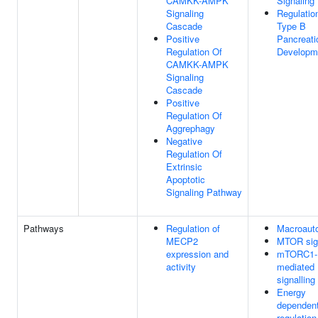
CAMKK-AMPK
Signaling
Signaling
Regulatio
Cascade
Type B
Positive
Pancreati
Regulation Of
Developm
CAMKK-AMPK
Signaling
Cascade
Positive
Regulation Of
Aggrephagy
Negative
Regulation Of
Extrinsic
Apoptotic
Signaling Pathway
Pathways
Regulation of
Macroaut
MECP2
MTOR sign
expression and
mTORC1-
activity
mediated
signalling
Energy
dependen
regulation