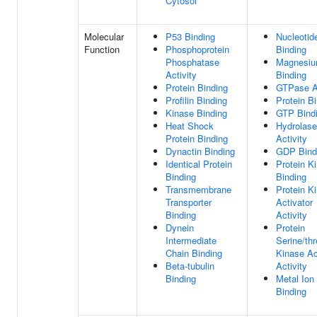
Cytosol
Molecular
P53 Binding
Nucleotid
Function
Phosphoprotein
Binding
Phosphatase
Magnesiu
Activity
Binding
Protein Binding
GTPase Ac
Profilin Binding
Protein B
Kinase Binding
GTP Bind
Heat Shock
Hydrolase
Protein Binding
Activity
Dynactin Binding
GDP Bind
Identical Protein
Protein K
Binding
Binding
Transmembrane
Protein K
Transporter
Activator
Binding
Activity
Dynein
Protein
Intermediate
Serine/th
Chain Binding
Kinase Ac
Beta-tubulin
Activity
Binding
Metal Ion
Binding