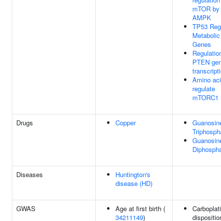
mTOR by
AMPK
TP53 Reg
Metabolic
Genes
Regulatio
PTEN ge
transcript
Amino ac
regulate
mTORC1
Drugs
Copper
Guanosine
Triphosph
Guanosine
Diphosph
Diseases
Huntington's
disease (HD)
GWAS
Age at first birth (
Carboplat
34211149
)
dispositio