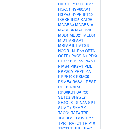
HIP1
HIP1R
HOXC11
HOXC4
HSP90AA1
HSPA8
HYPK
IFT20
IKBKB
ING5
KAT2B
MAGEA3
MAGEB18
MAGEB6
MAP3K10
MBD1
MED21
MED31
MID1
MRFAP1
MRFAP1L1
MTSS1
NCOR1
NUP58
OPTN
OSTF1
PACSIN1
PDK2
PEX11B
PFN2
PIAS1
PIAS4
PIK3R1
PML
PPP2CA
PRPF40A
PRPF40B
PSMC5
PSME4
RASA1
REST
RHEB
RNF20
RPS6KB1
SAP30
SETD2
SH3GL3
SH3GLB1
SIN3A
SP1
SUMO1
SYMPK
TACC1
TAF4
TBP
TCERG1
TGM2
TP53
TPR
TRAFD1
TRIP10
TTC23
TUBB
UBAC1