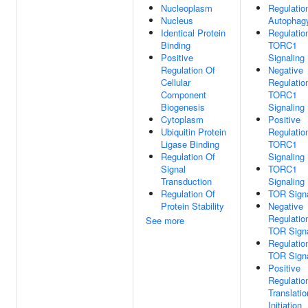
Nucleoplasm
Regulatio
Nucleus
Autophag
Identical Protein
Regulatio
Binding
TORC1
Positive
Signaling
Regulation Of
Negative
Cellular
Regulatio
Component
TORC1
Biogenesis
Signaling
Cytoplasm
Positive
Ubiquitin Protein
Regulatio
Ligase Binding
TORC1
Regulation Of
Signaling
Signal
TORC1
Transduction
Signaling
Regulation Of
TOR Signa
Protein Stability
Negative
Regulatio
See more
TOR Signa
Regulatio
TOR Signa
Positive
Regulatio
Translatio
Initiation