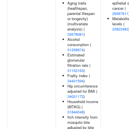
Aging traits
epthelial 
(healthspan,
cancer (
parental lifespan
29367611
or longevity)
Metabolit
(multivariate
levels (
analysis) (
23823483
32678081
)
Alcohol
consumption (
31358974
)
Estimated
glomerular
filtration rate (
31152163
)
Frailty index (
34431594
)
Hip circumference
adjusted for BMI (
34021172
)
Household income
(MTAG) (
31844048
)
Itch intensity from
mosquito bite
adjusted by bite