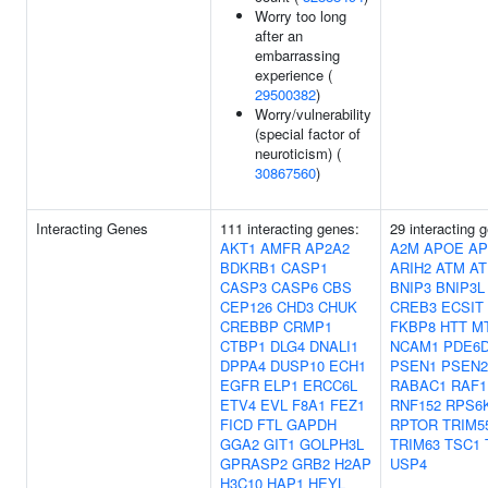
Worry too long
after an
embarrassing
experience (
29500382
)
Worry/vulnerability
(special factor of
neuroticism) (
30867560
)
Interacting Genes
111 interacting genes:
29 interacting 
AKT1
AMFR
AP2A2
A2M
APOE
AP
BDKRB1
CASP1
ARIH2
ATM
AT
CASP3
CASP6
CBS
BNIP3
BNIP3L
CEP126
CHD3
CHUK
CREB3
ECSIT
CREBBP
CRMP1
FKBP8
HTT
M
CTBP1
DLG4
DNALI1
NCAM1
PDE6
DPPA4
DUSP10
ECH1
PSEN1
PSEN2
EGFR
ELP1
ERCC6L
RABAC1
RAF1
ETV4
EVL
F8A1
FEZ1
RNF152
RPS6
FICD
FTL
GAPDH
RPTOR
TRIM5
GGA2
GIT1
GOLPH3L
TRIM63
TSC1
GPRASP2
GRB2
H2AP
USP4
H3C10
HAP1
HEYL