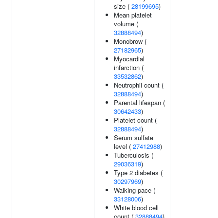
size (
28199695
)
Mean platelet
volume (
32888494
)
Monobrow (
27182965
)
Myocardial
infarction (
33532862
)
Neutrophil count (
32888494
)
Parental lifespan (
30642433
)
Platelet count (
32888494
)
Serum sulfate
level (
27412988
)
Tuberculosis (
29036319
)
Type 2 diabetes (
30297969
)
Walking pace (
33128006
)
White blood cell
count (
32888494
)