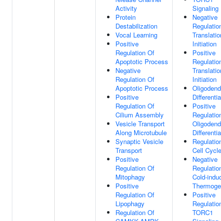
Activity
Signaling
Protein
Negative
Destabilization
Regulatio
Vocal Learning
Translatio
Positive
Initiation
Regulation Of
Positive
Apoptotic Process
Regulatio
Negative
Translatio
Regulation Of
Initiation
Apoptotic Process
Oligodend
Positive
Differentia
Regulation Of
Positive
Cilium Assembly
Regulatio
Vesicle Transport
Oligodend
Along Microtubule
Differentia
Synaptic Vesicle
Regulatio
Transport
Cell Cycl
Positive
Negative
Regulation Of
Regulatio
Mitophagy
Cold-indu
Positive
Thermoge
Regulation Of
Positive
Lipophagy
Regulatio
Regulation Of
TORC1