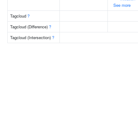
See more
Tagcloud
?
Tagcloud (Difference)
?
Tagcloud (Intersection)
?