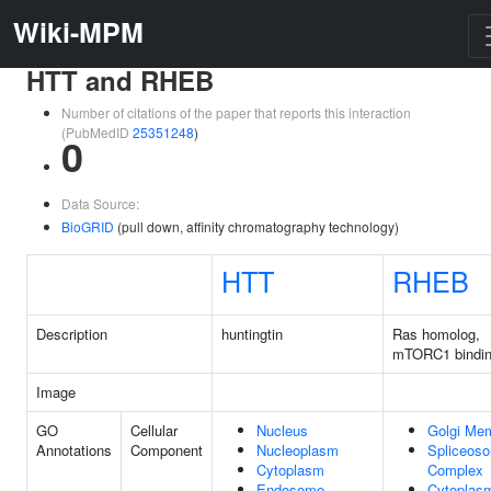
Wiki-MPM
HTT and RHEB
Number of citations of the paper that reports this interaction
(PubMedID
25351248
)
0
Data Source:
BioGRID
(pull down, affinity chromatography technology)
HTT
RHEB
Description
huntingtin
Ras homolog,
mTORC1 bindi
Image
GO
Cellular
Nucleus
Golgi Me
Annotations
Component
Nucleoplasm
Spliceos
Cytoplasm
Complex
Endosome
Cytoplas