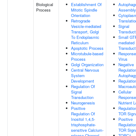
Biological
Establishment Of
Autophag
Process
Mitotic Spindle
Assembly
Orientation
Cytoplas
Retrograde
Translatio
Vesicle-mediated
Signal
Transport, Golgi
Transduct
To Endoplasmic
Small GT
Reticulum
mediated 
Apoptotic Process
Transduct
Microtubule-based
Response
Process
Virus
Golgi Organization
Negative
Central Nervous
Regulatio
System
Autophag
Development
Regulatio
Regulation Of
Macroaut
Signal
Cellular
Transduction
Response
Neurogenesis
Nutrient L
Positive
Regulatio
Regulation Of
TOR Signa
Inositol 1,4,5-
Positive
trisphosphate-
Regulatio
sensitive Calcium-
TOR Signa
release Channel
TORC1