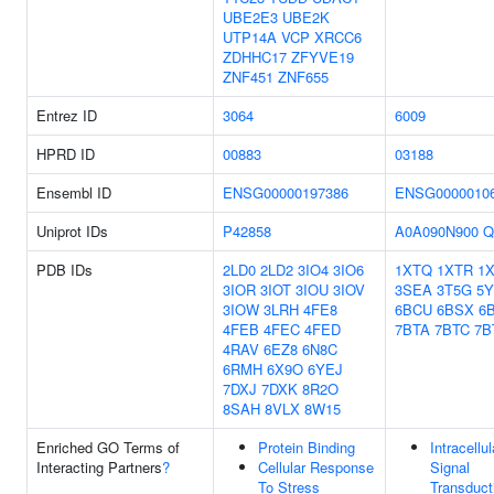
UBE2E3
UBE2K
UTP14A
VCP
XRCC6
ZDHHC17
ZFYVE19
ZNF451
ZNF655
Entrez ID
3064
6009
HPRD ID
00883
03188
Ensembl ID
ENSG00000197386
ENSG0000010
Uniprot IDs
P42858
A0A090N900
Q
PDB IDs
2LD0
2LD2
3IO4
3IO6
1XTQ
1XTR
1
3IOR
3IOT
3IOU
3IOV
3SEA
3T5G
5
3IOW
3LRH
4FE8
6BCU
6BSX
6
4FEB
4FEC
4FED
7BTA
7BTC
7B
4RAV
6EZ8
6N8C
6RMH
6X9O
6YEJ
7DXJ
7DXK
8R2O
8SAH
8VLX
8W15
Enriched GO Terms of
Protein Binding
Intracellul
Interacting Partners
?
Cellular Response
Signal
To Stress
Transduct