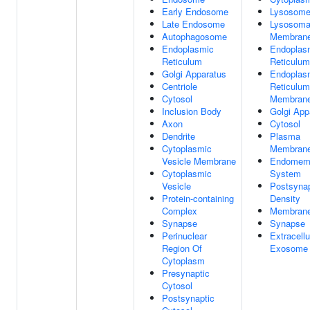
Early Endosome
Lysosom
Late Endosome
Lysosoma
Autophagosome
Membran
Endoplasmic
Endoplas
Reticulum
Reticulum
Golgi Apparatus
Endoplas
Centriole
Reticulum
Cytosol
Membran
Inclusion Body
Golgi App
Axon
Cytosol
Dendrite
Plasma
Cytoplasmic
Membran
Vesicle Membrane
Endomem
Cytoplasmic
System
Vesicle
Postsynap
Protein-containing
Density
Complex
Membran
Synapse
Synapse
Perinuclear
Extracellu
Region Of
Exosome
Cytoplasm
Presynaptic
Cytosol
Postsynaptic