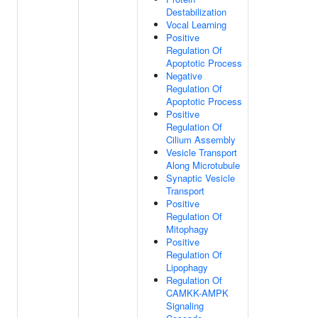
Destabilization
Vocal Learning
Positive
Regulation Of
Apoptotic Process
Negative
Regulation Of
Apoptotic Process
Positive
Regulation Of
Cilium Assembly
Vesicle Transport
Along Microtubule
Synaptic Vesicle
Transport
Positive
Regulation Of
Mitophagy
Positive
Regulation Of
Lipophagy
Regulation Of
CAMKK-AMPK
Signaling