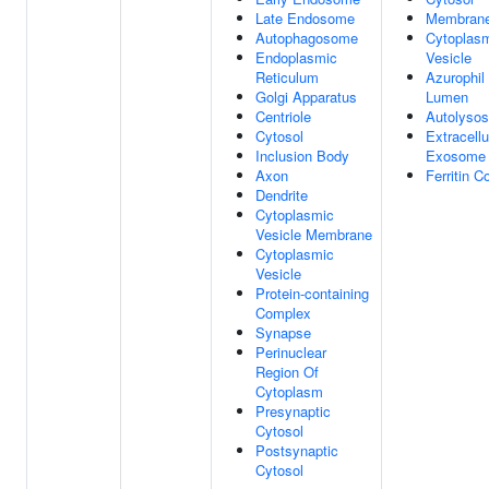
Late Endosome
Membran
Autophagosome
Cytoplas
Endoplasmic
Vesicle
Reticulum
Azurophil
Golgi Apparatus
Lumen
Centriole
Autolyso
Cytosol
Extracellu
Inclusion Body
Exosome
Axon
Ferritin 
Dendrite
Cytoplasmic
Vesicle Membrane
Cytoplasmic
Vesicle
Protein-containing
Complex
Synapse
Perinuclear
Region Of
Cytoplasm
Presynaptic
Cytosol
Postsynaptic
Cytosol