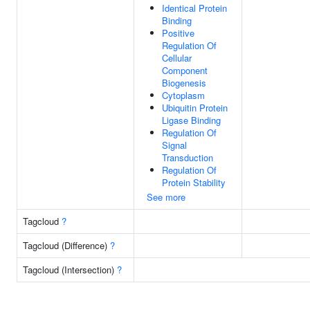
Identical Protein
Binding
Positive
Regulation Of
Cellular
Component
Biogenesis
Cytoplasm
Ubiquitin Protein
Ligase Binding
Regulation Of
Signal
Transduction
Regulation Of
Protein Stability
See more
Tagcloud
?
Tagcloud (Difference)
?
Tagcloud (Intersection)
?