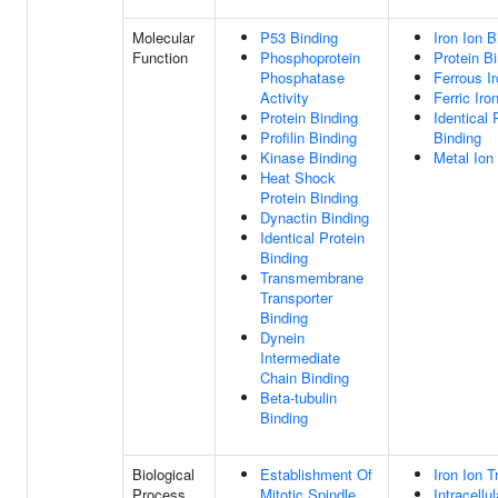
Molecular
P53 Binding
Iron Ion B
Function
Phosphoprotein
Protein B
Phosphatase
Ferrous I
Activity
Ferric Iro
Protein Binding
Identical 
Profilin Binding
Binding
Kinase Binding
Metal Ion
Heat Shock
Protein Binding
Dynactin Binding
Identical Protein
Binding
Transmembrane
Transporter
Binding
Dynein
Intermediate
Chain Binding
Beta-tubulin
Binding
Biological
Establishment Of
Iron Ion T
Process
Mitotic Spindle
Intracellul