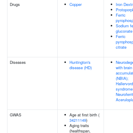
Drugs
Copper
Iron Dext
Protoporp
Ferric
pyrophos
Sodium fe
gluconate
Ferric
pyrophos
citrate
Diseases
Huntington's
Neurodege
disease (HD)
with brain
accumulat
(NBIA);
Hallervor
syndrome
Neuroferri
Acerulop
GWAS
Age at first birth (
34211149
)
Aging traits
(healthspan,