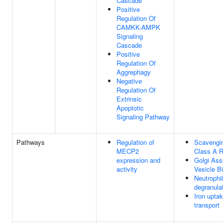
Cascade
Positive
Regulation Of
CAMKK-AMPK
Signaling
Cascade
Positive
Regulation Of
Aggrephagy
Negative
Regulation Of
Extrinsic
Apoptotic
Signaling Pathway
Pathways
Regulation of
Scavengi
MECP2
Class A R
expression and
Golgi Ass
activity
Vesicle B
Neutrophil
degranula
Iron upta
transport