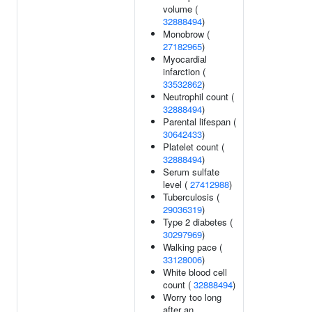
volume (
32888494
)
Monobrow (
27182965
)
Myocardial
infarction (
33532862
)
Neutrophil count (
32888494
)
Parental lifespan (
30642433
)
Platelet count (
32888494
)
Serum sulfate
level (
27412988
)
Tuberculosis (
29036319
)
Type 2 diabetes (
30297969
)
Walking pace (
33128006
)
White blood cell
count (
32888494
)
Worry too long
after an