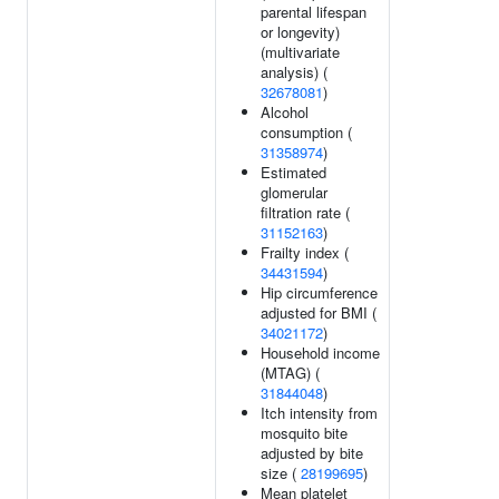
parental lifespan
or longevity)
(multivariate
analysis) (
32678081
)
Alcohol
consumption (
31358974
)
Estimated
glomerular
filtration rate (
31152163
)
Frailty index (
34431594
)
Hip circumference
adjusted for BMI (
34021172
)
Household income
(MTAG) (
31844048
)
Itch intensity from
mosquito bite
adjusted by bite
size (
28199695
)
Mean platelet