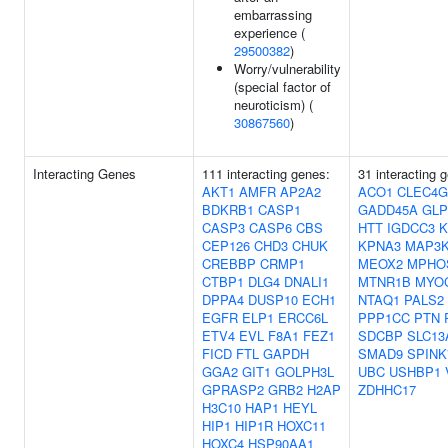
embarrassing
experience (
29500382
)
Worry/vulnerability
(special factor of
neuroticism) (
30867560
)
Interacting Genes
111 interacting genes:
31 interacting 
AKT1
AMFR
AP2A2
ACO1
CLEC4G
BDKRB1
CASP1
GADD45A
GLP
CASP3
CASP6
CBS
HTT
IGDCC3
K
CEP126
CHD3
CHUK
KPNA3
MAP3K
CREBBP
CRMP1
MEOX2
MPHO
CTBP1
DLG4
DNALI1
MTNR1B
MYO
DPPA4
DUSP10
ECH1
NTAQ1
PALS2
EGFR
ELP1
ERCC6L
PPP1CC
PTN
ETV4
EVL
F8A1
FEZ1
SDCBP
SLC13
FICD
FTL
GAPDH
SMAD9
SPINK
GGA2
GIT1
GOLPH3L
UBC
USHBP1
GPRASP2
GRB2
H2AP
ZDHHC17
H3C10
HAP1
HEYL
HIP1
HIP1R
HOXC11
HOXC4
HSP90AA1