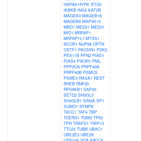
HSPA8
HYPK
IFT20
IKBKB
ING5
KAT2B
MAGEA3
MAGEB18
MAGEB6
MAP3K10
MBD1
MED21
MED31
MID1
MRFAP1
MRFAP1L1
MTSS1
NCOR1
NUP58
OPTN
OSTF1
PACSIN1
PDK2
PEX11B
PFN2
PIAS1
PIAS4
PIK3R1
PML
PPP2CA
PRPF40A
PRPF40B
PSMC5
PSME4
RASA1
REST
RHEB
RNF20
RPS6KB1
SAP30
SETD2
SH3GL3
SH3GLB1
SIN3A
SP1
SUMO1
SYMPK
TACC1
TAF4
TBP
TCERG1
TGM2
TP53
TPR
TRAFD1
TRIP10
TTC23
TUBB
UBAC1
UBE2E3
UBE2K
UTP14A
VCP
XRCC6