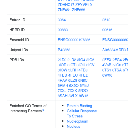
ZDHHC17
ZFYVE19
ZNF451
ZNF655
Entrez ID
3064
2512
HPRD ID
00883
00616
Ensembl ID
ENSG00000197386
ENSG0000008
Uniprot IDs
P42858
A0A384MDR3
PDB IDs
2LD0
2LD2
3IO4
3IO6
2FFX
2FG4
2F
3IOR
3IOT
3IOU
3IOV
4V6B
5LG8
6T
3IOW
3LRH
4FE8
6TS1
6TSA
6T
4FEB
4FEC
4FED
6WX6
4RAV
6EZ8
6N8C
6RMH
6X9O
6YEJ
7DXJ
7DXK
8R2O
8SAH
8VLX
8W15
Enriched GO Terms of
Protein Binding
Interacting Partners
?
Cellular Response
To Stress
Nucleoplasm
Nucleus