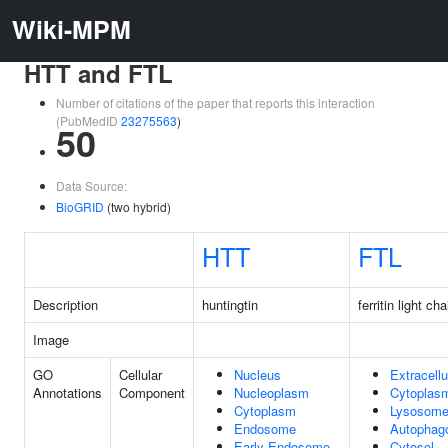
Wiki-MPM
HTT and FTL
Number of citations of the paper that reports this interaction
(PubMedID
23275563
)
50
Data Source:
BioGRID
(two hybrid)
HTT
FTL
Description
huntingtin
ferritin light cha
Image
GO
Cellular
Nucleus
Extracellu
Annotations
Component
Nucleoplasm
Cytoplas
Cytoplasm
Lysosom
Endosome
Autophag
Early Endosome
Cytosol