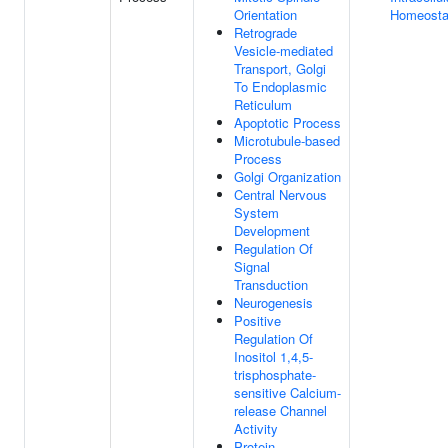
Orientation
Homeosta
Retrograde
Vesicle-mediated
Transport, Golgi
To Endoplasmic
Reticulum
Apoptotic Process
Microtubule-based
Process
Golgi Organization
Central Nervous
System
Development
Regulation Of
Signal
Transduction
Neurogenesis
Positive
Regulation Of
Inositol 1,4,5-
trisphosphate-
sensitive Calcium-
release Channel
Activity
Protein