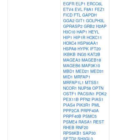
EGFR
ELP1
ERCC6L
ETV4
EVL
F8A1
FEZ1
FICD
FTL
GAPDH
GGA2
GIT1
GOLPH3L
GPRASP2
GRB2
H2AP
H3C10
HAP1
HEYL
HIP1
HIP1R
HOXC11
HOXC4
HSP90AA1
HSPA8
HYPK
IFT20
IKBKB
ING5
KAT2B
MAGEA3
MAGEB18
MAGEB6
MAP3K10
MBD1
MED21
MED31
MID1
MRFAP1
MRFAP1L1
MTSS1
NCOR1
NUP58
OPTN
OSTF1
PACSIN1
PDK2
PEX11B
PFN2
PIAS1
PIAS4
PIK3R1
PML
PPP2CA
PRPF40A
PRPF40B
PSMC5
PSME4
RASA1
REST
RHEB
RNF20
RPS6KB1
SAP30
SETD2
SH3GL3