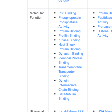
Cytosol
Molecular
P53 Binding
Protein B
Function
Phosphoprotein
Peptidase
Phosphatase
Activity
Activity
Proteaso
Protein Binding
Histone R
Profilin Binding
Activity
Kinase Binding
Heat Shock
Protein Binding
Dynactin Binding
Identical Protein
Binding
Transmembrane
Transporter
Binding
Dynein
Intermediate
Chain Binding
Beta-tubulin
Binding
Biological
Establishment Of
DNA Repa