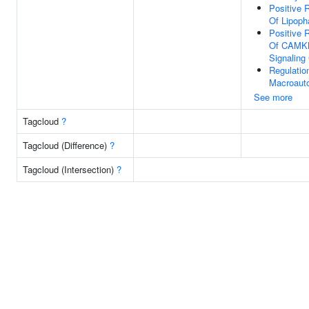
Positive 
Of Lipoph
Positive 
Of CAMK
Signaling
Regulatio
Macroaut
See more
Tagcloud
?
Tagcloud (Difference)
?
Tagcloud (Intersection)
?