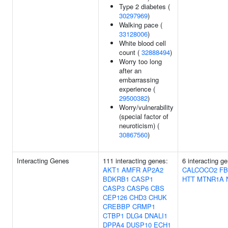
Type 2 diabetes (
30297969
)
Walking pace (
33128006
)
White blood cell
count (
32888494
)
Worry too long
after an
embarrassing
experience (
29500382
)
Worry/vulnerability
(special factor of
neuroticism) (
30867560
)
Interacting Genes
111 interacting genes:
6 interacting g
AKT1
AMFR
AP2A2
CALCOCO2
FB
BDKRB1
CASP1
HTT
MTNR1A
CASP3
CASP6
CBS
CEP126
CHD3
CHUK
CREBBP
CRMP1
CTBP1
DLG4
DNALI1
DPPA4
DUSP10
ECH1