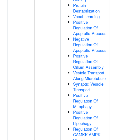
Protein
Destabilization
Vocal Learning
Positive
Regulation Of
Apoptotic Process
Negative
Regulation Of
Apoptotic Process
Positive
Regulation Of
Cilium Assembly
Vesicle Transport
Along Microtubule
Synaptic Vesicle
Transport
Positive
Regulation Of
Mitophagy
Positive
Regulation Of
Lipophagy
Regulation Of
CAMKK-AMPK