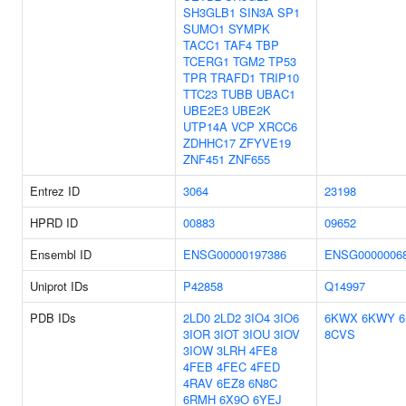
SH3GLB1
SIN3A
SP1
SUMO1
SYMPK
TACC1
TAF4
TBP
TCERG1
TGM2
TP53
TPR
TRAFD1
TRIP10
TTC23
TUBB
UBAC1
UBE2E3
UBE2K
UTP14A
VCP
XRCC6
ZDHHC17
ZFYVE19
ZNF451
ZNF655
Entrez ID
3064
23198
HPRD ID
00883
09652
Ensembl ID
ENSG00000197386
ENSG0000006
Uniprot IDs
P42858
Q14997
PDB IDs
2LD0
2LD2
3IO4
3IO6
6KWX
6KWY
3IOR
3IOT
3IOU
3IOV
8CVS
3IOW
3LRH
4FE8
4FEB
4FEC
4FED
4RAV
6EZ8
6N8C
6RMH
6X9O
6YEJ