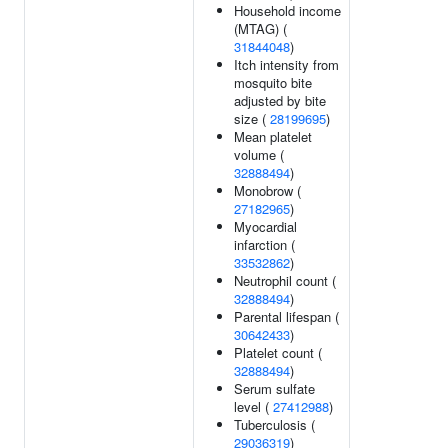
Household income
(MTAG) (
31844048
)
Itch intensity from
mosquito bite
adjusted by bite
size (
28199695
)
Mean platelet
volume (
32888494
)
Monobrow (
27182965
)
Myocardial
infarction (
33532862
)
Neutrophil count (
32888494
)
Parental lifespan (
30642433
)
Platelet count (
32888494
)
Serum sulfate
level (
27412988
)
Tuberculosis (
29036319
)