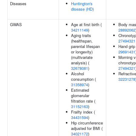
Diseases
Huntington's
disease (HD)
GWAS
Age at first birth (
Body mass
34211149
)
28892062
Aging traits
Chronotyp
(healthspan,
27494321
parental lifespan
Hand grip 
or longevity)
29691431
(multivariate
Morning v
analysis) (
chronotyp
32678081
)
27494321
Alcohol
Refractive
consumption (
32231278
31358974
)
Estimated
glomerular
filtration rate (
31152163
)
Frailty index (
34431594
)
Hip circumference
adjusted for BMI (
34021172
)