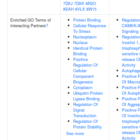
7DXJ
7DXK
8R2O
8SAH
8VLX
8W15
Enriched GO Terms of
Protein Binding
Regulatio
Interacting Partners
?
Cellular Response
CAMKK-
To Stress
Signaling
Nucleoplasm
Regulatio
Nucleus
Inositol 1,
Identical Protein
trisphosp
Binding
sensitive
Positive
release C
Regulation Of
Activity
Cellular
Autophag
Component
Positive 
Biogenesis
Of Macro
Cytoplasm
Positive 
Ubiquitin Protein
Of Autop
Ligase Binding
Positive 
Regulation Of
Of Aggre
Signal
Positive 
Transduction
Of Inosito
Regulation Of
trisphosp
Protein Stability
sensitive
release C
See more
Activity