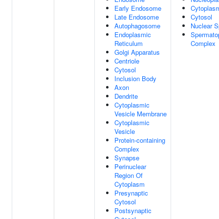
Early Endosome
Cytoplas
Late Endosome
Cytosol
Autophagosome
Nuclear 
Endoplasmic
Spermato
Reticulum
Complex
Golgi Apparatus
Centriole
Cytosol
Inclusion Body
Axon
Dendrite
Cytoplasmic
Vesicle Membrane
Cytoplasmic
Vesicle
Protein-containing
Complex
Synapse
Perinuclear
Region Of
Cytoplasm
Presynaptic
Cytosol
Postsynaptic