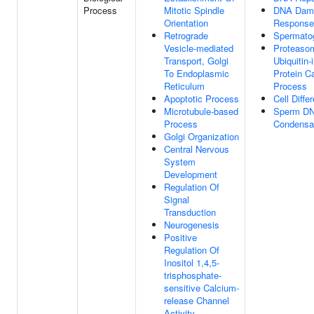
Process
Mitotic Spindle
DNA Dam
Orientation
Response
Retrograde
Spermato
Vesicle-mediated
Proteaso
Transport, Golgi
Ubiquitin
To Endoplasmic
Protein C
Reticulum
Process
Apoptotic Process
Cell Differ
Microtubule-based
Sperm D
Process
Condensa
Golgi Organization
Central Nervous
System
Development
Regulation Of
Signal
Transduction
Neurogenesis
Positive
Regulation Of
Inositol 1,4,5-
trisphosphate-
sensitive Calcium-
release Channel
Activity