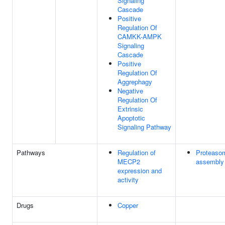
Signaling
Cascade
Positive
Regulation Of
CAMKK-AMPK
Signaling
Cascade
Positive
Regulation Of
Aggrephagy
Negative
Regulation Of
Extrinsic
Apoptotic
Signaling Pathway
Pathways
Regulation of
Proteaso
MECP2
assembly
expression and
activity
Drugs
Copper