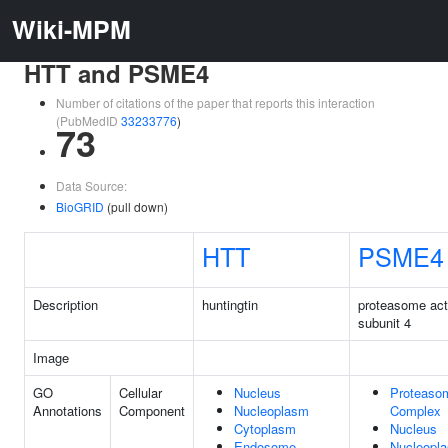
Wiki-MPM
HTT and PSME4
Number of citations of the paper that reports this interaction
(PubMedID
33233776
)
73
Data Source:
BioGRID
(pull down)
HTT
PSME4
Description
huntingtin
proteasome act
subunit 4
Image
GO
Cellular
Nucleus
Proteaso
Annotations
Component
Nucleoplasm
Complex
Cytoplasm
Nucleus
Endosome
Nucleopl