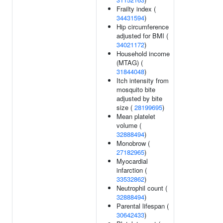
Frailty index (
34431594
)
Hip circumference
adjusted for BMI (
34021172
)
Household income
(MTAG) (
31844048
)
Itch intensity from
mosquito bite
adjusted by bite
size (
28199695
)
Mean platelet
volume (
32888494
)
Monobrow (
27182965
)
Myocardial
infarction (
33532862
)
Neutrophil count (
32888494
)
Parental lifespan (
30642433
)