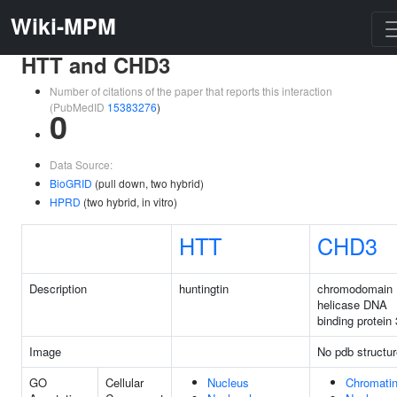
Wiki-MPM
HTT and CHD3
Number of citations of the paper that reports this interaction
(PubMedID
15383276
)
0
Data Source:
BioGRID
(pull down, two hybrid)
HPRD
(two hybrid, in vitro)
HTT
CHD3
Description
huntingtin
chromodomain
helicase DNA
binding protein 
Image
No pdb structur
GO
Cellular
Nucleus
Chromati