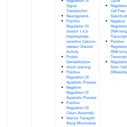
Regulation Of
Cycle
Signal
Regulatio
Transduction
Cell Fate
Neurogenesis
Specificat
Positive
Negative
Regulation Of
Regulatio
Inositol 1,4,5-
DNA-temp
trisphosphate-
Transcript
sensitive Calcium-
Positive
release Channel
Regulatio
Activity
DNA-temp
Protein
Transcript
Destabilization
Regulatio
Vocal Learning
Stem Cell
Positive
Differentia
Regulation Of
Apoptotic Process
Negative
Regulation Of
Apoptotic Process
Positive
Regulation Of
Cilium Assembly
Vesicle Transport
Along Microtubule