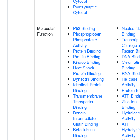
Cytosol
Postsynaptic
Cytosol
Molecular
P53 Binding
Nucleotid
Function
Phosphoprotein
Binding
Phosphatase
Transcript
Activity
Cis-regula
Protein Binding
Region Bi
Profilin Binding
DNA Bind
Kinase Binding
Chromati
Heat Shock
Binding
Protein Binding
RNA Bind
Dynactin Binding
Helicase
Identical Protein
Activity
Binding
Protein B
Transmembrane
ATP Bind
Transporter
Zinc Ion
Binding
Binding
Dynein
Hydrolase
Intermediate
Activity
Chain Binding
ATP
Beta-tubulin
Hydrolysi
Binding
Activity