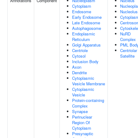
Annotations
Component
Nucleoplasm
Nucleus
Cytoplasm
Nucleopl
Endosome
Nucleolus
Early Endosome
Cytoplas
Late Endosome
Centroso
Autophagosome
Cytoskele
Endoplasmic
NuRD
Reticulum
Complex
Golgi Apparatus
PML Bod
Centriole
Centriolar
Cytosol
Satellite
Inclusion Body
Axon
Dendrite
Cytoplasmic
Vesicle Membrane
Cytoplasmic
Vesicle
Protein-containing
Complex
Synapse
Perinuclear
Region Of
Cytoplasm
Presynaptic