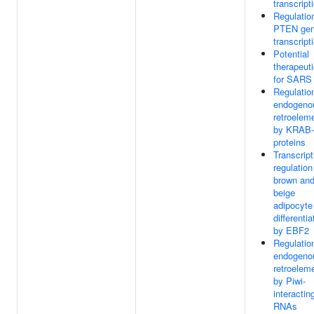
transcript
Regulatio
PTEN ge
transcript
Potential
therapeut
for SARS
Regulatio
endogeno
retroelem
by KRAB
proteins
Transcript
regulation
brown an
beige
adipocyte
differentia
by EBF2
Regulatio
endogeno
retroelem
by Piwi-
interactin
RNAs