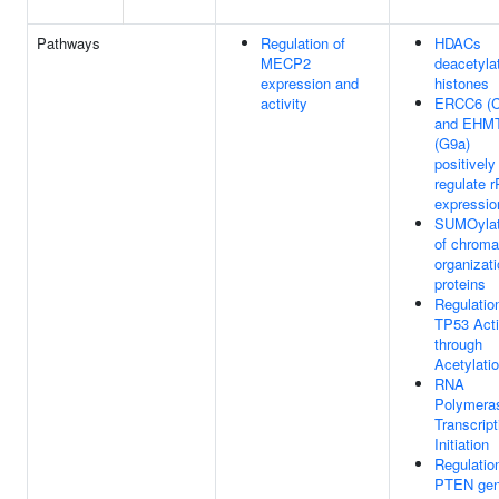
Pathways
Regulation of
HDACs
MECP2
deacetyla
expression and
histones
activity
ERCC6 (
and EHM
(G9a)
positively
regulate 
expressio
SUMOylat
of chroma
organizat
proteins
Regulatio
TP53 Acti
through
Acetylati
RNA
Polymeras
Transcript
Initiation
Regulatio
PTEN ge