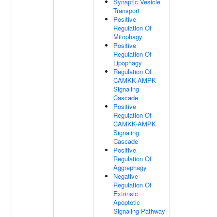
Synaptic Vesicle
Transport
Positive
Regulation Of
Mitophagy
Positive
Regulation Of
Lipophagy
Regulation Of
CAMKK-AMPK
Signaling
Cascade
Positive
Regulation Of
CAMKK-AMPK
Signaling
Cascade
Positive
Regulation Of
Aggrephagy
Negative
Regulation Of
Extrinsic
Apoptotic
Signaling Pathway