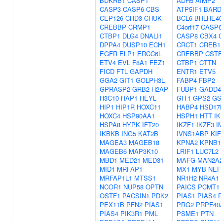
BDKRB1
CASP1
ADH5
AIMP2
CASP3
CASP6
CBS
ATP5IF1
BARD
CEP126
CHD3
CHUK
BCL6
BHLHE4
CREBBP
CRMP1
C4orf17
CASP
CTBP1
DLG4
DNALI1
CASP8
CBX4
DPPA4
DUSP10
ECH1
CRCT1
CREB1
EGFR
ELP1
ERCC6L
CREBBP
CST
ETV4
EVL
F8A1
FEZ1
CTBP1
CTTN
FICD
FTL
GAPDH
ENTR1
ETV5
GGA2
GIT1
GOLPH3L
FABP4
FBP2
GPRASP2
GRB2
H2AP
FUBP1
GADD4
H3C10
HAP1
HEYL
GIT1
GPS2
GS
HIP1
HIP1R
HOXC11
HABP4
HSD17
HOXC4
HSP90AA1
HSPH1
HTT
IK
HSPA8
HYPK
IFT20
IKZF1
IKZF3
I
IKBKB
ING5
KAT2B
IVNS1ABP
KIF
MAGEA3
MAGEB18
KPNA2
KPNB1
MAGEB6
MAP3K10
LRIF1
LUC7L2
MBD1
MED21
MED31
MAFG
MAN2A
MID1
MRFAP1
MX1
MYB
NEF
MRFAP1L1
MTSS1
NR1H2
NR4A1
NCOR1
NUP58
OPTN
PAICS
PCMT1
OSTF1
PACSIN1
PDK2
PIAS1
PIAS4
PEX11B
PFN2
PIAS1
PRG2
PRPF40
PIAS4
PIK3R1
PML
PSME1
PTN