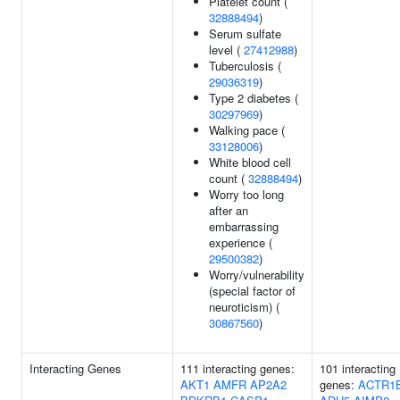
Platelet count (
32888494
)
Serum sulfate
level (
27412988
)
Tuberculosis (
29036319
)
Type 2 diabetes (
30297969
)
Walking pace (
33128006
)
White blood cell
count (
32888494
)
Worry too long
after an
embarrassing
experience (
29500382
)
Worry/vulnerability
(special factor of
neuroticism) (
30867560
)
Interacting Genes
111 interacting genes:
101 interacting
AKT1
AMFR
AP2A2
genes:
ACTR1