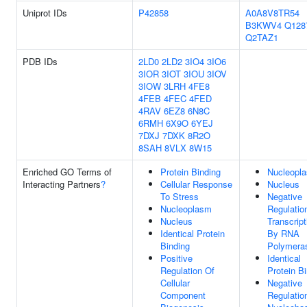
Uniprot IDs
P42858
A0A8V8TR54
B3KWV4
Q128
Q2TAZ1
PDB IDs
2LD0
2LD2
3IO4
3IO6
3IOR
3IOT
3IOU
3IOV
3IOW
3LRH
4FE8
4FEB
4FEC
4FED
4RAV
6EZ8
6N8C
6RMH
6X9O
6YEJ
7DXJ
7DXK
8R2O
8SAH
8VLX
8W15
Enriched GO Terms of
Protein Binding
Nucleopl
Interacting Partners
?
Cellular Response
Nucleus
To Stress
Negative
Nucleoplasm
Regulatio
Nucleus
Transcript
Identical Protein
By RNA
Binding
Polymeras
Positive
Identical
Regulation Of
Protein B
Cellular
Negative
Component
Regulatio