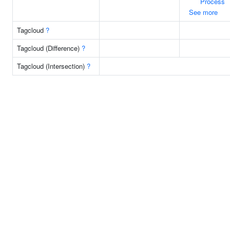
Process
See more
Tagcloud
?
Tagcloud (Difference)
?
Tagcloud (Intersection)
?