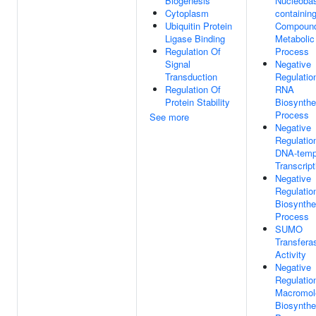
Biogenesis
Nucleoba
Cytoplasm
containin
Ubiquitin Protein
Compoun
Ligase Binding
Metabolic
Regulation Of
Process
Signal
Negative
Transduction
Regulatio
Regulation Of
RNA
Protein Stability
Biosynthe
Process
See more
Negative
Regulatio
DNA-temp
Transcript
Negative
Regulatio
Biosynthe
Process
SUMO
Transfera
Activity
Negative
Regulatio
Macromol
Biosynthe