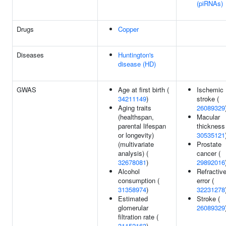
(piRNAs)
Drugs
Copper
Diseases
Huntington's
disease (HD)
GWAS
Age at first birth (
Ischemic
34211149
)
stroke (
Aging traits
26089329
(healthspan,
Macular
parental lifespan
thickness
or longevity)
30535121
(multivariate
Prostate
analysis) (
cancer (
32678081
)
29892016
Alcohol
Refractiv
consumption (
error (
31358974
)
32231278
Estimated
Stroke (
glomerular
26089329
filtration rate (
31152163
)