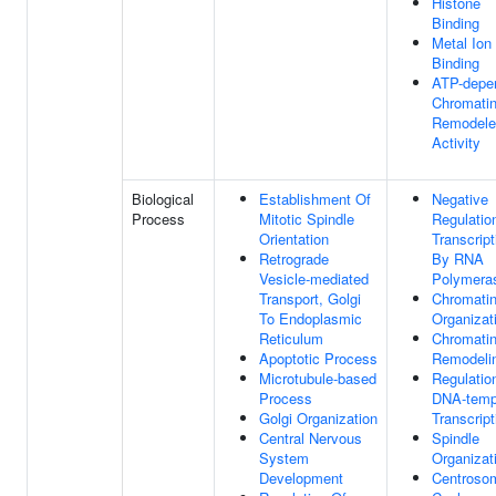
Histone
Binding
Metal Ion
Binding
ATP-depe
Chromati
Remodele
Activity
Biological
Establishment Of
Negative
Process
Mitotic Spindle
Regulatio
Orientation
Transcript
Retrograde
By RNA
Vesicle-mediated
Polymeras
Transport, Golgi
Chromati
To Endoplasmic
Organizat
Reticulum
Chromati
Apoptotic Process
Remodeli
Microtubule-based
Regulatio
Process
DNA-temp
Golgi Organization
Transcript
Central Nervous
Spindle
System
Organizat
Development
Centroso