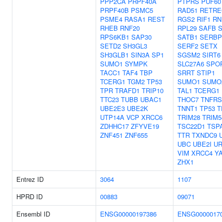
PPP2CA
PRPF40A
PTPRS
PUF60
PRPF40B
PSMC5
RAD51
RETRE
PSME4
RASA1
REST
RGS2
RIF1
RN
RHEB
RNF20
RPL29
SAFB
S
RPS6KB1
SAP30
SATB1
SERBP
SETD2
SH3GL3
SERF2
SETX
SH3GLB1
SIN3A
SP1
SGSM2
SIRT6
SUMO1
SYMPK
SLC27A6
SPO
TACC1
TAF4
TBP
SRRT
STIP1
TCERG1
TGM2
TP53
SUMO1
SUMO
TPR
TRAFD1
TRIP10
TAL1
TCERG1
TTC23
TUBB
UBAC1
THOC7
TNFRS
UBE2E3
UBE2K
TNNT1
TP53
T
UTP14A
VCP
XRCC6
TRIM28
TRIM5
ZDHHC17
ZFYVE19
TSC22D1
TSP
ZNF451
ZNF655
TTR
TXNDC9
UBC
UBE2I
U
VIM
XRCC4
Y
ZHX1
Entrez ID
3064
1107
HPRD ID
00883
09071
Ensembl ID
ENSG00000197386
ENSG0000017