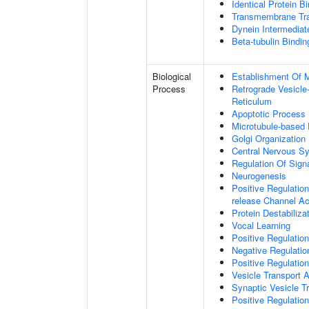
Identical Protein B
Transmembrane Tra
Dynein Intermediat
Beta-tubulin Bindin
Biological
Establishment Of Mi
Process
Retrograde Vesicle
Reticulum
Apoptotic Process
Microtubule-based
Golgi Organization
Central Nervous S
Regulation Of Sign
Neurogenesis
Positive Regulation
release Channel Act
Protein Destabiliza
Vocal Learning
Positive Regulatio
Negative Regulatio
Positive Regulatio
Vesicle Transport 
Synaptic Vesicle T
Positive Regulatio