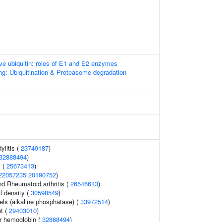
ive ubiquitin: roles of E1 and E2 enzymes
ng: Ubiquitination & Proteasome degradation
ylitis (
23749187
)
32888494
)
 (
25673413
)
22057235
20190752
)
nd Rheumatoid arthritis (
26546613
)
l density (
30598549
)
els (alkaline phosphatase) (
33972514
)
t (
29403010
)
r hemoglobin (
32888494
)