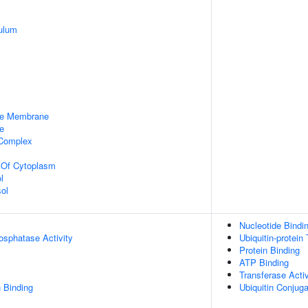
ulum
le Membrane
e
 Complex
n Of Cytoplasm
l
ol
Nucleotide Bindi
osphatase Activity
Ubiquitin-protein
Protein Binding
ATP Binding
Transferase Activ
 Binding
Ubiquitin Conjug