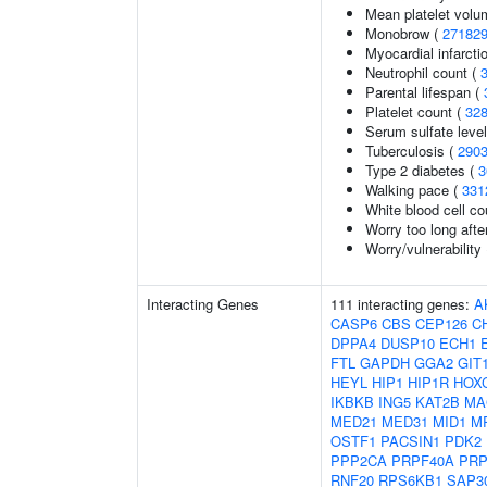
Mean platelet volu
Monobrow (
27182
Myocardial infarcti
Neutrophil count (
Parental lifespan (
Platelet count (
32
Serum sulfate leve
Tuberculosis (
290
Type 2 diabetes (
3
Walking pace (
331
White blood cell co
Worry too long aft
Worry/vulnerability 
Interacting Genes
111 interacting genes:
A
CASP6
CBS
CEP126
C
DPPA4
DUSP10
ECH1
FTL
GAPDH
GGA2
GIT
HEYL
HIP1
HIP1R
HOX
IKBKB
ING5
KAT2B
MA
MED21
MED31
MID1
M
OSTF1
PACSIN1
PDK2
PPP2CA
PRPF40A
PRP
RNF20
RPS6KB1
SAP3