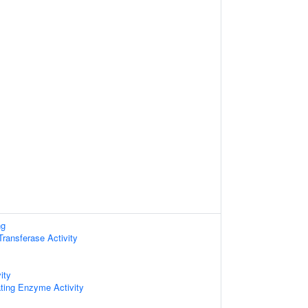
ng
 Transferase Activity
ity
ating Enzyme Activity