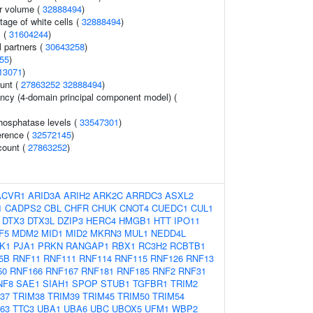
r volume (
32888494
)
age of white cells (
32888494
)
s (
31604244
)
 partners (
30643258
)
55
)
13071
)
ount (
27863252
32888494
)
ency (4-domain principal component model) (
hosphatase levels (
33547301
)
erence (
32572145
)
count (
27863252
)
ACVR1
ARID3A
ARIH2
ARK2C
ARRDC3
ASXL2
1
CADPS2
CBL
CHFR
CHUK
CNOT4
CUEDC1
CUL1
DTX3
DTX3L
DZIP3
HERC4
HMGB1
HTT
IPO11
F5
MDM2
MID1
MID2
MKRN3
MUL1
NEDD4L
K1
PJA1
PRKN
RANGAP1
RBX1
RC3H2
RCBTB1
5B
RNF11
RNF111
RNF114
RNF115
RNF126
RNF13
50
RNF166
RNF167
RNF181
RNF185
RNF2
RNF31
NF8
SAE1
SIAH1
SPOP
STUB1
TGFBR1
TRIM2
37
TRIM38
TRIM39
TRIM45
TRIM50
TRIM54
63
TTC3
UBA1
UBA6
UBC
UBOX5
UFM1
WBP2