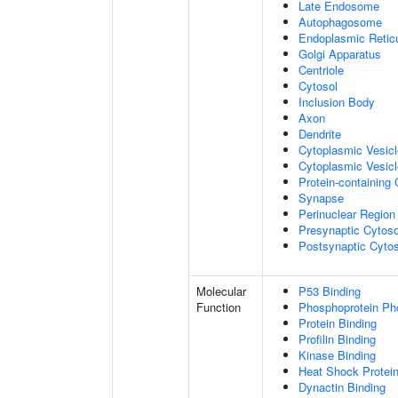
Late Endosome
Autophagosome
Endoplasmic Retic
Golgi Apparatus
Centriole
Cytosol
Inclusion Body
Axon
Dendrite
Cytoplasmic Vesic
Cytoplasmic Vesicl
Protein-containing
Synapse
Perinuclear Regio
Presynaptic Cytoso
Postsynaptic Cytos
Molecular
P53 Binding
Function
Phosphoprotein Ph
Protein Binding
Profilin Binding
Kinase Binding
Heat Shock Protein
Dynactin Binding