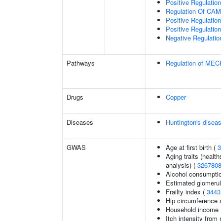
Positive Regulatio
Regulation Of CA
Positive Regulati
Positive Regulatio
Negative Regulatio
Pathways
Regulation of MECP
Drugs
Copper
Diseases
Huntington's disea
GWAS
Age at first birth (
3
Aging traits (health
analysis) (
326780
Alcohol consumpti
Estimated glomerular
Frailty index (
3443
Hip circumference 
Household income
Itch intensity from