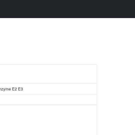
 enzyme E2 E3