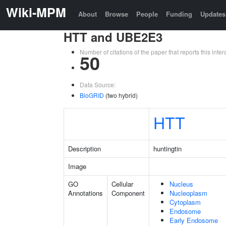
Wiki-MPM
About
Browse
People
Funding
Updates
HTT and UBE2E3
Number of citations of the paper that reports this in
50
Data Source:
BioGRID
(two hybrid)
HTT
Description
huntingtin
Image
GO
Cellular
Nucleus
Annotations
Component
Nucleoplasm
Cytoplasm
Endosome
Early Endosome