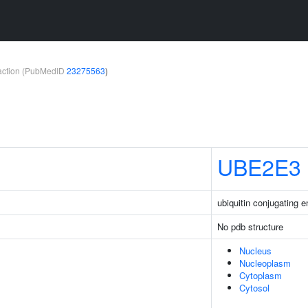
teraction (PubMedID
23275563
)
UBE2E3
ubiquitin conjugating
No pdb structure
Nucleus
Nucleoplasm
Cytoplasm
Cytosol