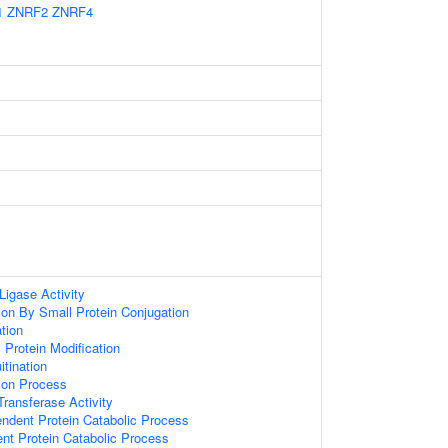
1
ZNRF2
ZNRF4
 Ligase Activity
tion By Small Protein Conjugation
ation
l Protein Modification
itination
tion Process
 Transferase Activity
endent Protein Catabolic Process
ent Protein Catabolic Process