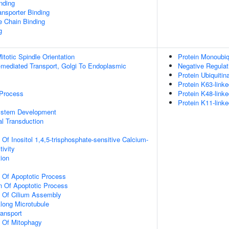
inding
nsporter Binding
e Chain Binding
g
totic Spindle Orientation
Protein Monoubiq
-mediated Transport, Golgi To Endoplasmic
Negative Regula
Protein Ubiquitin
Protein K63-linke
 Process
Protein K48-linke
Protein K11-linke
ystem Development
al Transduction
 Of Inositol 1,4,5-trisphosphate-sensitive Calcium-
ivity
tion
n Of Apoptotic Process
n Of Apoptotic Process
n Of Cilium Assembly
Along Microtubule
ransport
n Of Mitophagy