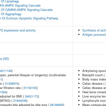
n Of Lipophagy
MKK-AMPK Signaling Cascade
on Of CAMKK-AMPK Signaling Cascade
n Of Aggrephagy
n Of Extrinsic Apoptotic Signaling Pathway
2 expression and activity
Synthesis of act
Antigen processi
se (HD)
4211149
)
Ankylosing spond
span, parental lifespan or longevity) (multivariate
Basophil count (
81
)
Body mass index
on (
31358974
)
Celiac disease (
 filtration rate (
31152163
)
Celiac disease a
1594
)
Heel bone minera
adjusted for BMI (
34021172
)
Liver enzyme lev
 (MTAG) (
31844048
)
Lymphocyte coun
 mosquito bite adjusted by bite size (
28199695
)
Mean corpuscula