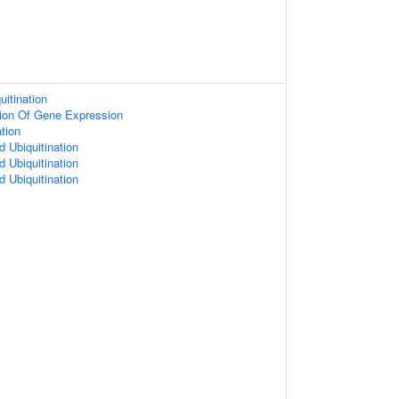
uitination
tion Of Gene Expression
ation
d Ubiquitination
d Ubiquitination
d Ubiquitination