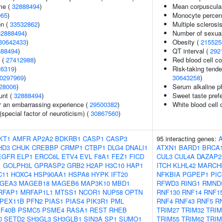
me (
32888494
)
Mean corpuscula
965
)
Monocyte percent
on (
33532862
)
Multiple sclerosi
32888494
)
Number of sexual
30642433
)
Obesity (
215525
888494
)
QT interval (
292
l (
27412988
)
Red blood cell c
36319
)
Risk-taking tend
0297969
)
30643258
)
28006
)
Serum alkaline p
unt (
32888494
)
Sweet taste pref
er an embarrassing experience (
29500382
)
White blood cell 
(special factor of neuroticism) (
30867560
)
KT1
AMFR
AP2A2
BDKRB1
CASP1
CASP3
95 interacting genes:
HD3
CHUK
CREBBP
CRMP1
CTBP1
DLG4
DNALI1
ATXN1
BARD1
BRCA
EGFR
ELP1
ERCC6L
ETV4
EVL
F8A1
FEZ1
FICD
CUL3
CUL4A
DAZAP2
1
GOLPH3L
GPRASP2
GRB2
H2AP
H3C10
HAP1
ITCH
KLHL42
MARCH
C11
HOXC4
HSP90AA1
HSPA8
HYPK
IFT20
NFKBIA
PGPEP1
PIC
GEA3
MAGEB18
MAGEB6
MAP3K10
MBD1
RFWD3
RING1
RMND
RFAP1
MRFAP1L1
MTSS1
NCOR1
NUP58
OPTN
RNF130
RNF14
RNF1
PEX11B
PFN2
PIAS1
PIAS4
PIK3R1
PML
RNF4
RNF43
RNF5
R
F40B
PSMC5
PSME4
RASA1
REST
RHEB
TRIM27
TRIM32
TRIM
0
SETD2
SH3GL3
SH3GLB1
SIN3A
SP1
SUMO1
TRIM55
TRIM62
TRIM