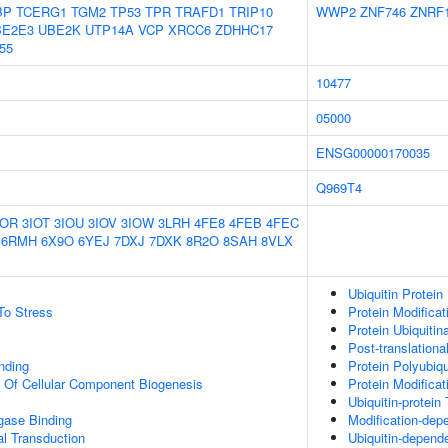
BP
TCERG1
TGM2
TP53
TPR
TRAFD1
TRIP10
WWP2
ZNF746
ZNRF
BE2E3
UBE2K
UTP14A
VCP
XRCC6
ZDHHC17
55
10477
05000
ENSG00000170035
Q969T4
IOR
3IOT
3IOU
3IOV
3IOW
3LRH
4FE8
4FEB
4FEC
6RMH
6X9O
6YEJ
7DXJ
7DXK
8R2O
8SAH
8VLX
Ubiquitin Protein
To Stress
Protein Modifica
Protein Ubiquitin
Post-translationa
inding
Protein Polyubiqu
n Of Cellular Component Biogenesis
Protein Modifica
Ubiquitin-protein
igase Binding
Modification-dep
al Transduction
Ubiquitin-depend