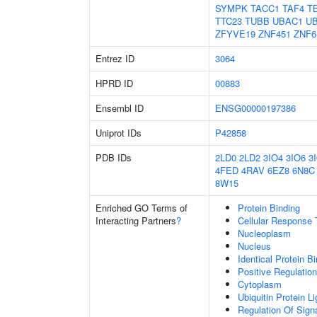
SYMPK
TACC1
TAF4
T
TTC23
TUBB
UBAC1
U
ZFYVE19
ZNF451
ZNF6
Entrez ID
3064
HPRD ID
00883
Ensembl ID
ENSG00000197386
Uniprot IDs
P42858
PDB IDs
2LD0
2LD2
3IO4
3IO6
3
4FED
4RAV
6EZ8
6N8C
8W15
Enriched GO Terms of
Protein Binding
Interacting Partners
?
Cellular Response 
Nucleoplasm
Nucleus
Identical Protein B
Positive Regulatio
Cytoplasm
Ubiquitin Protein L
Regulation Of Sign