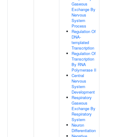
Gaseous
Exchange By
Nervous
System
Process
Regulation Of
DNA-
templated
Transcription
Regulation Of
Transcription
By RNA
Polymerase II
Central
Nervous
System
Development
Respiratory
Gaseous
Exchange By
Respiratory
System
Neuron
Differentiation
Negative