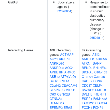
GWAS
Body size at
Response to
age 10 (
bronchodilator
32376654
)
in chronic
obstructive
pulmonary
disease
(change in
FEV1) (
26503814
)
Interacting Genes
108 interacting
89 interacting
genes:
ACTMAP
genes:
ABI2
ACY1
AKAP9
ANKHD1
ARID5A
ANKRD10
ATXN1
BANP
ANKRD33
AOC1
BEND2
BHLHE40
APBB1IP
ARMC5
BICRAL
C10orf55
ASB12
ATP6V0D1
C1orf94
C3orf36
B9D2
BPIFA1
CABP2
CCNK
C2orf42
CEACAM6
CDC37
CELF4
CFAP68
CIMIP2B
DAZAP2
DMRT3
CRX
CSNK2B
DVL3
EIF4ENIF1
CTNNA3
ESRP1
FAM168A
DENND4A
FAM222B
FAM9A
EFEMP2
ERAS
FOXH1
FOXP3