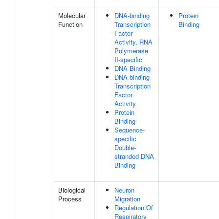
Molecular
DNA-binding
Protein
Function
Transcription
Binding
Factor
Activity, RNA
Polymerase
II-specific
DNA Binding
DNA-binding
Transcription
Factor
Activity
Protein
Binding
Sequence-
specific
Double-
stranded DNA
Binding
Biological
Neuron
Process
Migration
Regulation Of
Respiratory