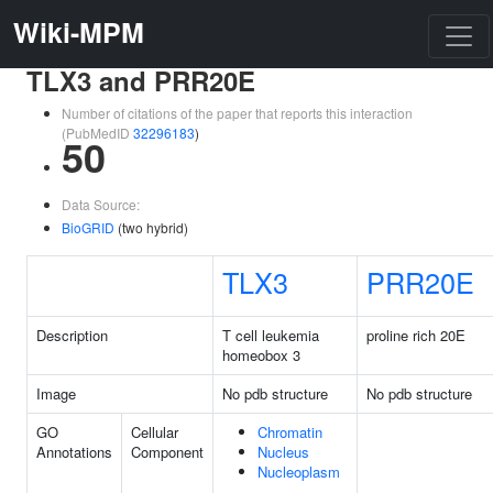
Wiki-MPM
TLX3 and PRR20E
Number of citations of the paper that reports this interaction
(PubMedID
32296183
)
50
Data Source:
BioGRID
(two hybrid)
TLX3
PRR20E
Description
T cell leukemia
proline rich 20E
homeobox 3
Image
No pdb structure
No pdb structure
GO
Cellular
Chromatin
Annotations
Component
Nucleus
Nucleoplasm