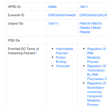
HPRD ID
06868
19671
Ensembl ID
ENSG00000164438
ENSG00000234278
Uniprot IDs
O43711
P86478
P86479
P86480
P86481
P86496
PDB IDs
Enriched GO Terms of
Intermediate
Regulation Of
Interacting Partners
?
Filament
RNA
Protein
Metabolic
Binding
Process
Chromatin
Regulation Of
Transcription
By RNA
Polymerase II
Regulation Of
Nucleobase-
containing
Compound
Metabolic
Process