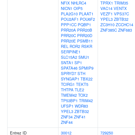
NFIX
NHLRC4
TPRX1
TRIM35
NICN1
OIP5
VAC14
VENTX
PLA2G10
PLAAT1
VEZF1
VPS37C
POU2AF1
POU6F2
YPEL3
ZBTB32
PPP1CC
PQBP1
ZC3H10
ZCCHC14
PRR20A
PRR20B
ZNF385C
ZNF683
PRR20C
PRR20D
PRR20E
PSMB11
REL
ROR2
RSKR
SERPINE1
SLC15A2
SMU1
SNTA1
SP1
SPATA46
SPMIP9
SPRYD7
STH
SYNGAP1
TBX22
TCIRG1
TEKT5
THTPA
TLE2
TMEM42
TOX2
TP53BP1
TRIM42
UFSP1
WDR83
YPEL3
ZBTB32
ZNF34
ZNF41
ZNF44
Entrez ID
30012
729250