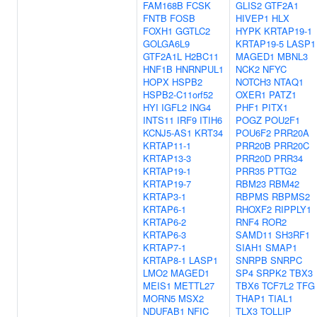
FAM168B
FCSK
GLIS2
GTF2A1
FNTB
FOSB
HIVEP1
HLX
FOXH1
GGTLC2
HYPK
KRTAP19-1
GOLGA6L9
KRTAP19-5
LASP1
GTF2A1L
H2BC11
MAGED1
MBNL3
HNF1B
HNRNPUL1
NCK2
NFYC
HOPX
HSPB2
NOTCH3
NTAQ1
HSPB2-C11orf52
OXER1
PATZ1
HYI
IGFL2
ING4
PHF1
PITX1
INTS11
IRF9
ITIH6
POGZ
POU2F1
KCNJ5-AS1
KRT34
POU6F2
PRR20A
KRTAP11-1
PRR20B
PRR20C
KRTAP13-3
PRR20D
PRR34
KRTAP19-1
PRR35
PTTG2
KRTAP19-7
RBM23
RBM42
KRTAP3-1
RBPMS
RBPMS2
KRTAP6-1
RHOXF2
RIPPLY1
KRTAP6-2
RNF4
ROR2
KRTAP6-3
SAMD11
SH3RF1
KRTAP7-1
SIAH1
SMAP1
KRTAP8-1
LASP1
SNRPB
SNRPC
LMO2
MAGED1
SP4
SRPK2
TBX3
MEIS1
METTL27
TBX6
TCF7L2
TFG
MORN5
MSX2
THAP1
TIAL1
NDUFAB1
NFIC
TLX3
TOLLIP