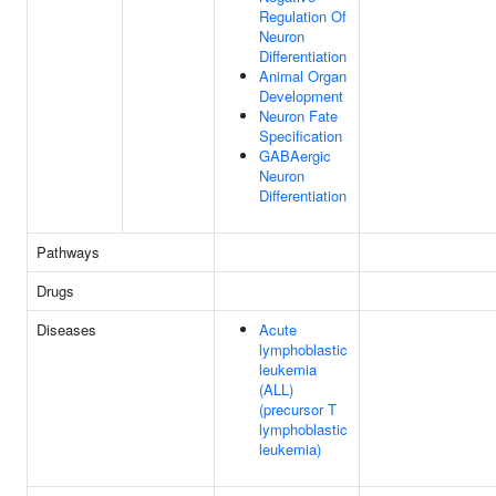
Regulation Of
Neuron
Differentiation
Animal Organ
Development
Neuron Fate
Specification
GABAergic
Neuron
Differentiation
Pathways
Drugs
Diseases
Acute
lymphoblastic
leukemia
(ALL)
(precursor T
lymphoblastic
leukemia)