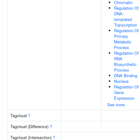
Chromatin
Regulation Of
DNA-
templated
Transcription
Regulation Of
Primary
Metabolic
Process
Regulation Of
RNA
Biosynthetic
Process
DNA Binding
Nucleus
Regulation Of
Gene
Expression
See more
Tagcloud
?
Tagcloud (Difference)
?
Tagcloud (Intersection)
?