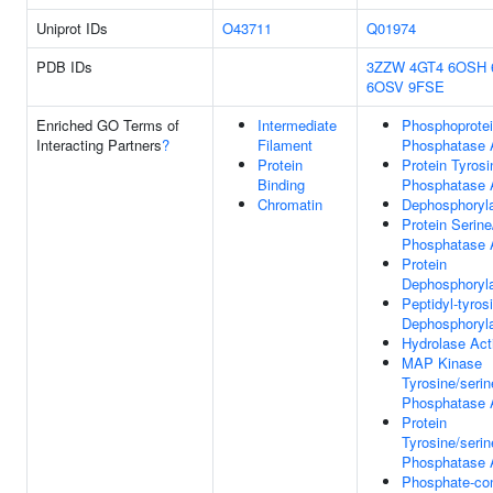
Uniprot IDs
O43711
Q01974
PDB IDs
3ZZW
4GT4
6OSH
6OSV
9FSE
Enriched GO Terms of
Intermediate
Phosphoprote
Interacting Partners
?
Filament
Phosphatase A
Protein
Protein Tyrosi
Binding
Phosphatase A
Chromatin
Dephosphoryla
Protein Serine
Phosphatase A
Protein
Dephosphoryla
Peptidyl-tyros
Dephosphoryla
Hydrolase Acti
MAP Kinase
Tyrosine/serin
Phosphatase A
Protein
Tyrosine/serin
Phosphatase A
Phosphate-con