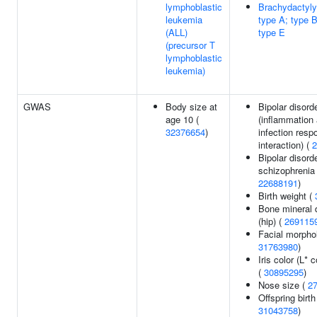
lymphoblastic
Brachydactyly,
leukemia
type A; type B
(ALL)
type E
(precursor T
lymphoblastic
leukemia)
GWAS
Body size at
Bipolar disord
age 10 (
(inflammation
32376654
)
infection resp
interaction) (
2
Bipolar disord
schizophrenia 
22688191
)
Birth weight (
Bone mineral 
(hip) (
269115
Facial morpho
31763980
)
Iris color (L* 
(
30895295
)
Nose size (
2
Offspring birth
31043758
)