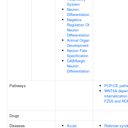
System
Neuron
Differentiation
Negative
Regulation Of
Neuron
Differentiation
Animal Organ
Development
Neuron Fate
Specification
GABAergic
Neuron
Differentiation
Pathways
PCP/CE path
WNT5A-depen
internalizatio
FZD5 and RO
Drugs
Diseases
Acute
Robinow synd