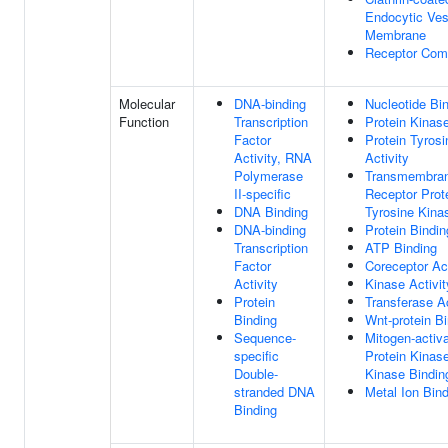
Endocytic Ves
Membrane
Receptor Com
Molecular
DNA-binding
Nucleotide Bi
Function
Transcription
Protein Kinase
Factor
Protein Tyros
Activity, RNA
Activity
Polymerase
Transmembra
II-specific
Receptor Prot
DNA Binding
Tyrosine Kinas
DNA-binding
Protein Bindin
Transcription
ATP Binding
Factor
Coreceptor Act
Activity
Kinase Activit
Protein
Transferase Ac
Binding
Wnt-protein B
Sequence-
Mitogen-activ
specific
Protein Kinas
Double-
Kinase Bindin
stranded DNA
Metal Ion Bin
Binding