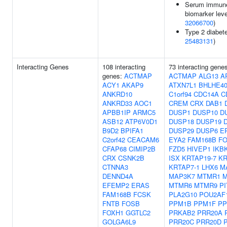
Serum immun
biomarker leve
32066700
)
Type 2 diabete
25483131
)
Interacting Genes
108 interacting
73 interacting gene
genes:
ACTMAP
ACTMAP
ALG13
A
ACY1
AKAP9
ATXN7L1
BHLHE4
ANKRD10
C1orf94
CDC14A
C
ANKRD33
AOC1
CREM
CRX
DAB1
APBB1IP
ARMC5
DUSP1
DUSP10
D
ASB12
ATP6V0D1
DUSP18
DUSP19
B9D2
BPIFA1
DUSP29
DUSP6
E
C2orf42
CEACAM6
EYA2
FAM168B
F
CFAP68
CIMIP2B
FZD5
HIVEP1
IKB
CRX
CSNK2B
ISX
KRTAP19-7
KR
CTNNA3
KRTAP7-1
LHX6
M
DENND4A
MAP3K7
MTMR1
EFEMP2
ERAS
MTMR6
MTMR9
PI
FAM168B
FCSK
PLA2G10
POU2AF
FNTB
FOSB
PPM1B
PPM1F
PP
FOXH1
GGTLC2
PRKAB2
PRR20A
GOLGA6L9
PRR20C
PRR20D