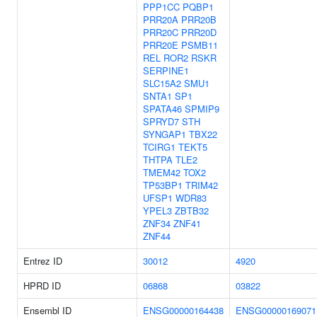
PPP1CC
PQBP1
PRR20A
PRR20B
PRR20C
PRR20D
PRR20E
PSMB11
REL
ROR2
RSKR
SERPINE1
SLC15A2
SMU1
SNTA1
SP1
SPATA46
SPMIP9
SPRYD7
STH
SYNGAP1
TBX22
TCIRG1
TEKT5
THTPA
TLE2
TMEM42
TOX2
TP53BP1
TRIM42
UFSP1
WDR83
YPEL3
ZBTB32
ZNF34
ZNF41
ZNF44
Entrez ID
30012
4920
HPRD ID
06868
03822
Ensembl ID
ENSG00000164438
ENSG00000169071