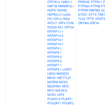
GTF2A1L
H2BC11
PRR23E
PTPN11
HNF1B
HNRNPUL1
PTPN20
PTPN6
P
HOPX
HSPB2
PTPRR
RBPMS
S
HSPB2-C11orf52
STOX1
STYX
TAB
HYI
IGFL2
ING4
TLX3
TPTE
VENT
INTS11
IRF9
ITIH6
ZMYM4
ZNF34
KCNJ5-AS1
KRT34
KRTAP11-1
KRTAP13-3
KRTAP19-1
KRTAP19-7
KRTAP3-1
KRTAP6-1
KRTAP6-2
KRTAP6-3
KRTAP7-1
KRTAP8-1
LASP1
LMO2
MAGED1
MEIS1
METTL27
MORN5
MSX2
NDUFAB1
NFIC
NFIX
NHLRC4
NICN1
OIP5
PLA2G10
PLAAT1
POU2AF1
POU6F2