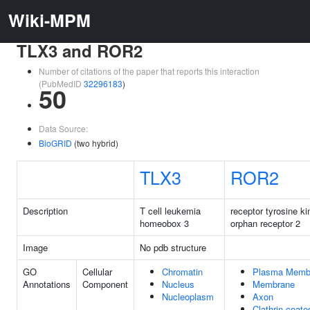
Wiki-MPM
TLX3 and ROR2
Number of citations of the paper that reports this interaction
(PubMedID
32296183
)
50
Data Source:
BioGRID
(two hybrid)
TLX3
ROR2
Description
T cell leukemia
receptor tyrosine ki
homeobox 3
orphan receptor 2
Image
No pdb structure
GO
Cellular
Chromatin
Plasma Memb
Annotations
Component
Nucleus
Membrane
Nucleoplasm
Axon
Clathrin-coate