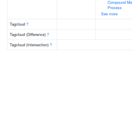
Compound Met
Process
See more
Tagcloud
?
Tagcloud (Difference)
?
Tagcloud (Intersection)
?