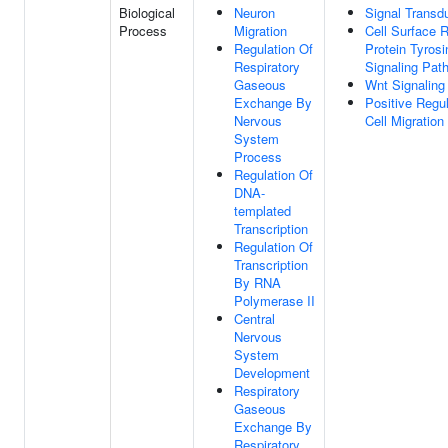
Biological
Neuron
Signal Transd
Process
Migration
Cell Surface 
Regulation Of
Protein Tyros
Respiratory
Signaling Pat
Gaseous
Wnt Signaling
Exchange By
Positive Regul
Nervous
Cell Migration
System
Process
Regulation Of
DNA-
templated
Transcription
Regulation Of
Transcription
By RNA
Polymerase II
Central
Nervous
System
Development
Respiratory
Gaseous
Exchange By
Respiratory