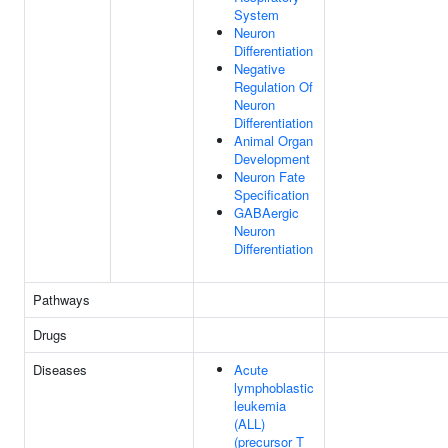
System
Neuron
Differentiation
Negative
Regulation Of
Neuron
Differentiation
Animal Organ
Development
Neuron Fate
Specification
GABAergic
Neuron
Differentiation
Pathways
Drugs
Diseases
Acute
lymphoblastic
leukemia
(ALL)
(precursor T