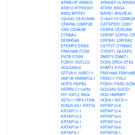
APBB1IP
ARMC5
ARHGEF16
ARID5
ASB12
ATP6V0D1
ATXN1
BAG4
B9D2
BPIFA1
BAHD1
BHLHE40
C2orf42
CEACAM6
C14orf119
CAMK2
CFAP68
CIMIP2B
CATSPER1
CDK7
CRX
CSNK2B
CEBPA
CERCAM
CTNNA3
CHERP
COPS5
CR
DENND4A
CRYBA1
CRYBA2
EFEMP2
ERAS
CSTF2T
CTNNA3
FAM168B
FCSK
CYSRT1
DAZAP2
FNTB
FOSB
DMRT3
DNMT1
FOXH1
GGTLC2
DOK6
DRC4
DTX2
GOLGA6L9
EHMT2
EVX2
GTF2A1L
H2BC11
FAM168A
FAM168
HNF1B
HNRNPUL1
FBXO17
FHL3
HOPX
HSPB2
FOXH1
FXR2
GCM
HSPB2-C11orf52
GOLGA2
GUCD1
HYI
IGFL2
ING4
HGS
HNRNPF
INTS11
IRF9
ITIH6
HOXA1
INTS11
KCNJ5-AS1
KRT34
KRTAP10-8
KRTAP11-1
KRTAP12-4
KRTAP13-3
KRTAP19-3
KRTAP19-1
KRTAP19-4
KRTAP19-7
KRTAP19-6
KRTAP3-1
KRTAP26-1