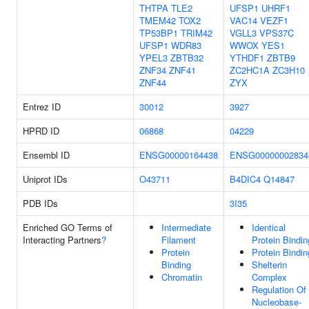
THTPA
TLE2
UFSP1
UHRF1
TMEM42
TOX2
VAC14
VEZF1
TP53BP1
TRIM42
VGLL3
VPS37C
UFSP1
WDR83
WWOX
YES1
YPEL3
ZBTB32
YTHDF1
ZBTB9
ZNF34
ZNF41
ZC2HC1A
ZC3H10
ZNF44
ZYX
Entrez ID
30012
3927
HPRD ID
06868
04229
Ensembl ID
ENSG00000164438
ENSG00000002834
Uniprot IDs
O43711
B4DIC4
Q14847
PDB IDs
3I35
Enriched GO Terms of
Intermediate
Identical
Interacting Partners
?
Filament
Protein Bindin
Protein
Protein Bindin
Binding
Shelterin
Chromatin
Complex
Regulation Of
Nucleobase-