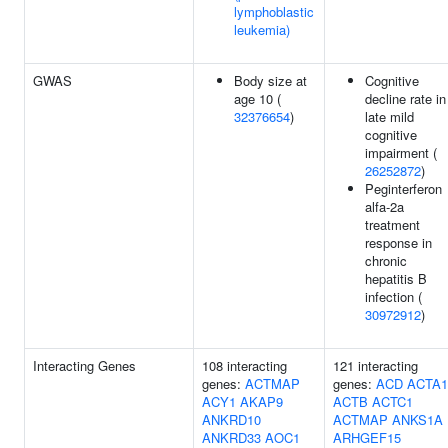
lymphoblastic
leukemia)
GWAS
Body size at
Cognitive
age 10 (
decline rate in
32376654
)
late mild
cognitive
impairment (
26252872
)
Peginterferon
alfa-2a
treatment
response in
chronic
hepatitis B
infection (
30972912
)
Interacting Genes
108 interacting
121 interacting
genes:
ACTMAP
genes:
ACD
ACTA1
ACY1
AKAP9
ACTB
ACTC1
ANKRD10
ACTMAP
ANKS1A
ANKRD33
AOC1
ARHGEF15