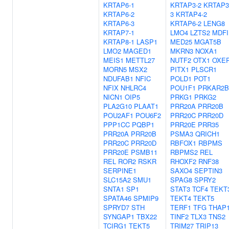
KRTAP6-1
KRTAP3-2
KRTAP3
KRTAP6-2
3
KRTAP4-2
KRTAP6-3
KRTAP6-2
LENG8
KRTAP7-1
LMO4
LZTS2
MDFI
KRTAP8-1
LASP1
MED25
MGAT5B
LMO2
MAGED1
MKRN3
NOXA1
MEIS1
METTL27
NUTF2
OTX1
OXE
MORN5
MSX2
PITX1
PLSCR1
NDUFAB1
NFIC
POLD1
POT1
NFIX
NHLRC4
POU1F1
PRKAR2B
NICN1
OIP5
PRKG1
PRKG2
PLA2G10
PLAAT1
PRR20A
PRR20B
POU2AF1
POU6F2
PRR20C
PRR20D
PPP1CC
PQBP1
PRR20E
PRR35
PRR20A
PRR20B
PSMA3
QRICH1
PRR20C
PRR20D
RBFOX1
RBPMS
PRR20E
PSMB11
RBPMS2
REL
REL
ROR2
RSKR
RHOXF2
RNF38
SERPINE1
SAXO4
SEPTIN3
SLC15A2
SMU1
SPAG8
SPRY2
SNTA1
SP1
STAT3
TCF4
TEKT
SPATA46
SPMIP9
TEKT4
TEKT5
SPRYD7
STH
TERF1
TFG
THAP
SYNGAP1
TBX22
TINF2
TLX3
TNS2
TCIRG1
TEKT5
TRIM27
TRIP13