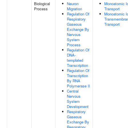
Biological
Neuron
Monoatomic I
Process
Migration
Transport
Regulation Of
Monoatomic I
Respiratory
Transmembra
Gaseous
Transport
Exchange By
Nervous
System
Process
Regulation Of
DNA-
templated
Transcription
Regulation Of
Transcription
By RNA
Polymerase II
Central
Nervous
System
Development
Respiratory
Gaseous
Exchange By
Respiratory