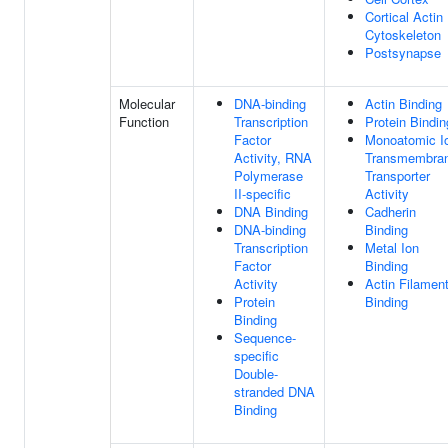
Cortical Actin
Cytoskeleton
Postsynapse
Molecular
DNA-binding
Actin Binding
Function
Transcription
Protein Bindin
Factor
Monoatomic I
Activity, RNA
Transmembra
Polymerase
Transporter
II-specific
Activity
DNA Binding
Cadherin
DNA-binding
Binding
Transcription
Metal Ion
Factor
Binding
Activity
Actin Filamen
Protein
Binding
Binding
Sequence-
specific
Double-
stranded DNA
Binding