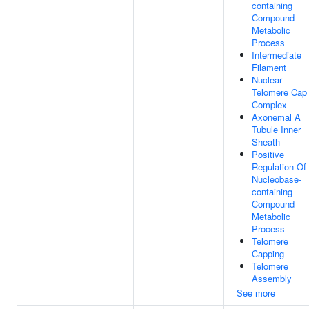
containing
Compound
Metabolic
Process
Intermediate
Filament
Nuclear
Telomere Cap
Complex
Axonemal A
Tubule Inner
Sheath
Positive
Regulation Of
Nucleobase-
containing
Compound
Metabolic
Process
Telomere
Capping
Telomere
Assembly
See more