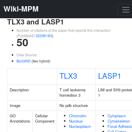
Wiki-MPM
TLX3 and LASP1
Number of citations of the paper that reports this interaction
(PubMedID
32296183
)
50
Data Source:
BioGRID
(two hybrid)
TLX3
LASP1
Description
T cell leukemia
LIM and SH3 protei
homeobox 3
1
Image
No pdb structure
GO
Cellular
Chromatin
Cytoplasm
Annotations
Component
Nucleus
Cytoskeleton
Nucleoplasm
Focal Adhesi
Cell Cortex