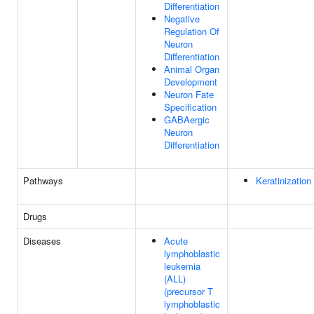
Differentiation
Negative
Regulation Of
Neuron
Differentiation
Animal Organ
Development
Neuron Fate
Specification
GABAergic
Neuron
Differentiation
Pathways
Keratinization
Drugs
Diseases
Acute
lymphoblastic
leukemia
(ALL)
(precursor T
lymphoblastic