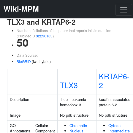
Wiki-MPM
TLX3 and KRTAP6-2
Number of citations of the paper that reports this interaction
(PubMedID
32296183
)
50
Data Source:
BioGRID
(two hybrid)
KRTAP6-
TLX3
2
Description
T cell leukemia
keratin associated
homeobox 3
protein 6-2
Image
No pdb structure
No pdb structure
GO
Cellular
Chromatin
Cytosol
Annotations
Component
Nucleus
Intermediate