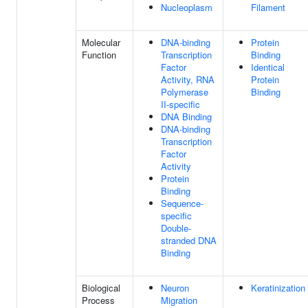
Nucleoplasm
Filament
Molecular
DNA-binding
Protein
Function
Transcription
Binding
Factor
Identical
Activity, RNA
Protein
Polymerase
Binding
II-specific
DNA Binding
DNA-binding
Transcription
Factor
Activity
Protein
Binding
Sequence-
specific
Double-
stranded DNA
Binding
Biological
Neuron
Keratinization
Process
Migration