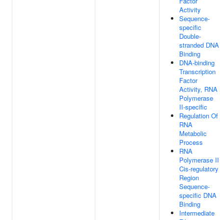
Factor
Activity
Sequence-
specific
Double-
stranded DNA
Binding
DNA-binding
Transcription
Factor
Activity, RNA
Polymerase
II-specific
Regulation Of
RNA
Metabolic
Process
RNA
Polymerase II
Cis-regulatory
Region
Sequence-
specific DNA
Binding
Intermediate