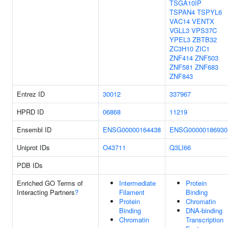
TSGA10IP
TSPAN4
TSPYL6
VAC14
VENTX
VGLL3
VPS37C
YPEL3
ZBTB32
ZC3H10
ZIC1
ZNF414
ZNF503
ZNF581
ZNF683
ZNF843
Entrez ID
30012
337967
HPRD ID
06868
11219
Ensembl ID
ENSG00000164438
ENSG00000186930
Uniprot IDs
O43711
Q3LI66
PDB IDs
Enriched GO Terms of
Intermediate
Protein
Interacting Partners
?
Filament
Binding
Protein
Chromatin
Binding
DNA-binding
Chromatin
Transcription