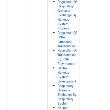
Regulation Of
Respiratory
Gaseous
Exchange By
Nervous
System
Process
Regulation Of
DNA-
templated
Transcription
Regulation Of
Transcription
By RNA
Polymerase II
Central
Nervous
System
Development
Respiratory
Gaseous
Exchange By
Respiratory
System
Neuron