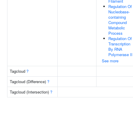
Filament
Regulation Of
Nucleobase-
containing
Compound
Metabolic
Process
Regulation Of
Transcription
By RNA
Polymerase II
See more
Tagcloud
?
Tagcloud (Difference)
?
Tagcloud (Intersection)
?