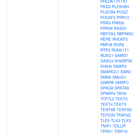
PHLDA1
PITX1
PKD2
PLEKHN1
PLSCR4
POGZ
POU5F2
PRR13
PRR3
PRR30
PRR35
RASD1
RBFOX2
RBPMS2
RERE
RHOXF2
RNF38
ROR2
RTP5
RUNX1T1
RUSC1
SAMD7
SAXO4
SHARPIN
SIAH3
SMAP2
SMARCC1
SMN1
SMN2
SMUG1
SNRPB
SNRPC
SPAG8
SPATA8
SPMIP9
TBX6
TCF7L2
TEKT3
TEKT4
TEKT5
TENT5B
TENT5D
TEPSIN
TFAP2D
TLE5
TLX2
TLX3
TNIP1
TOLLIP
TPRX1
TRIP13