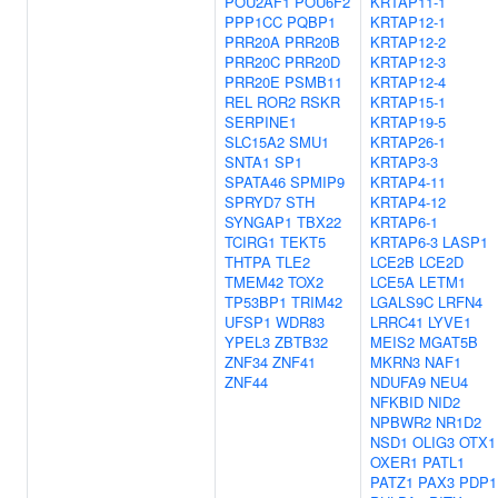
POU2AF1
POU6F2
KRTAP11-1
PPP1CC
PQBP1
KRTAP12-1
PRR20A
PRR20B
KRTAP12-2
PRR20C
PRR20D
KRTAP12-3
PRR20E
PSMB11
KRTAP12-4
REL
ROR2
RSKR
KRTAP15-1
SERPINE1
KRTAP19-5
SLC15A2
SMU1
KRTAP26-1
SNTA1
SP1
KRTAP3-3
SPATA46
SPMIP9
KRTAP4-11
SPRYD7
STH
KRTAP4-12
SYNGAP1
TBX22
KRTAP6-1
TCIRG1
TEKT5
KRTAP6-3
LASP1
THTPA
TLE2
LCE2B
LCE2D
TMEM42
TOX2
LCE5A
LETM1
TP53BP1
TRIM42
LGALS9C
LRFN4
UFSP1
WDR83
LRRC41
LYVE1
YPEL3
ZBTB32
MEIS2
MGAT5B
ZNF34
ZNF41
MKRN3
NAF1
ZNF44
NDUFA9
NEU4
NFKBID
NID2
NPBWR2
NR1D2
NSD1
OLIG3
OTX1
OXER1
PATL1
PATZ1
PAX3
PDP1