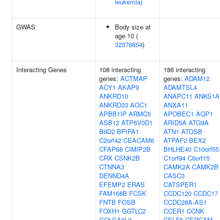
leukemia)
GWAS
Body size at
age 10 (
32376654
)
Interacting Genes
108 interacting
186 interacting
genes:
ACTMAP
genes:
ADAM12
ACY1
AKAP9
ADAMTSL4
ANKRD10
ANAPC11
ANKS1A
ANKRD33
AOC1
ANXA11
APBB1IP
ARMC5
APOBEC1
AQP1
ASB12
ATP6V0D1
ARID5A
ATG9A
B9D2
BPIFA1
ATN1
ATOSB
C2orf42
CEACAM6
ATPAF2
BEX2
CFAP68
CIMIP2B
BHLHE40
C10orf55
CRX
CSNK2B
C1orf94
C6orf15
CTNNA3
CAMK2A
CAMK2B
DENND4A
CASC3
EFEMP2
ERAS
CATSPER1
FAM168B
FCSK
CCDC120
CCDC17
FNTB
FOSB
CCDC28A-AS1
FOXH1
GGTLC2
CCER1
CCNK
GOLGA6L9
CELF5
CERCAM