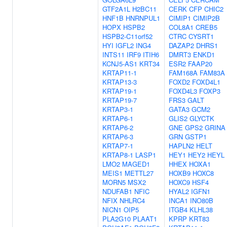
GTF2A1L
H2BC11
CERK
CFP
CHIC2
HNF1B
HNRNPUL1
CIMIP1
CIMIP2B
HOPX
HSPB2
COL8A1
CREB5
HSPB2-C11orf52
CTRC
CYSRT1
HYI
IGFL2
ING4
DAZAP2
DHRS1
INTS11
IRF9
ITIH6
DMRT3
ENKD1
KCNJ5-AS1
KRT34
ESR2
FAAP20
KRTAP11-1
FAM168A
FAM83A
KRTAP13-3
FOXD2
FOXD4L1
KRTAP19-1
FOXD4L3
FOXP3
KRTAP19-7
FRS3
GALT
KRTAP3-1
GATA3
GCM2
KRTAP6-1
GLIS2
GLYCTK
KRTAP6-2
GNE
GPS2
GRINA
KRTAP6-3
GRN
GSTP1
KRTAP7-1
HAPLN2
HELT
KRTAP8-1
LASP1
HEY1
HEY2
HEYL
LMO2
MAGED1
HHEX
HOXA1
MEIS1
METTL27
HOXB9
HOXC8
MORN5
MSX2
HOXC9
HSF4
NDUFAB1
NFIC
HYAL2
IGFN1
NFIX
NHLRC4
INCA1
INO80B
NICN1
OIP5
ITGB4
KLHL38
PLA2G10
PLAAT1
KPRP
KRT83