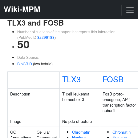
Wiki-MPM
TLX3 and FOSB
Number of citations of the paper that reports this interaction
(PubMedID
32296183
)
50
Data Source:
BioGRID
(two hybrid)
TLX3
FOSB
Description
T cell leukemia
FosB proto-
homeobox 3
oncogene, AP-1
transcription factor
subunit
Image
No pdb structure
GO
Cellular
Chromatin
Chromatin
Annotations
Component
Nucleus
Nucleus