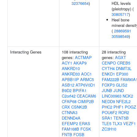
32376654
)
HDL levels
(pleiotropy) (
30805717
)
Heel bone
mineral densit
(
28869591
30598549
)
Interacting Genes
108 interacting
28 interacting
genes:
ACTMAP
genes:
AGXT
ACY1
AKAP9
CENPO
CREB5
ANKRD10
CYTH4
DNMT3L
ANKRD33
AOC1
ENKD1
EP300
APBB1IP
ARMC5
FAM222B
FAM90A
ASB12
ATP6V0D1
FOXP3
GLIS2
B9D2
BPIFA1
JUNB
JUND
C2orf42
CEACAM6
LINC00963
NCK2
CFAP68
CIMIP2B
NEDD9
NFE2L2
CRX
CSNK2B
PHC2
PHF1
POGZ
CTNNA3
POU6F2
ROR2
DENND4A
SRA1
TENT5B
EFEMP2
ERAS
TLE5
TLX3
VEZF1
FAM168B
FCSK
ZC3H10
FNTB
FOSB