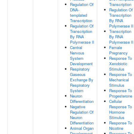
Regulation Of
Transcription
DNA-
Regulation Of
templated
Transcription
Transcription
By RNA
Regulation Of
Polymerase II
Transcription
Transcription
By RNA
By RNA
Polymerase II
Polymerase II
Central
Female
Nervous
Pregnancy
System
Response To
Development
Xenobiotic
Respiratory
Stimulus
Gaseous
Response To
Exchange By
Mechanical
Respiratory
Stimulus
System
Response To
Neuron
Progesterone
Differentiation
Cellular
Negative
Response To
Regulation Of
Hormone
Neuron
Stimulus
Differentiation
Response To
Animal Organ
Nicotine
Development
Response To