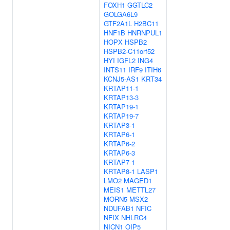
FOXH1
GGTLC2
GOLGA6L9
GTF2A1L
H2BC11
HNF1B
HNRNPUL1
HOPX
HSPB2
HSPB2-C11orf52
HYI
IGFL2
ING4
INTS11
IRF9
ITIH6
KCNJ5-AS1
KRT34
KRTAP11-1
KRTAP13-3
KRTAP19-1
KRTAP19-7
KRTAP3-1
KRTAP6-1
KRTAP6-2
KRTAP6-3
KRTAP7-1
KRTAP8-1
LASP1
LMO2
MAGED1
MEIS1
METTL27
MORN5
MSX2
NDUFAB1
NFIC
NFIX
NHLRC4
NICN1
OIP5