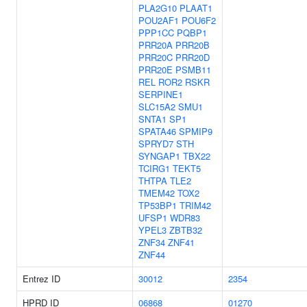
PLA2G10
PLAAT1
POU2AF1
POU6F2
PPP1CC
PQBP1
PRR20A
PRR20B
PRR20C
PRR20D
PRR20E
PSMB11
REL
ROR2
RSKR
SERPINE1
SLC15A2
SMU1
SNTA1
SP1
SPATA46
SPMIP9
SPRYD7
STH
SYNGAP1
TBX22
TCIRG1
TEKT5
THTPA
TLE2
TMEM42
TOX2
TP53BP1
TRIM42
UFSP1
WDR83
YPEL3
ZBTB32
ZNF34
ZNF41
ZNF44
Entrez ID
30012
2354
HPRD ID
06868
01270