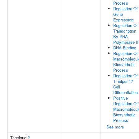
Process
Regulation Of
Gene
Expression
Regulation Of
Transcription
By RNA
Polymerase II
DNA Binding
Regulation Of
Macromolecul
Biosynthetic
Process
Regulation Of
T-helper 17
Cell
Differentiation
Positive
Regulation Of
Macromolecul
Biosynthetic
Process
See more
Tagcloud
?