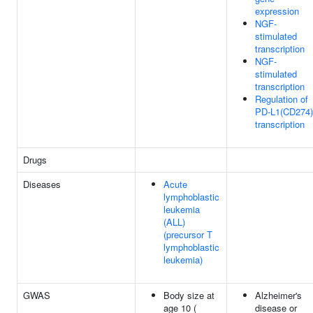
expression
NGF-
stimulated
transcription
NGF-
stimulated
transcription
Regulation of
PD-L1(CD274)
transcription
Drugs
Diseases
Acute
lymphoblastic
leukemia
(ALL)
(precursor T
lymphoblastic
leukemia)
GWAS
Body size at
Alzheimer's
age 10 (
disease or