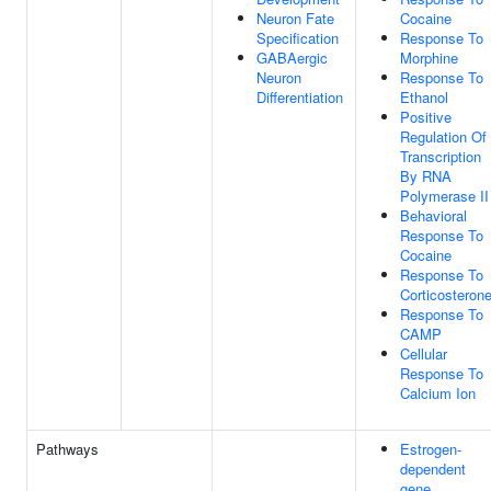
Neuron Fate
Cocaine
Specification
Response To
GABAergic
Morphine
Neuron
Response To
Differentiation
Ethanol
Positive
Regulation Of
Transcription
By RNA
Polymerase II
Behavioral
Response To
Cocaine
Response To
Corticosteron
Response To
CAMP
Cellular
Response To
Calcium Ion
Pathways
Estrogen-
dependent
gene