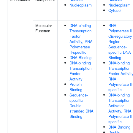
Nucleoplasm
Nucleoplasm
Cytosol
Molecular
DNA-binding
RNA
Function
Transcription
Polymerase II
Factor
Cis-regulatory
Activity, RNA
Region
Polymerase
Sequence-
II-specific
specific DNA
DNA Binding
Binding
DNA-binding
DNA-binding
Transcription
Transcription
Factor
Factor Activity
Activity
RNA
Protein
Polymerase II
Binding
specific
Sequence-
DNA-binding
specific
Transcription
Double-
Activator
stranded DNA
Activity, RNA
Binding
Polymerase II
specific
DNA Binding
Double-