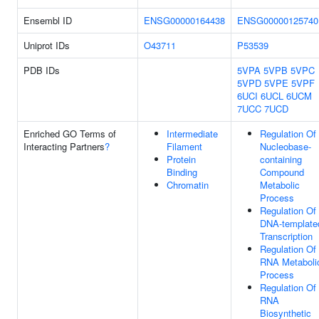
Ensembl ID
ENSG00000164438
ENSG00000125740
Uniprot IDs
O43711
P53539
PDB IDs
5VPA
5VPB
5VPC
5VPD
5VPE
5VPF
6UCI
6UCL
6UCM
7UCC
7UCD
Enriched GO Terms of
Intermediate
Regulation Of
Interacting Partners
?
Filament
Nucleobase-
Protein
containing
Binding
Compound
Chromatin
Metabolic
Process
Regulation Of
DNA-template
Transcription
Regulation Of
RNA Metaboli
Process
Regulation Of
RNA
Biosynthetic