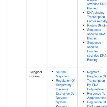
stranded DNA
Binding
DNA-binding
Transcription
Factor Activit
Protein Bindin
Sequence-
specific DNA
Binding
Sequence-
specific
Double-
stranded DNA
Binding
Biological
Neuron
Negative
Process
Migration
Regulation Of
Regulation Of
Transcription
Respiratory
By RNA
Gaseous
Polymerase II
Exchange By
Response To
Nervous
Amphetamine
System
Regulation Of
Process
DNA-template