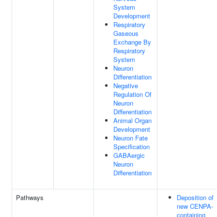
System
Development
Respiratory
Gaseous
Exchange By
Respiratory
System
Neuron
Differentiation
Negative
Regulation Of
Neuron
Differentiation
Animal Organ
Development
Neuron Fate
Specification
GABAergic
Neuron
Differentiation
Pathways
Deposition of
new CENPA-
containing