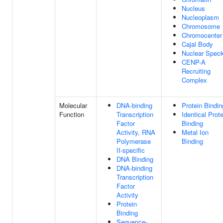
Nucleus
Nucleoplasm
Chromosome
Chromocenter
Cajal Body
Nuclear Spec
CENP-A
Recruiting
Complex
Molecular
DNA-binding
Protein Bindin
Function
Transcription
Identical Prote
Factor
Binding
Activity, RNA
Metal Ion
Polymerase
Binding
II-specific
DNA Binding
DNA-binding
Transcription
Factor
Activity
Protein
Binding
Sequence-