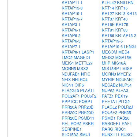
KRTAP11-1
KLHL42
KNSTRN
KRTAP13-3
KRT14
KRT15
KRTAP19-1
KRT27
KRT3
KRT3
KRTAP19-7
KRT37
KRT40
KRTAP3-1
KRT6B
KRT75
KRTAP6-1
KRT81
KRT83
KRTAP6-2
KRT86
KRTAP13-2
KRTAP6-3
KRTAP19-5
KRTAP7-1
KRTAP19-6
LENG1
KRTAP8-1
LASP1
MECOM
MED4
LMO2
MAGED1
MEIS2
MGAT5B
MEIS1
METTL27
MIIP
MIS18A
MORN5
MSX2
MIS18BP1
MISP
NDUFAB1
NFIC
MORN3
MYEF2
NFIX
NHLRC4
MYRIP
NDUFAB1
NICN1
OIP5
NECAB2
NUP54
PLA2G10
PLAAT1
NUP62
P4HA3
POU2AF1
POU6F2
PATZ1
PEX19
PPP1CC
PQBP1
PHETA1
PITX2
PRR20A
PRR20B
PLAGL2
POLR2J
PRR20C
PRR20D
POU6F2
PRR35
PRR20E
PSMB11
PSMB1
RAB26
REL
ROR2
RSKR
RABGEF1
RAF1
SERPINE1
RARG
RIBC1
SLC15A2
SMU1
RUNX1T1
RUSC1