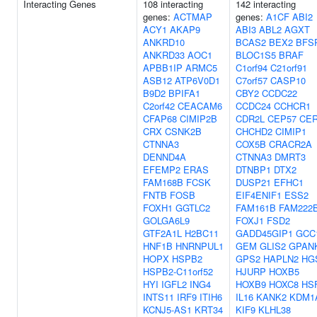
Interacting Genes
108 interacting
142 interacting
genes:
ACTMAP
genes:
A1CF
ABI2
ACY1
AKAP9
ABI3
ABL2
AGXT
ANKRD10
BCAS2
BEX2
BFS
ANKRD33
AOC1
BLOC1S5
BRAF
APBB1IP
ARMC5
C1orf94
C21orf91
ASB12
ATP6V0D1
C7orf57
CASP10
B9D2
BPIFA1
CBY2
CCDC22
C2orf42
CEACAM6
CCDC24
CCHCR1
CFAP68
CIMIP2B
CDR2L
CEP57
CE
CRX
CSNK2B
CHCHD2
CIMIP1
CTNNA3
COX5B
CRACR2A
DENND4A
CTNNA3
DMRT3
EFEMP2
ERAS
DTNBP1
DTX2
FAM168B
FCSK
DUSP21
EFHC1
FNTB
FOSB
EIF4ENIF1
ESS2
FOXH1
GGTLC2
FAM161B
FAM222
GOLGA6L9
FOXJ1
FSD2
GTF2A1L
H2BC11
GADD45GIP1
GCC
HNF1B
HNRNPUL1
GEM
GLIS2
GPAN
HOPX
HSPB2
GPS2
HAPLN2
HG
HSPB2-C11orf52
HJURP
HOXB5
HYI
IGFL2
ING4
HOXB9
HOXC8
HS
INTS11
IRF9
ITIH6
IL16
KANK2
KDM1
KCNJ5-AS1
KRT34
KIF9
KLHL38