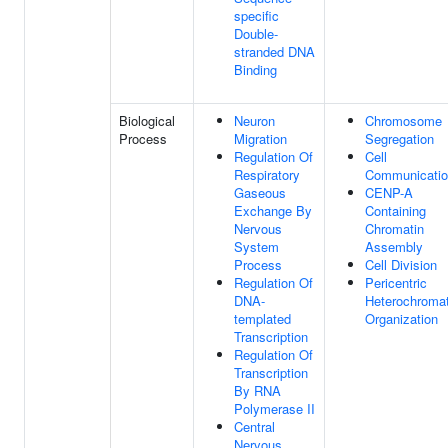
specific
Double-
stranded DNA
Binding
Biological
Neuron
Chromosome
Process
Migration
Segregation
Regulation Of
Cell
Respiratory
Communicati
Gaseous
CENP-A
Exchange By
Containing
Nervous
Chromatin
System
Assembly
Process
Cell Division
Regulation Of
Pericentric
DNA-
Heterochromat
templated
Organization
Transcription
Regulation Of
Transcription
By RNA
Polymerase II
Central
Nervous