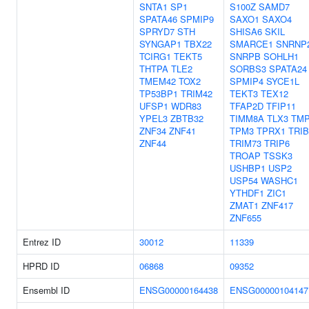
SNTA1
SP1
S100Z
SAMD7
SPATA46
SPMIP9
SAXO1
SAXO4
SPRYD7
STH
SHISA6
SKIL
SYNGAP1
TBX22
SMARCE1
SNRNP
TCIRG1
TEKT5
SNRPB
SOHLH1
THTPA
TLE2
SORBS3
SPATA24
TMEM42
TOX2
SPMIP4
SYCE1L
TP53BP1
TRIM42
TEKT3
TEX12
UFSP1
WDR83
TFAP2D
TFIP11
YPEL3
ZBTB32
TIMM8A
TLX3
TM
ZNF34
ZNF41
TPM3
TPRX1
TRIB
ZNF44
TRIM73
TRIP6
TROAP
TSSK3
USHBP1
USP2
USP54
WASHC1
YTHDF1
ZIC1
ZMAT1
ZNF417
ZNF655
Entrez ID
30012
11339
HPRD ID
06868
09352
Ensembl ID
ENSG00000164438
ENSG00000104147