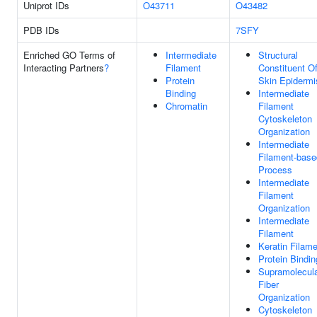
Uniprot IDs
O43711
O43482
PDB IDs
7SFY
Enriched GO Terms of
Intermediate
Structural
Interacting Partners
?
Filament
Constituent O
Protein
Skin Epidermi
Binding
Intermediate
Chromatin
Filament
Cytoskeleton
Organization
Intermediate
Filament-base
Process
Intermediate
Filament
Organization
Intermediate
Filament
Keratin Filam
Protein Bindin
Supramolecul
Fiber
Organization
Cytoskeleton