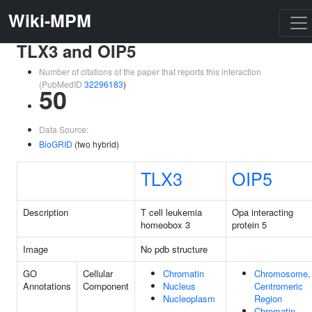
Wiki-MPM
TLX3 and OIP5
Number of citations of the paper that reports this interaction
(PubMedID
32296183
)
50
Data Source:
BioGRID
(two hybrid)
TLX3
OIP5
Description
T cell leukemia
Opa interacting
homeobox 3
protein 5
Image
No pdb structure
GO
Cellular
Chromatin
Chromosome,
Annotations
Component
Nucleus
Centromeric
Nucleoplasm
Region
Chromatin