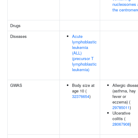
nucleosomes 
the centromer
Drugs
Diseases
Acute
lymphoblastic
leukemia
(ALL)
(precursor T
lymphoblastic
leukemia)
GWAS
Body size at
Allergic disea
age 10 (
(asthma, hay
32376654
)
fever or
eczema) (
29785011
)
Ulcerative
colitis (
28067908
)