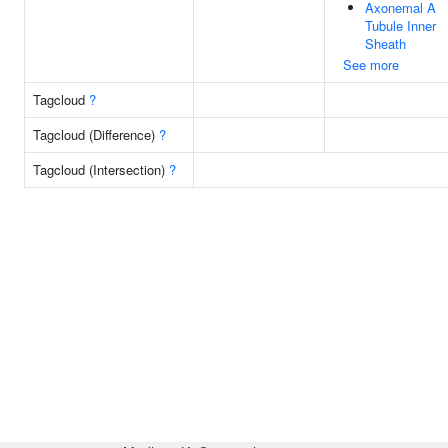
Axonemal A
Tubule Inner
Sheath
See more
Tagcloud
?
Tagcloud (Difference)
?
Tagcloud (Intersection)
?