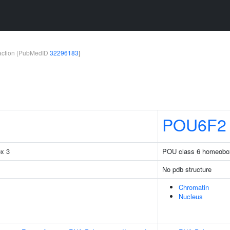
teraction (PubMedID
32296183
)
POU6F2
ox 3
POU class 6 homeobo
No pdb structure
Chromatin
Nucleus