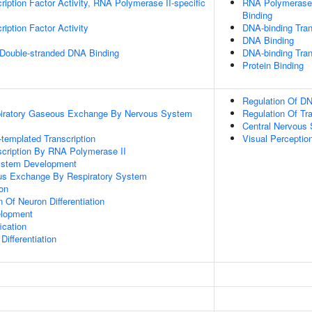
ription Factor Activity, RNA Polymerase II-specific
RNA Polymerase 
Binding
iption Factor Activity
DNA-binding Tran
DNA Binding
 Double-stranded DNA Binding
DNA-binding Trans
Protein Binding
Regulation Of DN
piratory Gaseous Exchange By Nervous System
Regulation Of Tr
Central Nervous
templated Transcription
Visual Perceptio
scription By RNA Polymerase II
ystem Development
us Exchange By Respiratory System
ion
 Of Neuron Differentiation
elopment
ication
ifferentiation