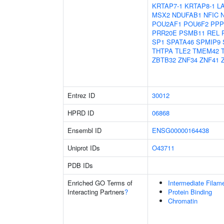
KRTAP7-1
KRTAP8-1
L
MSX2
NDUFAB1
NFIC
POU2AF1
POU6F2
PPP
PRR20E
PSMB11
REL
SP1
SPATA46
SPMIP9
THTPA
TLE2
TMEM42
ZBTB32
ZNF34
ZNF41
Entrez ID
30012
HPRD ID
06868
Ensembl ID
ENSG00000164438
Uniprot IDs
O43711
PDB IDs
Enriched GO Terms of
Intermediate Filam
Interacting Partners
?
Protein Binding
Chromatin