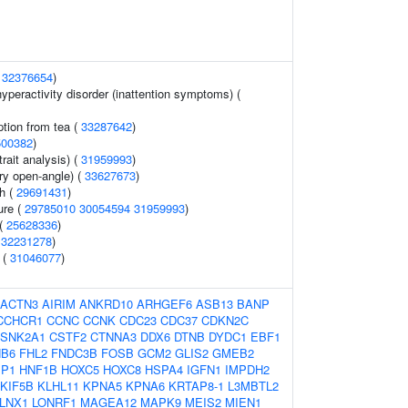
(
32376654
)
 hyperactivity disorder (inattention symptoms) (
tion from tea (
33287642
)
500382
)
rait analysis) (
31959993
)
y open-angle) (
33627673
)
th (
29691431
)
ure (
29785010
30054594
31959993
)
 (
25628336
)
(
32231278
)
 (
31046077
)
ACTN3
AIRIM
ANKRD10
ARHGEF6
ASB13
BANP
CCHCR1
CCNC
CCNK
CDC23
CDC37
CDKN2C
SNK2A1
CSTF2
CTNNA3
DDX6
DTNB
DYDC1
EBF1
B6
FHL2
FNDC3B
FOSB
GCM2
GLIS2
GMEB2
EP1
HNF1B
HOXC5
HOXC8
HSPA4
IGFN1
IMPDH2
KIF5B
KLHL11
KPNA5
KPNA6
KRTAP8-1
L3MBTL2
LNX1
LONRF1
MAGEA12
MAPK9
MEIS2
MIEN1