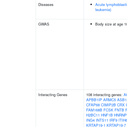
Diseases
Acute lymphoblasti
leukemia)
GWAS
Body size at age 1
Interacting Genes
108 interacting genes:
A
APBB1IP
ARMC5
ASB1
CFAP68
CIMIP2B
CRX
FAM168B
FCSK
FNTB
H2BC11
HNF1B
HNRNP
ING4
INTS11
IRF9
ITIH
KRTAP19-1
KRTAP19-7