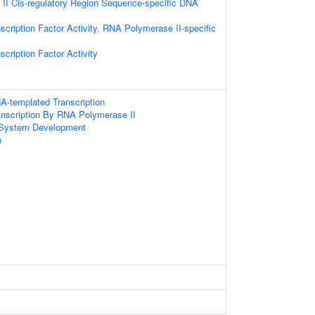
II Cis-regulatory Region Sequence-specific DNA
scription Factor Activity, RNA Polymerase II-specific
cription Factor Activity
A-templated Transcription
anscription By RNA Polymerase II
 System Development
n