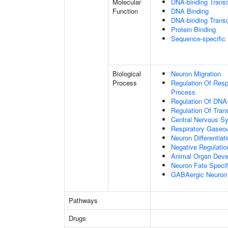
Molecular
DNA-binding Transc
Function
DNA Binding
DNA-binding Transcr
Protein Binding
Sequence-specific
Biological
Neuron Migration
Process
Regulation Of Res
Process
Regulation Of DNA-
Regulation Of Tran
Central Nervous S
Respiratory Gaseo
Neuron Differentiat
Negative Regulation
Animal Organ Dev
Neuron Fate Specif
GABAergic Neuron D
Pathways
Drugs