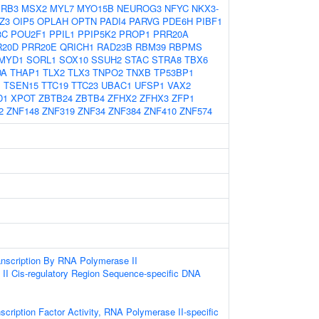
RB3
MSX2
MYL7
MYO15B
NEUROG3
NFYC
NKX3-
Z3
OIP5
OPLAH
OPTN
PADI4
PARVG
PDE6H
PIBF1
3C
POU2F1
PPIL1
PPIP5K2
PROP1
PRR20A
R20D
PRR20E
QRICH1
RAD23B
RBM39
RBPMS
MYD1
SORL1
SOX10
SSUH2
STAC
STRA8
TBX6
DA
THAP1
TLX2
TLX3
TNPO2
TNXB
TP53BP1
1
TSEN15
TTC19
TTC23
UBAC1
UFSP1
VAX2
D1
XPOT
ZBTB24
ZBTB4
ZFHX2
ZFHX3
ZFP1
2
ZNF148
ZNF319
ZNF34
ZNF384
ZNF410
ZNF574
anscription By RNA Polymerase II
II Cis-regulatory Region Sequence-specific DNA
scription Factor Activity, RNA Polymerase II-specific