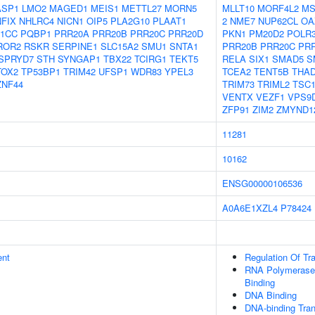
ASP1
LMO2
MAGED1
MEIS1
METTL27
MORN5
MLLT10
MORF4L2
MS
NFIX
NHLRC4
NICN1
OIP5
PLA2G10
PLAAT1
2
NME7
NUP62CL
OA
1CC
PQBP1
PRR20A
PRR20B
PRR20C
PRR20D
PKN1
PM20D2
POLR
ROR2
RSKR
SERPINE1
SLC15A2
SMU1
SNTA1
PRR20B
PRR20C
PR
SPRYD7
STH
SYNGAP1
TBX22
TCIRG1
TEKT5
RELA
SIX1
SMAD5
S
TOX2
TP53BP1
TRIM42
UFSP1
WDR83
YPEL3
TCEA2
TENT5B
THA
ZNF44
TRIM73
TRIML2
TSC
VENTX
VEZF1
VPS9
ZFP91
ZIM2
ZMYND1
11281
10162
ENSG00000106536
A0A6E1XZL4
P78424
ent
Regulation Of Tr
RNA Polymerase 
Binding
DNA Binding
DNA-binding Tran