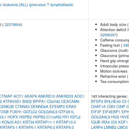
c leukemia (ALL) (precursor T lymphoblastic
0 (
32376654
)
Adult body size 
Attention deficit
32595297
)
Caffeine consump
Feeling hurt (
29
Glaucoma (multi-t
Glaucoma (primar
Hand grip streng
Intraocular press
Motion sickness
Refractive error 
Tea consumption
CTMAP
ACY1
AKAP9
ANKRD10
ANKRD33
AOC1
143 interacting genes:
2
ATP6V0D1
B9D2
BPIFA1
C2orf42
CEACAM6
BFSP2
BHLHE40
C5
CSNK2B
CTNNA3
DENND4A
EFEMP2
ERAS
CHAF1A
CIB3
CINP
C
FOSB
FOXH1
GGTLC2
GOLGA6L9
GTF2A1L
EIF3F
EIF4EBP1
EPH
UL1
HOPX
HSPB2
HSPB2-C11orf52
HYI
IGFL2
GOLGA6L9
HGS
HIV
6
KCNJ5-AS1
KRT34
KRTAP11-1
KRTAP13-3
IQUB
IRX4
ISX
KDF1
KRTAP3-1
KRTAP6-1
KRTAP6-2
KRTAP6-3
LARP4
LMNB2
LMO3