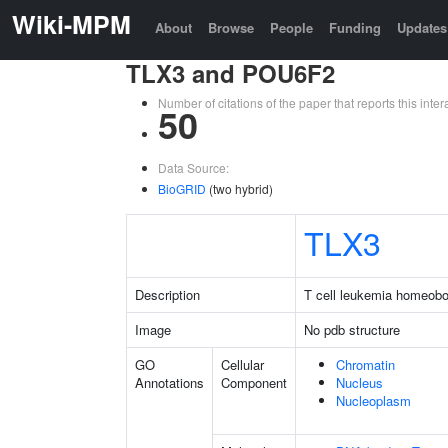
Wiki-MPM
About
Browse
People
Funding
Updates
TLX3 and POU6F2
Number of citations of the paper that reports this in
50
Data Source:
BioGRID
(two hybrid)
TLX3
Description
T cell leukemia homeob
Image
No pdb structure
GO
Cellular
Chromatin
Annotations
Component
Nucleus
Nucleoplasm