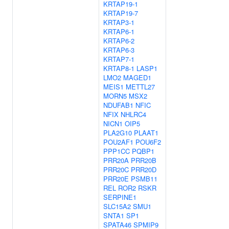
KRTAP19-1
KRTAP19-7
KRTAP3-1
KRTAP6-1
KRTAP6-2
KRTAP6-3
KRTAP7-1
KRTAP8-1
LASP1
LMO2
MAGED1
MEIS1
METTL27
MORN5
MSX2
NDUFAB1
NFIC
NFIX
NHLRC4
NICN1
OIP5
PLA2G10
PLAAT1
POU2AF1
POU6F2
PPP1CC
PQBP1
PRR20A
PRR20B
PRR20C
PRR20D
PRR20E
PSMB11
REL
ROR2
RSKR
SERPINE1
SLC15A2
SMU1
SNTA1
SP1
SPATA46
SPMIP9