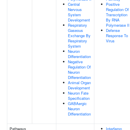
Central
Positive
Nervous
Regulation Of
System
Transcription
Development
By RNA
Respiratory
Polymerase II
Gaseous
Defense
Exchange By
Response To
Respiratory
Virus
System
Neuron
Differentiation
Negative
Regulation Of
Neuron
Differentiation
Animal Organ
Development
Neuron Fate
Specification
GABAergic
Neuron
Differentiation
Pathways
Interferon