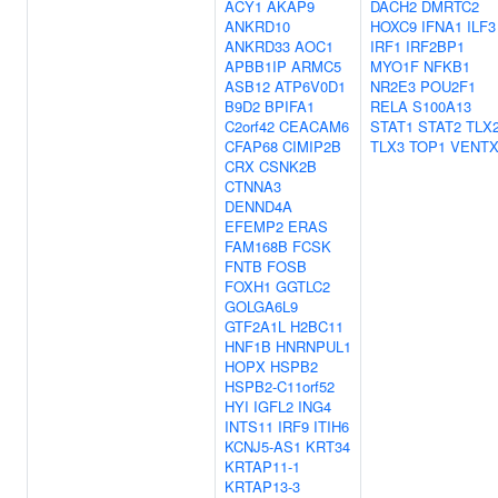
ACY1
AKAP9
DACH2
DMRTC2
ANKRD10
HOXC9
IFNA1
ILF3
ANKRD33
AOC1
IRF1
IRF2BP1
APBB1IP
ARMC5
MYO1F
NFKB1
ASB12
ATP6V0D1
NR2E3
POU2F1
B9D2
BPIFA1
RELA
S100A13
C2orf42
CEACAM6
STAT1
STAT2
TLX
CFAP68
CIMIP2B
TLX3
TOP1
VENT
CRX
CSNK2B
CTNNA3
DENND4A
EFEMP2
ERAS
FAM168B
FCSK
FNTB
FOSB
FOXH1
GGTLC2
GOLGA6L9
GTF2A1L
H2BC11
HNF1B
HNRNPUL1
HOPX
HSPB2
HSPB2-C11orf52
HYI
IGFL2
ING4
INTS11
IRF9
ITIH6
KCNJ5-AS1
KRT34
KRTAP11-1
KRTAP13-3