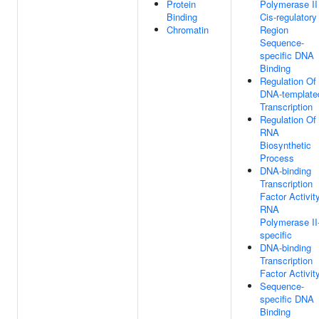
Protein
Polymerase II
Binding
Cis-regulatory
Chromatin
Region
Sequence-
specific DNA
Binding
Regulation Of
DNA-template
Transcription
Regulation Of
RNA
Biosynthetic
Process
DNA-binding
Transcription
Factor Activity
RNA
Polymerase II
specific
DNA-binding
Transcription
Factor Activit
Sequence-
specific DNA
Binding