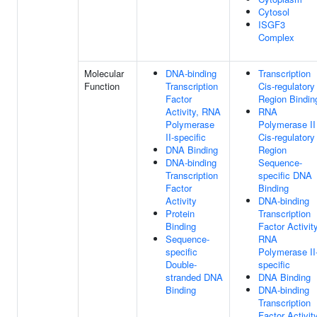
Cytosol
ISGF3
Complex
Molecular
DNA-binding
Transcription
Function
Transcription
Cis-regulatory
Factor
Region Bindin
Activity, RNA
RNA
Polymerase
Polymerase II
II-specific
Cis-regulatory
DNA Binding
Region
DNA-binding
Sequence-
Transcription
specific DNA
Factor
Binding
Activity
DNA-binding
Protein
Transcription
Binding
Factor Activity
Sequence-
RNA
specific
Polymerase II
Double-
specific
stranded DNA
DNA Binding
Binding
DNA-binding
Transcription
Factor Activit