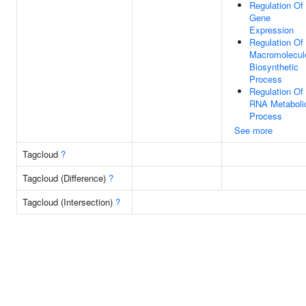
Regulation Of
Gene
Expression
Regulation Of
Macromolecul
Biosynthetic
Process
Regulation Of
RNA Metaboli
Process
See more
Tagcloud
?
Tagcloud (Difference)
?
Tagcloud (Intersection)
?