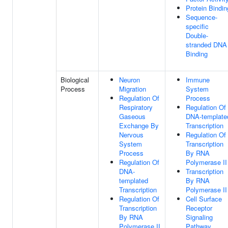
Protein Bindin
Sequence-
specific
Double-
stranded DNA
Binding
Biological
Neuron
Immune
Process
Migration
System
Regulation Of
Process
Respiratory
Regulation Of
Gaseous
DNA-template
Exchange By
Transcription
Nervous
Regulation Of
System
Transcription
Process
By RNA
Regulation Of
Polymerase II
DNA-
Transcription
templated
By RNA
Transcription
Polymerase II
Regulation Of
Cell Surface
Transcription
Receptor
By RNA
Signaling
Polymerase II
Pathway