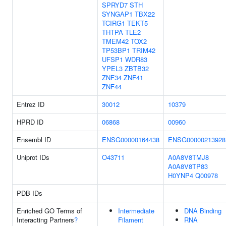
SPRYD7
STH
SYNGAP1
TBX22
TCIRG1
TEKT5
THTPA
TLE2
TMEM42
TOX2
TP53BP1
TRIM42
UFSP1
WDR83
YPEL3
ZBTB32
ZNF34
ZNF41
ZNF44
Entrez ID
30012
10379
HPRD ID
06868
00960
Ensembl ID
ENSG00000164438
ENSG00000213928
Uniprot IDs
O43711
A0A8V8TMJ8
A0A8V8TP83
H0YNP4
Q00978
PDB IDs
Enriched GO Terms of
Intermediate
DNA Binding
Interacting Partners
?
Filament
RNA