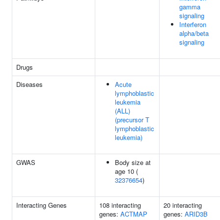
gamma
signaling
Interferon
alpha/beta
signaling
Drugs
Diseases
Acute
lymphoblastic
leukemia
(ALL)
(precursor T
lymphoblastic
leukemia)
GWAS
Body size at
age 10 (
32376654
)
Interacting Genes
108 interacting
20 interacting
genes:
ACTMAP
genes:
ARID3B