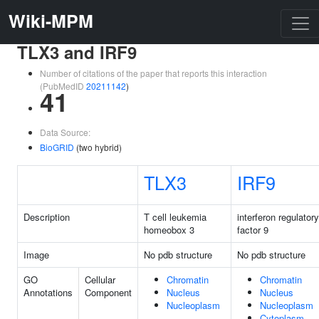
Wiki-MPM
TLX3 and IRF9
Number of citations of the paper that reports this interaction
(PubMedID
20211142
)
41
Data Source:
BioGRID
(two hybrid)
TLX3
IRF9
Description
T cell leukemia
interferon regulatory
homeobox 3
factor 9
Image
No pdb structure
No pdb structure
GO
Cellular
Chromatin
Chromatin
Annotations
Component
Nucleus
Nucleus
Nucleoplasm
Nucleoplasm
Cytoplasm