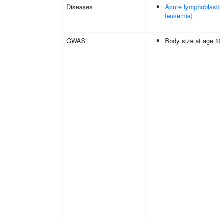
Diseases
Acute lymphoblasti
leukemia)
GWAS
Body size at age 1