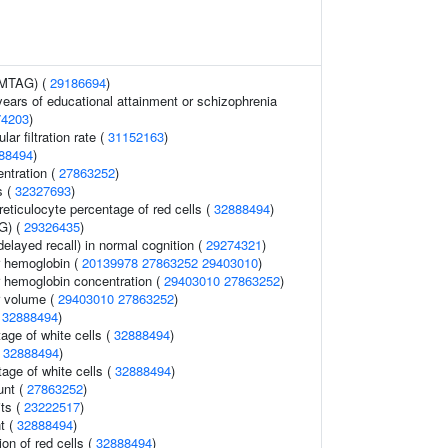
 (MTAG) (
29186694
)
 years of educational attainment or schizophrenia
74203
)
ar filtration rate (
31152163
)
88494
)
ntration (
27863252
)
s (
32327693
)
 reticulocyte percentage of red cells (
32888494
)
G) (
29326435
)
elayed recall) in normal cognition (
29274321
)
 hemoglobin (
20139978
27863252
29403010
)
 hemoglobin concentration (
29403010
27863252
)
r volume (
29403010
27863252
)
(
32888494
)
ge of white cells (
32888494
)
(
32888494
)
tage of white cells (
32888494
)
unt (
27863252
)
its (
23222517
)
t (
32888494
)
ion of red cells (
32888494
)