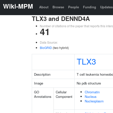
Wiki-MPM
About
Browse
People
Funding
Updates
TLX3 and DENND4A
Number of citations of the paper that reports this in
41
Data Source:
BioGRID
(two hybrid)
TLX3
Description
T cell leukemia homeob
Image
No pdb structure
GO
Cellular
Chromatin
Annotations
Component
Nucleus
Nucleoplasm