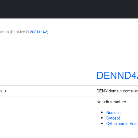
teraction (PubMedID
20211142
)
DENND4
ox 3
DENN domain containi
No pdb structure
Nucleus
Cytosol
Cytoplasmic Vesi