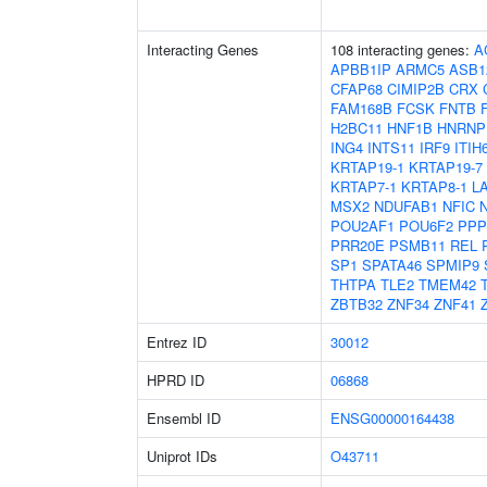
Interacting Genes
108 interacting genes:
A
APBB1IP
ARMC5
ASB1
CFAP68
CIMIP2B
CRX
FAM168B
FCSK
FNTB
H2BC11
HNF1B
HNRNP
ING4
INTS11
IRF9
ITIH
KRTAP19-1
KRTAP19-7
KRTAP7-1
KRTAP8-1
L
MSX2
NDUFAB1
NFIC
POU2AF1
POU6F2
PPP
PRR20E
PSMB11
REL
SP1
SPATA46
SPMIP9
THTPA
TLE2
TMEM42
ZBTB32
ZNF34
ZNF41
Entrez ID
30012
HPRD ID
06868
Ensembl ID
ENSG00000164438
Uniprot IDs
O43711