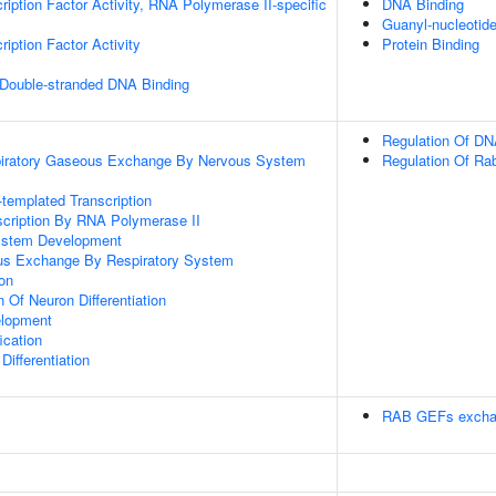
ription Factor Activity, RNA Polymerase II-specific
DNA Binding
Guanyl-nucleotid
iption Factor Activity
Protein Binding
 Double-stranded DNA Binding
Regulation Of DN
piratory Gaseous Exchange By Nervous System
Regulation Of Rab
templated Transcription
scription By RNA Polymerase II
ystem Development
us Exchange By Respiratory System
ion
 Of Neuron Differentiation
elopment
ication
ifferentiation
RAB GEFs excha