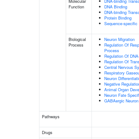
Molecular
DNA-binding Transc
Function
DNA Binding
DNA-binding Transcr
Protein Binding
Sequence-specific
Biological
Neuron Migration
Process
Regulation Of Res
Process
Regulation Of DNA-
Regulation Of Tran
Central Nervous S
Respiratory Gaseo
Neuron Differentiat
Negative Regulation
Animal Organ Dev
Neuron Fate Specif
GABAergic Neuron D
Pathways
Drugs