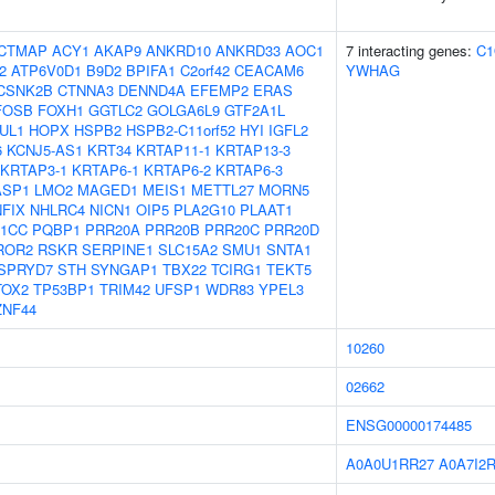
CTMAP
ACY1
AKAP9
ANKRD10
ANKRD33
AOC1
7 interacting genes:
C1
2
ATP6V0D1
B9D2
BPIFA1
C2orf42
CEACAM6
YWHAG
CSNK2B
CTNNA3
DENND4A
EFEMP2
ERAS
FOSB
FOXH1
GGTLC2
GOLGA6L9
GTF2A1L
UL1
HOPX
HSPB2
HSPB2-C11orf52
HYI
IGFL2
6
KCNJ5-AS1
KRT34
KRTAP11-1
KRTAP13-3
KRTAP3-1
KRTAP6-1
KRTAP6-2
KRTAP6-3
ASP1
LMO2
MAGED1
MEIS1
METTL27
MORN5
NFIX
NHLRC4
NICN1
OIP5
PLA2G10
PLAAT1
1CC
PQBP1
PRR20A
PRR20B
PRR20C
PRR20D
ROR2
RSKR
SERPINE1
SLC15A2
SMU1
SNTA1
SPRYD7
STH
SYNGAP1
TBX22
TCIRG1
TEKT5
TOX2
TP53BP1
TRIM42
UFSP1
WDR83
YPEL3
ZNF44
10260
02662
ENSG00000174485
A0A0U1RR27
A0A7I2