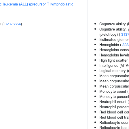
c leukemia (ALL) (precursor T lymphoblastic
0 (
32376654
)
Cognitive ability
Cognitive ability,
(pleiotropy) (
313
Estimated glomerul
Hemoglobin (
328
Hemoglobin conce
Hemoglobin level
High light scatter
Intelligence (MTA
Logical memory (d
Mean corpuscular
Mean corpuscular
Mean corpuscula
Monocyte count 
Monocyte percenta
Neutrophil count 
Neutrophil percen
Red blood cell co
Red blood cell tra
Reticulocyte coun
Reticulocyte fract