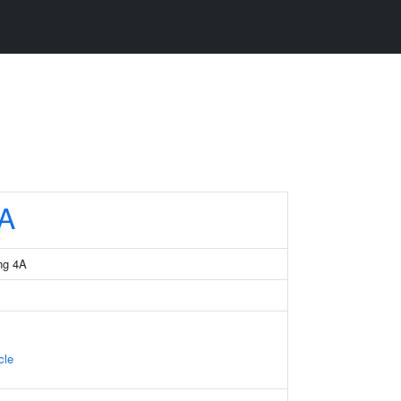
A
ng 4A
cle