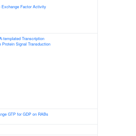
e Exchange Factor Activity
A-templated Transcription
 Protein Signal Transduction
nge GTP for GDP on RABs