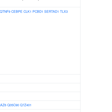
QTNF9
CEBPE
CLK1
PCBD1
SERTAD1
TLX3
RAZ6
Q05C90
Q7Z401