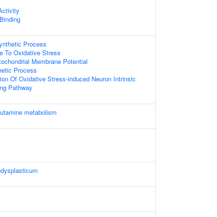
ctivity
 Binding
ynthetic Process
e To Oxidative Stress
tochondrial Membrane Potential
thetic Process
ion Of Oxidative Stress-induced Neuron Intrinsic
ing Pathway
lutamine metabolism
dysplasticum