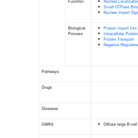
Function
Nuclear Localizati
Small GTPase Bind
Nuclear Import Sign
Biological
Protein Import Into
Process
Intracellular Protei
Protein Transport
Negative Regulation
Pathways
Drugs
Diseases
GWAS
Diffuse large B-cel