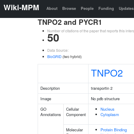
Wiki-MPM
About
Browse
People
Funding
Updates
TNPO2 and PYCR1
Number of citations of the paper that reports this in
50
Data Source:
BioGRID
(two hybrid)
TNPO2
Description
transportin 2
Image
No pdb structure
GO
Cellular
Nucleus
Annotations
Component
Cytoplasm
Molecular
Protein Binding