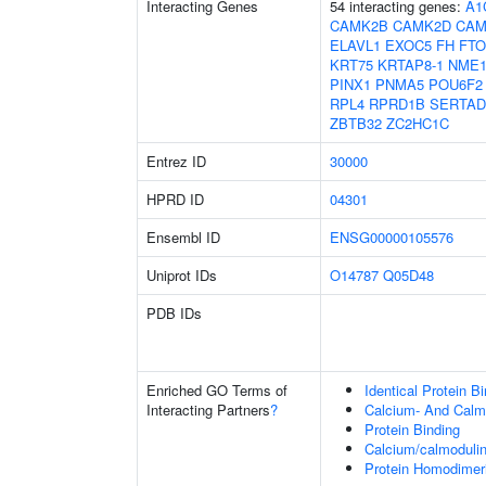
Interacting Genes
54 interacting genes:
A1
CAMK2B
CAMK2D
CAM
ELAVL1
EXOC5
FH
FTO
KRT75
KRTAP8-1
NME
PINX1
PNMA5
POU6F2
RPL4
RPRD1B
SERTAD
ZBTB32
ZC2HC1C
Entrez ID
30000
HPRD ID
04301
Ensembl ID
ENSG00000105576
Uniprot IDs
O14787
Q05D48
PDB IDs
Enriched GO Terms of
Identical Protein B
Interacting Partners
?
Calcium- And Calm
Protein Binding
Calcium/calmodulin
Protein Homodimeri