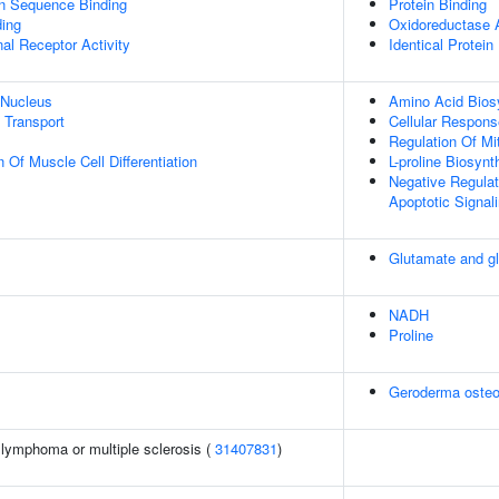
on Sequence Binding
Protein Binding
ing
Oxidoreductase A
al Receptor Activity
Identical Protein
 Nucleus
Amino Acid Bios
n Transport
Cellular Respons
Regulation Of Mi
 Of Muscle Cell Differentiation
L-proline Biosyn
Negative Regulat
Apoptotic Signal
Glutamate and g
NADH
Proline
Geroderma osteo
l lymphoma or multiple sclerosis (
31407831
)