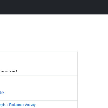
e reductase 1
trix
oxylate Reductase Activity