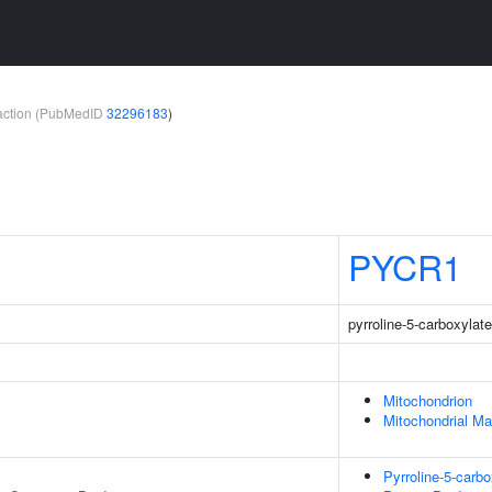
teraction (PubMedID
32296183
)
PYCR1
pyrroline-5-carboxylat
Mitochondrion
Mitochondrial Ma
Pyrroline-5-carb