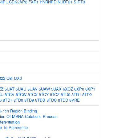
NIPL
CDK2AP2
FXR1
HNRNPD
NUDT21
SIRT3
322
Q8TBX0
ZZ
5UAT
5UAU
5UAV
5UAW
5UAX
6XOZ
6XP0
6XP1
CU
8TCV
8TCW
8TCX
8TCY
8TCZ
8TD0
8TD1
8TD2
6
8TD7
8TD8
8TD9
8TDB
8TDC
8TDD
8VRE
rich Region Binding
tion Of MRNA Catabolic Process
erentiation
e To Putrescine