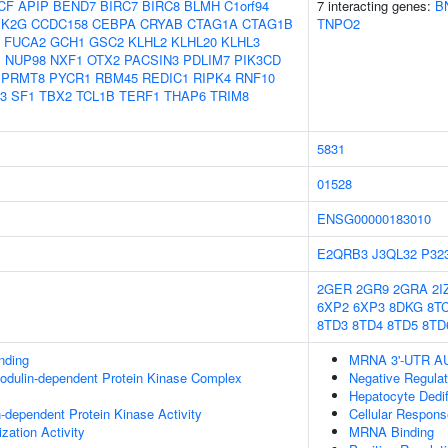
CF
APIP
BEND7
BIRC7
BIRC8
BLMH
C1orf94
7 interacting genes:
B
K2G
CCDC158
CEBPA
CRYAB
CTAG1A
CTAG1B
TNPO2
FUCA2
GCH1
GSC2
KLHL2
KLHL20
KLHL3
1
NUP98
NXF1
OTX2
PACSIN3
PDLIM7
PIK3CD
PRMT8
PYCR1
RBM45
REDIC1
RIPK4
RNF10
3
SF1
TBX2
TCL1B
TERF1
THAP6
TRIM8
5831
01528
ENSG00000183010
E2QRB3
J3QL32
P32
2GER
2GR9
2GRA
2I
6XP2
6XP3
8DKG
8T
8TD3
8TD4
8TD5
8TD
inding
MRNA 3'-UTR AU-
odulin-dependent Protein Kinase Complex
Negative Regula
Hepatocyte Dediff
-dependent Protein Kinase Activity
Cellular Respons
zation Activity
MRNA Binding