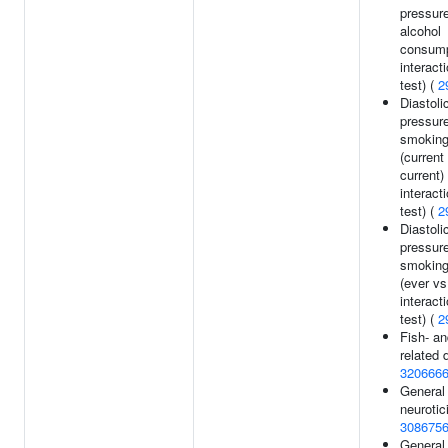
pressur
alcohol
consump
interact
test) (
2
Diastoli
pressur
smoking
(current
current)
interact
test) (
2
Diastoli
pressur
smoking
(ever vs
interact
test) (
2
Fish- an
related d
320666
General 
neurotic
308675
General 