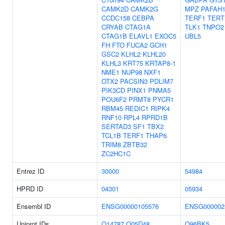
CAMK2D
CAMK2G
MPZ
PAFAH
CCDC158
CEBPA
TERF1
TERT
CRYAB
CTAG1A
TLK1
TNPO2
CTAG1B
ELAVL1
EXOC5
UBL5
FH
FTO
FUCA2
GCH1
GSC2
KLHL2
KLHL20
KLHL3
KRT75
KRTAP8-1
NME1
NUP98
NXF1
OTX2
PACSIN3
PDLIM7
PIK3CD
PINX1
PNMA5
POU6F2
PRMT8
PYCR1
RBM45
REDIC1
RIPK4
RNF10
RPL4
RPRD1B
SERTAD3
SF1
TBX2
TCL1B
TERF1
THAP6
TRIM8
ZBTB32
ZC2HC1C
Entrez ID
30000
54984
HPRD ID
04301
05934
Ensembl ID
ENSG00000105576
ENSG000002
Uniprot IDs
O14787
Q05D48
Q96BK5