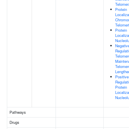
Telomer
Protein
Localiza
Chromo
Telomer
Protein
Localiza
Nucleol
Negativ
Regulat
Telomer
Mainten
Telomer
Lengthe
Positive
Regulat
Protein
Localiza
Nucleol
Pathways
Drugs