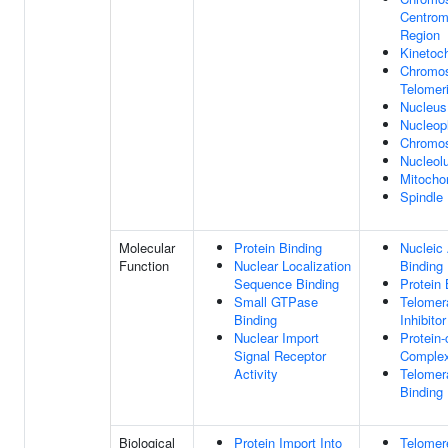
Centrom
Region
Kinetoc
Chromo
Telomer
Nucleus
Nucleop
Chromo
Nucleol
Mitocho
Spindle
Molecular
Protein Binding
Nucleic
Function
Nuclear Localization
Binding
Sequence Binding
Protein 
Small GTPase
Telomer
Binding
Inhibitor
Nuclear Import
Protein-
Signal Receptor
Complex
Activity
Telome
Binding
Biological
Protein Import Into
Telomer