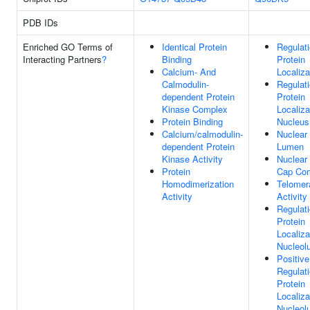
PDB IDs
Enriched GO Terms of
Identical Protein
Regulat
Interacting Partners
?
Binding
Protein
Calcium- And
Localiza
Calmodulin-
Regulat
dependent Protein
Protein
Kinase Complex
Localiza
Protein Binding
Nucleus
Calcium/calmodulin-
Nuclear
dependent Protein
Lumen
Kinase Activity
Nuclear
Protein
Cap Co
Homodimerization
Telomer
Activity
Activity
Regulat
Protein
Localiza
Nucleol
Positive
Regulat
Protein
Localiza
Nucleol