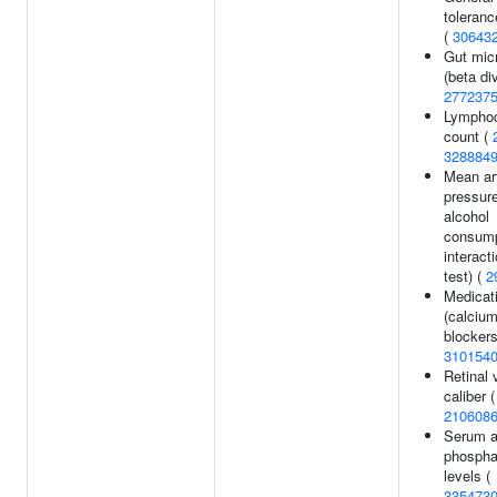
toleran
(
30643
Gut mic
(beta div
277237
Lympho
count (
328884
Mean art
pressur
alcohol
consump
interact
test) (
2
Medicat
(calciu
blockers
310154
Retinal 
caliber (
210608
Serum a
phospha
levels (
335473