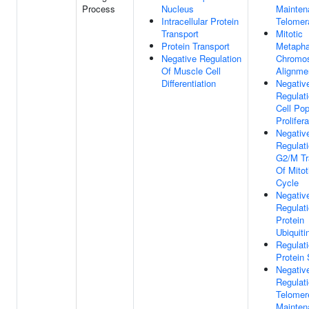
Process
Nucleus
Mainten
Intracellular Protein
Telomer
Transport
Mitotic
Protein Transport
Metaph
Negative Regulation
Chromo
Of Muscle Cell
Alignme
Differentiation
Negativ
Regulat
Cell Pop
Prolifera
Negativ
Regulat
G2/M Tr
Of Mitot
Cycle
Negativ
Regulat
Protein
Ubiquiti
Regulat
Protein 
Negativ
Regulat
Telomer
Mainten