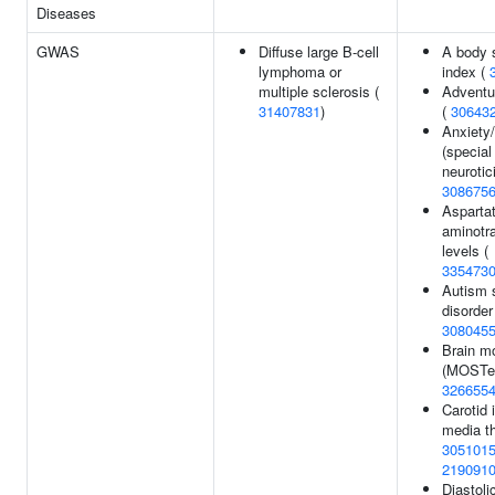
Diseases
GWAS
Diffuse large B-cell
A body 
lymphoma or
index (
multiple sclerosis (
Adventu
31407831
)
(
30643
Anxiety/
(special
neurotic
308675
Asparta
aminotr
levels (
335473
Autism 
disorder
308045
Brain m
(MOSTes
326655
Carotid 
media t
305101
219091
Diastoli