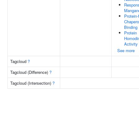
Respon
Mangane
Protein-
Chaper
Binding
Protein
Homodim
Activity
See more
Tagcloud
?
Tagcloud (Difference)
?
Tagcloud (Intersection)
?