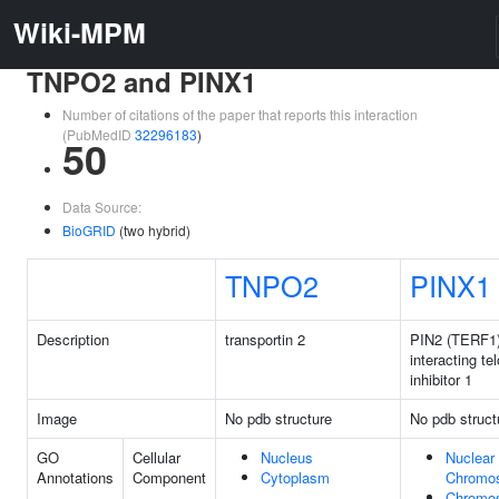
Wiki-MPM
TNPO2 and PINX1
Number of citations of the paper that reports this interaction
(PubMedID
32296183
)
50
Data Source:
BioGRID
(two hybrid)
TNPO2
PINX1
Description
transportin 2
PIN2 (TERF1
interacting t
inhibitor 1
Image
No pdb structure
No pdb struct
GO
Cellular
Nucleus
Nuclear
Annotations
Component
Cytoplasm
Chromo
Chromo