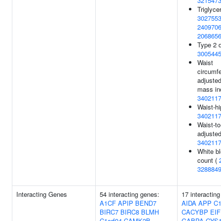
321547
Triglyce
302755
240970
206865
Type 2 d
300544
Waist
circumf
adjusted
mass in
340211
Waist-hi
340211
Waist-to
adjusted
340211
White bl
count (
328884
Interacting Genes
54 interacting genes:
17 interactin
A1CF
APIP
BEND7
AIDA
APP
C1
BIRC7
BIRC8
BLMH
CACYBP
EI
C1orf94
CAMK2B
GABPA
GYS