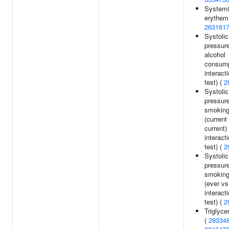
Systemi
erythem
263161
Systolic
pressur
alcohol
consump
interact
test) (
2
Systolic
pressur
smoking
(current
current)
interact
test) (
2
Systolic
pressur
smoking
(ever vs
interact
test) (
2
Triglyce
(
28334