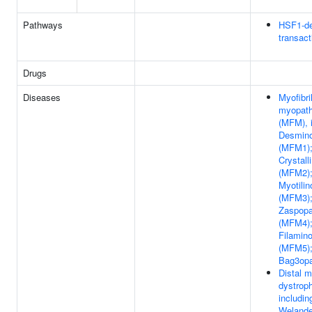
Pathways
HSF1-d
transact
Drugs
Diseases
Myofibril
myopath
(MFM), i
Desmin
(MFM1);
Crystall
(MFM2)
Myotilin
(MFM3)
Zaspopa
(MFM4)
Filamin
(MFM5)
Bag3op
Distal m
dystroph
includin
Welander