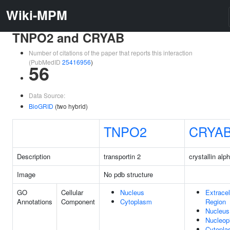
Wiki-MPM
TNPO2 and CRYAB
Number of citations of the paper that reports this interaction
(PubMedID
25416956
)
56
Data Source:
BioGRID
(two hybrid)
TNPO2
CRYA
Description
transportin 2
crystallin alp
Image
No pdb structure
GO
Cellular
Nucleus
Extracel
Annotations
Component
Cytoplasm
Region
Nucleus
Nucleop
Cytopl