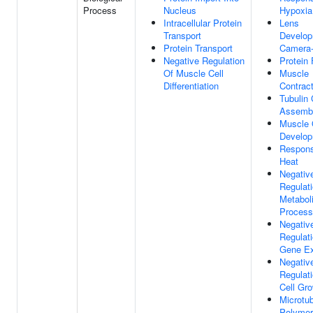
Process
Nucleus
Hypoxia
Intracellular Protein
Lens
Transport
Develop
Protein Transport
Camera-
Negative Regulation
Protein 
Of Muscle Cell
Muscle
Differentiation
Contract
Tubulin
Assemb
Muscle 
Develo
Respon
Heat
Negativ
Regulat
Metabol
Process
Negativ
Regulat
Gene Ex
Negativ
Regulat
Cell Gr
Microtu
Polymer