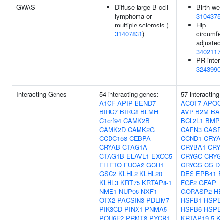
GWAS
Diffuse large B-cell
Birth we
lymphoma or
310437
multiple sclerosis (
Hip
31407831
)
circumf
adjusted
340211
PR inter
324399
Interacting Genes
54 interacting genes:
57 interactin
A1CF
APIP
BEND7
ACOT7
APO
BIRC7
BIRC8
BLMH
AVP
B2M
BA
C1orf94
CAMK2B
BCL2L1
BMP
CAMK2D
CAMK2G
CAPN3
CAS
CCDC158
CEBPA
CCND1
CRY
CRYAB
CTAG1A
CRYBA1
CR
CTAG1B
ELAVL1
EXOC5
CRYGC
CRY
FH
FTO
FUCA2
GCH1
CRYGS
CS
D
GSC2
KLHL2
KLHL20
DES
EPB41
KLHL3
KRT75
KRTAP8-1
FGF2
GFAP
NME1
NUP98
NXF1
GORASP2
H
OTX2
PACSIN3
PDLIM7
HSPB1
HSP
PIK3CD
PINX1
PNMA5
HSPB6
HSP
POU6F2
PRMT8
PYCR1
KRTAP19-5
K