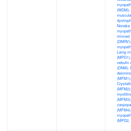
myopat
(WDM); 
muscula
dystrop
Nonaka 
myopath
rimmed 
(DMRV);
myopath
Laing m
(MPD1);
nebulin
(DNM); D
desmino
(MFM1);
Crystall
(MFM2);
myotilin
(MFM3);
zaspopa
(MFM4);
myopath
(MPD2,