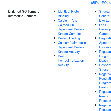
6BP9
7ROJ
Enriched GO Terms of
Identical Protein
Structur
Interacting Partners
?
Binding
Constitu
Calcium- And
Eye Le
Calmodulin-
Lens
dependent Protein
Develop
Kinase Complex
Camera-
Protein Binding
Regulat
Calcium/calmodulin-
Apoptot
dependent Protein
Process
Kinase Activity
Regulat
Protein
Program
Homodimerization
Death
Activity
Respon
Stress
Negativ
Regulat
Program
Death
Regulat
Neuron 
Process
Negativ
Regulat