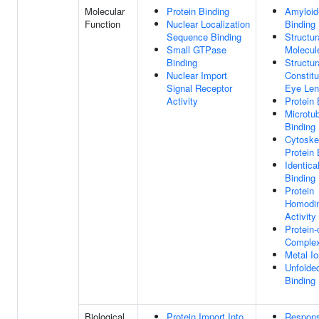
Molecular
Protein Binding
Amyloid
Function
Nuclear Localization
Binding
Sequence Binding
Structur
Small GTPase
Molecule
Binding
Structur
Nuclear Import
Constitu
Signal Receptor
Eye Le
Activity
Protein 
Microtu
Binding
Cytoskel
Protein 
Identica
Binding
Protein
Homodim
Activity
Protein-
Complex
Metal Io
Unfolded
Binding
Biological
Protein Import Into
Respon