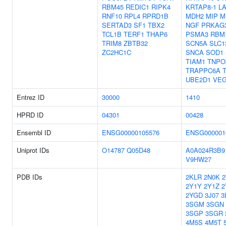
RBM45
REDIC1
RIPK4
KRTAP8-1
L
RNF10
RPL4
RPRD1B
MDH2
MIP
M
SERTAD3
SF1
TBX2
NGF
PRKAG
TCL1B
TERF1
THAP6
PSMA3
RBM
TRIM8
ZBTB32
SCN5A
SLC1
ZC2HC1C
SNCA
SOD1
TIAM1
TNPO
TRAPPC6A
UBE2D1
VE
Entrez ID
30000
1410
HPRD ID
04301
00428
Ensembl ID
ENSG00000105576
ENSG000001
Uniprot IDs
O14787
Q05D48
A0A024R3B9
V9HW27
PDB IDs
2KLR
2N0K
2Y1Y
2Y1Z
2
2YGD
3J07
3
3SGM
3SGN
3SGP
3SGR
4M5S
4M5T