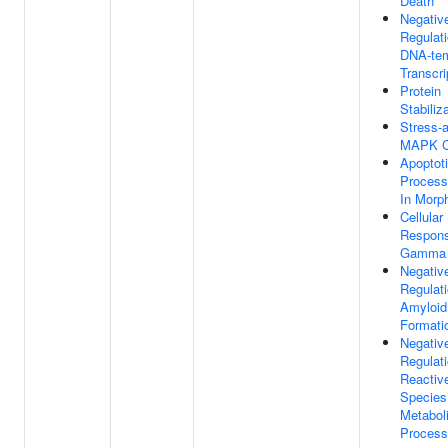
Death
Negativ
Regulat
DNA-tem
Transcri
Protein
Stabiliz
Stress-a
MAPK C
Apoptot
Process
In Morp
Cellular
Respon
Gamma 
Negativ
Regulat
Amyloid 
Formati
Negativ
Regulat
Reactiv
Species
Metabol
Process