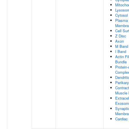
Mitocho
Lysoso
Cytosol
Plasma
Membra
Cell Sur
Z Disc
Axon
M Band
I Band
Actin Fi
Bundle
Protein-
Comple
Dendriti
Perikar
Contract
Muscle 
Extracel
Exosom
Synapti
Membra
Cardiac 