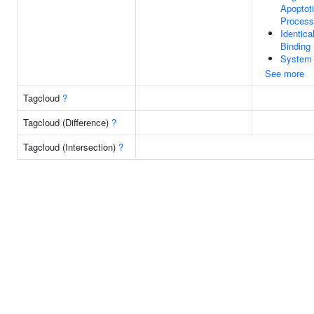
Apoptot
Process
Identica
Binding
System
See more
Tagcloud
?
Tagcloud (Difference)
?
Tagcloud (Intersection)
?