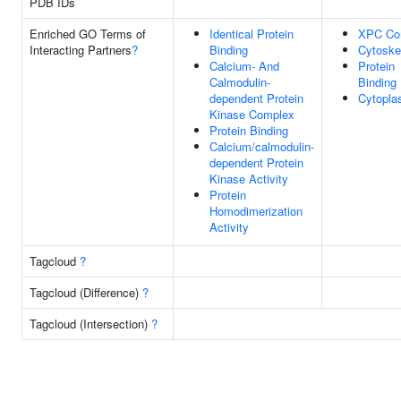
PDB IDs
Enriched GO Terms of
Identical Protein
XPC Co
Interacting Partners
?
Binding
Cytoske
Calcium- And
Protein
Calmodulin-
Binding
dependent Protein
Cytopl
Kinase Complex
Protein Binding
Calcium/calmodulin-
dependent Protein
Kinase Activity
Protein
Homodimerization
Activity
Tagcloud
?
Tagcloud (Difference)
?
Tagcloud (Intersection)
?