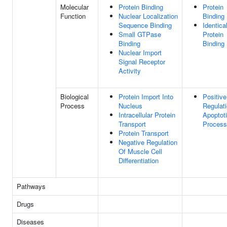
Molecular
Protein Binding
Protein
Function
Nuclear Localization
Binding
Sequence Binding
Identica
Small GTPase
Protein
Binding
Binding
Nuclear Import
Signal Receptor
Activity
Biological
Protein Import Into
Positive
Process
Nucleus
Regulat
Intracellular Protein
Apoptot
Transport
Process
Protein Transport
Negative Regulation
Of Muscle Cell
Differentiation
Pathways
Drugs
Diseases