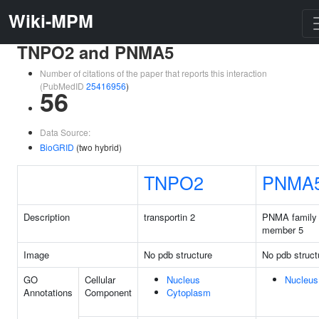
Wiki-MPM
TNPO2 and PNMA5
Number of citations of the paper that reports this interaction
(PubMedID
25416956
)
56
Data Source:
BioGRID
(two hybrid)
TNPO2
PNMA
Description
transportin 2
PNMA family
member 5
Image
No pdb structure
No pdb struct
GO
Cellular
Nucleus
Nucleus
Annotations
Component
Cytoplasm