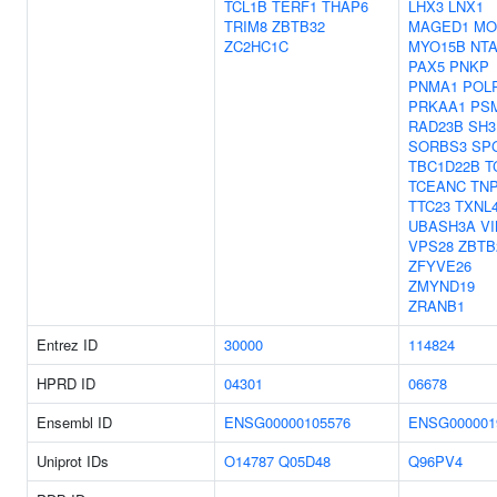
TCL1B
TERF1
THAP6
LHX3
LNX1
TRIM8
ZBTB32
MAGED1
MO
ZC2HC1C
MYO15B
NT
PAX5
PNKP
PNMA1
POL
PRKAA1
PS
RAD23B
SH3
SORBS3
SP
TBC1D22B
T
TCEANC
TN
TTC23
TXNL
UBASH3A
V
VPS28
ZBTB
ZFYVE26
ZMYND19
ZRANB1
Entrez ID
30000
114824
HPRD ID
04301
06678
Ensembl ID
ENSG00000105576
ENSG000001
Uniprot IDs
O14787
Q05D48
Q96PV4