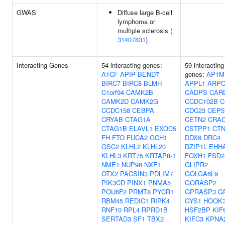
GWAS
Diffuse large B-cell
lymphoma or
multiple sclerosis (
31407831
)
Interacting Genes
54 interacting genes:
59 interacting
A1CF
APIP
BEND7
genes:
AP1M
BIRC7
BIRC8
BLMH
APPL1
ARPC
C1orf94
CAMK2B
CADPS
CAR
CAMK2D
CAMK2G
CCDC102B
C
CCDC158
CEBPA
CDC23
CEP5
CRYAB
CTAG1A
CETN2
CRA
CTAG1B
ELAVL1
EXOC5
CSTPP1
CT
FH
FTO
FUCA2
GCH1
DDX6
DRC4
GSC2
KLHL2
KLHL20
DZIP1L
EHH
KLHL3
KRT75
KRTAP8-1
FOXH1
FSD2
NME1
NUP98
NXF1
GLIPR2
OTX2
PACSIN3
PDLIM7
GOLGA6L9
PIK3CD
PINX1
PNMA5
GORASP2
POU6F2
PRMT8
PYCR1
GPRASP3
G
RBM45
REDIC1
RIPK4
GYS1
HOOK
RNF10
RPL4
RPRD1B
HSF2BP
KIF
SERTAD3
SF1
TBX2
KIFC3
KPNA