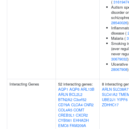
(
3161947
Autism sp
disorder or
schizophre
28540026
)
Inflammat
disease (
Malaria (
3
Smoking in
(ever regul
never regul
30679032
)
Ulcerative 
28067908
)
Interacting Genes
52 interacting genes:
8 interacting ge
AQP1
AQP6
ARL13B
ARLN
SLC38A7
ARLN
BCL2L2
SLC41A2
TMEM
BTN2A2
C3orf52
UBE2J1
YIPF6
CD79A
CLCA4
CNR2
ZDHHC17
COL4A5
COMT
CREB3L1
CXCR2
CYB561
EHHADH
EMC6
FAM209A