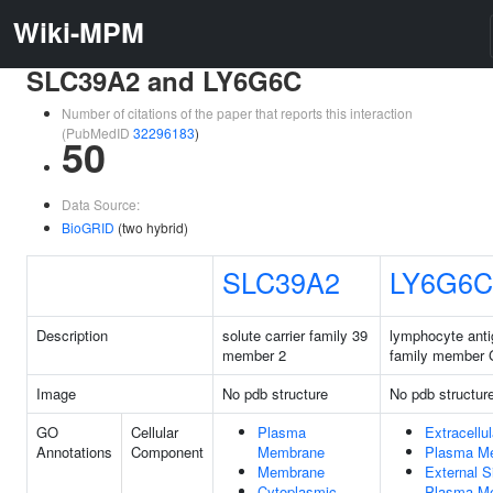
Wiki-MPM
SLC39A2 and LY6G6C
Number of citations of the paper that reports this interaction
(PubMedID
32296183
)
50
Data Source:
BioGRID
(two hybrid)
SLC39A2
LY6G6C
Description
solute carrier family 39
lymphocyte anti
member 2
family member
Image
No pdb structure
No pdb structur
GO
Cellular
Plasma
Extracellu
Annotations
Component
Membrane
Plasma M
Membrane
External S
Cytoplasmic
Plasma M