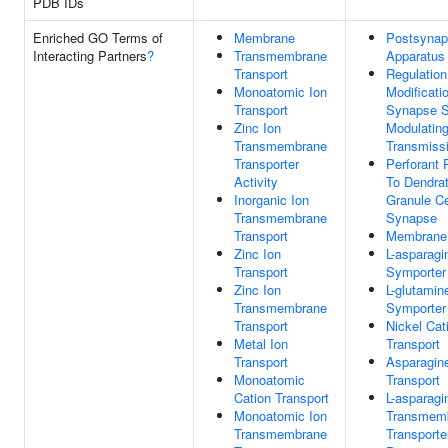
PDB IDs
Enriched GO Terms of
Membrane
Postsynapt
Interacting Partners
?
Transmembrane
Apparatus
Transport
Regulation
Monoatomic Ion
Modificati
Transport
Synapse S
Zinc Ion
Modulatin
Transmembrane
Transmiss
Transporter
Perforant
Activity
To Dendra
Inorganic Ion
Granule Ce
Transmembrane
Synapse
Transport
Membrane
Zinc Ion
L-asparag
Transport
Symporter 
Zinc Ion
L-glutamin
Transmembrane
Symporter 
Transport
Nickel Cat
Metal Ion
Transport
Transport
Asparagin
Monoatomic
Transport
Cation Transport
L-asparagi
Monoatomic Ion
Transmem
Transmembrane
Transporte