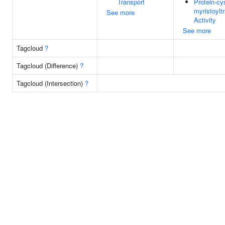
Transport
Protein-cy
myristoylt
See more
Activity
See more
Tagcloud
?
Tagcloud (Difference)
?
Tagcloud (Intersection)
?