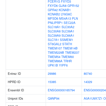
FCER1G
FXYD3
FXYD6
GJA8
GPR152
GPR42
KCNAB1
KCNAB2
LY6G6C
MFSD6
MS4A13
PLN
PNLIPRP1
SEC22A
SLC18A1
SLC30A2
SLC30A8
SLC39A1
SLC39A9
SLC66A1
SLC7A1
SSMEM1
ST6GAL2
STATH
TMEM107
TMEM14B
TMEM229B
TMEM237
TMEM54
TMEM60
TMEM86A
TRHR
UPK1B
YIPF6
Entrez ID
29986
80740
HPRD ID
15385
14329
Ensembl ID
ENSG00000165794
ENSG00000204
Uniprot IDs
Q9NP94
A0A1U9X7Z1
O