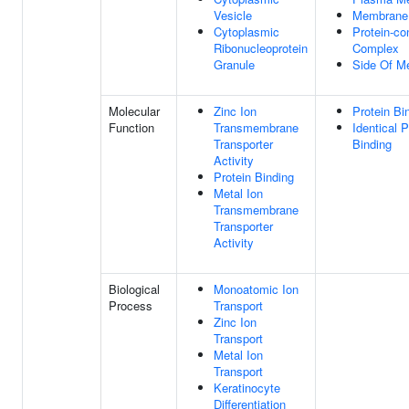
Vesicle
Membrane
Cytoplasmic
Protein-co
Ribonucleoprotein
Complex
Granule
Side Of M
Molecular
Zinc Ion
Protein Bi
Function
Transmembrane
Identical P
Transporter
Binding
Activity
Protein Binding
Metal Ion
Transmembrane
Transporter
Activity
Biological
Monoatomic Ion
Process
Transport
Zinc Ion
Transport
Metal Ion
Transport
Keratinocyte
Differentiation