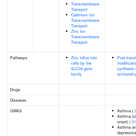
Transmembrane
Transport
Cadmium Ion
Transmembrane
Transport
Zinc Ion
Transmembrane
Transport
Pathways
Zinc influx into
Post-transl
cells by the
modificati
SLC39 gene
synthesis 
family
anchored p
Drugs
Diseases
GWAS
Asthma (
Asthma (c
onset) (
31
Asthma an
depressive