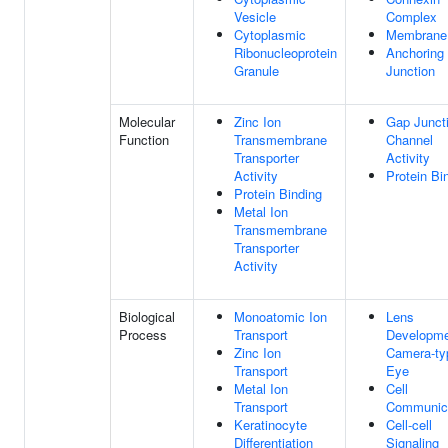
Vesicle
Complex
Cytoplasmic
Membrane
Ribonucleoprotein
Anchoring
Granule
Junction
Molecular
Zinc Ion
Gap Junct
Function
Transmembrane
Channel
Transporter
Activity
Activity
Protein Bi
Protein Binding
Metal Ion
Transmembrane
Transporter
Activity
Biological
Monoatomic Ion
Lens
Process
Transport
Developme
Zinc Ion
Camera-ty
Transport
Eye
Metal Ion
Cell
Transport
Communic
Keratinocyte
Cell-cell
Differentiation
Signaling