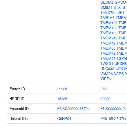
SLC8A3
SMCO
SMIM1
STX1B
THSD7B
TJP1
TMBIM6
TMEM
TMEM107
TME
TMEM128
TME
TMEM182
TME
TMEM242
TME
TMEM42
TMEM
TMEM60
TMEM
TMEM72
TMEM
TMEM97
TSPA
TWSG1
UBXN8
UNC93A
UPK1
VAMP5
VAPB
YIPF6
Entrez ID
29986
2703
HPRD ID
15385
02939
Ensembl ID
ENSG00000165794
ENSG00000121
Uniprot IDs
Q9NP94
P48165
X5D7G