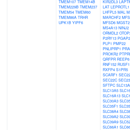
TMEM107
TMEM14B
KIR2DL3
LAPT
TMEM229B
TMEM237
LAT
LEPROTL1
TMEM54
TMEM60
LHFPL5
MAL
M
TMEM86A
TRHR
MARCHF2
MFS
UPK1B
YIPF6
MFSD6
MGST2
MS4A13
NINJ2
ORMDL2
OTOP
P2RY13
PGAP
PLP1
PMP22
PNLIPRP1
PRA
PROKR2
PTPR
QRFPR
REEP6
RNF152
RUSF1
RXFP4
S1PR5
SCARF1
SEC2
SEC22C
SEC2
SFTPC
SLC13A
SLC13A5
SLC1
SLC16A13
SLC
SLC30A3
SLC3
SLC35F1
SLC3
SLC38A4
SLC3
SLC39A2
SLC3
SLC39A9
SLC5
SLC66A1
SLC6