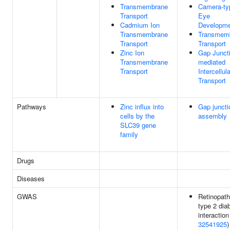
Transmembrane
Camera-ty
Transport
Eye
Cadmium Ion
Developm
Transmembrane
Transmem
Transport
Transport
Zinc Ion
Gap Junct
Transmembrane
mediated
Transport
Intercellula
Transport
Pathways
Zinc influx into
Gap juncti
cells by the
assembly
SLC39 gene
family
Drugs
Diseases
GWAS
Retinopath
type 2 dia
interaction
32541925
)