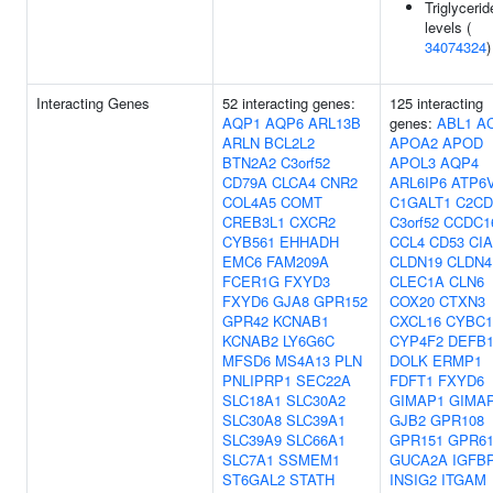
Triglycerid
levels (
34074324
)
Interacting Genes
52 interacting genes:
125 interacting
AQP1
AQP6
ARL13B
genes:
ABL1
A
ARLN
BCL2L2
APOA2
APOD
BTN2A2
C3orf52
APOL3
AQP4
CD79A
CLCA4
CNR2
ARL6IP6
ATP6
COL4A5
COMT
C1GALT1
C2CD
CREB3L1
CXCR2
C3orf52
CCDC1
CYB561
EHHADH
CCL4
CD53
CI
EMC6
FAM209A
CLDN19
CLDN4
FCER1G
FXYD3
CLEC1A
CLN6
FXYD6
GJA8
GPR152
COX20
CTXN3
GPR42
KCNAB1
CXCL16
CYBC1
KCNAB2
LY6G6C
CYP4F2
DEFB1
MFSD6
MS4A13
PLN
DOLK
ERMP1
PNLIPRP1
SEC22A
FDFT1
FXYD6
SLC18A1
SLC30A2
GIMAP1
GIMA
SLC30A8
SLC39A1
GJB2
GPR108
SLC39A9
SLC66A1
GPR151
GPR6
SLC7A1
SSMEM1
GUCA2A
IGFB
ST6GAL2
STATH
INSIG2
ITGAM