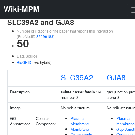
Wiki-MPM
SLC39A2 and GJA8
Number of citations of the paper that reports this interaction
(PubMedID
32296183
)
50
Data Source:
BioGRID
(two hybrid)
SLC39A2
GJA8
Description
solute carrier family 39
gap junction pro
member 2
alpha 8
Image
No pdb structure
No pdb structur
GO
Cellular
Plasma
Plasma
Annotations
Component
Membrane
Membrane
Membrane
Gap Junct
Cytoplasmic
Connexin