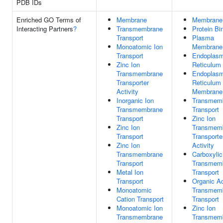
PDB IDs
Enriched GO Terms of
Membrane
Membrane
Interacting Partners
?
Transmembrane
Protein Bi
Transport
Plasma
Monoatomic Ion
Membrane
Transport
Endoplasm
Zinc Ion
Reticulum
Transmembrane
Endoplasm
Transporter
Reticulum
Activity
Membrane
Inorganic Ion
Transmem
Transmembrane
Transport
Transport
Zinc Ion
Zinc Ion
Transmem
Transport
Transporte
Zinc Ion
Activity
Transmembrane
Carboxylic
Transport
Transmem
Metal Ion
Transport
Transport
Organic A
Monoatomic
Transmem
Cation Transport
Transport
Monoatomic Ion
Zinc Ion
Transmembrane
Transmem