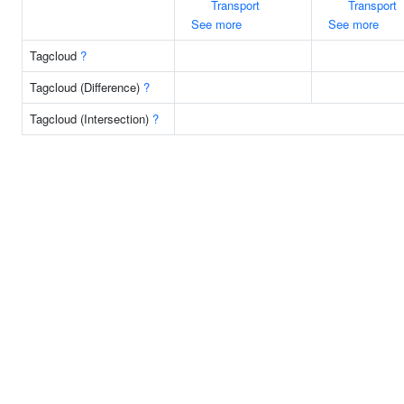
Transport
Transport
See more
See more
Tagcloud
?
Tagcloud (Difference)
?
Tagcloud (Intersection)
?