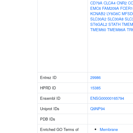
CD79A
CLCA4
CNR2
CO
EMC6
FAM209A
FCER
KCNAB2
LY6G6C
MFSD
SLC30A2
SLC30A8
SLC
ST6GAL2
STATH
TMEM
TMEM60
TMEM86A
TR
Entrez ID
29986
HPRD ID
15385
Ensembl ID
ENSG00000165794
Uniprot IDs
Q9NP94
PDB IDs
Enriched GO Terms of
Membrane