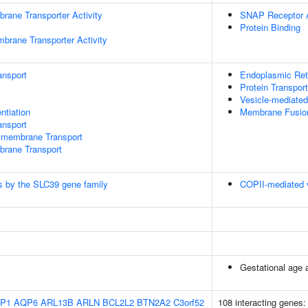
rane Transporter Activity
SNAP Receptor A
Protein Binding
brane Transporter Activity
ansport
Endoplasmic Reti
Protein Transport
Vesicle-mediated
ntiation
Membrane Fusio
nsport
smembrane Transport
brane Transport
lls by the SLC39 gene family
COPII-mediated v
Gestational age a
P1
AQP6
ARL13B
ARLN
BCL2L2
BTN2A2
C3orf52
108 interacting genes