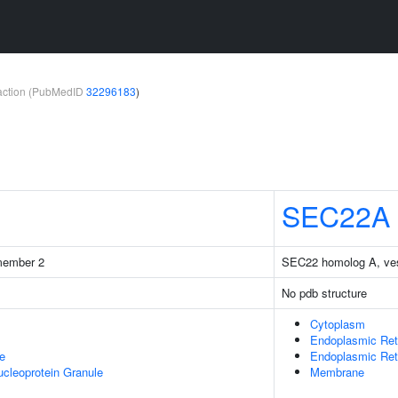
teraction (PubMedID
32296183
)
SEC22A
 member 2
SEC22 homolog A, vesic
No pdb structure
Cytoplasm
Endoplasmic Ret
e
Endoplasmic Re
cleoprotein Granule
Membrane