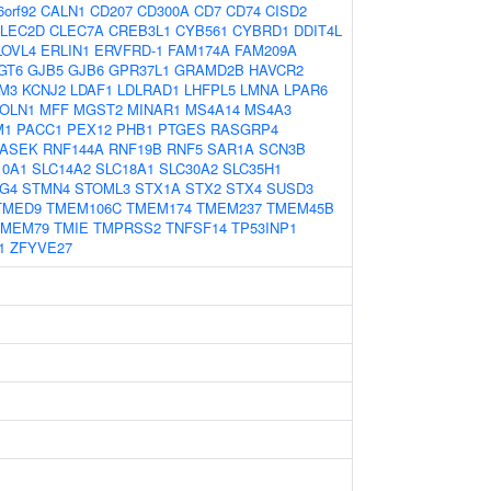
6orf92
CALN1
CD207
CD300A
CD7
CD74
CISD2
LEC2D
CLEC7A
CREB3L1
CYB561
CYBRD1
DDIT4L
LOVL4
ERLIN1
ERVFRD-1
FAM174A
FAM209A
GT6
GJB5
GJB6
GPR37L1
GRAMD2B
HAVCR2
M3
KCNJ2
LDAF1
LDLRAD1
LHFPL5
LMNA
LPAR6
OLN1
MFF
MGST2
MINAR1
MS4A14
MS4A3
M1
PACC1
PEX12
PHB1
PTGES
RASGRP4
ASEK
RNF144A
RNF19B
RNF5
SAR1A
SCN3B
10A1
SLC14A2
SLC18A1
SLC30A2
SLC35H1
G4
STMN4
STOML3
STX1A
STX2
STX4
SUSD3
TMED9
TMEM106C
TMEM174
TMEM237
TMEM45B
TMEM79
TMIE
TMPRSS2
TNFSF14
TP53INP1
1
ZFYVE27