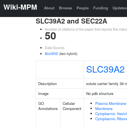
Wiki-MPM
About
Browse
People
Funding
Updates
SLC39A2 and SEC22A
Number of citations of the paper that reports this in
50
Data Source:
BioGRID
(two hybrid)
SLC39A2
Description
solute carrier family 39
Image
No pdb structure
GO
Cellular
Plasma Membrane
Annotations
Component
Membrane
Cytoplasmic Vesicl
Cytoplasmic Ribonu