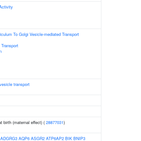
ctivity
culum To Golgi Vesicle-mediated Transport
 Transport
n
esicle transport
t birth (maternal effect) (
28877031
)
:
ADGRG3
AQP6
ASGR2
ATP6AP2
BIK
BNIP3