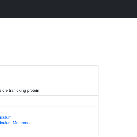
le trafficking protein
iculum
ticulum Membrane