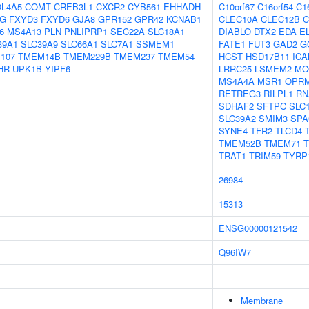
L4A5
COMT
CREB3L1
CXCR2
CYB561
EHHADH
C10orf67
C16orf54
C1
1G
FXYD3
FXYD6
GJA8
GPR152
GPR42
KCNAB1
CLEC10A
CLEC12B
C
6
MS4A13
PLN
PNLIPRP1
SEC22A
SLC18A1
DIABLO
DTX2
EDA
E
39A1
SLC39A9
SLC66A1
SLC7A1
SSMEM1
FATE1
FUT3
GAD2
G
107
TMEM14B
TMEM229B
TMEM237
TMEM54
HCST
HSD17B11
ICA
HR
UPK1B
YIPF6
LRRC25
LSMEM2
MC
MS4A4A
MSR1
OPR
RETREG3
RILPL1
RN
SDHAF2
SFTPC
SLC
SLC39A2
SMIM3
SPA
SYNE4
TFR2
TLCD4
TMEM52B
TMEM71
TRAT1
TRIM59
TYRP
26984
15313
ENSG00000121542
Q96IW7
Membrane