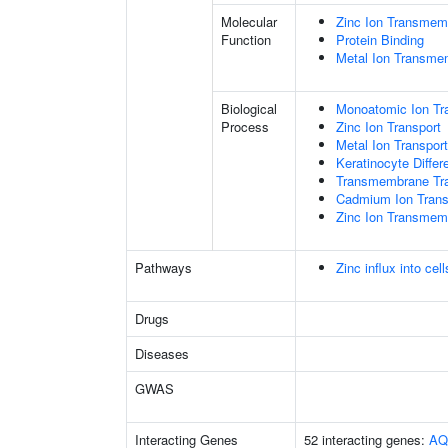
Molecular
Zinc Ion Transmemb
Function
Protein Binding
Metal Ion Transmem
Biological
Monoatomic Ion Tr
Process
Zinc Ion Transport
Metal Ion Transport
Keratinocyte Differe
Transmembrane Tra
Cadmium Ion Tran
Zinc Ion Transmem
Pathways
Zinc influx into ce
Drugs
Diseases
GWAS
Interacting Genes
52 interacting genes:
AQ