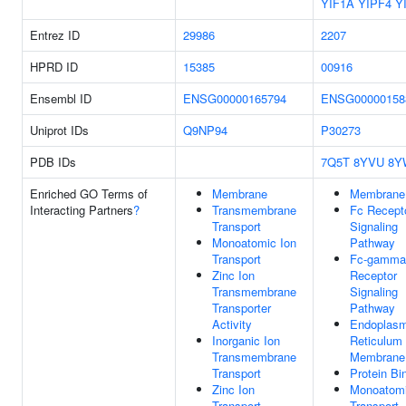
YIF1A
YIPF4
Y
Entrez ID
29986
2207
HPRD ID
15385
00916
Ensembl ID
ENSG00000165794
ENSG00000158
Uniprot IDs
Q9NP94
P30273
PDB IDs
7Q5T
8YVU
8Y
Enriched GO Terms of
Membrane
Membrane
Interacting Partners
?
Transmembrane
Fc Recept
Transport
Signaling
Monoatomic Ion
Pathway
Transport
Fc-gamma
Zinc Ion
Receptor
Transmembrane
Signaling
Transporter
Pathway
Activity
Endoplasm
Inorganic Ion
Reticulum
Transmembrane
Membrane
Transport
Protein Bi
Zinc Ion
Monoatomi
Transport
Transport