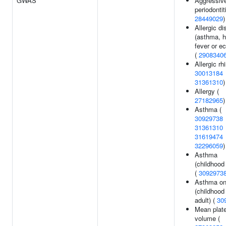
GWAS
Aggressiv
periodontit
28449029
)
Allergic d
(asthma, 
fever or e
(
2908340
Allergic rhi
30013184
31361310
)
Allergy (
27182965
)
Asthma (
30929738
31361310
31619474
32296059
)
Asthma
(childhood
(
3092973
Asthma on
(childhood
adult) (
30
Mean plate
volume (