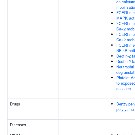
on calciu
mobilizati
FCERI med
MAPK acti
FCERI med
Ca+2 mobil
FCERI med
Ca+2 mobil
FCERI med
NF-kB acti
Dectin-2 f
Dectin-2 f
Neutrophil
degranulat
Platelet A
to expose
collagen
Drugs
Benzylpeni
polylysine
Diseases