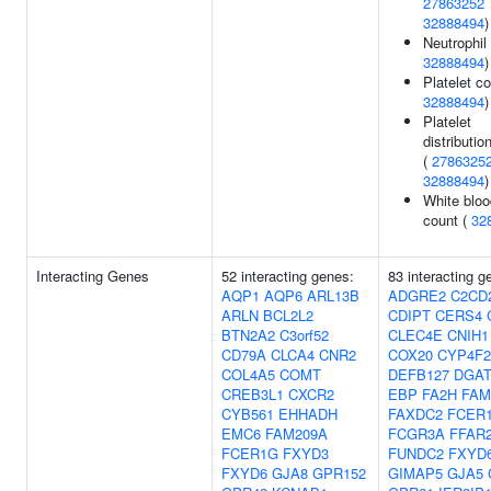
27863252
32888494
)
Neutrophil
32888494
)
Platelet co
32888494
)
Platelet
distributio
(
2786325
32888494
)
White bloo
count (
32
Interacting Genes
52 interacting genes:
83 interacting g
AQP1
AQP6
ARL13B
ADGRE2
C2CD
ARLN
BCL2L2
CDIPT
CERS4
BTN2A2
C3orf52
CLEC4E
CNIH1
CD79A
CLCA4
CNR2
COX20
CYP4F2
COL4A5
COMT
DEFB127
DGAT
CREB3L1
CXCR2
EBP
FA2H
FAM
CYB561
EHHADH
FAXDC2
FCER
EMC6
FAM209A
FCGR3A
FFAR
FCER1G
FXYD3
FUNDC2
FXYD
FXYD6
GJA8
GPR152
GIMAP5
GJA5