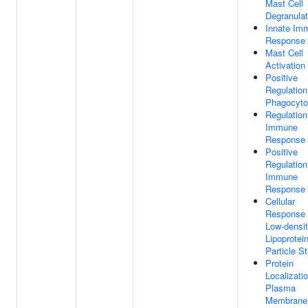
Mast Cell
Degranulat
Innate Im
Response
Mast Cell
Activation
Positive
Regulation
Phagocyto
Regulation
Immune
Response
Positive
Regulation
Immune
Response
Cellular
Response
Low-densi
Lipoprotei
Particle S
Protein
Localizati
Plasma
Membrane