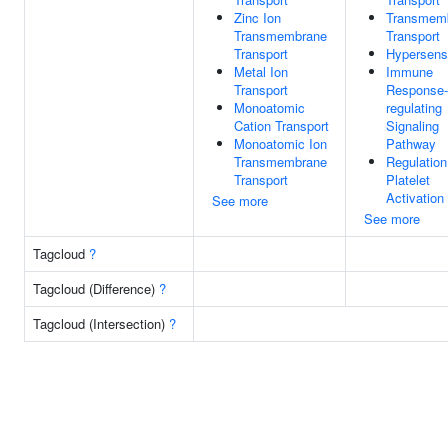
Zinc Ion
Transmem
Transmembrane
Transport
Transport
Hypersensi
Metal Ion
Immune
Transport
Response-
Monoatomic
regulating
Cation Transport
Signaling
Monoatomic Ion
Pathway
Transmembrane
Regulation
Transport
Platelet
Activation
See more
See more
Tagcloud
?
Tagcloud (Difference)
?
Tagcloud (Intersection)
?