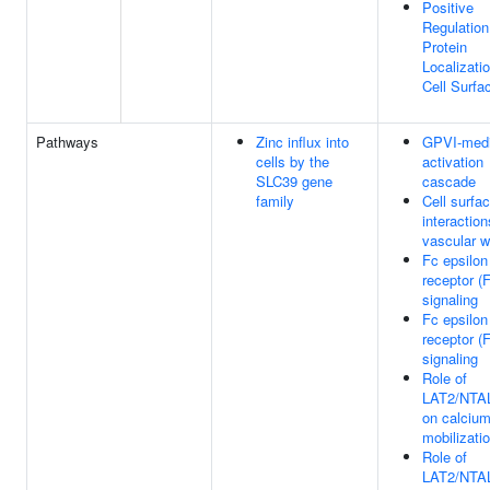
Positive
Regulation
Protein
Localizati
Cell Surfa
Pathways
Zinc influx into
GPVI-medi
cells by the
activation
SLC39 gene
cascade
family
Cell surfa
interaction
vascular w
Fc epsilon
receptor (
signaling
Fc epsilon
receptor (
signaling
Role of
LAT2/NTA
on calciu
mobilizati
Role of
LAT2/NTA