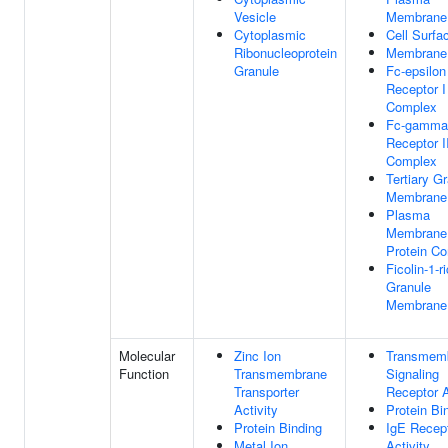
Vesicle
Membrane
Cytoplasmic
Cell Surfa
Ribonucleoprotein
Membrane
Granule
Fc-epsilon
Receptor I
Complex
Fc-gamma
Receptor I
Complex
Tertiary G
Membrane
Plasma
Membrane
Protein C
Ficolin-1-r
Granule
Membrane
Molecular
Zinc Ion
Transmem
Function
Transmembrane
Signaling
Transporter
Receptor A
Activity
Protein Bi
Protein Binding
IgE Recep
Metal Ion
Activity