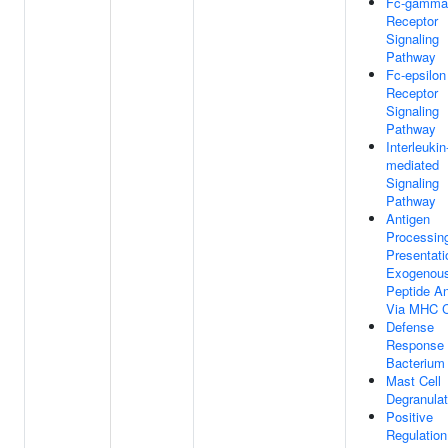
Fc-gamma
Receptor
Signaling
Pathway
Fc-epsilon
Receptor
Signaling
Pathway
Interleukin
mediated
Signaling
Pathway
Antigen
Processin
Presentati
Exogenou
Peptide An
Via MHC C
Defense
Response
Bacterium
Mast Cell
Degranulat
Positive
Regulation