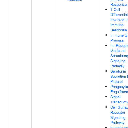
Response
T Cell
Differentia
Involved I
Immune
Response
Immune S
Process
Fc Recept
Mediated
Stimulator
Signaling
Pathway
Serotonin
Secretion
Platelet
Phagocyto
Engulfmen
Signal
Transducti
Cell Surfa
Receptor
Signaling
Pathway
Integrin-m