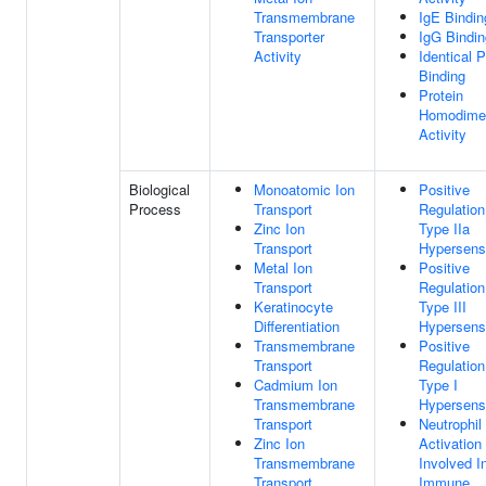
Transmembrane
IgE Bindin
Transporter
IgG Bindin
Activity
Identical P
Binding
Protein
Homodimer
Activity
Biological
Monoatomic Ion
Positive
Process
Transport
Regulation
Zinc Ion
Type IIa
Transport
Hypersensi
Metal Ion
Positive
Transport
Regulation
Keratinocyte
Type III
Differentiation
Hypersensi
Transmembrane
Positive
Transport
Regulation
Cadmium Ion
Type I
Transmembrane
Hypersensi
Transport
Neutrophil
Zinc Ion
Activation
Transmembrane
Involved I
Transport
Immune