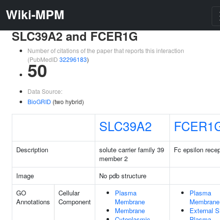
Wiki-MPM
SLC39A2 and FCER1G
Number of citations of the paper that reports this interaction
(PubMedID
32296183
)
50
Data Source:
BioGRID
(two hybrid)
SLC39A2
FCER1
Description
solute carrier family 39
Fc epsilon recep
member 2
Image
No pdb structure
GO
Cellular
Plasma
Plasma
Annotations
Component
Membrane
Membrane
Membrane
External S
Cytoplasmic
Plasma