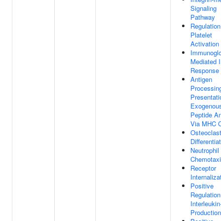
Signaling
Pathway
Regulation
Platelet
Activation
Immunoglo
Mediated
Response
Antigen
Processin
Presentati
Exogenou
Peptide An
Via MHC C
Osteoclas
Differentia
Neutrophil
Chemotax
Receptor
Internaliza
Positive
Regulation
Interleukin
Production