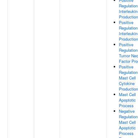
Positive
Regulation
Interleukin
Production
Positive
Regulation
Interleukin
Production
Positive
Regulation
Tumor Nec
Factor Pro
Positive
Regulation
Mast Cell
Cytokine
Production
Mast Cell
Apoptotic
Process
Negative
Regulation
Mast Cell
Apoptotic
Process