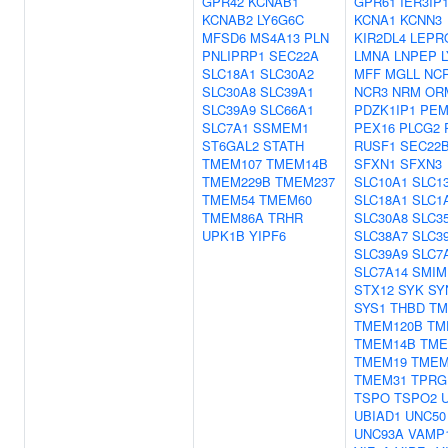
GPR42
KCNAB1
GPR61
IER3IP
KCNAB2
LY6G6C
KCNA1
KCNN3
MFSD6
MS4A13
PLN
KIR2DL4
LEPR
PNLIPRP1
SEC22A
LMNA
LNPEP
SLC18A1
SLC30A2
MFF
MGLL
NC
SLC30A8
SLC39A1
NCR3
NRM
OR
SLC39A9
SLC66A1
PDZK1IP1
PEM
SLC7A1
SSMEM1
PEX16
PLCG2
ST6GAL2
STATH
RUSF1
SEC22
TMEM107
TMEM14B
SFXN1
SFXN3
TMEM229B
TMEM237
SLC10A1
SLC1
TMEM54
TMEM60
SLC18A1
SLC1
TMEM86A
TRHR
SLC30A8
SLC3
UPK1B
YIPF6
SLC38A7
SLC3
SLC39A9
SLC7
SLC7A14
SMIM
STX12
SYK
SY
SYS1
THBD
TM
TMEM120B
TM
TMEM14B
TME
TMEM19
TMEM
TMEM31
TPRG
TSPO
TSPO2
UBIAD1
UNC50
UNC93A
VAMP