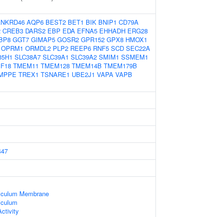
ANKRD46
AQP6
BEST2
BET1
BIK
BNIP1
CD79A
2
CREB3
DARS2
EBP
EDA
EFNA5
EHHADH
ERG28
BP8
GGT7
GIMAP5
GOSR2
GPR152
GPX8
HMOX1
OPRM1
ORMDL2
PLP2
REEP6
RNF5
SCD
SEC22A
35H1
SLC38A7
SLC39A1
SLC39A2
SMIM1
SSMEM1
F18
TMEM11
TMEM128
TMEM14B
TMEM179B
MPPE
TREX1
TSNARE1
UBE2J1
VAPA
VAPB
447
iculum Membrane
iculum
ctivity