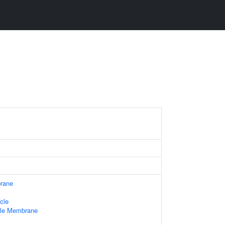
rane
cle
ule Membrane