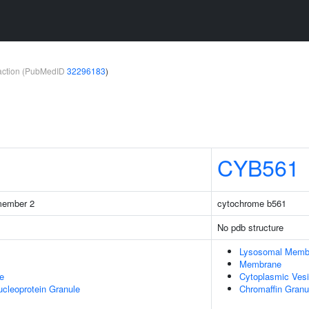
teraction (PubMedID
32296183
)
CYB561
 member 2
cytochrome b561
No pdb structure
Lysosomal Memb
Membrane
e
Cytoplasmic Vesi
cleoprotein Granule
Chromaffin Gran