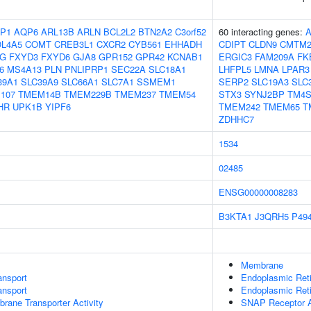
P1
AQP6
ARL13B
ARLN
BCL2L2
BTN2A2
C3orf52
60 interacting genes:
L4A5
COMT
CREB3L1
CXCR2
CYB561
EHHADH
CDIPT
CLDN9
CMTM
1G
FXYD3
FXYD6
GJA8
GPR152
GPR42
KCNAB1
ERGIC3
FAM209A
FK
6
MS4A13
PLN
PNLIPRP1
SEC22A
SLC18A1
LHFPL5
LMNA
LPAR3
39A1
SLC39A9
SLC66A1
SLC7A1
SSMEM1
SERP2
SLC19A3
SLC
107
TMEM14B
TMEM229B
TMEM237
TMEM54
STX3
SYNJ2BP
TM4S
HR
UPK1B
YIPF6
TMEM242
TMEM65
T
ZDHHC7
1534
02485
ENSG00000008283
B3KTA1
J3QRH5
P49
Membrane
nsport
Endoplasmic Ret
ansport
Endoplasmic Ret
rane Transporter Activity
SNAP Receptor A