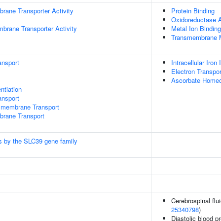
rane Transporter Activity
Protein Binding
Oxidoreductase A
brane Transporter Activity
Metal Ion Binding
Transmembrane M
ansport
Intracellular Iro
Electron Transpo
Ascorbate Homeo
ntiation
nsport
smembrane Transport
brane Transport
lls by the SLC39 gene family
Cerebrospinal flui
25340798
)
Diastolic blood p