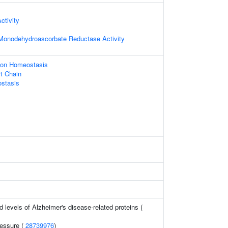
ctivity
onodehydroascorbate Reductase Activity
n Ion Homeostasis
rt Chain
stasis
d levels of Alzheimer's disease-related proteins (
ressure (
28739976
)