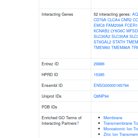
Interacting Genes
52 interacting genes:
AQ
CD79A
CLCA4
CNR2
CO
EMC6
FAM209A
FCER
KCNAB2
LY6G6C
MFSD
SLC30A2
SLC30A8
SLC
ST6GAL2
STATH
TMEM
TMEM60
TMEM86A
TR
Entrez ID
29986
HPRD ID
15385
Ensembl ID
ENSG00000165794
Uniprot IDs
Q9NP94
PDB IDs
Enriched GO Terms of
Membrane
Interacting Partners
?
Transmembrane Tra
Monoatomic Ion Tr
Zinc Ion Transmemb