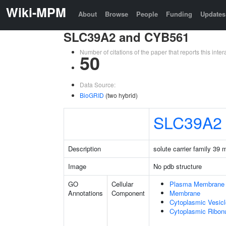
Wiki-MPM
About
Browse
People
Funding
Updates
SLC39A2 and CYB561
Number of citations of the paper that reports this in
50
Data Source:
BioGRID
(two hybrid)
SLC39A2
Description
solute carrier family 39
Image
No pdb structure
GO
Cellular
Plasma Membrane
Annotations
Component
Membrane
Cytoplasmic Vesicl
Cytoplasmic Ribonu