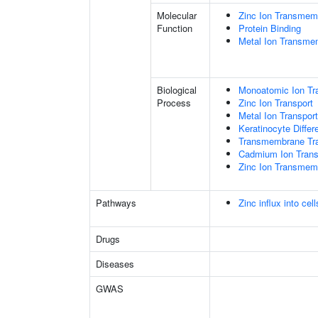
Molecular
Zinc Ion Transmemb
Function
Protein Binding
Metal Ion Transmem
Biological
Monoatomic Ion Tr
Process
Zinc Ion Transport
Metal Ion Transport
Keratinocyte Differe
Transmembrane Tra
Cadmium Ion Tran
Zinc Ion Transmem
Pathways
Zinc influx into ce
Drugs
Diseases
GWAS