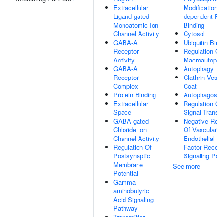
Extracellular
Modification
Ligand-gated
dependent P
Monoatomic Ion
Binding
Channel Activity
Cytosol
GABA-A
Ubiquitin Bi
Receptor
Regulation 
Activity
Macroautop
GABA-A
Autophagy
Receptor
Clathrin Ves
Complex
Coat
Protein Binding
Autophago
Extracellular
Regulation 
Space
Signal Tran
GABA-gated
Negative Re
Chloride Ion
Of Vascular
Channel Activity
Endothelial
Regulation Of
Factor Rece
Postsynaptic
Signaling 
Membrane
See more
Potential
Gamma-
aminobutyric
Acid Signaling
Pathway
Transmitter-