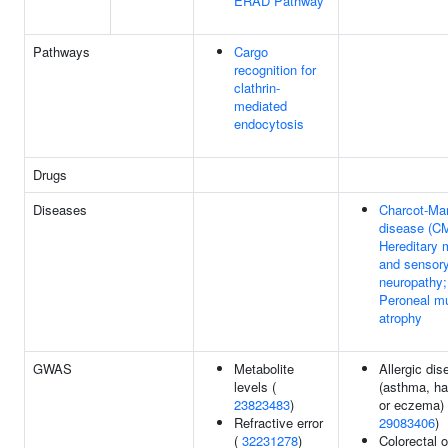
ERAD Pathway
Pathways
Cargo
recognition for
clathrin-
mediated
endocytosis
Drugs
Diseases
Charcot-Mar
disease (C
Hereditary 
and sensor
neuropathy;
Peroneal m
atrophy
GWAS
Metabolite
Allergic dis
levels (
(asthma, ha
23823483
)
or eczema) 
Refractive error
29083406
)
(
32231278
)
Colorectal o