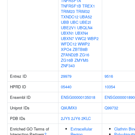
TNFRSF1A
TNFRSF1B
TREX1
TRIM23
TRIM32
TXNDC12
UBA52
UBB
UBC
UBE2I
UBE2V1
UBQLN4
UBXN1
UBXN4
UBXN7
VWC2
WBP2
WFDC12
WWP2
XPO4
ZBTB8B
ZFAND2B
ZG16
ZG16B
ZMYM5
ZNF343
Entrez ID
29979
9516
HPRD ID
05440
10354
Ensembl ID
ENSG00000135018
ENSG000001890
Uniprot IDs
Q9UMX0
Q99732
PDB IDs
2JY5
2JY6
2KLC
Enriched GO Terms of
Extracellular
Clathrin Bin
Interacting Partners
?
Region
Polyubiquiti