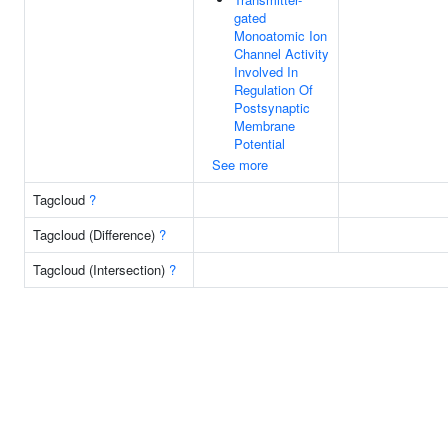
gated
Monoatomic Ion
Channel Activity
Involved In
Regulation Of
Postsynaptic
Membrane
Potential
See more
Tagcloud
?
Tagcloud (Difference)
?
Tagcloud (Intersection)
?