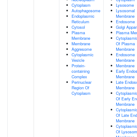
Cytoplasm
Lysosome
Autophagosome
Lysosomal
Endoplasmic
Membrane
Reticulum
Endosome
Cytosol
Golgi Appar
Plasma
Plasma Me
Membrane
Cytoplasmi
Membrane
Of Plasma
Aggresome
Membrane
Cytoplasmic
Endosome
Vesicle
Membrane
Protein-
Membrane
containing
Early Endo
Complex
Membrane
Perinuclear
Late Endo
Region Of
Membrane
Cytoplasm
Cytoplasmi
Of Early E
Membrane
Cytoplasmi
Of Late En
Membrane
Cytoplasmi
Of Lysosom