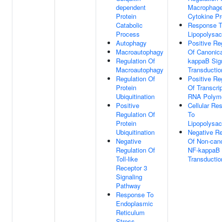
dependent
Macrophag
Protein
Cytokine Pr
Catabolic
Response 
Process
Lipopolysac
Autophagy
Positive Re
Macroautophagy
Of Canonica
Regulation Of
kappaB Sig
Macroautophagy
Transductio
Regulation Of
Positive Re
Protein
Of Transcri
Ubiquitination
RNA Polyme
Positive
Cellular Re
Regulation Of
To
Protein
Lipopolysac
Ubiquitination
Negative Re
Negative
Of Non-cano
Regulation Of
NF-kappaB 
Toll-like
Transductio
Receptor 3
Signaling
Pathway
Response To
Endoplasmic
Reticulum
Stress