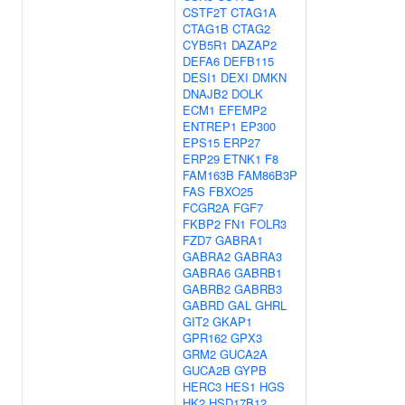
CSTF2T
CTAG1A
CTAG1B
CTAG2
CYB5R1
DAZAP2
DEFA6
DEFB115
DESI1
DEXI
DMKN
DNAJB2
DOLK
ECM1
EFEMP2
ENTREP1
EP300
EPS15
ERP27
ERP29
ETNK1
F8
FAM163B
FAM86B3P
FAS
FBXO25
FCGR2A
FGF7
FKBP2
FN1
FOLR3
FZD7
GABRA1
GABRA2
GABRA3
GABRA6
GABRB1
GABRB2
GABRB3
GABRD
GAL
GHRL
GIT2
GKAP1
GPR162
GPX3
GRM2
GUCA2A
GUCA2B
GYPB
HERC3
HES1
HGS
HK2
HSD17B12