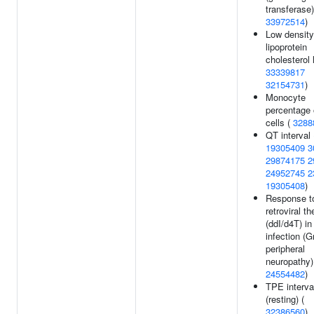
transferase)
33972514
)
Low density
lipoprotein
cholesterol 
33339817
32154731
)
Monocyte
percentage 
cells (
3288
QT interval 
19305409
3
29874175
2
24952745
2
19305408
)
Response to
retroviral t
(ddI/d4T) in
infection (G
peripheral
neuropathy)
24554482
)
TPE interva
(resting) (
32386560
)