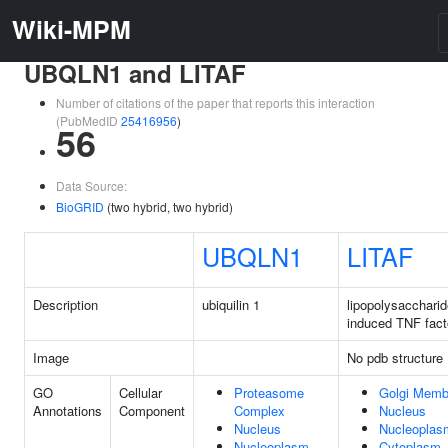
Wiki-MPM
UBQLN1 and LITAF
Number of citations of the paper that reports this interaction
(PubMedID
25416956
)
56
Data Source:
BioGRID
(two hybrid, two hybrid)
UBQLN1
LITAF
Description
ubiquilin 1
lipopolysacchari
induced TNF fact
Image
No pdb structure
GO
Cellular
Proteasome
Golgi Memb
Annotations
Component
Complex
Nucleus
Nucleus
Nucleoplas
Nucleoplasm
Cytoplasm