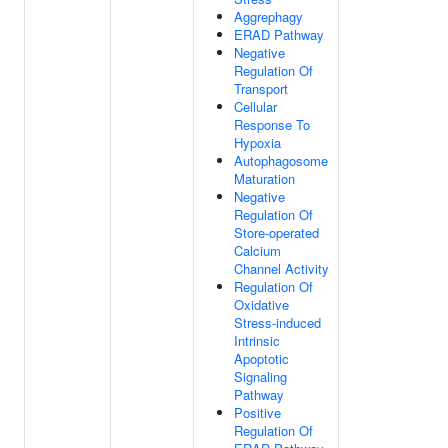
Aggrephagy
ERAD Pathway
Negative
Regulation Of
Transport
Cellular
Response To
Hypoxia
Autophagosome
Maturation
Negative
Regulation Of
Store-operated
Calcium
Channel Activity
Regulation Of
Oxidative
Stress-induced
Intrinsic
Apoptotic
Signaling
Pathway
Positive
Regulation Of