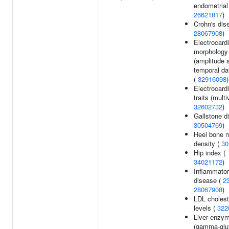
endometrial
26621817
)
Crohn's dis
28067908
)
Electrocard
morphology
(amplitude 
temporal da
(
32916098
)
Electrocard
traits (multi
32602732
)
Gallstone d
30504769
)
Heel bone m
density (
30
Hip index (
34021172
)
Inflammato
disease (
2
28067908
)
LDL cholest
levels (
322
Liver enzym
(gamma-glu