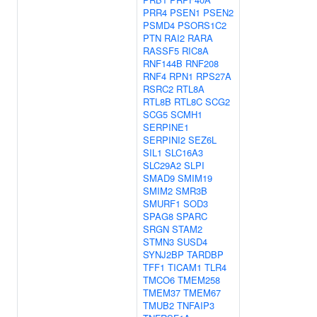
PRR4
PSEN1
PSEN2
PSMD4
PSORS1C2
PTN
RAI2
RARA
RASSF5
RIC8A
RNF144B
RNF208
RNF4
RPN1
RPS27A
RSRC2
RTL8A
RTL8B
RTL8C
SCG2
SCG5
SCMH1
SERPINE1
SERPINI2
SEZ6L
SIL1
SLC16A3
SLC29A2
SLPI
SMAD9
SMIM19
SMIM2
SMR3B
SMURF1
SOD3
SPAG8
SPARC
SRGN
STAM2
STMN3
SUSD4
SYNJ2BP
TARDBP
TFF1
TICAM1
TLR4
TMCO6
TMEM258
TMEM37
TMEM67
TMUB2
TNFAIP3