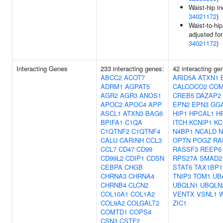
Waist-hip in
34021172
)
Waist-to-hip
adjusted fo
34021172
)
Interacting Genes
233 interacting genes:
42 interacting ge
ABCC2
ACOT7
ARID5A
ATXN1
ADRM1
AGPAT5
CALCOCO2
CO
AGR2
AGR3
ANOS1
CREB5
DAZAP2
APOC2
APOC4
APP
EPN2
EPN3
GG
ASCL1
ATXN3
BAG6
HIP1
HPCAL1
H
BPIFA1
C1QA
ITCH
KCNIP1
KC
C1QTNF2
C1QTNF4
N4BP1
NCALD
N
CALU
CARINH
CCL3
OPTN
POGZ
RA
CCL7
CD47
CD99
RASSF3
REEP6
CD99L2
CDIP1
CDSN
RPS27A
SMAD2
CEBPA
CHGB
STAT6
TAX1BP1
CHRNA3
CHRNA4
TNIP3
TOM1
UB
CHRNB4
CLCN2
UBQLN1
UBQLN
COL10A1
COL1A2
VENTX
VSNL1
COL9A2
COLGALT2
ZIC1
COMTD1
COPS4
CSN3
CSTF2