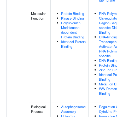
Membrane
Molecular
Protein Binding
RNA Polyme
Function
Kinase Binding
Cis-regulato
Polyubiquitin
Region Seq
Modification-
specific D
dependent
Binding
Protein Binding
DNA-bindin
Identical Protein
Transcriptio
Binding
Activator Ac
RNA Polyme
specific
DNA Bindin
Protein Bin
Zinc Ion Bi
Identical Pr
Binding
Metal Ion B
WW Domai
Binding
Biological
Autophagosome
Regulation 
Process
Assembly
Cytokine Pr
Ubiquitin-
Regulation 