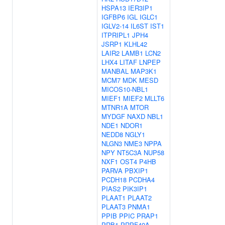
HSPA13
IER3IP1
IGFBP6
IGL
IGLC1
IGLV2-14
IL6ST
IST1
ITPRIPL1
JPH4
JSRP1
KLHL42
LAIR2
LAMB1
LCN2
LHX4
LITAF
LNPEP
MANBAL
MAP3K1
MCM7
MDK
MESD
MICOS10-NBL1
MIEF1
MIEF2
MLLT6
MTNR1A
MTOR
MYDGF
NAXD
NBL1
NDE1
NDOR1
NEDD8
NGLY1
NLGN3
NME3
NPPA
NPY
NT5C3A
NUP58
NXF1
OST4
P4HB
PARVA
PBXIP1
PCDH18
PCDHA4
PIAS2
PIK3IP1
PLAAT1
PLAAT2
PLAAT3
PNMA1
PPIB
PPIC
PRAP1
PRB1
PRPF40A