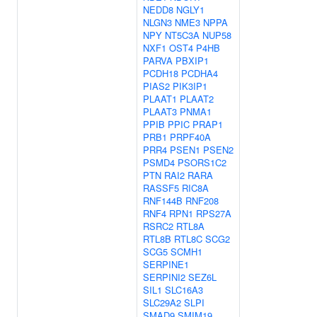
NEDD8
NGLY1
NLGN3
NME3
NPPA
NPY
NT5C3A
NUP58
NXF1
OST4
P4HB
PARVA
PBXIP1
PCDH18
PCDHA4
PIAS2
PIK3IP1
PLAAT1
PLAAT2
PLAAT3
PNMA1
PPIB
PPIC
PRAP1
PRB1
PRPF40A
PRR4
PSEN1
PSEN2
PSMD4
PSORS1C2
PTN
RAI2
RARA
RASSF5
RIC8A
RNF144B
RNF208
RNF4
RPN1
RPS27A
RSRC2
RTL8A
RTL8B
RTL8C
SCG2
SCG5
SCMH1
SERPINE1
SERPINI2
SEZ6L
SIL1
SLC16A3
SLC29A2
SLPI
SMAD9
SMIM19