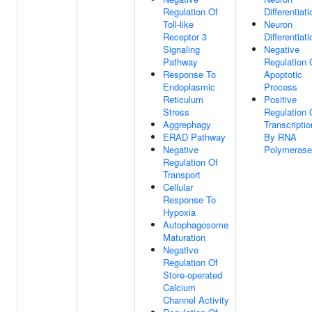
Regulation Of
Differentiati
Toll-like
Neuron
Receptor 3
Differentiati
Signaling
Negative
Pathway
Regulation 
Response To
Apoptotic
Endoplasmic
Process
Reticulum
Positive
Stress
Regulation 
Aggrephagy
Transcriptio
ERAD Pathway
By RNA
Negative
Polymerase 
Regulation Of
Transport
Cellular
Response To
Hypoxia
Autophagosome
Maturation
Negative
Regulation Of
Store-operated
Calcium
Channel Activity