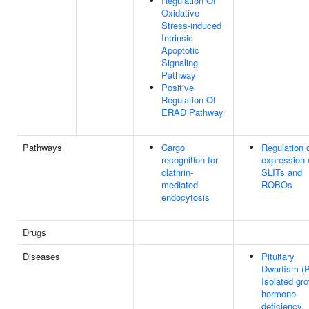
Regulation Of
Oxidative
Stress-induced
Intrinsic
Apoptotic
Signaling
Pathway
Positive
Regulation Of
ERAD Pathway
Pathways
Cargo
Regulation 
recognition for
expression 
clathrin-
SLITs and
mediated
ROBOs
endocytosis
Drugs
Diseases
Pituitary
Dwarfism (
Isolated gr
hormone
deficiency