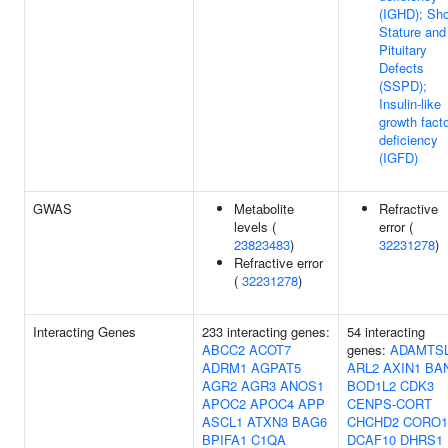
(IGHD); Sho
Stature and
Pituitary
Defects
(SSPD);
Insulin-like
growth facto
deficiency
(IGFD)
GWAS
Metabolite
Refractive
levels (
error (
23823483
)
32231278
)
Refractive error
(
32231278
)
Interacting Genes
233 interacting genes:
54 interacting
ABCC2
ACOT7
genes:
ADAMTS
ADRM1
AGPAT5
ARL2
AXIN1
BA
AGR2
AGR3
ANOS1
BOD1L2
CDK3
APOC2
APOC4
APP
CENPS-CORT
ASCL1
ATXN3
BAG6
CHCHD2
CORO1
BPIFA1
C1QA
DCAF10
DHRS1