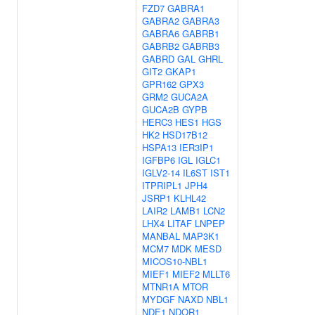
FZD7
GABRA1
GABRA2
GABRA3
GABRA6
GABRB1
GABRB2
GABRB3
GABRD
GAL
GHRL
GIT2
GKAP1
GPR162
GPX3
GRM2
GUCA2A
GUCA2B
GYPB
HERC3
HES1
HGS
HK2
HSD17B12
HSPA13
IER3IP1
IGFBP6
IGL
IGLC1
IGLV2-14
IL6ST
IST1
ITPRIPL1
JPH4
JSRP1
KLHL42
LAIR2
LAMB1
LCN2
LHX4
LITAF
LNPEP
MANBAL
MAP3K1
MCM7
MDK
MESD
MICOS10-NBL1
MIEF1
MIEF2
MLLT6
MTNR1A
MTOR
MYDGF
NAXD
NBL1
NDE1
NDOR1