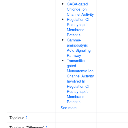
GABA-gated
Chloride Ion
Channel Activity
Regulation Of
Postsynaptic
Membrane
Potential
Gamma-
aminobutyric
Acid Signaling
Pathway
Transmitter-
gated
Monoatomic Ion
Channel Activity
Involved In
Regulation Of
Postsynaptic
Membrane
Potential
See more
Tagcloud
?
Tagcloud (Difference)
?