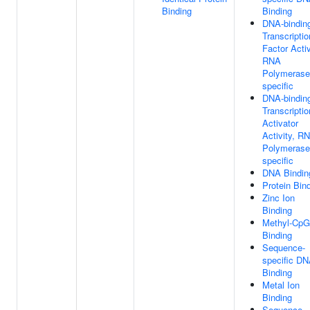
Binding
Binding
DNA-bindin
Transcriptio
Factor Activ
RNA
Polymerase 
specific
DNA-bindin
Transcriptio
Activator
Activity, R
Polymerase 
specific
DNA Bindin
Protein Bin
Zinc Ion
Binding
Methyl-CpG
Binding
Sequence-
specific D
Binding
Metal Ion
Binding
Sequence-