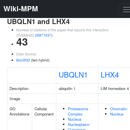
Wiki-MPM
UBQLN1 and LHX4
Number of citations of the paper that reports this interaction
(PubMedID
26871637
)
43
Data Source:
BioGRID
(two hybrid)
UBQLN1
LHX4
Description
ubiquilin 1
LIM homeobox 4
Image
GO
Cellular
Proteasome
Chromatin
Annotations
Component
Complex
Nucleus
Nucleus
Nucleoplasm
Cytoplasm