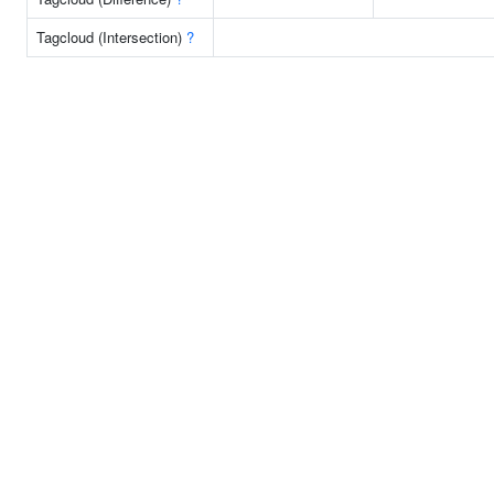
Tagcloud (Intersection)
?