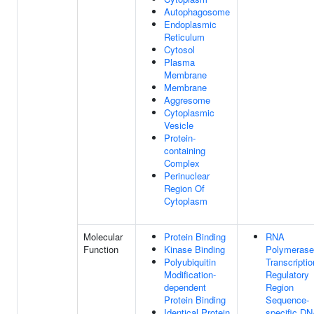
Autophagosome
Endoplasmic
Reticulum
Cytosol
Plasma
Membrane
Membrane
Aggresome
Cytoplasmic
Vesicle
Protein-
containing
Complex
Perinuclear
Region Of
Cytoplasm
Molecular
Protein Binding
RNA
Function
Kinase Binding
Polymerase 
Polyubiquitin
Transcriptio
Modification-
Regulatory
dependent
Region
Protein Binding
Sequence-
Identical Protein
specific D