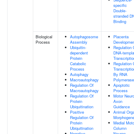
specific
Double-
stranded D
Binding
Biological
Autophagosome
Placenta
Process
Assembly
Developme
Ubiquitin-
Regulation 
dependent
DNA-templa
Protein
Transcriptio
Catabolic
Regulation 
Process
Transcriptio
Autophagy
By RNA
Macroautophagy
Polymerase 
Regulation Of
Apoptotic
Macroautophagy
Process
Regulation Of
Motor Neur
Protein
Axon
Ubiquitination
Guidance
Positive
Animal Org
Regulation Of
Morphogene
Protein
Medial Moto
Ubiquitination
Column
Negative
Neuron