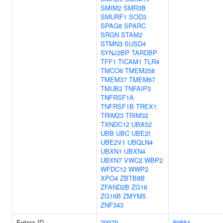
SMIM2
SMR3B
SMURF1
SOD3
SPAG8
SPARC
SRGN
STAM2
STMN3
SUSD4
SYNJ2BP
TARDBP
TFF1
TICAM1
TLR4
TMCO6
TMEM258
TMEM37
TMEM67
TMUB2
TNFAIP3
TNFRSF1A
TNFRSF1B
TREX1
TRIM23
TRIM32
TXNDC12
UBA52
UBB
UBC
UBE2I
UBE2V1
UBQLN4
UBXN1
UBXN4
UBXN7
VWC2
WBP2
WFDC12
WWP2
XPO4
ZBTB8B
ZFAND2B
ZG16
ZG16B
ZMYM5
ZNF343
Entrez ID
29979
89884