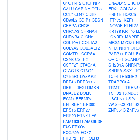
C1QTNF2
C1QTNF4
DNAJB13
ERO1
CALU
CARINH
CCL3
FDX2
GOLGA2
CCL7
CD47
CD99
HNF1B
HOXC5
CD99L2
CDIP1
CDSN
IFT172
IKZF1
CEBPA
CHGB
INO80B
KLHL38
CHRNA3
CHRNA4
KRT38
KRT40
L
CHRNB4
CLCN2
LONRF1
MAPRE
COL10A1
COL1A2
MRS2
MYOZ1
N
COL9A2
COLGALT2
NFIX
NRF1
ORC
COMTD1
COPS4
PARP11
POU1F
CSN3
CSTF2
QRICH1
SCAND
CSTF2T
CTAG1A
SH2D1A
SNRNP
CTAG1B
CTAG2
SNRPA
SSX1
T
CYB5R1
DAZAP2
TCF4
TP53BP2
DEFA6
DEFB115
TRAPPC6A
DESI1
DEXI
DMKN
TRMT11
TSEN5
DNAJB2
DOLK
TSTD2
TXNDC5
ECM1
EFEMP2
UBQLN1
USP2
ENTREP1
EP300
WASHC3
ZBTB2
EPS15
ERP27
ZNF354C
ZNF76
ERP29
ETNK1
F8
FAM163B
FAM86B3P
FAS
FBXO25
FCGR2A
FGF7
FKBP2
FN1
FOLR3