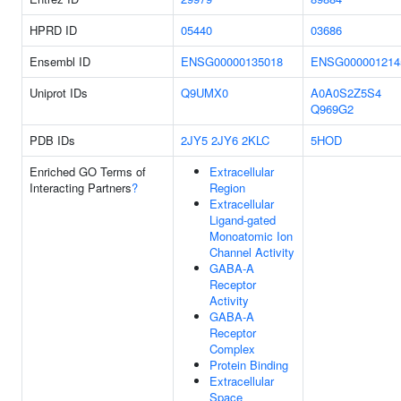
HPRD ID
05440
03686
Ensembl ID
ENSG00000135018
ENSG000001214
Uniprot IDs
Q9UMX0
A0A0S2Z5S4
Q969G2
PDB IDs
2JY5
2JY6
2KLC
5HOD
Enriched GO Terms of
Extracellular
Interacting Partners
?
Region
Extracellular
Ligand-gated
Monoatomic Ion
Channel Activity
GABA-A
Receptor
Activity
GABA-A
Receptor
Complex
Protein Binding
Extracellular
Space