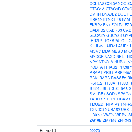
COL1A2
COL9A2
COLG
CTAG1A
CTAG1B
CTAG
DMKN
DNAJB2
DOLK
E
ERP29
ETNK1
F8
FAM1
FKBP2
FN1
FOLR3
FZD
GABRB2
GABRB3
GAB
GUCA2A
GUCA2B
GYP
IER3IP1
IGFBP6
IGL
IG
KLHL42
LAIR2
LAMB1
MCM7
MDK
MESD
MIC
MYDGF
NAXD
NBL1
ND
NPY
NT5C3A
NUP58
N
PCDHA4
PIAS2
PIK3IP
PRAP1
PRB1
PRPF40A
RAI2
RARA
RASSF5
RI
RSRC2
RTL8A
RTL8B
R
SEZ6L
SIL1
SLC16A3
S
SMURF1
SOD3
SPAG8
TARDBP
TFF1
TICAM1
TMUB2
TNFAIP3
TNFR
TXNDC12
UBA52
UBB
UBXN7
VWC2
WBP2
W
ZG16B
ZMYM5
ZNF343
Entrez ID
29979