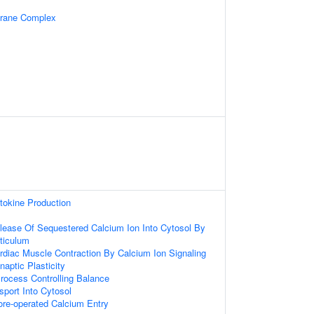
brane Complex
tokine Production
lease Of Sequestered Calcium Ion Into Cytosol By
ticulum
rdiac Muscle Contraction By Calcium Ion Signaling
aptic Plasticity
rocess Controlling Balance
sport Into Cytosol
ore-operated Calcium Entry