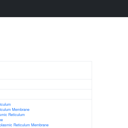
iculum
ticulum Membrane
smic Reticulum
ne
oplasmic Reticulum Membrane