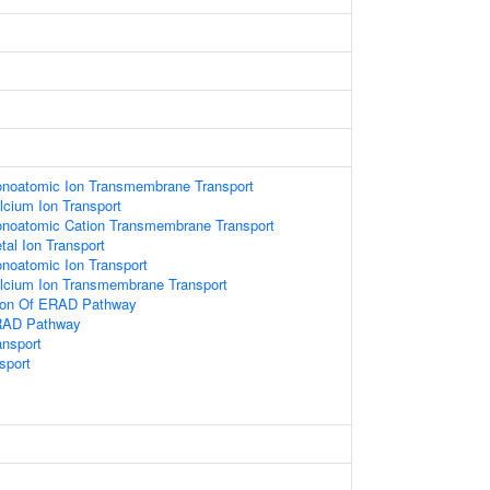
onoatomic Ion Transmembrane Transport
lcium Ion Transport
onoatomic Cation Transmembrane Transport
tal Ion Transport
noatomic Ion Transport
alcium Ion Transmembrane Transport
tion Of ERAD Pathway
ERAD Pathway
ansport
sport