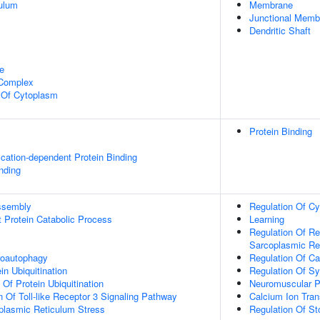
ulum
Membrane
Junctional Mem
Dendritic Shaft
e
 Complex
n Of Cytoplasm
Protein Binding
ication-dependent Protein Binding
inding
ssembly
Regulation Of Cy
t Protein Catabolic Process
Learning
Regulation Of Re
Sarcoplasmic Re
roautophagy
Regulation Of Ca
in Ubiquitination
Regulation Of Syn
 Of Protein Ubiquitination
Neuromuscular P
n Of Toll-like Receptor 3 Signaling Pathway
Calcium Ion Tran
lasmic Reticulum Stress
Regulation Of St