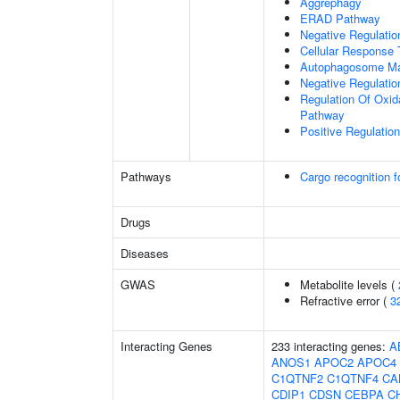
Aggrephagy
ERAD Pathway
Negative Regulatio
Cellular Response 
Autophagosome Ma
Negative Regulatio
Regulation Of Oxida
Pathway
Positive Regulati
Pathways
Cargo recognition f
Drugs
Diseases
GWAS
Metabolite levels (
Refractive error (
3
Interacting Genes
233 interacting genes:
A
ANOS1
APOC2
APOC4
C1QTNF2
C1QTNF4
CA
CDIP1
CDSN
CEBPA
C