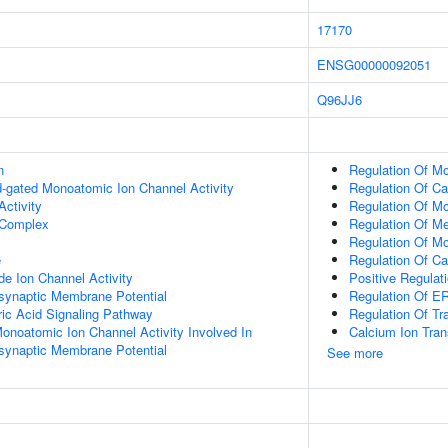
17170
ENSG00000092051
Q96JJ6
n
Regulation Of M
nd-gated Monoatomic Ion Channel Activity
Regulation Of Ca
ctivity
Regulation Of M
Complex
Regulation Of Me
Regulation Of Mo
e
Regulation Of C
e Ion Channel Activity
Positive Regula
synaptic Membrane Potential
Regulation Of 
c Acid Signaling Pathway
Regulation Of Tr
Monoatomic Ion Channel Activity Involved In
Calcium Ion Tran
synaptic Membrane Potential
See more