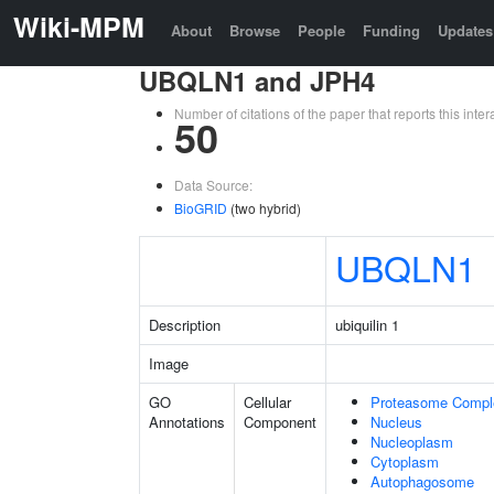
Wiki-MPM
About
Browse
People
Funding
Updates
UBQLN1 and JPH4
Number of citations of the paper that reports this in
50
Data Source:
BioGRID
(two hybrid)
UBQLN1
Description
ubiquilin 1
Image
GO
Cellular
Proteasome Compl
Annotations
Component
Nucleus
Nucleoplasm
Cytoplasm
Autophagosome