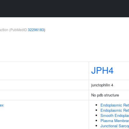
teraction (PubMedID
32296183
)
JPH4
junctophilin 4
No pdb structure
ex
Endoplasmic Ret
Endoplasmic Re
Smooth Endopla
Plasma Membra
Junctional Sarc