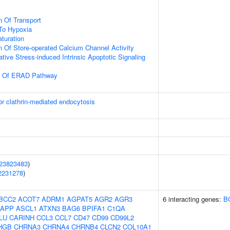
n Of Transport
To Hypoxia
turation
n Of Store-operated Calcium Channel Activity
tive Stress-induced Intrinsic Apoptotic Signaling
on Of ERAD Pathway
or clathrin-mediated endocytosis
23823483
)
2231278
)
BCC2
ACOT7
ADRM1
AGPAT5
AGR2
AGR3
6 interacting genes:
B
APP
ASCL1
ATXN3
BAG6
BPIFA1
C1QA
LU
CARINH
CCL3
CCL7
CD47
CD99
CD99L2
HGB
CHRNA3
CHRNA4
CHRNB4
CLCN2
COL10A1