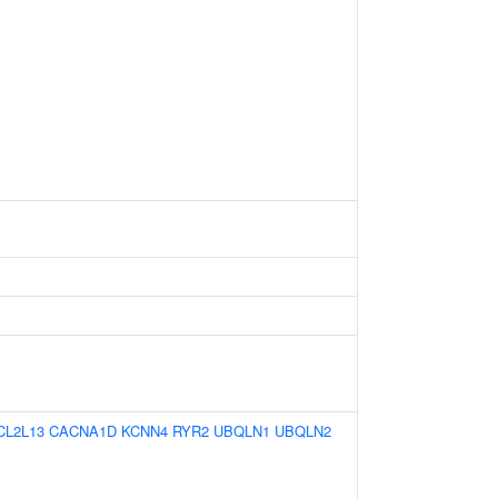
CL2L13
CACNA1D
KCNN4
RYR2
UBQLN1
UBQLN2