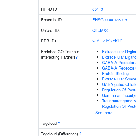
HPRD ID
05440
Ensembl ID
ENSG00000135018
Uniprot IDs
Q9UMX0
PDB IDs
2JY5
2JY6
2KLC
Enriched GO Terms of
Extracellular Regio
Interacting Partners
?
Extracellular Liga
GABA-A Receptor A
GABA-A Receptor 
Protein Binding
Extracellular Spac
GABA-gated Chlorid
Regulation Of Post
Gamma-aminobutyri
Transmitter-gated 
Regulation Of Post
See more
Tagcloud
?
Tagcloud (Difference)
?