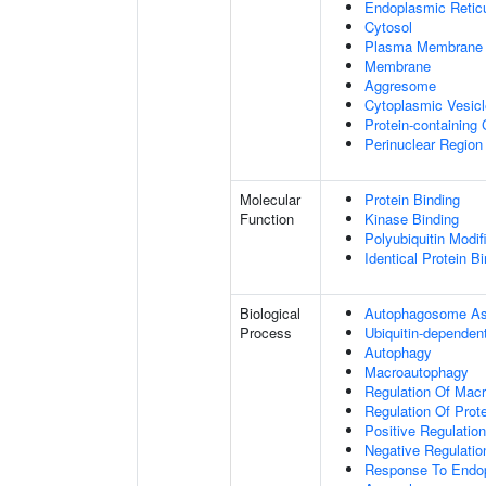
Endoplasmic Retic
Cytosol
Plasma Membrane
Membrane
Aggresome
Cytoplasmic Vesicl
Protein-containing
Perinuclear Regio
Molecular
Protein Binding
Function
Kinase Binding
Polyubiquitin Modif
Identical Protein B
Biological
Autophagosome A
Process
Ubiquitin-dependen
Autophagy
Macroautophagy
Regulation Of Mac
Regulation Of Prote
Positive Regulation
Negative Regulatio
Response To Endop