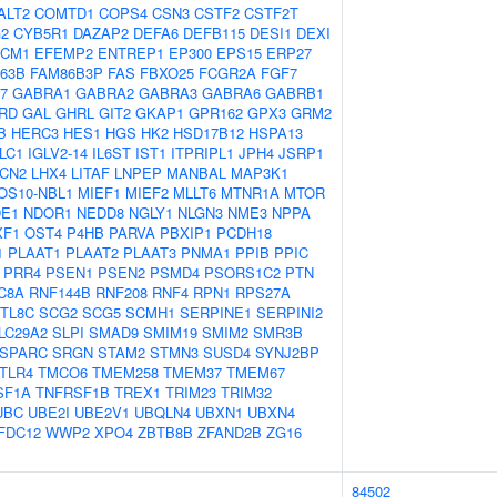
ALT2
COMTD1
COPS4
CSN3
CSTF2
CSTF2T
2
CYB5R1
DAZAP2
DEFA6
DEFB115
DESI1
DEXI
CM1
EFEMP2
ENTREP1
EP300
EPS15
ERP27
63B
FAM86B3P
FAS
FBXO25
FCGR2A
FGF7
7
GABRA1
GABRA2
GABRA3
GABRA6
GABRB1
RD
GAL
GHRL
GIT2
GKAP1
GPR162
GPX3
GRM2
B
HERC3
HES1
HGS
HK2
HSD17B12
HSPA13
LC1
IGLV2-14
IL6ST
IST1
ITPRIPL1
JPH4
JSRP1
LCN2
LHX4
LITAF
LNPEP
MANBAL
MAP3K1
OS10-NBL1
MIEF1
MIEF2
MLLT6
MTNR1A
MTOR
E1
NDOR1
NEDD8
NGLY1
NLGN3
NME3
NPPA
XF1
OST4
P4HB
PARVA
PBXIP1
PCDH18
1
PLAAT1
PLAAT2
PLAAT3
PNMA1
PPIB
PPIC
PRR4
PSEN1
PSEN2
PSMD4
PSORS1C2
PTN
C8A
RNF144B
RNF208
RNF4
RPN1
RPS27A
TL8C
SCG2
SCG5
SCMH1
SERPINE1
SERPINI2
LC29A2
SLPI
SMAD9
SMIM19
SMIM2
SMR3B
SPARC
SRGN
STAM2
STMN3
SUSD4
SYNJ2BP
TLR4
TMCO6
TMEM258
TMEM37
TMEM67
SF1A
TNFRSF1B
TREX1
TRIM23
TRIM32
UBC
UBE2I
UBE2V1
UBQLN4
UBXN1
UBXN4
FDC12
WWP2
XPO4
ZBTB8B
ZFAND2B
ZG16
84502