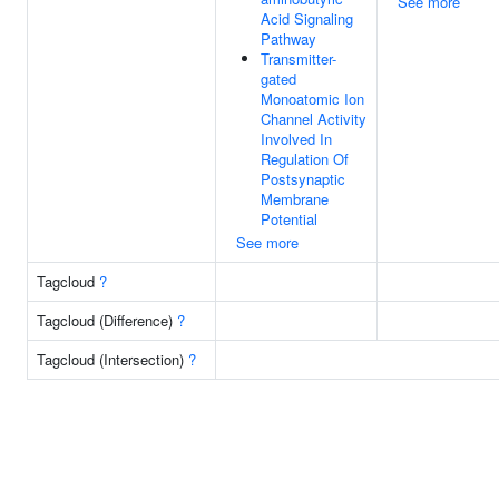
See more
Acid Signaling
Pathway
Transmitter-
gated
Monoatomic Ion
Channel Activity
Involved In
Regulation Of
Postsynaptic
Membrane
Potential
See more
Tagcloud
?
Tagcloud (Difference)
?
Tagcloud (Intersection)
?