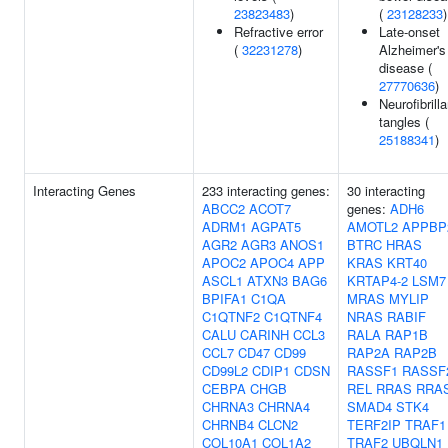
23823483
)
(
23128233
)
Refractive error
Late-onset
(
32231278
)
Alzheimer's
disease (
27770636
)
Neurofibrilla
tangles (
25188341
)
Interacting Genes
233 interacting genes:
30 interacting
ABCC2
ACOT7
genes:
ADH6
ADRM1
AGPAT5
AMOTL2
APPBP
AGR2
AGR3
ANOS1
BTRC
HRAS
APOC2
APOC4
APP
KRAS
KRT40
ASCL1
ATXN3
BAG6
KRTAP4-2
LSM7
BPIFA1
C1QA
MRAS
MYLIP
C1QTNF2
C1QTNF4
NRAS
RABIF
CALU
CARINH
CCL3
RALA
RAP1B
CCL7
CD47
CD99
RAP2A
RAP2B
CD99L2
CDIP1
CDSN
RASSF1
RASSF
CEBPA
CHGB
REL
RRAS
RRA
CHRNA3
CHRNA4
SMAD4
STK4
CHRNB4
CLCN2
TERF2IP
TRAF1
COL10A1
COL1A2
TRAF2
UBQLN1