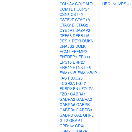
COL9A2
COLGALT2
UBQLN2
VPS28
COMTD1
COPS4
CSN3
CSTF2
CSTF2T
CTAG1A
CTAG1B
CTAG2
CYB5R1
DAZAP2
DEFA6
DEFB115
DESI1
DEXI
DMKN
DNAJB2
DOLK
ECM1
EFEMP2
ENTREP1
EP300
EPS15
ERP27
ERP29
ETNK1
F8
FAM163B
FAM86B3P
FAS
FBXO25
FCGR2A
FGF7
FKBP2
FN1
FOLR3
FZD7
GABRA1
GABRA2
GABRA3
GABRA6
GABRB1
GABRB2
GABRB3
GABRD
GAL
GHRL
GIT2
GKAP1
GPR162
GPX3
GRM2
GUCA2A