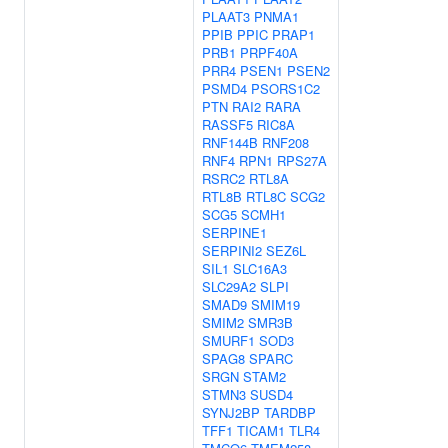
PLAAT3
PNMA1
PPIB
PPIC
PRAP1
PRB1
PRPF40A
PRR4
PSEN1
PSEN2
PSMD4
PSORS1C2
PTN
RAI2
RARA
RASSF5
RIC8A
RNF144B
RNF208
RNF4
RPN1
RPS27A
RSRC2
RTL8A
RTL8B
RTL8C
SCG2
SCG5
SCMH1
SERPINE1
SERPINI2
SEZ6L
SIL1
SLC16A3
SLC29A2
SLPI
SMAD9
SMIM19
SMIM2
SMR3B
SMURF1
SOD3
SPAG8
SPARC
SRGN
STAM2
STMN3
SUSD4
SYNJ2BP
TARDBP
TFF1
TICAM1
TLR4