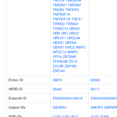
TMCO6
TMEM258
TMEM37
TMEM67
TMUB2
TNFAIP3
TNFRSF1A
TNFRSF1B
TREX1
TRIM23
TRIM32
TXNDC12
UBA52
UBB
UBC
UBE2I
UBE2V1
UBQLN4
UBXN1
UBXN4
UBXN7
VWC2
WBP2
WFDC12
WWP2
XPO4
ZBTB8B
ZFAND2B
ZG16
ZG16B
ZMYM5
ZNF343
Entrez ID
29979
83593
HPRD ID
05440
06117
Ensembl ID
ENSG00000135018
ENSG000002660
Uniprot IDs
Q9UMX0
A8K5F3
Q8WWW
PDB IDs
2JY5
2JY6
2KLC
4LGD
4OH8