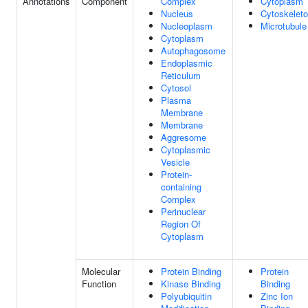
Annotations
Component
Complex
Cytoplasm
Nucleus
Cytoskelet
Nucleoplasm
Microtubule
Cytoplasm
Autophagosome
Endoplasmic
Reticulum
Cytosol
Plasma
Membrane
Membrane
Aggresome
Cytoplasmic
Vesicle
Protein-
containing
Complex
Perinuclear
Region Of
Cytoplasm
Molecular
Protein Binding
Protein
Function
Kinase Binding
Binding
Polyubiquitin
Zinc Ion