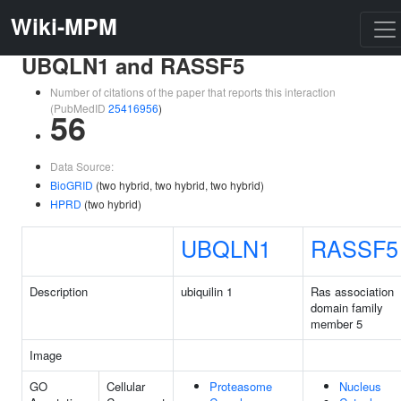
Wiki-MPM
UBQLN1 and RASSF5
Number of citations of the paper that reports this interaction
(PubMedID
25416956
)
56
Data Source:
BioGRID
(two hybrid, two hybrid, two hybrid)
HPRD
(two hybrid)
UBQLN1
RASSF5
Description
ubiquilin 1
Ras association
domain family
member 5
Image
GO
Cellular
Proteasome
Nucleus