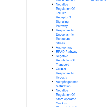
Negative
Regulation Of
Toll-like
Receptor 3
Signaling
Pathway
Response To
Endoplasmic
Reticulum
Stress
Aggrephagy
ERAD Pathway
Negative
Regulation Of
Transport
Cellular
Response To
Hypoxia
Autophagosome
Maturation
Negative
Regulation Of
Store-operated
Calcium