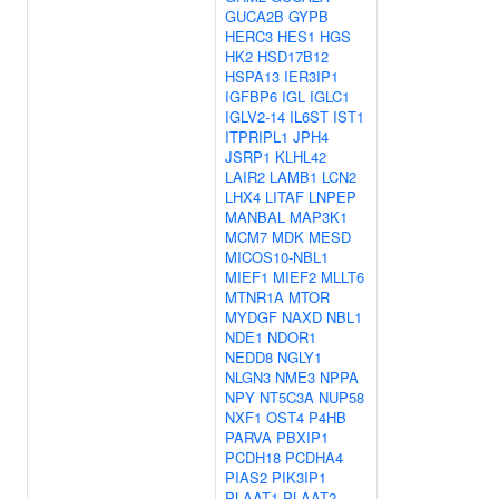
GUCA2B
GYPB
HERC3
HES1
HGS
HK2
HSD17B12
HSPA13
IER3IP1
IGFBP6
IGL
IGLC1
IGLV2-14
IL6ST
IST1
ITPRIPL1
JPH4
JSRP1
KLHL42
LAIR2
LAMB1
LCN2
LHX4
LITAF
LNPEP
MANBAL
MAP3K1
MCM7
MDK
MESD
MICOS10-NBL1
MIEF1
MIEF2
MLLT6
MTNR1A
MTOR
MYDGF
NAXD
NBL1
NDE1
NDOR1
NEDD8
NGLY1
NLGN3
NME3
NPPA
NPY
NT5C3A
NUP58
NXF1
OST4
P4HB
PARVA
PBXIP1
PCDH18
PCDHA4
PIAS2
PIK3IP1
PLAAT1
PLAAT2