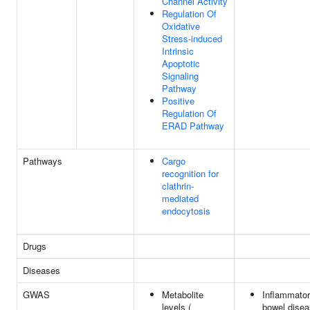
Channel Activity
Regulation Of
Oxidative
Stress-induced
Intrinsic
Apoptotic
Signaling
Pathway
Positive
Regulation Of
ERAD Pathway
Pathways
Cargo
recognition for
clathrin-
mediated
endocytosis
Drugs
Diseases
GWAS
Metabolite
Inflammato
levels (
bowel dise