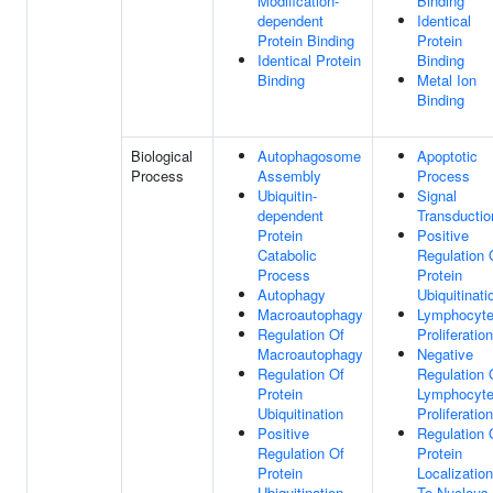
Modification-
Binding
dependent
Identical
Protein Binding
Protein
Identical Protein
Binding
Binding
Metal Ion
Binding
Biological
Autophagosome
Apoptotic
Process
Assembly
Process
Ubiquitin-
Signal
dependent
Transductio
Protein
Positive
Catabolic
Regulation 
Process
Protein
Autophagy
Ubiquitinati
Macroautophagy
Lymphocyt
Regulation Of
Proliferation
Macroautophagy
Negative
Regulation Of
Regulation 
Protein
Lymphocyt
Ubiquitination
Proliferation
Positive
Regulation 
Regulation Of
Protein
Protein
Localization
Ubiquitination
To Nucleus