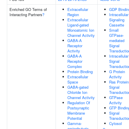
Enriched GO Terms of
Extracellular
GDP Bindin
Interacting Partners
?
Region
Intracellular
Extracellular
Signaling
Ligand-gated
Cassette
Monoatomic Ion
Small
Channel Activity
GTPase-
GABA-A
mediated
Receptor
Signal
Activity
Transductio
GABA-A
Intracellular
Receptor
Signal
Complex
Transductio
Protein Binding
G Protein
Extracellular
Activity
Space
Ras Protein
GABA-gated
Signal
Chloride Ion
Transductio
Channel Activity
GTPase
Regulation Of
Activity
Postsynaptic
GTP Bindin
Membrane
Signal
Potential
Transductio
Gamma-
Cytosol
aminobutyric