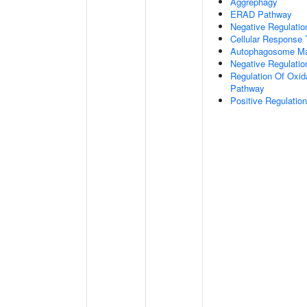
Aggrephagy
ERAD Pathway
Negative Regulatio
Cellular Response 
Autophagosome Ma
Negative Regulatio
Regulation Of Oxida
Pathway
Positive Regulati