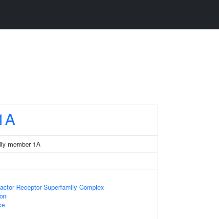
1A
ily member 1A
actor Receptor Superfamily Complex
ion
ce