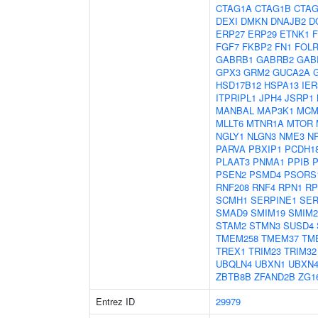
CTAG1A
CTAG1B
CTAG
DEXI
DMKN
DNAJB2
D
ERP27
ERP29
ETNK1
F
FGF7
FKBP2
FN1
FOLR
GABRB1
GABRB2
GAB
GPX3
GRM2
GUCA2A
HSD17B12
HSPA13
IER
ITPRIPL1
JPH4
JSRP1
MANBAL
MAP3K1
MCM
MLLT6
MTNR1A
MTOR
NGLY1
NLGN3
NME3
N
PARVA
PBXIP1
PCDH1
PLAAT3
PNMA1
PPIB
P
PSEN2
PSMD4
PSORS
RNF208
RNF4
RPN1
RP
SCMH1
SERPINE1
SER
SMAD9
SMIM19
SMIM2
STAM2
STMN3
SUSD4
TMEM258
TMEM37
TM
TREX1
TRIM23
TRIM32
UBQLN4
UBXN1
UBXN
ZBTB8B
ZFAND2B
ZG1
Entrez ID
29979