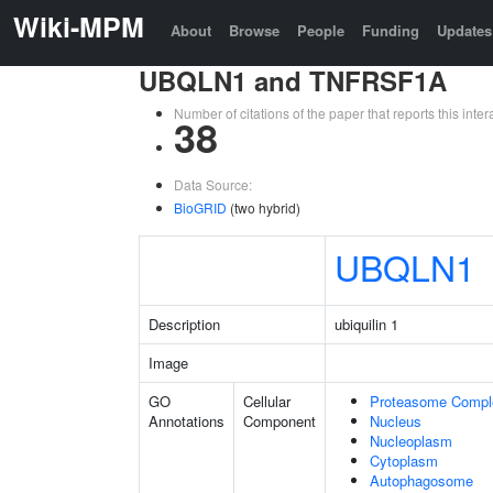
Wiki-MPM
About
Browse
People
Funding
Updates
UBQLN1 and TNFRSF1A
Number of citations of the paper that reports this in
38
Data Source:
BioGRID
(two hybrid)
UBQLN1
Description
ubiquilin 1
Image
GO
Cellular
Proteasome Compl
Annotations
Component
Nucleus
Nucleoplasm
Cytoplasm
Autophagosome