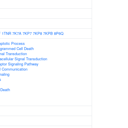
F
1TNR
7K7A
7KP7
7KP8
7KPB
8P6Q
optotic Process
ogrammed Cell Death
nal Transduction
acellular Signal Transduction
eptor Signaling Pathway
ll Communication
naling
s
 Death