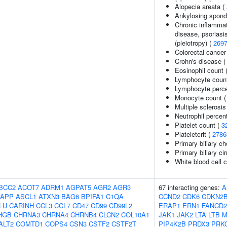
Alopecia areata (
Ankylosing spondy
Chronic inflammat
disease, psoriasis
(pleiotropy) (
269
Colorectal cancer
Crohn's disease 
Eosinophil count 
Lymphocyte coun
Lymphocyte percen
Monocyte count 
Multiple sclerosis
Neutrophil percen
Platelet count (
3
Plateletcrit (
2786
Primary biliary ch
Primary biliary ci
White blood cell 
BCC2
ACOT7
ADRM1
AGPAT5
AGR2
AGR3
67 interacting genes:
A
APP
ASCL1
ATXN3
BAG6
BPIFA1
C1QA
CCND2
CDK6
CDKN2
LU
CARINH
CCL3
CCL7
CD47
CD99
CD99L2
ERAP1
ERN1
FANCD2
HGB
CHRNA3
CHRNA4
CHRNB4
CLCN2
COL10A1
JAK1
JAK2
LTA
LTB
M
ALT2
COMTD1
COPS4
CSN3
CSTF2
CSTF2T
PIP4K2B
PRDX3
PRK