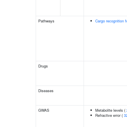
Pathways
Cargo recognition f
Drugs
Diseases
GWAS
Metabolite levels (
Refractive error (
3