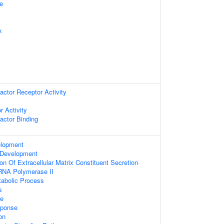
e
x
ctor Receptor Activity
r Activity
actor Binding
elopment
 Development
on Of Extracellular Matrix Constituent Secretion
 RNA Polymerase II
tabolic Process
s
se
sponse
on