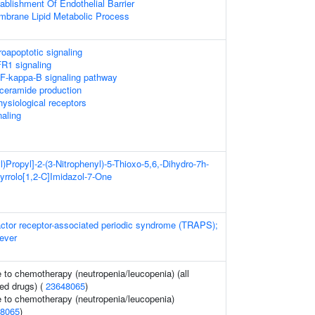
ablishment Of Endothelial Barrier
mbrane Lipid Metabolic Process
oapoptotic signaling
FR1 signaling
-kappa-B signaling pathway
ceramide production
hysiological receptors
naling
l)Propyl]-2-(3-Nitrophenyl)-5-Thioxo-5,6,-Dihydro-7h-
Pyrrolo[1,2-C]Imidazol-7-One
actor receptor-associated periodic syndrome (TRAPS);
fever
to chemotherapy (neutropenia/leucopenia) (all
ed drugs) (
23648065
)
 to chemotherapy (neutropenia/leucopenia)
8065
)