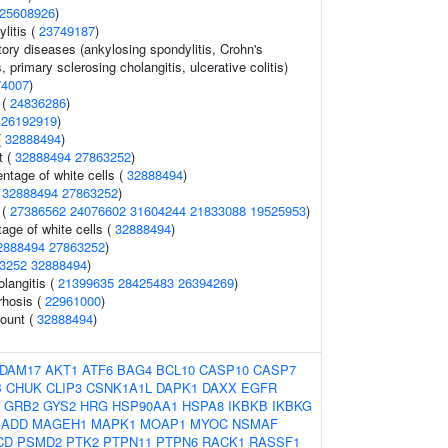
25608926
)
litis (
23749187
)
ory diseases (ankylosing spondylitis, Crohn's
, primary sclerosing cholangitis, ulcerative colitis)
74007
)
 (
24836286
)
(
26192919
)
(
32888494
)
t (
32888494
27863252
)
tage of white cells (
32888494
)
(
32888494
27863252
)
 (
27386562
24076602
31604244
21833088
19525953
)
tage of white cells (
32888494
)
2888494
27863252
)
3252
32888494
)
olangitis (
21399635
28425483
26394269
)
rrhosis (
22961000
)
count (
32888494
)
DAM17
AKT1
ATF6
BAG4
BCL10
CASP10
CASP7
B
CHUK
CLIP3
CSNK1A1L
DAPK1
DAXX
EGFR
GRB2
GYS2
HRG
HSP90AA1
HSPA8
IKBKB
IKBKG
ADD
MAGEH1
MAPK1
MOAP1
MYOC
NSMAF
CD
PSMD2
PTK2
PTPN11
PTPN6
RACK1
RASSF1