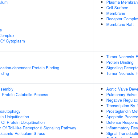
ulum
Plasma Membran
Cell Surface
Membrane
Receptor Comple
Membrane Raft
e
 Complex
n Of Cytoplasm
Tumor Necrosis Fa
Protein Binding
ication-dependent Protein Binding
Signaling Recepto
inding
Tumor Necrosis F
ssembly
Aortic Valve Dev
t Protein Catabolic Process
Pulmonary Valve
Negative Regulati
Transcription By
roautophagy
Prostaglandin Me
in Ubiquitination
Apoptotic Proces
 Of Protein Ubiquitination
Defense Respon
n Of Toll-like Receptor 3 Signaling Pathway
Inflammatory Re
lasmic Reticulum Stress
Signal Transducti