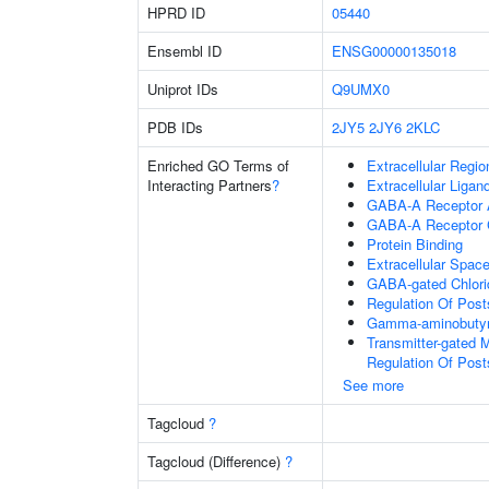
HPRD ID
05440
Ensembl ID
ENSG00000135018
Uniprot IDs
Q9UMX0
PDB IDs
2JY5
2JY6
2KLC
Enriched GO Terms of
Extracellular Regio
Interacting Partners
?
Extracellular Liga
GABA-A Receptor A
GABA-A Receptor 
Protein Binding
Extracellular Spac
GABA-gated Chlorid
Regulation Of Post
Gamma-aminobutyri
Transmitter-gated 
Regulation Of Post
See more
Tagcloud
?
Tagcloud (Difference)
?