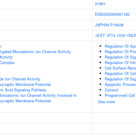
01861
ENSG00000067182
J9PH39
P19438
1EXT
1FT4
1ICH
1NC
n
Regulation Of Ap
nd-gated Monoatomic Ion Channel Activity
Regulation Of Pr
ctivity
Regulation Of Sig
Complex
Regulation Of Intr
Cell Surface Rec
e
Regulation Of Ce
e Ion Channel Activity
Regulation Of Sig
synaptic Membrane Potential
Apoptotic Proces
c Acid Signaling Pathway
Cytosol
Monoatomic Ion Channel Activity Involved In
Programmed Cell
synaptic Membrane Potential
See more