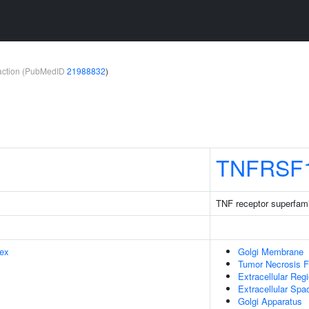
teraction (PubMedID
21988832
)
TNFRSF
TNF receptor superfam
ex
Golgi Membrane
Tumor Necrosis F
Extracellular Reg
Extracellular Spa
Golgi Apparatus