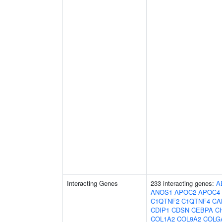
Interacting Genes
233 interacting genes:
A
ANOS1
APOC2
APOC4
C1QTNF2
C1QTNF4
CA
CDIP1
CDSN
CEBPA
C
COL1A2
COL9A2
COLG