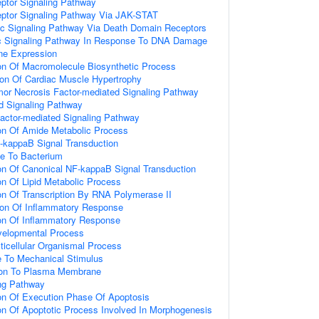
eptor Signaling Pathway
eptor Signaling Pathway Via JAK-STAT
tic Signaling Pathway Via Death Domain Receptors
tic Signaling Pathway In Response To DNA Damage
ne Expression
ion Of Macromolecule Biosynthetic Process
ion Of Cardiac Muscle Hypertrophy
mor Necrosis Factor-mediated Signaling Pathway
d Signaling Pathway
actor-mediated Signaling Pathway
ion Of Amide Metabolic Process
-kappaB Signal Transduction
e To Bacterium
ion Of Canonical NF-kappaB Signal Transduction
on Of Lipid Metabolic Process
on Of Transcription By RNA Polymerase II
ion Of Inflammatory Response
ion Of Inflammatory Response
velopmental Process
ticellular Organismal Process
e To Mechanical Stimulus
tion To Plasma Membrane
ing Pathway
ion Of Execution Phase Of Apoptosis
ion Of Apoptotic Process Involved In Morphogenesis