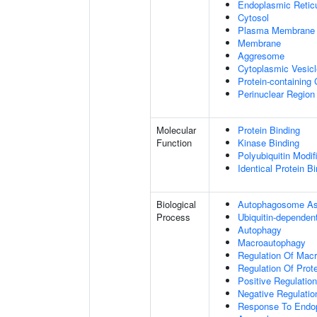
Endoplasmic Retic
Cytosol
Plasma Membrane
Membrane
Aggresome
Cytoplasmic Vesicl
Protein-containing
Perinuclear Regio
Molecular
Protein Binding
Function
Kinase Binding
Polyubiquitin Modif
Identical Protein B
Biological
Autophagosome A
Process
Ubiquitin-dependen
Autophagy
Macroautophagy
Regulation Of Mac
Regulation Of Prote
Positive Regulation
Negative Regulatio
Response To Endop