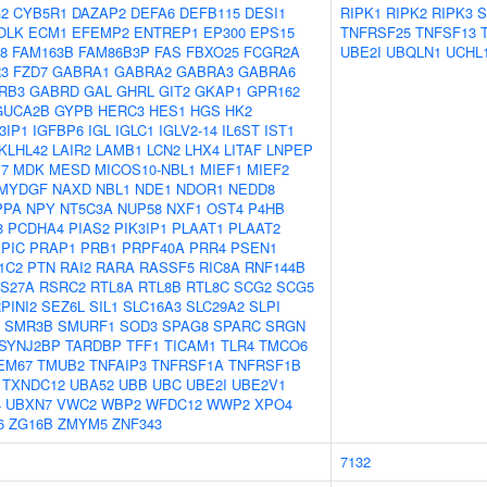
2
CYB5R1
DAZAP2
DEFA6
DEFB115
DESI1
RIPK1
RIPK2
RIPK3
S
OLK
ECM1
EFEMP2
ENTREP1
EP300
EPS15
TNFRSF25
TNFSF13
8
FAM163B
FAM86B3P
FAS
FBXO25
FCGR2A
UBE2I
UBQLN1
UCHL
3
FZD7
GABRA1
GABRA2
GABRA3
GABRA6
RB3
GABRD
GAL
GHRL
GIT2
GKAP1
GPR162
GUCA2B
GYPB
HERC3
HES1
HGS
HK2
3IP1
IGFBP6
IGL
IGLC1
IGLV2-14
IL6ST
IST1
KLHL42
LAIR2
LAMB1
LCN2
LHX4
LITAF
LNPEP
7
MDK
MESD
MICOS10-NBL1
MIEF1
MIEF2
MYDGF
NAXD
NBL1
NDE1
NDOR1
NEDD8
PPA
NPY
NT5C3A
NUP58
NXF1
OST4
P4HB
8
PCDHA4
PIAS2
PIK3IP1
PLAAT1
PLAAT2
PIC
PRAP1
PRB1
PRPF40A
PRR4
PSEN1
1C2
PTN
RAI2
RARA
RASSF5
RIC8A
RNF144B
S27A
RSRC2
RTL8A
RTL8B
RTL8C
SCG2
SCG5
PINI2
SEZ6L
SIL1
SLC16A3
SLC29A2
SLPI
SMR3B
SMURF1
SOD3
SPAG8
SPARC
SRGN
SYNJ2BP
TARDBP
TFF1
TICAM1
TLR4
TMCO6
EM67
TMUB2
TNFAIP3
TNFRSF1A
TNFRSF1B
TXNDC12
UBA52
UBB
UBC
UBE2I
UBE2V1
4
UBXN7
VWC2
WBP2
WFDC12
WWP2
XPO4
6
ZG16B
ZMYM5
ZNF343
7132