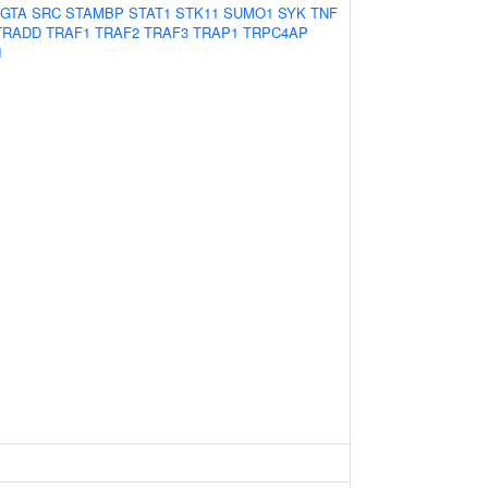
GTA
SRC
STAMBP
STAT1
STK11
SUMO1
SYK
TNF
TRADD
TRAF1
TRAF2
TRAF3
TRAP1
TRPC4AP
1