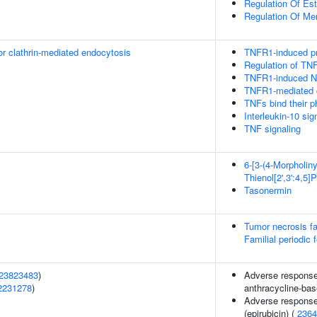
Regulation Of Est
Regulation Of Me
or clathrin-mediated endocytosis
TNFR1-induced pr
Regulation of TN
TNFR1-induced NF
TNFR1-mediated 
TNFs bind their p
Interleukin-10 sig
TNF signaling
6-[3-(4-Morpholiny
Thienol[2',3':4,5]
Tasonermin
Tumor necrosis f
Familial periodic 
23823483
)
Adverse response 
2231278
)
anthracycline-bas
Adverse response
(epirubicin) (
2364