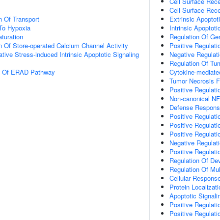
Cell Surface Rec
Cell Surface Rec
n Of Transport
Extrinsic Apopto
To Hypoxia
Intrinsic Apopto
turation
Regulation Of Ge
n Of Store-operated Calcium Channel Activity
Positive Regulat
tive Stress-induced Intrinsic Apoptotic Signaling
Negative Regulat
Regulation Of Tu
on Of ERAD Pathway
Cytokine-mediate
Tumor Necrosis F
Positive Regulat
Non-canonical NF
Defense Respons
Positive Regulat
Positive Regulati
Positive Regulati
Negative Regulat
Positive Regulat
Regulation Of De
Regulation Of Mul
Cellular Respons
Protein Localiza
Apoptotic Signal
Positive Regulat
Positive Regulat