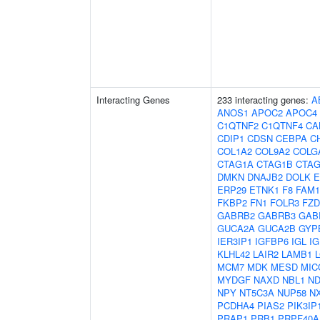
Interacting Genes
233 interacting genes:
A
ANOS1
APOC2
APOC4
C1QTNF2
C1QTNF4
CA
CDIP1
CDSN
CEBPA
C
COL1A2
COL9A2
COLG
CTAG1A
CTAG1B
CTAG
DMKN
DNAJB2
DOLK
E
ERP29
ETNK1
F8
FAM1
FKBP2
FN1
FOLR3
FZD
GABRB2
GABRB3
GAB
GUCA2A
GUCA2B
GYP
IER3IP1
IGFBP6
IGL
IG
KLHL42
LAIR2
LAMB1
MCM7
MDK
MESD
MIC
MYDGF
NAXD
NBL1
ND
NPY
NT5C3A
NUP58
N
PCDHA4
PIAS2
PIK3IP
PRAP1
PRB1
PRPF40A