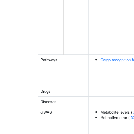
Pathways
Cargo recognition f
Drugs
Diseases
GWAS
Metabolite levels (
Refractive error (
3