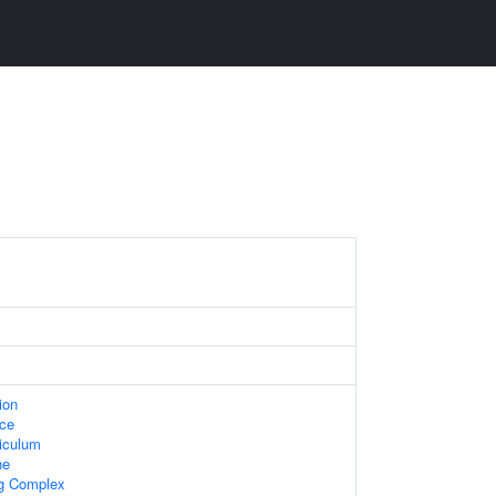
ion
ace
iculum
ne
ng Complex