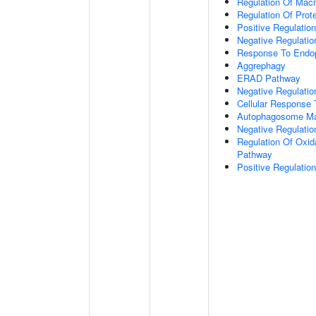
Regulation Of Mac
Regulation Of Prote
Positive Regulation
Negative Regulatio
Response To Endop
Aggrephagy
ERAD Pathway
Negative Regulatio
Cellular Response 
Autophagosome Ma
Negative Regulatio
Regulation Of Oxida
Pathway
Positive Regulati