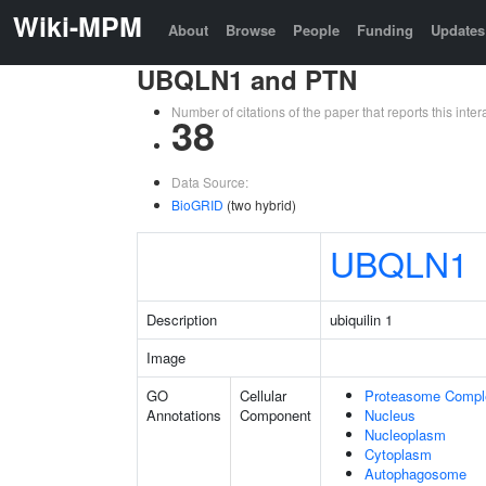
Wiki-MPM
About
Browse
People
Funding
Updates
UBQLN1 and PTN
Number of citations of the paper that reports this in
38
Data Source:
BioGRID
(two hybrid)
UBQLN1
Description
ubiquilin 1
Image
GO
Cellular
Proteasome Compl
Annotations
Component
Nucleus
Nucleoplasm
Cytoplasm
Autophagosome