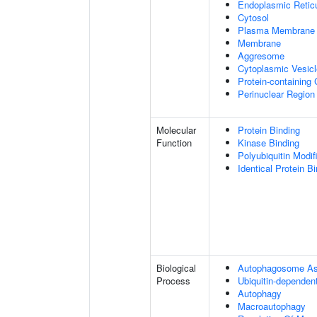
Endoplasmic Retic
Cytosol
Plasma Membrane
Membrane
Aggresome
Cytoplasmic Vesicl
Protein-containing
Perinuclear Regio
Molecular
Protein Binding
Function
Kinase Binding
Polyubiquitin Modif
Identical Protein B
Biological
Autophagosome A
Process
Ubiquitin-dependen
Autophagy
Macroautophagy