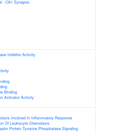
ral - CA1 Synapse
se Inhibitor Activity
tivity
inding
ding
te Binding
n Activator Activity
taxis Involved In Inflammatory Response
ion Of Leukocyte Chemotaxis
eptor Protein Tyrosine Phosphatase Signaling