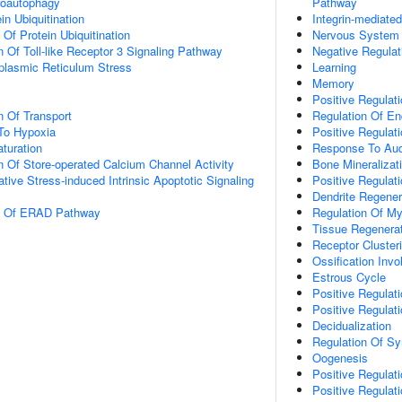
roautophagy
Pathway
in Ubiquitination
Integrin-mediate
 Of Protein Ubiquitination
Nervous System
n Of Toll-like Receptor 3 Signaling Pathway
Negative Regulati
lasmic Reticulum Stress
Learning
Memory
Positive Regulati
n Of Transport
Regulation Of End
To Hypoxia
Positive Regulat
turation
Response To Aud
n Of Store-operated Calcium Channel Activity
Bone Mineralizat
tive Stress-induced Intrinsic Apoptotic Signaling
Positive Regulat
Dendrite Regener
on Of ERAD Pathway
Regulation Of My
Tissue Regenera
Receptor Cluster
Ossification Inv
Estrous Cycle
Positive Regulati
Positive Regulati
Decidualization
Regulation Of Syn
Oogenesis
Positive Regulat
Positive Regulati