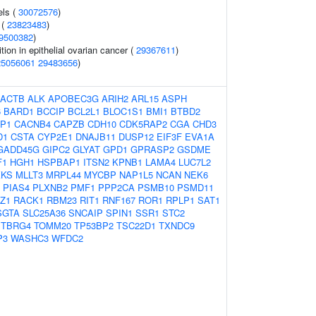
els (
30072576
)
 (
23823483
)
9500382
)
tion in epithelial ovarian cancer (
29367611
)
25056061
29483656
)
ACTB
ALK
APOBEC3G
ARIH2
ARL15
ASPH
6
BARD1
BCCIP
BCL2L1
BLOC1S1
BMI1
BTBD2
P1
CACNB4
CAPZB
CDH10
CDK5RAP2
CGA
CHD3
D1
CSTA
CYP2E1
DNAJB11
DUSP12
EIF3F
EVA1A
GADD45G
GIPC2
GLYAT
GPD1
GPRASP2
GSDME
F1
HGH1
HSPBAP1
ITSN2
KPNB1
LAMA4
LUC7L2
KS
MLLT3
MRPL44
MYCBP
NAP1L5
NCAN
NEK6
PIAS4
PLXNB2
PMF1
PPP2CA
PSMB10
PSMD11
Z1
RACK1
RBM23
RIT1
RNF167
ROR1
RPLP1
SAT1
SGTA
SLC25A36
SNCAIP
SPIN1
SSR1
STC2
TBRG4
TOMM20
TP53BP2
TSC22D1
TXNDC9
P3
WASHC3
WFDC2