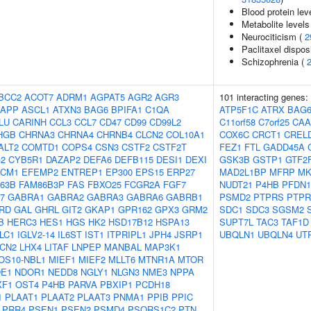
Blood protein lev
Metabolite levels
Neurociticism (
2
Paclitaxel disposi
Schizophrenia (
BCC2
ACOT7
ADRM1
AGPAT5
AGR2
AGR3
101 interacting genes:
APP
ASCL1
ATXN3
BAG6
BPIFA1
C1QA
ATP5F1C
ATRX
BAG
LU
CARINH
CCL3
CCL7
CD47
CD99
CD99L2
C11orf58
C7orf25
CAA
HGB
CHRNA3
CHRNA4
CHRNB4
CLCN2
COL10A1
COX6C
CRCT1
CREL
ALT2
COMTD1
COPS4
CSN3
CSTF2
CSTF2T
FEZ1
FTL
GADD45A
2
CYB5R1
DAZAP2
DEFA6
DEFB115
DESI1
DEXI
GSK3B
GSTP1
GTF2
CM1
EFEMP2
ENTREP1
EP300
EPS15
ERP27
MAD2L1BP
MFRP
MK
63B
FAM86B3P
FAS
FBXO25
FCGR2A
FGF7
NUDT21
P4HB
PFDN1
7
GABRA1
GABRA2
GABRA3
GABRA6
GABRB1
PSMD2
PTPRS
PTPR
RD
GAL
GHRL
GIT2
GKAP1
GPR162
GPX3
GRM2
SDC1
SDC3
SGSM2
B
HERC3
HES1
HGS
HK2
HSD17B12
HSPA13
SUPT7L
TAC3
TAF1D
LC1
IGLV2-14
IL6ST
IST1
ITPRIPL1
JPH4
JSRP1
UBQLN1
UBQLN4
UT
LCN2
LHX4
LITAF
LNPEP
MANBAL
MAP3K1
OS10-NBL1
MIEF1
MIEF2
MLLT6
MTNR1A
MTOR
E1
NDOR1
NEDD8
NGLY1
NLGN3
NME3
NPPA
XF1
OST4
P4HB
PARVA
PBXIP1
PCDH18
1
PLAAT1
PLAAT2
PLAAT3
PNMA1
PPIB
PPIC
PRR4
PSEN1
PSEN2
PSMD4
PSORS1C2
PTN