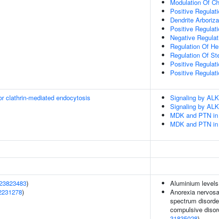
Modulation Of Ch
Positive Regulati
Dendrite Arboriza
Positive Regulat
Negative Regulat
Regulation Of H
Regulation Of St
Positive Regulati
Positive Regulati
or clathrin-mediated endocytosis
Signaling by ALK
Signaling by ALK
MDK and PTN in 
MDK and PTN in 
23823483
)
Aluminium levels
2231278
)
Anorexia nervosa,
spectrum disorder
compulsive disord
31835028
)