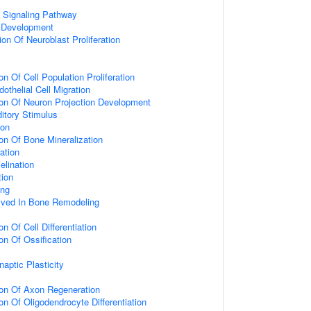
d Signaling Pathway
 Development
on Of Neuroblast Proliferation
on Of Cell Population Proliferation
othelial Cell Migration
ion Of Neuron Projection Development
itory Stimulus
ion
ion Of Bone Mineralization
ation
elination
tion
ing
olved In Bone Remodeling
on Of Cell Differentiation
on Of Ossification
aptic Plasticity
ion Of Axon Regeneration
on Of Oligodendrocyte Differentiation