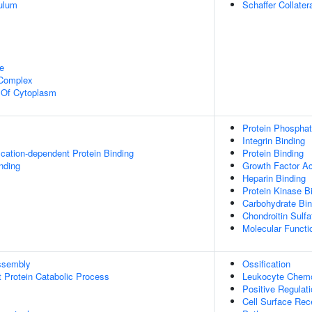
ulum
Schaffer Collate
e
 Complex
n Of Cytoplasm
Protein Phosphata
Integrin Binding
ication-dependent Protein Binding
Protein Binding
inding
Growth Factor Ac
Heparin Binding
Protein Kinase B
Carbohydrate Bin
Chondroitin Sulfa
Molecular Functio
ssembly
Ossification
t Protein Catabolic Process
Leukocyte Chemo
Positive Regulat
Cell Surface Rec