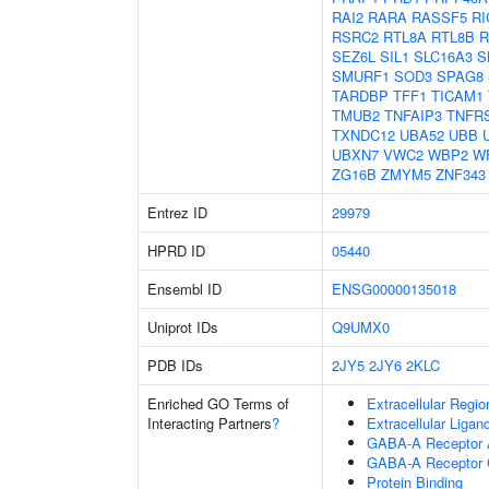
RAI2
RARA
RASSF5
RI
RSRC2
RTL8A
RTL8B
R
SEZ6L
SIL1
SLC16A3
S
SMURF1
SOD3
SPAG8
TARDBP
TFF1
TICAM1
TMUB2
TNFAIP3
TNFR
TXNDC12
UBA52
UBB
UBXN7
VWC2
WBP2
W
ZG16B
ZMYM5
ZNF343
Entrez ID
29979
HPRD ID
05440
Ensembl ID
ENSG00000135018
Uniprot IDs
Q9UMX0
PDB IDs
2JY5
2JY6
2KLC
Enriched GO Terms of
Extracellular Regio
Interacting Partners
?
Extracellular Liga
GABA-A Receptor A
GABA-A Receptor 
Protein Binding