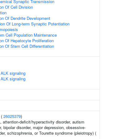
emical Synaptic Transmission
on Of Cell Division
tion
ion Of Dendrite Development
ion Of Long-term Synaptic Potentiation
emopoiesis
em Cell Population Maintenance
on Of Hepatocyte Proliferation
on Of Stem Cell Differentiation
ALK signaling
ALK signaling
 (
26025379
)
 attention-deficit/hyperactivity disorder, autism
, bipolar disorder, major depression, obsessive-
er, schizophrenia, or Tourette syndrome (pleiotropy) (