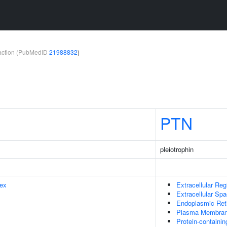
teraction (PubMedID
21988832
)
PTN
pleiotrophin
ex
Extracellular Reg
Extracellular Sp
Endoplasmic Ret
Plasma Membra
Protein-containi