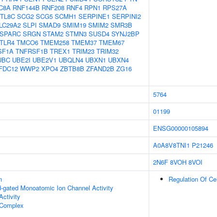
C8A
RNF144B
RNF208
RNF4
RPN1
RPS27A
TL8C
SCG2
SCG5
SCMH1
SERPINE1
SERPINI2
LC29A2
SLPI
SMAD9
SMIM19
SMIM2
SMR3B
SPARC
SRGN
STAM2
STMN3
SUSD4
SYNJ2BP
TLR4
TMCO6
TMEM258
TMEM37
TMEM67
SF1A
TNFRSF1B
TREX1
TRIM23
TRIM32
UBC
UBE2I
UBE2V1
UBQLN4
UBXN1
UBXN4
FDC12
WWP2
XPO4
ZBTB8B
ZFAND2B
ZG16
5764
01199
ENSG00000105894
A0A8V8TNI1
P21246
2N6F
8VOH
8VOI
n
Regulation Of Ce
nd-gated Monoatomic Ion Channel Activity
ctivity
Complex