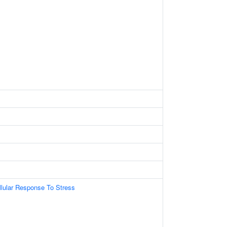
llular Response To Stress