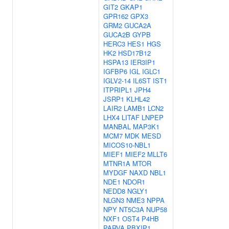
GIT2
GKAP1
GPR162
GPX3
GRM2
GUCA2A
GUCA2B
GYPB
HERC3
HES1
HGS
HK2
HSD17B12
HSPA13
IER3IP1
IGFBP6
IGL
IGLC1
IGLV2-14
IL6ST
IST1
ITPRIPL1
JPH4
JSRP1
KLHL42
LAIR2
LAMB1
LCN2
LHX4
LITAF
LNPEP
MANBAL
MAP3K1
MCM7
MDK
MESD
MICOS10-NBL1
MIEF1
MIEF2
MLLT6
MTNR1A
MTOR
MYDGF
NAXD
NBL1
NDE1
NDOR1
NEDD8
NGLY1
NLGN3
NME3
NPPA
NPY
NT5C3A
NUP58
NXF1
OST4
P4HB
PARVA
PBXIP1