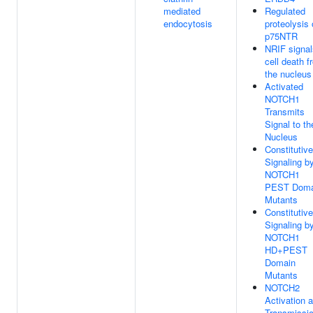
mediated
Regulated
endocytosis
proteolysis 
p75NTR
NRIF signal
cell death f
the nucleus
Activated
NOTCH1
Transmits
Signal to th
Nucleus
Constitutive
Signaling b
NOTCH1
PEST Doma
Mutants
Constitutive
Signaling b
NOTCH1
HD+PEST
Domain
Mutants
NOTCH2
Activation 
Transmissi