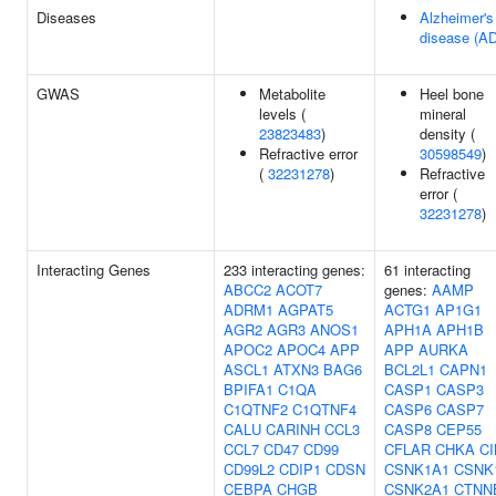
Diseases
Alzheimer's
disease (AD
GWAS
Metabolite
Heel bone
levels (
mineral
23823483
)
density (
Refractive error
30598549
)
(
32231278
)
Refractive
error (
32231278
)
Interacting Genes
233 interacting genes:
61 interacting
ABCC2
ACOT7
genes:
AAMP
ADRM1
AGPAT5
ACTG1
AP1G1
AGR2
AGR3
ANOS1
APH1A
APH1B
APOC2
APOC4
APP
APP
AURKA
ASCL1
ATXN3
BAG6
BCL2L1
CAPN1
BPIFA1
C1QA
CASP1
CASP3
C1QTNF2
C1QTNF4
CASP6
CASP7
CALU
CARINH
CCL3
CASP8
CEP55
CCL7
CD47
CD99
CFLAR
CHKA
CI
CD99L2
CDIP1
CDSN
CSNK1A1
CSNK
CEBPA
CHGB
CSNK2A1
CTNN