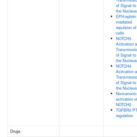
of Signal to
the Nucleus
EPH-ephrin
mediated
repulsion of
cells
NOTCH3
Activation 
Transmissi
of Signal to
the Nucleus
NOTCH4
Activation 
Transmissi
of Signal to
the Nucleus
Noncanonic
activation o
NOTCH3
TGFBR3 P
regulation
Drugs