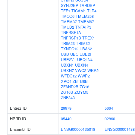
SYNJ2BP
TARDBP
TFF1
TICAM1
TLR4
TMCO6
TMEM258
TMEM37
TMEM67
TMUB2
TNFAIP3
TNFRSF1A
TNFRSF1B
TREX1
TRIM23
TRIM32
TXNDC12
UBA52
UBB
UBC
UBE2I
UBE2V1
UBQLN4
UBXN1
UBXN4
UBXN7
VWC2
WBP2
WFDC12
WWP2
XPO4
ZBTB8B
ZFAND2B
ZG16
ZG16B
ZMYM5
ZNF343
Entrez ID
29979
5664
HPRD ID
05440
02860
Ensembl ID
ENSG00000135018
ENSG000001438