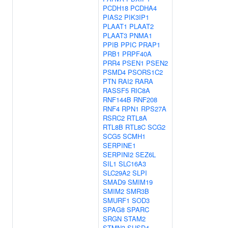
PCDH18
PCDHA4
PIAS2
PIK3IP1
PLAAT1
PLAAT2
PLAAT3
PNMA1
PPIB
PPIC
PRAP1
PRB1
PRPF40A
PRR4
PSEN1
PSEN2
PSMD4
PSORS1C2
PTN
RAI2
RARA
RASSF5
RIC8A
RNF144B
RNF208
RNF4
RPN1
RPS27A
RSRC2
RTL8A
RTL8B
RTL8C
SCG2
SCG5
SCMH1
SERPINE1
SERPINI2
SEZ6L
SIL1
SLC16A3
SLC29A2
SLPI
SMAD9
SMIM19
SMIM2
SMR3B
SMURF1
SOD3
SPAG8
SPARC
SRGN
STAM2
STMN3
SUSD4