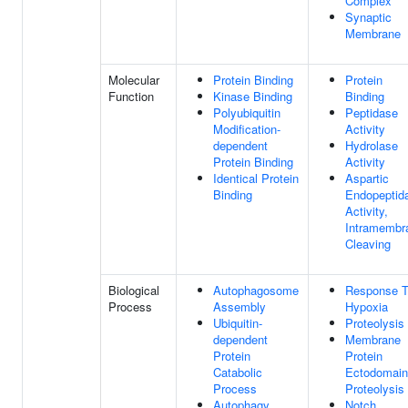
Complex
Synaptic
Membrane
Molecular
Protein Binding
Protein
Function
Kinase Binding
Binding
Polyubiquitin
Peptidase
Modification-
Activity
dependent
Hydrolase
Protein Binding
Activity
Identical Protein
Aspartic
Binding
Endopeptid
Activity,
Intramembr
Cleaving
Biological
Autophagosome
Response 
Process
Assembly
Hypoxia
Ubiquitin-
Proteolysis
dependent
Membrane
Protein
Protein
Catabolic
Ectodomain
Process
Proteolysis
Autophagy
Notch