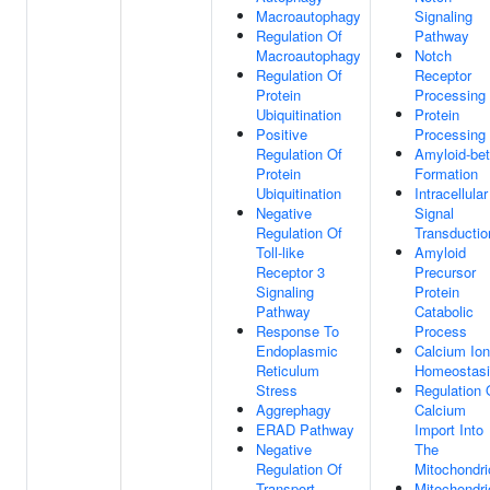
Macroautophagy
Signaling
Regulation Of
Pathway
Macroautophagy
Notch
Regulation Of
Receptor
Protein
Processing
Ubiquitination
Protein
Positive
Processing
Regulation Of
Amyloid-be
Protein
Formation
Ubiquitination
Intracellular
Negative
Signal
Regulation Of
Transductio
Toll-like
Amyloid
Receptor 3
Precursor
Signaling
Protein
Pathway
Catabolic
Response To
Process
Endoplasmic
Calcium Ion
Reticulum
Homeostas
Stress
Regulation 
Aggrephagy
Calcium
ERAD Pathway
Import Into
Negative
The
Regulation Of
Mitochondri
Transport
Mitochondri