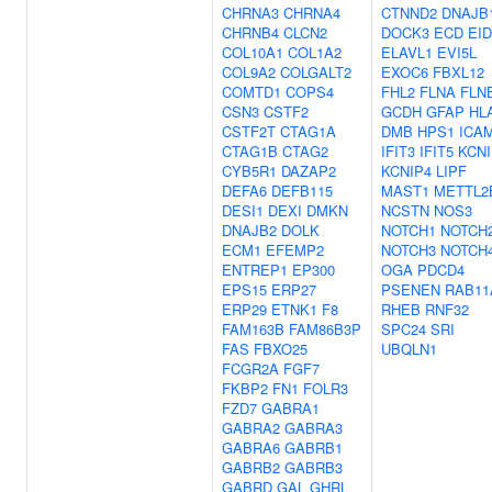
CHRNA3
CHRNA4
CTNND2
DNAJB
CHRNB4
CLCN2
DOCK3
ECD
EID
COL10A1
COL1A2
ELAVL1
EVI5L
COL9A2
COLGALT2
EXOC6
FBXL12
COMTD1
COPS4
FHL2
FLNA
FLN
CSN3
CSTF2
GCDH
GFAP
HL
CSTF2T
CTAG1A
DMB
HPS1
ICA
CTAG1B
CTAG2
IFIT3
IFIT5
KCNI
CYB5R1
DAZAP2
KCNIP4
LIPF
DEFA6
DEFB115
MAST1
METTL2
DESI1
DEXI
DMKN
NCSTN
NOS3
DNAJB2
DOLK
NOTCH1
NOTCH
ECM1
EFEMP2
NOTCH3
NOTCH
ENTREP1
EP300
OGA
PDCD4
EPS15
ERP27
PSENEN
RAB11
ERP29
ETNK1
F8
RHEB
RNF32
FAM163B
FAM86B3P
SPC24
SRI
FAS
FBXO25
UBQLN1
FCGR2A
FGF7
FKBP2
FN1
FOLR3
FZD7
GABRA1
GABRA2
GABRA3
GABRA6
GABRB1
GABRB2
GABRB3
GABRD
GAL
GHRL