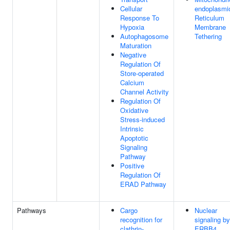
Cellular
endoplasmi
Response To
Reticulum
Hypoxia
Membrane
Autophagosome
Tethering
Maturation
Negative
Regulation Of
Store-operated
Calcium
Channel Activity
Regulation Of
Oxidative
Stress-induced
Intrinsic
Apoptotic
Signaling
Pathway
Positive
Regulation Of
ERAD Pathway
Pathways
Cargo
Nuclear
recognition for
signaling by
clathrin-
ERBB4