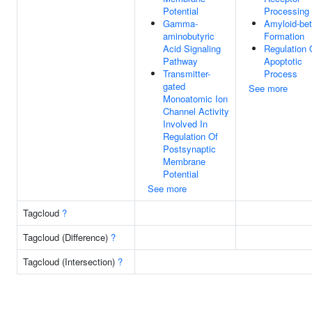
Potential
Processing
Gamma-
Amyloid-be
aminobutyric
Formation
Acid Signaling
Regulation 
Pathway
Apoptotic
Transmitter-
Process
gated
See more
Monoatomic Ion
Channel Activity
Involved In
Regulation Of
Postsynaptic
Membrane
Potential
See more
Tagcloud
?
Tagcloud (Difference)
?
Tagcloud (Intersection)
?