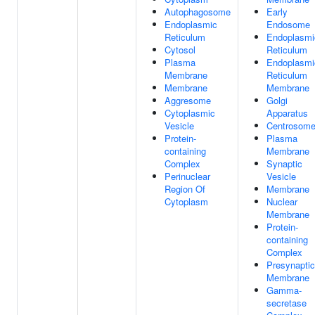
Autophagosome
Early
Endoplasmic
Endosome
Reticulum
Endoplasmi
Cytosol
Reticulum
Plasma
Endoplasmi
Membrane
Reticulum
Membrane
Membrane
Aggresome
Golgi
Cytoplasmic
Apparatus
Vesicle
Centrosom
Protein-
Plasma
containing
Membrane
Complex
Synaptic
Perinuclear
Vesicle
Region Of
Membrane
Cytoplasm
Nuclear
Membrane
Protein-
containing
Complex
Presynaptic
Membrane
Gamma-
secretase