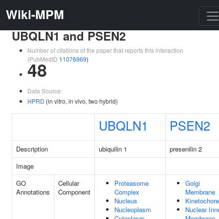
Wiki-MPM
UBQLN1 and PSEN2
Number of citations of the paper that reports this interaction
(PubMedID
11076969
)
48
Data Source:
HPRD
(in vitro, in vivo, two hybrid)
UBQLN1
PSEN2
Description
ubiquilin 1
presenilin 2
Image
GO
Cellular
Proteasome
Golgi
Annotations
Component
Complex
Membrane
Nucleus
Kinetochore
Nucleoplasm
Nuclear Inn
Cytoplasm
Membrane