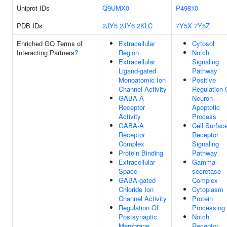
Uniprot IDs
Q9UMX0
P49810
PDB IDs
2JY5
2JY6
2KLC
7Y5X
7Y5Z
Enriched GO Terms of
Extracellular
Cytosol
Interacting Partners
?
Region
Notch
Extracellular
Signaling
Ligand-gated
Pathway
Monoatomic Ion
Positive
Channel Activity
Regulation 
GABA-A
Neuron
Receptor
Apoptotic
Activity
Process
GABA-A
Cell Surfac
Receptor
Receptor
Complex
Signaling
Protein Binding
Pathway
Extracellular
Gamma-
Space
secretase
GABA-gated
Complex
Chloride Ion
Cytoplasm
Channel Activity
Protein
Regulation Of
Processing
Postsynaptic
Notch
Membrane
Receptor