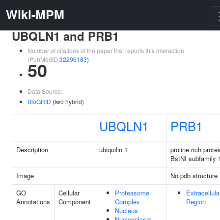
Wiki-MPM
UBQLN1 and PRB1
Number of citations of the paper that reports this interaction
(PubMedID
32296183
)
50
Data Source:
BioGRID
(two hybrid)
UBQLN1
PRB1
Description
ubiquilin 1
proline rich protei
BstNI subfamily 
Image
No pdb structure
GO
Cellular
Proteasome
Extracellula
Annotations
Component
Complex
Region
Nucleus
Nucleoplasm