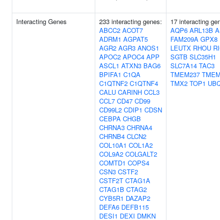
Interacting Genes
233 interacting genes:
17 interacting ge
ABCC2
ACOT7
AQP6
ARL13B
A
ADRM1
AGPAT5
FAM209A
GPX8
AGR2
AGR3
ANOS1
LEUTX
RHOU
R
APOC2
APOC4
APP
SGTB
SLC35H1
ASCL1
ATXN3
BAG6
SLC7A14
TAC3
BPIFA1
C1QA
TMEM237
TMEM
C1QTNF2
C1QTNF4
TMX2
TOP1
UB
CALU
CARINH
CCL3
CCL7
CD47
CD99
CD99L2
CDIP1
CDSN
CEBPA
CHGB
CHRNA3
CHRNA4
CHRNB4
CLCN2
COL10A1
COL1A2
COL9A2
COLGALT2
COMTD1
COPS4
CSN3
CSTF2
CSTF2T
CTAG1A
CTAG1B
CTAG2
CYB5R1
DAZAP2
DEFA6
DEFB115
DESI1
DEXI
DMKN