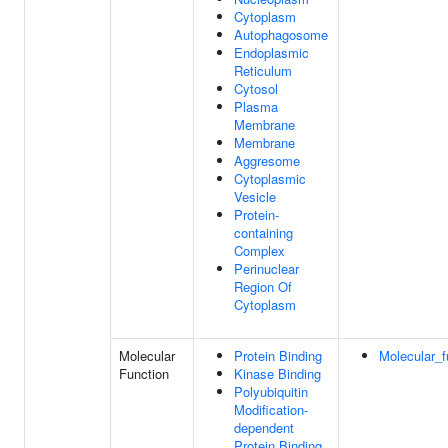
Cytoplasm
Autophagosome
Endoplasmic
Reticulum
Cytosol
Plasma
Membrane
Membrane
Aggresome
Cytoplasmic
Vesicle
Protein-
containing
Complex
Perinuclear
Region Of
Cytoplasm
Molecular
Protein Binding
Molecular_f
Function
Kinase Binding
Polyubiquitin
Modification-
dependent
Protein Binding