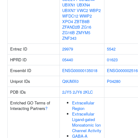
UBXN1
UBXN4
UBXN7
VWC2
WBP2
WFDC12
WWP2
XPO4
ZBTB8B
ZFAND2B
ZG16
ZG16B
ZMYM5
ZNF343
Entrez ID
29979
5542
HPRD ID
05440
01623
Ensembl ID
ENSG00000135018
ENSG000002516
Uniprot IDs
Q9UMX0
P04280
PDB IDs
2JY5
2JY6
2KLC
Enriched GO Terms of
Extracellular
Interacting Partners
?
Region
Extracellular
Ligand-gated
Monoatomic Ion
Channel Activity
GABA-A