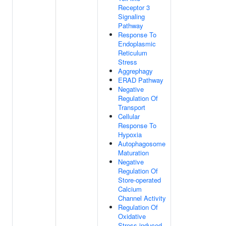
Receptor 3
Signaling
Pathway
Response To
Endoplasmic
Reticulum
Stress
Aggrephagy
ERAD Pathway
Negative
Regulation Of
Transport
Cellular
Response To
Hypoxia
Autophagosome
Maturation
Negative
Regulation Of
Store-operated
Calcium
Channel Activity
Regulation Of
Oxidative
Stress-induced