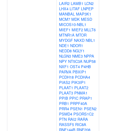
LAIR2
LAMB1
LCN2
LHX4
LITAF
LNPEP
MANBAL
MAP3K1
MCM7
MDK
MESD
MICOS10-NBL1
MIEF1
MIEF2
MLLT6
MTNR1A
MTOR
MYDGF
NAXD
NBL1
NDE1
NDOR1
NEDD8
NGLY1
NLGN3
NME3
NPPA
NPY
NT5C3A
NUP58
NXF1
OST4
P4HB
PARVA
PBXIP1
PCDH18
PCDHA4
PIAS2
PIK3IP1
PLAAT1
PLAAT2
PLAAT3
PNMA1
PPIB
PPIC
PRAP1
PRB1
PRPF40A
PRR4
PSEN1
PSEN2
PSMD4
PSORS1C2
PTN
RAI2
RARA
RASSF5
RIC8A
RNF144B
RNF208