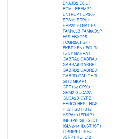
DNAJB2
DOLK
ECM1
EFEMP2
ENTREP1
EP300
EPS15
ERP27
ERP29
ETNK1
F8
FAM163B
FAM86B3P
FAS
FBXO25
FCGR2A
FGF7
FKBP2
FN1
FOLR3
FZD7
GABRA1
GABRA2
GABRA3
GABRA6
GABRB1
GABRB2
GABRB3
GABRD
GAL
GHRL
GIT2
GKAP1
GPR162
GPX3
GRM2
GUCA2A
GUCA2B
GYPB
HERC3
HES1
HGS
HK2
HSD17B12
HSPA13
IER3IP1
IGFBP6
IGL
IGLC1
IGLV2-14
IL6ST
IST1
ITPRIPL1
JPH4
JSRP1
KLHL42