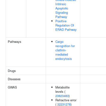
Intrinsic
Apoptotic
Signaling
Pathway
Positive
Regulation Of
ERAD Pathway
Pathways
Cargo
recognition for
clathrin-
mediated
endocytosis
Drugs
Diseases
GWAS
Metabolite
levels (
23823483
)
Refractive error
(
32231278
)