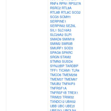
RNF4
RPN1
RPS27A
RSRC2
RTL8A
RTL8B
RTL8C
SCG2
SCG5
SCMH1
SERPINE1
SERPINI2
SEZ6L
SIL1
SLC16A3
SLC29A2
SLPI
SMAD9
SMIM19
SMIM2
SMR3B
SMURF1
SOD3
SPAG8
SPARC
SRGN
STAM2
STMN3
SUSD4
SYNJ2BP
TARDBP
TFF1
TICAM1
TLR4
TMCO6
TMEM258
TMEM37
TMEM67
TMUB2
TNFAIP3
TNFRSF1A
TNFRSF1B
TREX1
TRIM23
TRIM32
TXNDC12
UBA52
UBB
UBC
UBE2I
UBE2V1
UBQLN4