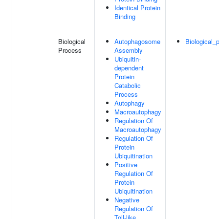
Identical Protein
Binding
Biological
Autophagosome
Biological_
Process
Assembly
Ubiquitin-
dependent
Protein
Catabolic
Process
Autophagy
Macroautophagy
Regulation Of
Macroautophagy
Regulation Of
Protein
Ubiquitination
Positive
Regulation Of
Protein
Ubiquitination
Negative
Regulation Of
Toll-like