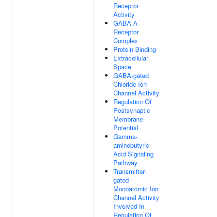
Receptor
Activity
GABA-A
Receptor
Complex
Protein Binding
Extracellular
Space
GABA-gated
Chloride Ion
Channel Activity
Regulation Of
Postsynaptic
Membrane
Potential
Gamma-
aminobutyric
Acid Signaling
Pathway
Transmitter-
gated
Monoatomic Ion
Channel Activity
Involved In
Regulation Of