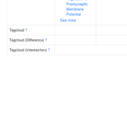
Postsynaptic
Membrane
Potential
See more
Tagcloud
?
Tagcloud (Difference)
?
Tagcloud (Intersection)
?