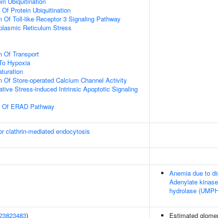
in Ubiquitination
 Of Protein Ubiquitination
n Of Toll-like Receptor 3 Signaling Pathway
lasmic Reticulum Stress
n Of Transport
To Hypoxia
turation
n Of Store-operated Calcium Channel Activity
tive Stress-induced Intrinsic Apoptotic Signaling
on Of ERAD Pathway
or clathrin-mediated endocytosis
Anemia due to di
Adenylate kinase
hydrolase (UMPH
23823483
)
Estimated glomerul