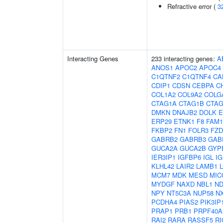
Refractive error (
3
Interacting Genes
233 interacting genes:
A
ANOS1
APOC2
APOC4
C1QTNF2
C1QTNF4
CA
CDIP1
CDSN
CEBPA
C
COL1A2
COL9A2
COLG
CTAG1A
CTAG1B
CTAG
DMKN
DNAJB2
DOLK
E
ERP29
ETNK1
F8
FAM1
FKBP2
FN1
FOLR3
FZD
GABRB2
GABRB3
GAB
GUCA2A
GUCA2B
GYP
IER3IP1
IGFBP6
IGL
IG
KLHL42
LAIR2
LAMB1
MCM7
MDK
MESD
MIC
MYDGF
NAXD
NBL1
ND
NPY
NT5C3A
NUP58
N
PCDHA4
PIAS2
PIK3IP
PRAP1
PRB1
PRPF40A
RAI2
RARA
RASSF5
RI