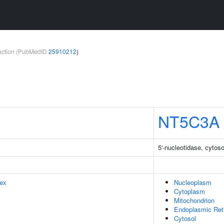
teraction (PubMedID
25910212
)
NT5C3A
5'-nucleotidase, cytoso
ex
Nucleoplasm
Cytoplasm
Mitochondrion
Endoplasmic Ret
Cytosol