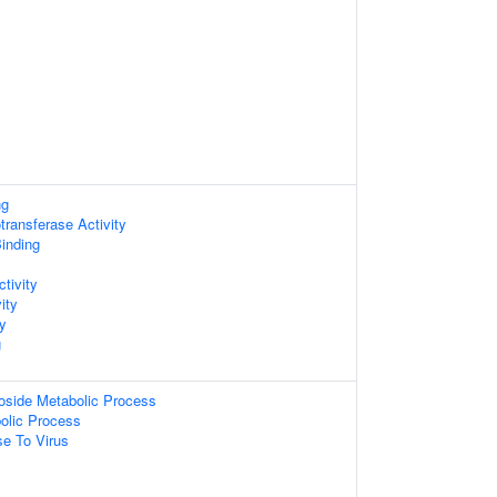
ng
ransferase Activity
inding
ctivity
ity
ty
g
oside Metabolic Process
olic Process
e To Virus