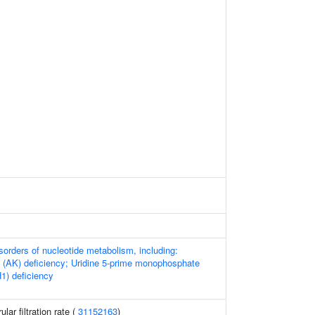
sorders of nucleotide metabolism, including:
 (AK) deficiency; Uridine 5-prime monophosphate
1) deficiency
ar filtration rate (
31152163
)