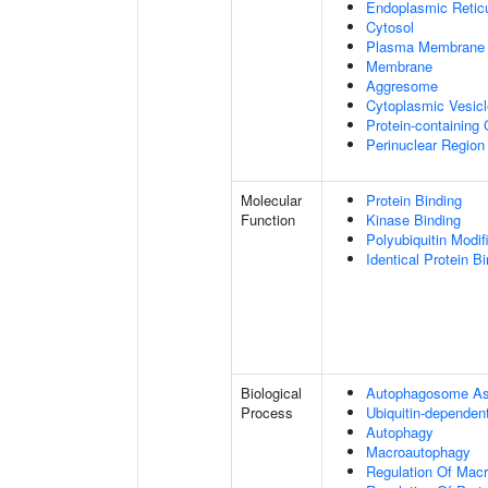
Endoplasmic Retic
Cytosol
Plasma Membrane
Membrane
Aggresome
Cytoplasmic Vesicl
Protein-containing
Perinuclear Regio
Molecular
Protein Binding
Function
Kinase Binding
Polyubiquitin Modif
Identical Protein B
Biological
Autophagosome A
Process
Ubiquitin-dependen
Autophagy
Macroautophagy
Regulation Of Mac