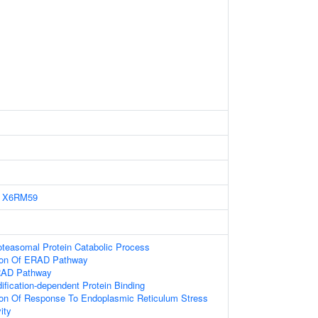
X6RM59
oteasomal Protein Catabolic Process
tion Of ERAD Pathway
RAD Pathway
ification-dependent Protein Binding
ion Of Response To Endoplasmic Reticulum Stress
ity