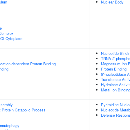
ulum
Nuclear Body
e
 Complex
n Of Cytoplasm
Nucleotide Bindi
TRNA 2'-phosphot
ication-dependent Protein Binding
Magnesium Ion B
inding
Protein Binding
5'-nucleotidase A
Transferase Activ
Hydrolase Activi
Metal Ion Bindin
ssembly
Pyrimidine Nucle
t Protein Catabolic Process
Nucleotide Metab
Defense Respons
roautophagy