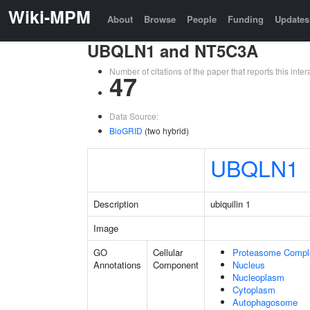
Wiki-MPM
About
Browse
People
Funding
Updates
UBQLN1 and NT5C3A
Number of citations of the paper that reports this in
47
Data Source:
BioGRID
(two hybrid)
UBQLN1
Description
ubiquilin 1
Image
GO
Cellular
Proteasome Compl
Annotations
Component
Nucleus
Nucleoplasm
Cytoplasm
Autophagosome