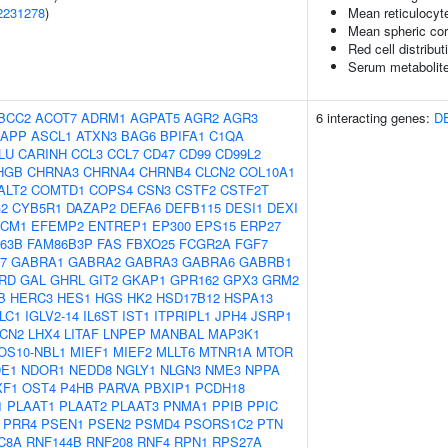
2231278
)
Mean reticulocyt
Mean spheric co
Red cell distribut
Serum metabolite
BCC2
ACOT7
ADRM1
AGPAT5
AGR2
AGR3
6 interacting genes:
D
APP
ASCL1
ATXN3
BAG6
BPIFA1
C1QA
LU
CARINH
CCL3
CCL7
CD47
CD99
CD99L2
HGB
CHRNA3
CHRNA4
CHRNB4
CLCN2
COL10A1
ALT2
COMTD1
COPS4
CSN3
CSTF2
CSTF2T
2
CYB5R1
DAZAP2
DEFA6
DEFB115
DESI1
DEXI
CM1
EFEMP2
ENTREP1
EP300
EPS15
ERP27
63B
FAM86B3P
FAS
FBXO25
FCGR2A
FGF7
7
GABRA1
GABRA2
GABRA3
GABRA6
GABRB1
RD
GAL
GHRL
GIT2
GKAP1
GPR162
GPX3
GRM2
B
HERC3
HES1
HGS
HK2
HSD17B12
HSPA13
LC1
IGLV2-14
IL6ST
IST1
ITPRIPL1
JPH4
JSRP1
LCN2
LHX4
LITAF
LNPEP
MANBAL
MAP3K1
OS10-NBL1
MIEF1
MIEF2
MLLT6
MTNR1A
MTOR
E1
NDOR1
NEDD8
NGLY1
NLGN3
NME3
NPPA
XF1
OST4
P4HB
PARVA
PBXIP1
PCDH18
1
PLAAT1
PLAAT2
PLAAT3
PNMA1
PPIB
PPIC
PRR4
PSEN1
PSEN2
PSMD4
PSORS1C2
PTN
C8A
RNF144B
RNF208
RNF4
RPN1
RPS27A