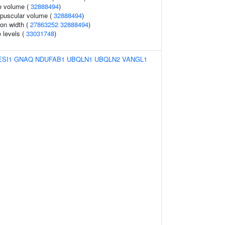
e volume (
32888494
)
rpuscular volume (
32888494
)
ion width (
27863252
32888494
)
 levels (
33031748
)
ESI1
GNAQ
NDUFAB1
UBQLN1
UBQLN2
VANGL1