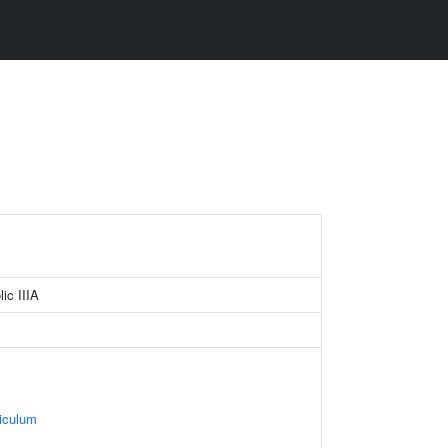
lic IIIA
iculum