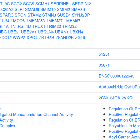
TL8C
SCG2
SCG5
SCMH1
SERPINE1
SERPINI2
LC29A2
SLPI
SMAD9
SMIM19
SMIM2
SMR3B
SPARC
SRGN
STAM2
STMN3
SUSD4
SYNJ2BP
TLR4
TMCO6
TMEM258
TMEM37
TMEM67
SF1A
TNFRSF1B
TREX1
TRIM23
TRIM32
UBC
UBE2I
UBE2V1
UBQLN4
UBXN1
UBXN4
FDC12
WWP2
XPO4
ZBTB8B
ZFAND2B
ZG16
51251
05871
ENSG00000122643
A0A090N7U2
Q9H0P0
2CN1
2JGA
2VKQ
n
Regulation Of Pr
nd-gated Monoatomic Ion Channel Activity
Positive Regula
ctivity
Regulation Of E
Complex
Polyubiquitin Mod
Positive Regulat
e
Acyl Carrier Activ