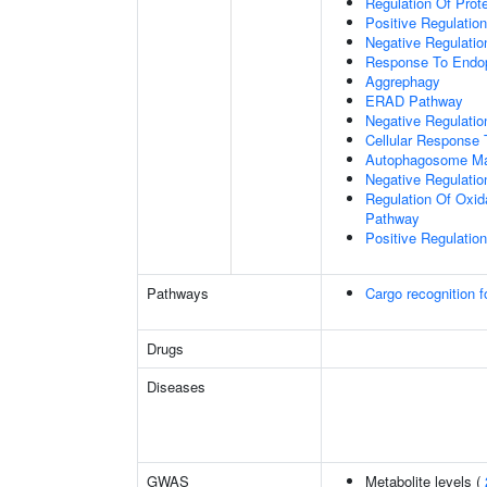
Regulation Of Prote
Positive Regulation
Negative Regulatio
Response To Endop
Aggrephagy
ERAD Pathway
Negative Regulatio
Cellular Response 
Autophagosome Ma
Negative Regulatio
Regulation Of Oxida
Pathway
Positive Regulati
Pathways
Cargo recognition f
Drugs
Diseases
GWAS
Metabolite levels (