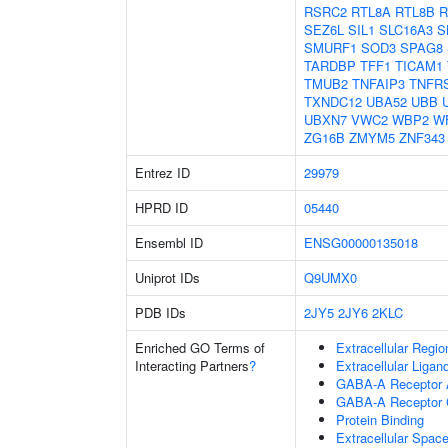
RSRC2
RTL8A
RTL8B
R
SEZ6L
SIL1
SLC16A3
S
SMURF1
SOD3
SPAG8
TARDBP
TFF1
TICAM1
TMUB2
TNFAIP3
TNFR
TXNDC12
UBA52
UBB
UBXN7
VWC2
WBP2
W
ZG16B
ZMYM5
ZNF343
Entrez ID
29979
HPRD ID
05440
Ensembl ID
ENSG00000135018
Uniprot IDs
Q9UMX0
PDB IDs
2JY5
2JY6
2KLC
Enriched GO Terms of
Extracellular Regio
Interacting Partners
?
Extracellular Liga
GABA-A Receptor A
GABA-A Receptor 
Protein Binding
Extracellular Spac