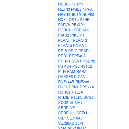
NEDD8
NGLY1
NLGN3
NME3
NPPA
NPY
NT5C3A
NUP58
NXF1
OST4
P4HB
PARVA
PBXIP1
PCDH18
PCDHA4
PIAS2
PIK3IP1
PLAAT1
PLAAT2
PLAAT3
PNMA1
PPIB
PPIC
PRAP1
PRB1
PRPF40A
PRR4
PSEN1
PSEN2
PSMD4
PSORS1C2
PTN
RAI2
RARA
RASSF5
RIC8A
RNF144B
RNF208
RNF4
RPN1
RPS27A
RSRC2
RTL8A
RTL8B
RTL8C
SCG2
SCG5
SCMH1
SERPINE1
SERPINI2
SEZ6L
SIL1
SLC16A3
SLC29A2
SLPI
SMAD9
SMIM19