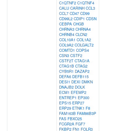
C1QTNF2
C1QTNF4
CALU
CARINH
CCL3
CCL7
CD47
CD99
CD99L2
CDIP1
CDSN
CEBPA
CHGB
CHRNA3
CHRNA4
CHRNB4
CLCN2
COL10A1
COL1A2
COL9A2
COLGALT2
COMTD1
COPS4
CSN3
CSTF2
CSTF2T
CTAG1A
CTAG1B
CTAG2
CYB5R1
DAZAP2
DEFA6
DEFB115
DESI1
DEXI
DMKN
DNAJB2
DOLK
ECM1
EFEMP2
ENTREP1
EP300
EPS15
ERP27
ERP29
ETNK1
F8
FAM163B
FAM86B3P
FAS
FBXO25
FCGR2A
FGF7
FKBP2
FN1
FOLR3