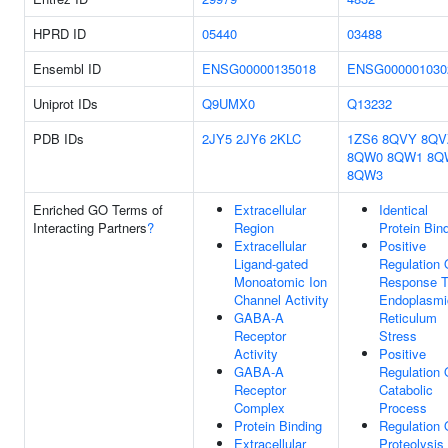
HPRD ID
05440
03488
Ensembl ID
ENSG00000135018
ENSG000001030
Uniprot IDs
Q9UMX0
Q13232
PDB IDs
2JY5
2JY6
2KLC
1ZS6
8QVY
8QV
8QW0
8QW1
8Q
8QW3
Enriched GO Terms of
Extracellular
Identical
Interacting Partners
?
Region
Protein Bin
Extracellular
Positive
Ligand-gated
Regulation 
Monoatomic Ion
Response 
Channel Activity
Endoplasmi
GABA-A
Reticulum
Receptor
Stress
Activity
Positive
GABA-A
Regulation 
Receptor
Catabolic
Complex
Process
Protein Binding
Regulation 
Extracellular
Proteolysis