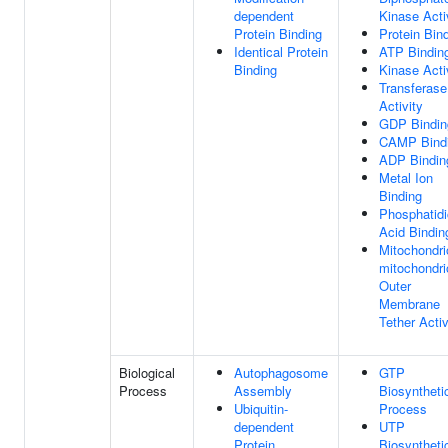
dependent
Kinase Acti
Protein Binding
Protein Bin
Identical Protein
ATP Bindin
Binding
Kinase Acti
Transferase
Activity
GDP Bindin
CAMP Bind
ADP Bindin
Metal Ion
Binding
Phosphatidi
Acid Bindin
Mitochondri
mitochondri
Outer
Membrane
Tether Activ
Biological
Autophagosome
GTP
Process
Assembly
Biosyntheti
Ubiquitin-
Process
dependent
UTP
Protein
Biosyntheti