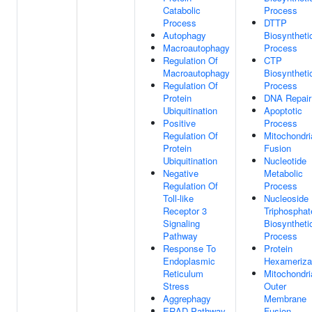
Catabolic
Process
Process
DTTP
Autophagy
Biosyntheti
Macroautophagy
Process
Regulation Of
CTP
Macroautophagy
Biosyntheti
Regulation Of
Process
Protein
DNA Repair
Ubiquitination
Apoptotic
Positive
Process
Regulation Of
Mitochondri
Protein
Fusion
Ubiquitination
Nucleotide
Negative
Metabolic
Regulation Of
Process
Toll-like
Nucleoside
Receptor 3
Triphosphat
Signaling
Biosyntheti
Pathway
Process
Response To
Protein
Endoplasmic
Hexameriza
Reticulum
Mitochondri
Stress
Outer
Aggrephagy
Membrane
ERAD Pathway
Fusion