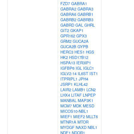
FZD7
GABRA1
GABRA2
GABRA3
GABRA6
GABRB1
GABRB2
GABRB3
GABRD
GAL
GHRL
GIT2
GKAP1
GPR162
GPX3
GRM2
GUCA2A
GUCA2B
GYPB
HERC3
HES1
HGS
HK2
HSD17B12
HSPA13
IER3IP1
IGFBP6
IGL
IGLC1
IGLV2-14
IL6ST
IST1
ITPRIPL1
JPH4
JSRP1
KLHL42
LAIR2
LAMB1
LCN2
LHX4
LITAF
LNPEP
MANBAL
MAP3K1
MCM7
MDK
MESD
MICOS10-NBL1
MIEF1
MIEF2
MLLT6
MTNR1A
MTOR
MYDGF
NAXD
NBL1
NDE1
NDOR1