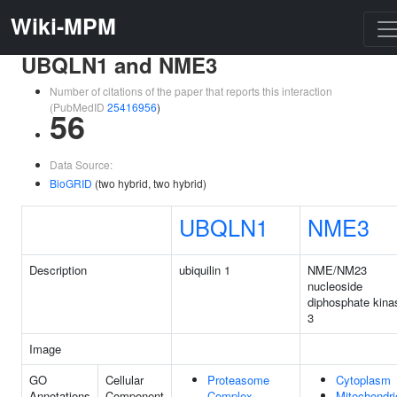
Wiki-MPM
UBQLN1 and NME3
Number of citations of the paper that reports this interaction
(PubMedID
25416956
)
56
Data Source:
BioGRID
(two hybrid, two hybrid)
UBQLN1
NME3
Description
ubiquilin 1
NME/NM23
nucleoside
diphosphate kina
3
Image
GO
Cellular
Proteasome
Cytoplasm
Annotations
Component
Complex
Mitochondri