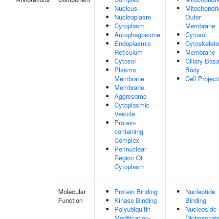
Nucleus
Mitochondri
Nucleoplasm
Outer
Cytoplasm
Membrane
Autophagosome
Cytosol
Endoplasmic
Cytoskelet
Reticulum
Membrane
Cytosol
Ciliary Basa
Plasma
Body
Membrane
Cell Project
Membrane
Aggresome
Cytoplasmic
Vesicle
Protein-
containing
Complex
Perinuclear
Region Of
Cytoplasm
Molecular
Protein Binding
Nucleotide
Function
Kinase Binding
Binding
Polyubiquitin
Nucleoside
Modification-
Diphosphat