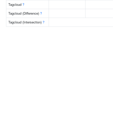
Tagcloud
?
Tagcloud (Difference)
?
Tagcloud (Intersection)
?