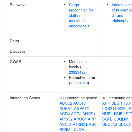
Pathways
Cargo
Interconver
recognition for
of nucleotid
clathrin-
di- and
mediated
triphosphat
endocytosis
Drugs
Diseases
GWAS
Metabolite
levels (
23823483
)
Refractive error
(
32231278
)
Interacting Genes
233 interacting genes:
13 interacting ge
ABCC2
ACOT7
APP
DESI1
FXR
ADRM1
AGPAT5
FXR2
HTR2A
JA
AGR2
AGR3
ANOS1
NME1
NME2
SG
APOC2
APOC4
APP
SGTB
UBQLN1
ASCL1
ATXN3
BAG6
UBQLN2
UBQLN
BPIFA1
C1QA