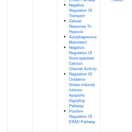
Negative
Regulation Of
Transport
Cellular
Response To
Hypoxia
Autophagosome
Maturation
Negative
Regulation Of
Store-operated
Calcium
Channel Activity
Regulation Of
Oxidative
Stress-induced
Intrinsic
Apoptotic
Signaling
Pathway
Positive
Regulation Of
ERAD Pathway