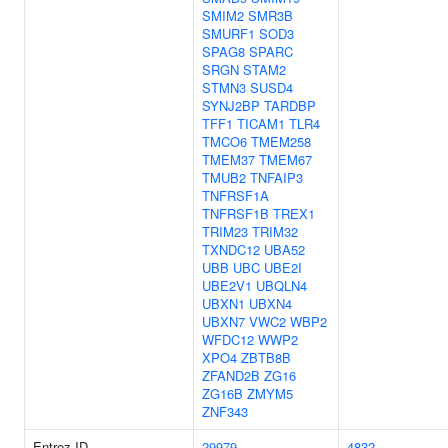
SMIM2
SMR3B
SMURF1
SOD3
SPAG8
SPARC
SRGN
STAM2
STMN3
SUSD4
SYNJ2BP
TARDBP
TFF1
TICAM1
TLR4
TMCO6
TMEM258
TMEM37
TMEM67
TMUB2
TNFAIP3
TNFRSF1A
TNFRSF1B
TREX1
TRIM23
TRIM32
TXNDC12
UBA52
UBB
UBC
UBE2I
UBE2V1
UBQLN4
UBXN1
UBXN4
UBXN7
VWC2
WBP2
WFDC12
WWP2
XPO4
ZBTB8B
ZFAND2B
ZG16
ZG16B
ZMYM5
ZNF343
Entrez ID
29979
4832