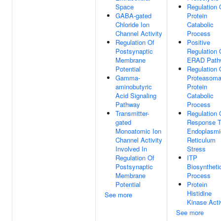
Space
Regulation 
GABA-gated
Protein
Chloride Ion
Catabolic
Channel Activity
Process
Regulation Of
Positive
Postsynaptic
Regulation 
Membrane
ERAD Path
Potential
Regulation 
Gamma-
Proteasoma
aminobutyric
Protein
Acid Signaling
Catabolic
Pathway
Process
Transmitter-
Regulation 
gated
Response 
Monoatomic Ion
Endoplasmi
Channel Activity
Reticulum
Involved In
Stress
Regulation Of
ITP
Postsynaptic
Biosyntheti
Membrane
Process
Potential
Protein
Histidine
See more
Kinase Acti
See more