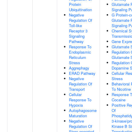
Protein
Glutamate 
Ubiquitination
Signaling 
Negative
G Protein-c
Regulation Of
Glutamate 
Toll-like
Signaling 
Receptor 3
Chemical S
Signaling
Transmissi
Pathway
Gene Expre
Response To
Glutamate S
Endoplasmic
Regulation 
Reticulum
Glutamate S
Stress
Regulation 
Aggrephagy
Dopamine S
ERAD Pathway
Cellular Re
Negative
Stress
Regulation Of
Behavioral
Transport
To Nicotine
Cellular
Response 
Response To
Cocaine
Hypoxia
Positive Re
Autophagosome
Of
Maturation
Phosphatidy
Negative
3-kinase/pro
Regulation Of
Kinase B Si
Store-operated
Transductio