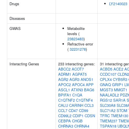
Drugs
LY2140023
Diseases
GWAS
Metabolite
levels (
23823483
)
Refractive error
(
32231278
)
Interacting Genes
233 interacting genes:
31 interacting ge
ABCC2
ACOT7
ACBD5
ACE2
A
ADRM1
AGPAT5
CCDC107
CLDN
AGR2
AGR3
ANOS1
CPLX4
CYB5R3
APOC2
APOC4
APP
GNAQ
GRIP1
L
ASCL1
ATXN3
BAG6
MGST3
MMGT1
BPIFA1
C1QA
NAALADL2
PDZK
C1QTNF2
C1QTNF4
RGS12
SAR1A
CALU
CARINH
CCL3
SLC30A8
SLC38
CCL7
CD47
CD99
SLC71A2
STOM
CD99L2
CDIP1
CDSN
TFRC
TMEM130
CEBPA
CHGB
TMEM237
TMEM
CHRNA3
CHRNA4
TSPAN18
UBQL