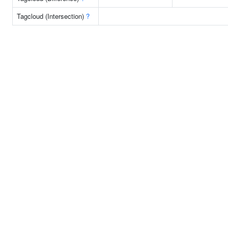
Tagcloud (Intersection)
?