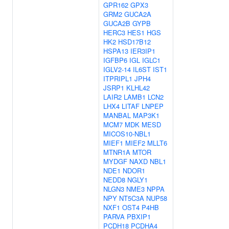
GPR162
GPX3
GRM2
GUCA2A
GUCA2B
GYPB
HERC3
HES1
HGS
HK2
HSD17B12
HSPA13
IER3IP1
IGFBP6
IGL
IGLC1
IGLV2-14
IL6ST
IST1
ITPRIPL1
JPH4
JSRP1
KLHL42
LAIR2
LAMB1
LCN2
LHX4
LITAF
LNPEP
MANBAL
MAP3K1
MCM7
MDK
MESD
MICOS10-NBL1
MIEF1
MIEF2
MLLT6
MTNR1A
MTOR
MYDGF
NAXD
NBL1
NDE1
NDOR1
NEDD8
NGLY1
NLGN3
NME3
NPPA
NPY
NT5C3A
NUP58
NXF1
OST4
P4HB
PARVA
PBXIP1
PCDH18
PCDHA4