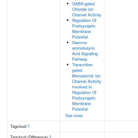
GABA-gated
Chloride Ion
Channel Activity
Regulation Of
Postsynaptic
Membrane
Potential
Gamma-
aminobutyric
Acid Signaling
Pathway
Transmitter-
gated
Monoatomic Ion
Channel Activity
Involved In
Regulation Of
Postsynaptic
Membrane
Potential
See more
Tagcloud
?
Tagcloud (Difference)
?