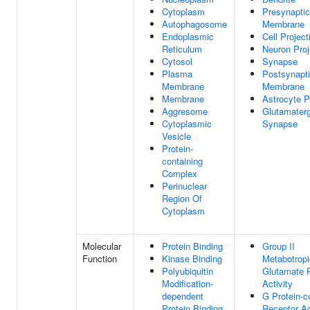
Cytoplasm
Presynaptic
Autophagosome
Membrane
Endoplasmic
Cell Project
Reticulum
Neuron Proj
Cytosol
Synapse
Plasma
Postsynapt
Membrane
Membrane
Membrane
Astrocyte P
Aggresome
Glutamaterg
Cytoplasmic
Synapse
Vesicle
Protein-
containing
Complex
Perinuclear
Region Of
Cytoplasm
Molecular
Protein Binding
Group II
Function
Kinase Binding
Metabotropi
Polyubiquitin
Glutamate 
Modification-
Activity
dependent
G Protein-c
Protein Binding
Receptor Ac