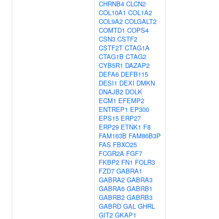
CHRNB4
CLCN2
COL10A1
COL1A2
COL9A2
COLGALT2
COMTD1
COPS4
CSN3
CSTF2
CSTF2T
CTAG1A
CTAG1B
CTAG2
CYB5R1
DAZAP2
DEFA6
DEFB115
DESI1
DEXI
DMKN
DNAJB2
DOLK
ECM1
EFEMP2
ENTREP1
EP300
EPS15
ERP27
ERP29
ETNK1
F8
FAM163B
FAM86B3P
FAS
FBXO25
FCGR2A
FGF7
FKBP2
FN1
FOLR3
FZD7
GABRA1
GABRA2
GABRA3
GABRA6
GABRB1
GABRB2
GABRB3
GABRD
GAL
GHRL
GIT2
GKAP1