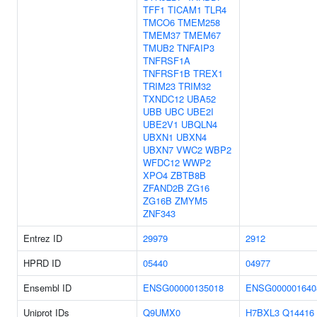
TFF1
TICAM1
TLR4
TMCO6
TMEM258
TMEM37
TMEM67
TMUB2
TNFAIP3
TNFRSF1A
TNFRSF1B
TREX1
TRIM23
TRIM32
TXNDC12
UBA52
UBB
UBC
UBE2I
UBE2V1
UBQLN4
UBXN1
UBXN4
UBXN7
VWC2
WBP2
WFDC12
WWP2
XPO4
ZBTB8B
ZFAND2B
ZG16
ZG16B
ZMYM5
ZNF343
Entrez ID
29979
2912
HPRD ID
05440
04977
Ensembl ID
ENSG00000135018
ENSG000001640
Uniprot IDs
Q9UMX0
H7BXL3
Q14416