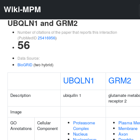
Wiki-MPM
UBQLN1 and GRM2
Number of citations of the paper that reports this interaction
(PubMedID
25416956
)
56
Data Source:
BioGRID
(two hybrid)
UBQLN1
GRM2
Description
ubiquilin 1
glutamate metabo
receptor 2
Image
GO
Cellular
Proteasome
Plasma Me
Annotations
Component
Complex
Membrane
Nucleus
Axon
Nucleoplasm
Dendrite