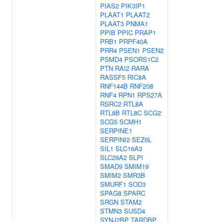
PIAS2
PIK3IP1
PLAAT1
PLAAT2
PLAAT3
PNMA1
PPIB
PPIC
PRAP1
PRB1
PRPF40A
PRR4
PSEN1
PSEN2
PSMD4
PSORS1C2
PTN
RAI2
RARA
RASSF5
RIC8A
RNF144B
RNF208
RNF4
RPN1
RPS27A
RSRC2
RTL8A
RTL8B
RTL8C
SCG2
SCG5
SCMH1
SERPINE1
SERPINI2
SEZ6L
SIL1
SLC16A3
SLC29A2
SLPI
SMAD9
SMIM19
SMIM2
SMR3B
SMURF1
SOD3
SPAG8
SPARC
SRGN
STAM2
STMN3
SUSD4
SYNJ2BP
TARDBP