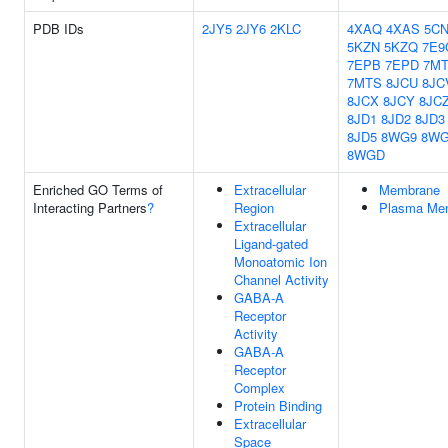
PDB IDs
2JY5
2JY6
2KLC
4XAQ
4XAS
5CN
5KZN
5KZQ
7E9
7EPB
7EPD
7M
7MTS
8JCU
8JC
8JCX
8JCY
8JC
8JD1
8JD2
8JD3
8JD5
8WG9
8W
8WGD
Enriched GO Terms of
Extracellular
Membrane
Interacting Partners
?
Region
Plasma Me
Extracellular
Ligand-gated
Monoatomic Ion
Channel Activity
GABA-A
Receptor
Activity
GABA-A
Receptor
Complex
Protein Binding
Extracellular
Space