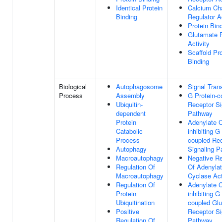
Identical Protein
Calcium Ch
Binding
Regulator Ac
Protein Bin
Glutamate 
Activity
Scaffold Pro
Binding
Biological
Autophagosome
Signal Tran
Process
Assembly
G Protein-c
Ubiquitin-
Receptor Si
dependent
Pathway
Protein
Adenylate 
Catabolic
inhibiting G
Process
coupled Re
Autophagy
Signaling 
Macroautophagy
Negative Re
Regulation Of
Of Adenyla
Macroautophagy
Cyclase Act
Regulation Of
Adenylate 
Protein
inhibiting G
Ubiquitination
coupled Gl
Positive
Receptor Si
Regulation Of
Pathway