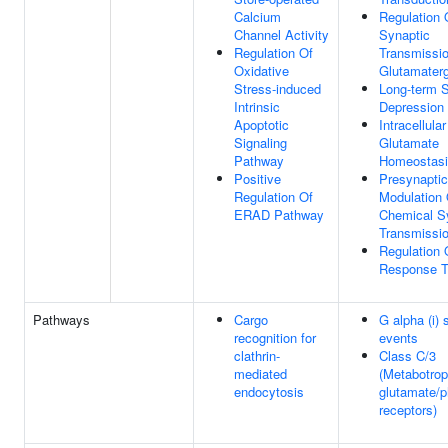
Calcium
Regulation 
Channel Activity
Synaptic
Regulation Of
Transmissio
Oxidative
Glutamaterg
Stress-induced
Long-term 
Intrinsic
Depression
Apoptotic
Intracellular
Signaling
Glutamate
Pathway
Homeostas
Positive
Presynaptic
Regulation Of
Modulation 
ERAD Pathway
Chemical S
Transmissi
Regulation 
Response T
Pathways
Cargo
G alpha (i) 
recognition for
events
clathrin-
Class C/3
mediated
(Metabotrop
endocytosis
glutamate/
receptors)