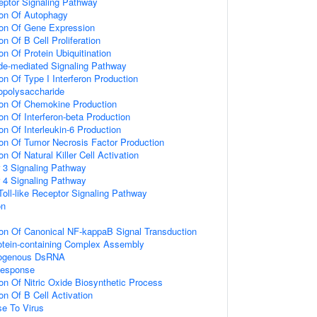
eptor Signaling Pathway
ion Of Autophagy
ion Of Gene Expression
on Of B Cell Proliferation
on Of Protein Ubiquitination
de-mediated Signaling Pathway
on Of Type I Interferon Production
opolysaccharide
ion Of Chemokine Production
on Of Interferon-beta Production
on Of Interleukin-6 Production
ion Of Tumor Necrosis Factor Production
on Of Natural Killer Cell Activation
r 3 Signaling Pathway
r 4 Signaling Pathway
oll-like Receptor Signaling Pathway
on
ion Of Canonical NF-kappaB Signal Transduction
otein-containing Complex Assembly
ogenous DsRNA
Response
ion Of Nitric Oxide Biosynthetic Process
on Of B Cell Activation
e To Virus