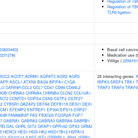
Regulation of TB
Regulation of TB
TLR3 ligation
23823483
)
Basal cell carci
2231278
)
Medication use (t
Vitiligo (
2256151
BCC2
ACOT7
ADRM1
AGPAT5
AGR2
AGR3
25 interacting genes:
A
APP
ASCL1
ATXN3
BAG6
BPIFA1
C1QA
RIPK3
SRSF4
TBK1
LU
CARINH
CCL3
CCL7
CD47
CD99
CD99L2
TRAF3
TRAF4
TRAF6
HGB
CHRNA3
CHRNA4
CHRNB4
CLCN2
COL10A1
ALT2
COMTD1
COPS4
CSN3
CSTF2
CSTF2T
2
CYB5R1
DAZAP2
DEFA6
DEFB115
DESI1
DEXI
CM1
EFEMP2
ENTREP1
EP300
EPS15
ERP27
63B
FAM86B3P
FAS
FBXO25
FCGR2A
FGF7
7
GABRA1
GABRA2
GABRA3
GABRA6
GABRB1
RD
GAL
GHRL
GIT2
GKAP1
GPR162
GPX3
GRM2
B
HERC3
HES1
HGS
HK2
HSD17B12
HSPA13
LC1
IGLV2-14
IL6ST
IST1
ITPRIPL1
JPH4
JSRP1