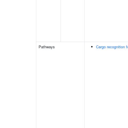
Pathways
Cargo recognition f