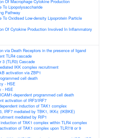
ion Of Macrophage Cytokine Production
e To Lipopolysaccharide
ing Pathway
e To Oxidised Low-density Lipoprotein Particle
ion Of Cytokine Production Involved In Inflammatory
on via Death Receptors in the presence of ligand
ent TLR4 cascade
or 3 (TLR3) Cascade
diated IKK complex recruitment
kB activation via ZBP1
rogrammed cell death
cy - HSE
y - HSE
ICAM1-dependent programmed cell death
t activation of IRF3/IRF7
pendent induction of TAK1 complex
F3, IRF7 mediated by TBK1, IKKε (IKBKE)
ruitment mediated by RIP1
induction of TAK1 complex within TLR4 complex
activation of TAK1 complex upon TLR7/8 or 9