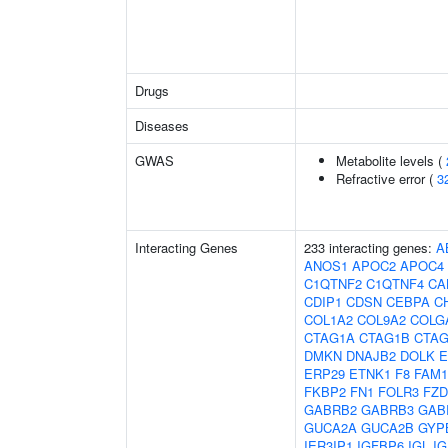
Drugs
Diseases
GWAS
Metabolite levels (
Refractive error (
3
Interacting Genes
233 interacting genes:
A
ANOS1
APOC2
APOC4
C1QTNF2
C1QTNF4
CA
CDIP1
CDSN
CEBPA
C
COL1A2
COL9A2
COLG
CTAG1A
CTAG1B
CTAG
DMKN
DNAJB2
DOLK
E
ERP29
ETNK1
F8
FAM1
FKBP2
FN1
FOLR3
FZD
GABRB2
GABRB3
GAB
GUCA2A
GUCA2B
GYP
IER3IP1
IGFBP6
IGL
IG