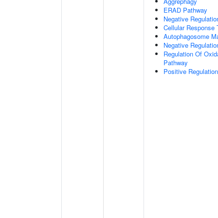
Aggrephagy
ERAD Pathway
Negative Regulatio
Cellular Response 
Autophagosome Ma
Negative Regulatio
Regulation Of Oxida
Pathway
Positive Regulati