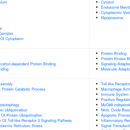
ulum
Cytosol
Endosome Memb
Cytoplasmic Vesi
Ripoptosome
e
 Complex
n Of Cytoplasm
Protein Binding
Protein Kinase B
ication-dependent Protein Binding
Signaling Adaptor
inding
Molecular Adapto
ssembly
Toll-like Recepto
t Protein Catabolic Process
Macrophage Acti
Immune System 
Positive Regulati
roautophagy
MyD88-independen
in Ubiquitination
Nitric Oxide Bio
 Of Protein Ubiquitination
Apoptotic Proce
n Of Toll-like Receptor 3 Signaling Pathway
Inflammatory Re
lasmic Reticulum Stress
Signal Transduct