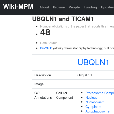
Wiki-MPM
About
Browse
People
Funding
Updates
UBQLN1 and TICAM1
Number of citations of the paper that reports this in
48
Data Source:
BioGRID
(affinity chromatography technology, pull d
UBQLN1
Description
ubiquilin 1
Image
GO
Cellular
Proteasome Compl
Annotations
Component
Nucleus
Nucleoplasm
Cytoplasm
Autophagosome