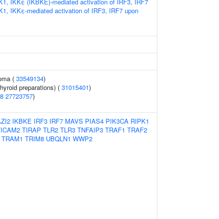
K1, IKKε (IKBKE)-mediated activation of IRF3, IRF7
K1, IKKε-mediated activation of IRF3, IRF7 upon
noma (
33549134
)
hyroid preparations) (
31015401
)
8
27723757
)
ZI2
IKBKE
IRF3
IRF7
MAVS
PIAS4
PIK3CA
RIPK1
TICAM2
TIRAP
TLR2
TLR3
TNFAIP3
TRAF1
TRAF2
TRAM1
TRIM8
UBQLN1
WWP2