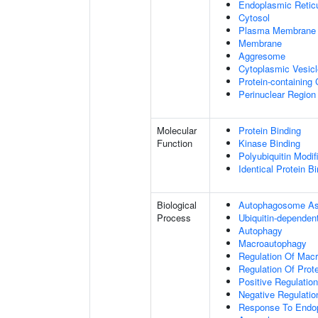
Endoplasmic Retic
Cytosol
Plasma Membrane
Membrane
Aggresome
Cytoplasmic Vesicl
Protein-containing
Perinuclear Regio
Molecular
Protein Binding
Function
Kinase Binding
Polyubiquitin Modif
Identical Protein B
Biological
Autophagosome A
Process
Ubiquitin-dependen
Autophagy
Macroautophagy
Regulation Of Mac
Regulation Of Prote
Positive Regulation
Negative Regulatio
Response To Endop