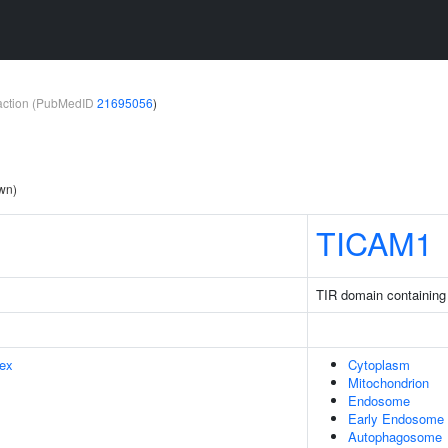
teraction (PubMedID
21695056
)
own)
TICAM1
TIR domain containing
ex
Cytoplasm
Mitochondrion
Endosome
Early Endosome
Autophagosome