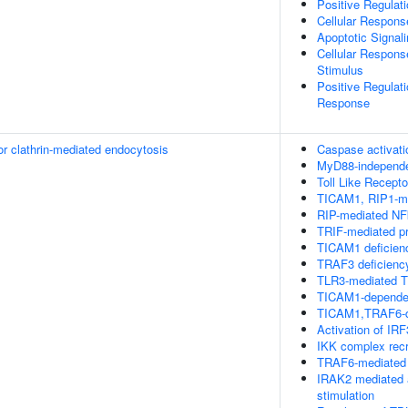
Positive Regulat
Cellular Respons
Apoptotic Signal
Cellular Respons
Stimulus
Positive Regulat
Response
or clathrin-mediated endocytosis
Caspase activati
MyD88-independ
Toll Like Recept
TICAM1, RIP1-me
RIP-mediated NF
TRIF-mediated p
TICAM1 deficien
TRAF3 deficienc
TLR3-mediated T
TICAM1-dependen
TICAM1,TRAF6-de
Activation of IR
IKK complex rec
TRAF6-mediated 
IRAK2 mediated 
stimulation