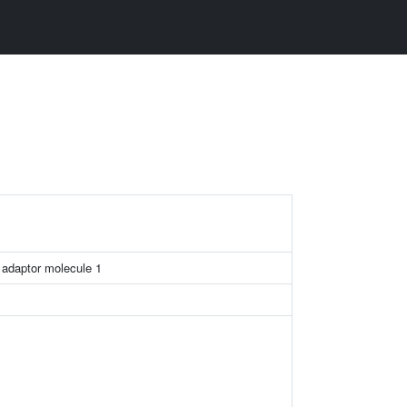
 adaptor molecule 1