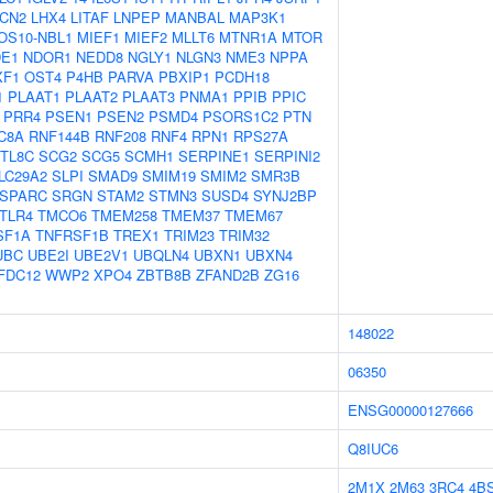
LCN2
LHX4
LITAF
LNPEP
MANBAL
MAP3K1
OS10-NBL1
MIEF1
MIEF2
MLLT6
MTNR1A
MTOR
E1
NDOR1
NEDD8
NGLY1
NLGN3
NME3
NPPA
XF1
OST4
P4HB
PARVA
PBXIP1
PCDH18
1
PLAAT1
PLAAT2
PLAAT3
PNMA1
PPIB
PPIC
PRR4
PSEN1
PSEN2
PSMD4
PSORS1C2
PTN
C8A
RNF144B
RNF208
RNF4
RPN1
RPS27A
TL8C
SCG2
SCG5
SCMH1
SERPINE1
SERPINI2
LC29A2
SLPI
SMAD9
SMIM19
SMIM2
SMR3B
SPARC
SRGN
STAM2
STMN3
SUSD4
SYNJ2BP
TLR4
TMCO6
TMEM258
TMEM37
TMEM67
SF1A
TNFRSF1B
TREX1
TRIM23
TRIM32
UBC
UBE2I
UBE2V1
UBQLN4
UBXN1
UBXN4
FDC12
WWP2
XPO4
ZBTB8B
ZFAND2B
ZG16
148022
06350
ENSG00000127666
Q8IUC6
2M1X
2M63
3RC4
4B