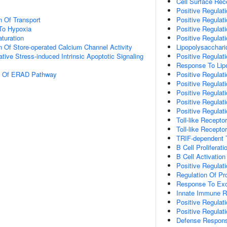
Cell Surface Rec
Positive Regulat
n Of Transport
Positive Regulat
To Hypoxia
Positive Regulati
turation
Positive Regulati
n Of Store-operated Calcium Channel Activity
Lipopolysacchari
tive Stress-induced Intrinsic Apoptotic Signaling
Positive Regulati
Response To Lip
on Of ERAD Pathway
Positive Regulat
Positive Regulati
Positive Regulati
Positive Regulat
Positive Regulati
Toll-like Recepto
Toll-like Recepto
TRIF-dependent T
B Cell Proliferati
B Cell Activation
Positive Regulat
Regulation Of Pr
Response To Ex
Innate Immune 
Positive Regulat
Positive Regulati
Defense Respons