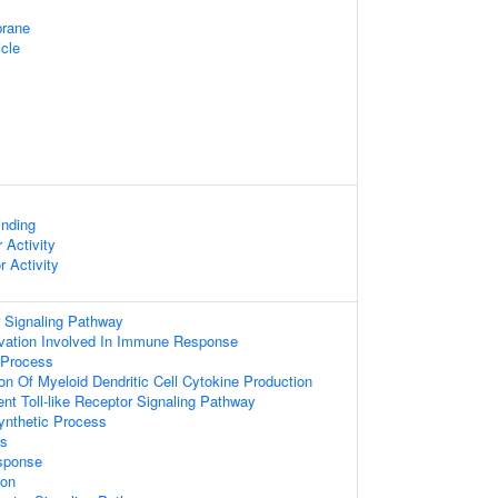
rane
cle
inding
 Activity
r Activity
r Signaling Pathway
vation Involved In Immune Response
Process
on Of Myeloid Dendritic Cell Cytokine Production
t Toll-like Receptor Signaling Pathway
synthetic Process
ss
sponse
ion