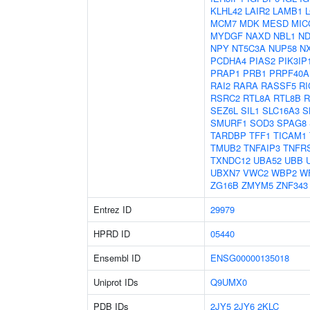
KLHL42
LAIR2
LAMB1
MCM7
MDK
MESD
MIC
MYDGF
NAXD
NBL1
ND
NPY
NT5C3A
NUP58
N
PCDHA4
PIAS2
PIK3IP
PRAP1
PRB1
PRPF40A
RAI2
RARA
RASSF5
RI
RSRC2
RTL8A
RTL8B
R
SEZ6L
SIL1
SLC16A3
S
SMURF1
SOD3
SPAG8
TARDBP
TFF1
TICAM1
TMUB2
TNFAIP3
TNFR
TXNDC12
UBA52
UBB
UBXN7
VWC2
WBP2
W
ZG16B
ZMYM5
ZNF343
Entrez ID
29979
HPRD ID
05440
Ensembl ID
ENSG00000135018
Uniprot IDs
Q9UMX0
PDB IDs
2JY5
2JY6
2KLC