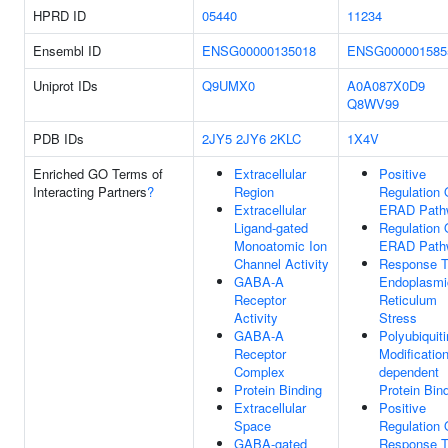
HPRD ID
05440
11234
Ensembl ID
ENSG00000135018
ENSG000001585
Uniprot IDs
Q9UMX0
A0A087X0D9
Q8WV99
PDB IDs
2JY5
2JY6
2KLC
1X4V
Enriched GO Terms of
Extracellular
Positive
Interacting Partners
?
Region
Regulation 
Extracellular
ERAD Path
Ligand-gated
Regulation 
Monoatomic Ion
ERAD Path
Channel Activity
Response 
GABA-A
Endoplasmi
Receptor
Reticulum
Activity
Stress
GABA-A
Polyubiquiti
Receptor
Modification
Complex
dependent
Protein Binding
Protein Bin
Extracellular
Positive
Space
Regulation 
GABA-gated
Response 