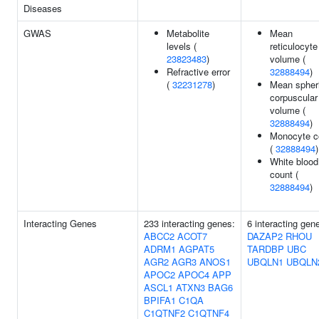
Diseases
GWAS
Metabolite
Mean
levels (
reticulocyte
23823483
)
volume (
Refractive error
32888494
)
(
32231278
)
Mean spher
corpuscular
volume (
32888494
)
Monocyte c
(
32888494
)
White blood 
count (
32888494
)
Interacting Genes
233 interacting genes:
6 interacting gen
ABCC2
ACOT7
DAZAP2
RHOU
ADRM1
AGPAT5
TARDBP
UBC
AGR2
AGR3
ANOS1
UBQLN1
UBQLN
APOC2
APOC4
APP
ASCL1
ATXN3
BAG6
BPIFA1
C1QA
C1QTNF2
C1QTNF4