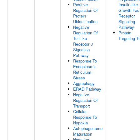
Positive
Insulin-like
Regulation Of
Growth Fac
Protein
Receptor
Ubiquitination
Signaling
Negative
Pathway
Regulation Of
Protein
Toll-like
Targeting T
Receptor 3
Signaling
Pathway
Response To
Endoplasmic
Reticulum
Stress
Aggrephagy
ERAD Pathway
Negative
Regulation Of
Transport
Cellular
Response To
Hypoxia
Autophagosome
Maturation
Negative