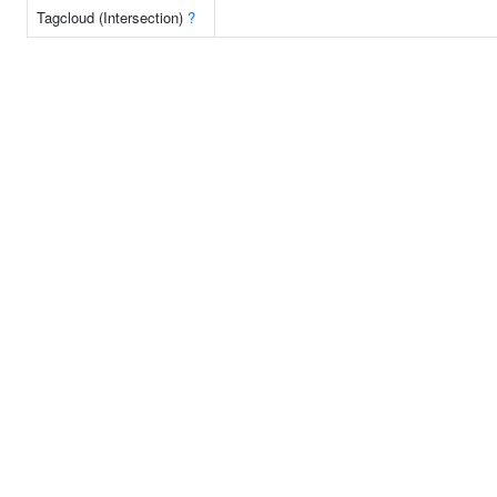
Tagcloud (Intersection)
?