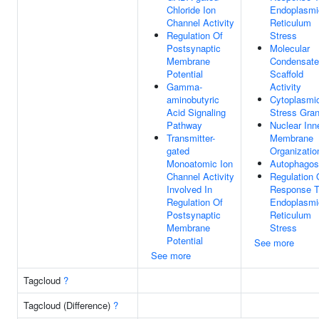
Chloride Ion
Endoplasmi
Channel Activity
Reticulum
Regulation Of
Stress
Postsynaptic
Molecular
Membrane
Condensate
Potential
Scaffold
Gamma-
Activity
aminobutyric
Cytoplasmi
Acid Signaling
Stress Gran
Pathway
Nuclear Inn
Transmitter-
Membrane
gated
Organizatio
Monoatomic Ion
Autophago
Channel Activity
Regulation 
Involved In
Response 
Regulation Of
Endoplasmi
Postsynaptic
Reticulum
Membrane
Stress
Potential
See more
See more
Tagcloud
?
Tagcloud (Difference)
?