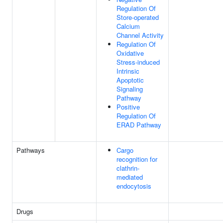
Regulation Of
Store-operated
Calcium
Channel Activity
Regulation Of
Oxidative
Stress-induced
Intrinsic
Apoptotic
Signaling
Pathway
Positive
Regulation Of
ERAD Pathway
Pathways
Cargo
recognition for
clathrin-
mediated
endocytosis
Drugs