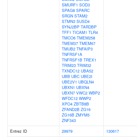
SMURF1
SOD3
SPAG8
SPARC
SRGN
STAM2
STMN3
SUSD4
SYNJ2BP
TARDBP
TFF1
TICAM1
TLR4
TMCO6
TMEM258
TMEM37
TMEM67
TMUB2
TNFAIP3
TNFRSF1A
TNFRSF1B
TREX1
TRIM23
TRIM32
TXNDC12
UBA52
UBB
UBC
UBE2I
UBE2V1
UBQLN4
UBXN1
UBXN4
UBXN7
VWC2
WBP2
WFDC12
WWP2
XPO4
ZBTB8B
ZFAND2B
ZG16
ZG16B
ZMYM5
ZNF343
Entrez ID
29979
130617