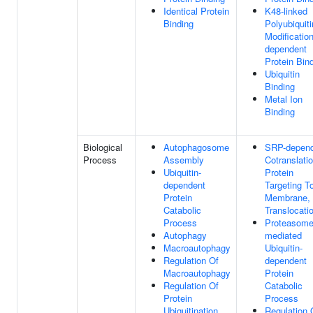
Identical Protein
K48-linked
Binding
Polyubiquiti
Modification
dependent
Protein Bin
Ubiquitin
Binding
Metal Ion
Binding
Biological
Autophagosome
SRP-depen
Process
Assembly
Cotranslatio
Ubiquitin-
Protein
dependent
Targeting T
Protein
Membrane,
Catabolic
Translocati
Process
Proteasome
Autophagy
mediated
Macroautophagy
Ubiquitin-
Regulation Of
dependent
Macroautophagy
Protein
Regulation Of
Catabolic
Protein
Process
Ubiquitination
Regulation 