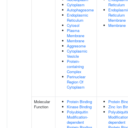
Cytoplasm
Reticulum
Autophagosome
Endoplasmi
Endoplasmic
Reticulum
Reticulum
Membrane
Cytosol
Membrane
Plasma
Membrane
Membrane
Aggresome
Cytoplasmic
Vesicle
Protein-
containing
Complex
Perinuclear
Region Of
Cytoplasm
Molecular
Protein Binding
Protein Bin
Function
Kinase Binding
Zinc Ion Bi
Polyubiquitin
Polyubiquiti
Modification-
Modification
dependent
dependent
Protein Binding
Protein Bin