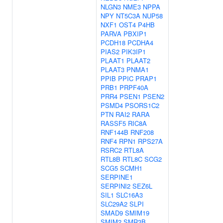
NLGN3
NME3
NPPA
NPY
NT5C3A
NUP58
NXF1
OST4
P4HB
PARVA
PBXIP1
PCDH18
PCDHA4
PIAS2
PIK3IP1
PLAAT1
PLAAT2
PLAAT3
PNMA1
PPIB
PPIC
PRAP1
PRB1
PRPF40A
PRR4
PSEN1
PSEN2
PSMD4
PSORS1C2
PTN
RAI2
RARA
RASSF5
RIC8A
RNF144B
RNF208
RNF4
RPN1
RPS27A
RSRC2
RTL8A
RTL8B
RTL8C
SCG2
SCG5
SCMH1
SERPINE1
SERPINI2
SEZ6L
SIL1
SLC16A3
SLC29A2
SLPI
SMAD9
SMIM19
SMIM2
SMR3B