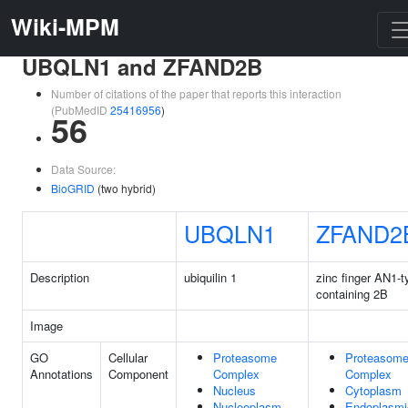
Wiki-MPM
UBQLN1 and ZFAND2B
Number of citations of the paper that reports this interaction
(PubMedID
25416956
)
56
Data Source:
BioGRID
(two hybrid)
UBQLN1
ZFAND2
Description
ubiquilin 1
zinc finger AN1-t
containing 2B
Image
GO
Cellular
Proteasome
Proteasom
Annotations
Component
Complex
Complex
Nucleus
Cytoplasm
Nucleoplasm
Endoplasmi