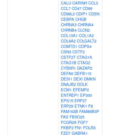
CALU
CARINH
CCL3
CCL7
CD47
CD99
CD99L2
CDIP1
CDSN
CEBPA
CHGB
CHRNA3
CHRNA4
CHRNB4
CLCN2
COL10A1
COL1A2
COL9A2
COLGALT2
COMTD1
COPS4
CSN3
CSTF2
CSTF2T
CTAG1A
CTAG1B
CTAG2
CYB5R1
DAZAP2
DEFA6
DEFB115
DESI1
DEXI
DMKN
DNAJB2
DOLK
ECM1
EFEMP2
ENTREP1
EP300
EPS15
ERP27
ERP29
ETNK1
F8
FAM163B
FAM86B3P
FAS
FBXO25
FCGR2A
FGF7
FKBP2
FN1
FOLR3
FZD7
GABRA1