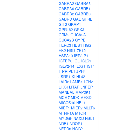
GABRA2
GABRA3
GABRA6
GABRB1
GABRB2
GABRB3
GABRD
GAL
GHRL
GIT2
GKAP1
GPR162
GPX3
GRM2
GUCA2A
GUCA2B
GYPB
HERC3
HES1
HGS
HK2
HSD17B12
HSPA13
IER3IP1
IGFBP6
IGL
IGLC1
IGLV2-14
IL6ST
IST1
ITPRIPL1
JPH4
JSRP1
KLHL42
LAIR2
LAMB1
LCN2
LHX4
LITAF
LNPEP
MANBAL
MAP3K1
MCM7
MDK
MESD
MICOS10-NBL1
MIEF1
MIEF2
MLLT6
MTNR1A
MTOR
MYDGF
NAXD
NBL1
NDE1
NDOR1
NEDD8
NGLY1