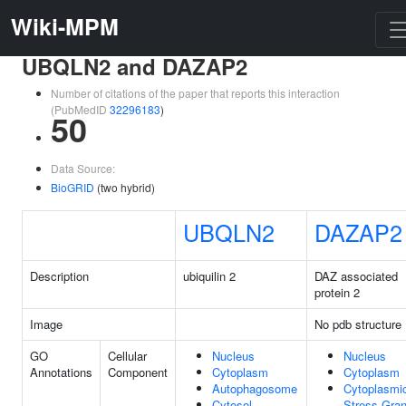
Wiki-MPM
UBQLN2 and DAZAP2
Number of citations of the paper that reports this interaction
(PubMedID
32296183
)
50
Data Source:
BioGRID
(two hybrid)
UBQLN2
DAZAP2
Description
ubiquilin 2
DAZ associated
protein 2
Image
No pdb structure
GO
Cellular
Nucleus
Nucleus
Annotations
Component
Cytoplasm
Cytoplasm
Autophagosome
Cytoplasmi
Cytosol
Stress Gran