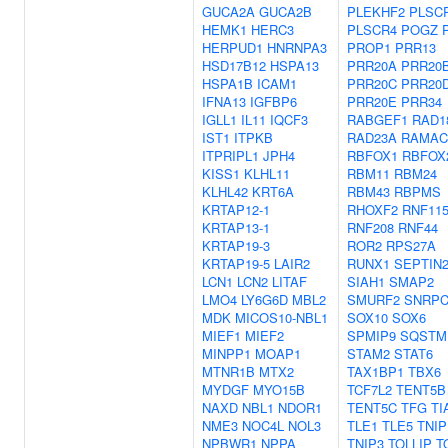
GUCA2A
GUCA2B
PLEKHF2
PLSC
HEMK1
HERC3
PLSCR4
POGZ
HERPUD1
HNRNPA3
PROP1
PRR13
HSD17B12
HSPA13
PRR20A
PRR20
HSPA1B
ICAM1
PRR20C
PRR20
IFNA13
IGFBP6
PRR20E
PRR34
IGLL1
IL11
IQCF3
RABGEF1
RAD1
IST1
ITPKB
RAD23A
RAMAC
ITPRIPL1
JPH4
RBFOX1
RBFOX
KISS1
KLHL11
RBM11
RBM24
KLHL42
KRT6A
RBM43
RBPMS
KRTAP12-1
RHOXF2
RNF11
KRTAP13-1
RNF208
RNF44
KRTAP19-3
ROR2
RPS27A
KRTAP19-5
LAIR2
RUNX1
SEPTIN
LCN1
LCN2
LITAF
SIAH1
SMAP2
LMO4
LY6G6D
MBL2
SMURF2
SNRP
MDK
MICOS10-NBL1
SOX10
SOX6
MIEF1
MIEF2
SPMIP9
SQSTM
MINPP1
MOAP1
STAM2
STAT6
MTNR1B
MTX2
TAX1BP1
TBX6
MYDGF
MYO15B
TCF7L2
TENT5B
NAXD
NBL1
NDOR1
TENT5C
TFG
TI
NME3
NOC4L
NOL3
TLE1
TLE5
TNIP
NPBWR1
NPPA
TNIP3
TOLLIP
T