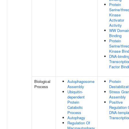
Protein
Serine/thre
Kinase
Activator
Activity
WW Domai
Binding
Protein
Serine/thre
Kinase Bind
DNA-bindin
Transcriptio
Factor Bind
Biological
Autophagosome
Protein
Process
Assembly
Destabilizat
Ubiquitin-
Stress Gran
dependent
Assembly
Protein
Positive
Catabolic
Regulation 
Process
DNA-templa
Autophagy
Transcriptio
Regulation Of
Macroautophagy