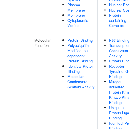
Plasma
Nuclear Bo
Membrane
Nuclear Sp
Membrane
Protein-
Cytoplasmic
containing
Vesicle
Complex
Molecular
Protein Binding
P53 Bindin
Function
Polyubiquitin
Transcriptio
Modification-
Coactivator
dependent
Activity
Protein Binding
Protein Bin
Identical Protein
Receptor
Binding
Tyrosine Ki
Molecular
Binding
Condensate
Mitogen-
Scaffold Activity
activated
Protein Kin
Kinase Kin
Binding
Ubiquitin
Protein Lig
Binding
Identical Pr
Binding