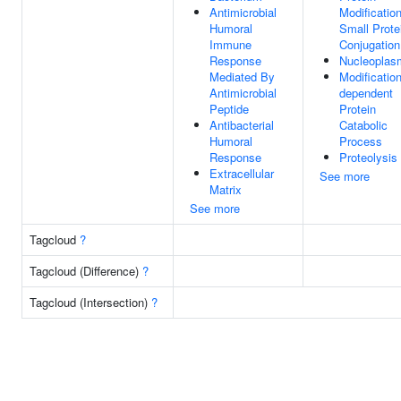
Antimicrobial
Modificatio
Humoral
Small Prote
Immune
Conjugation
Response
Nucleoplas
Mediated By
Modification
Antimicrobial
dependent
Peptide
Protein
Antibacterial
Catabolic
Humoral
Process
Response
Proteolysis
Extracellular
See more
Matrix
See more
Tagcloud
?
Tagcloud (Difference)
?
Tagcloud (Intersection)
?