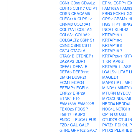
CCN1
CD93
CD99L2
EPN3
ESRP1
E
CDH15
CDH17
CDIP1
FAM168A
FAM8
CDSN
CEACAM6
FBN3
FOXH1
GG
CLEC11A
CLPSL2
GPS2
GPSM1
H
CNNM3
COL10A1
HGS
HIP1
HIPK
COL17A1
COL1A2
INCA1
KLHL42
COL8A1
COL9A2
KRTAP19-1
COLGALT2
CSN1S1
KRTAP19-3
CSN2
CSN3
CST1
KRTAP19-5
CST4
CTAG1A
KRTAP19-7
CTAG1B
CTDNEP1
KRTAP26-1
KRT
DAZAP2
DDR1
1
KRTAP6-2
DEFA1
DEFA1B
KRTAP8-1
LASP
DEFA6
DEFB115
LGALS9
LITAF
L
DMKN
DUSP21
MAGED1
ECM1
ECRG4
MAPK1IP1L
ME
EFEMP1
EGFL6
MINDY1
MINDY3
ERP27
ERP29
MTURN
MYEOV
ETNK1
F10
MYOZ3
NDUFA5
FAM168A
FAM222B
NEDD4
NEDD4L
FBXO25
FDCSP
NOC4L
NOTCH1
FGF17
FKBP2
OPTN
OTUB2
FNDC11
FUCA1
FUS
OTUD7B
OTULIN
FZD7
GAL
GALP
PATZ1
PDIK1L
P
GHRL
GPR162
GPX7
PITX2
PLEKHB2