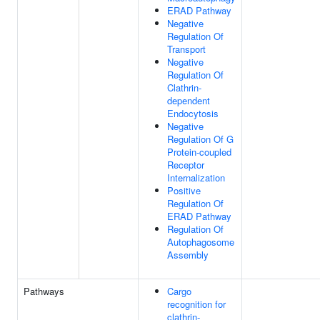
ERAD Pathway
Negative
Regulation Of
Transport
Negative
Regulation Of
Clathrin-
dependent
Endocytosis
Negative
Regulation Of G
Protein-coupled
Receptor
Internalization
Positive
Regulation Of
ERAD Pathway
Regulation Of
Autophagosome
Assembly
Pathways
Cargo
recognition for
clathrin-