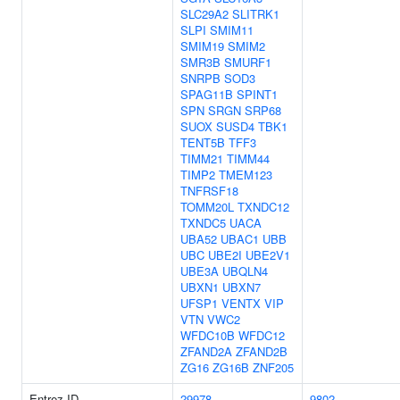
SLC29A2
SLITRK1
SLPI
SMIM11
SMIM19
SMIM2
SMR3B
SMURF1
SNRPB
SOD3
SPAG11B
SPINT1
SPN
SRGN
SRP68
SUOX
SUSD4
TBK1
TENT5B
TFF3
TIMM21
TIMM44
TIMP2
TMEM123
TNFRSF18
TOMM20L
TXNDC12
TXNDC5
UACA
UBA52
UBAC1
UBB
UBC
UBE2I
UBE2V1
UBE3A
UBQLN4
UBXN1
UBXN7
UFSP1
VENTX
VIP
VTN
VWC2
WFDC10B
WFDC12
ZFAND2A
ZFAND2B
ZG16
ZG16B
ZNF205
Entrez ID
29978
9802