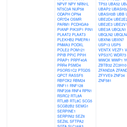
NPVF
NPY
NRN1L
TP53
UBA52
UB
NT5C3A
NUP58
UBAP2
UBASH3
ODAPH
OPN4
UBASH3B
UBB
OR7D4
OSMR
UBE2D4
UBE2E
PARM1
PCDHGA9
UBE2E3
UBE2V
PIANP
PIK3IP1
PIN1
UBE3A
UBQLN1
PLAAT2
PLAAT3
UBQLN2
UBQLN
PLEKHB2
PMEPA1
UBXN6
UBXN7
PNMA3
PODXL
USP13
USP5
POLE2
POM121
VENTX
VEZF1
V
PPIB
PPIC
PPIH
VPS37C
WDR73
PRAP1
PRPF40A
WWOX
WWP1
Y
PRR4
PSMD4
ZBTB32
ZC3H10
PSORS1C2
PTGDS
ZFAND2A
ZFAN
QPCT
RASSF5
ZFYVE9
ZNF34
RBFOX2
RBM24
ZNF581
RNF11
RNF128
RNF208
RNF4
RPN1
RSRC2
RTL8A
RTL8B
RTL8C
SCG5
SCGB2B2
SEMG1
SERPINE1
SERPINI2
SEZ6
SEZ6L
SFTPA2
SGTA
SLC16A3