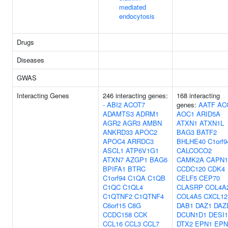
mediated
endocytosis
Drugs
Diseases
GWAS
Interacting Genes
246 interacting genes:
168 interacting
-
ABI2
ACOT7
genes:
AATF
AC
ADAMTS3
ADRM1
AOC1
ARID5A
AGR2
AGR3
AMBN
ATXN1
ATXN1L
ANKRD33
APOC2
BAG3
BATF2
APOC4
ARRDC3
BHLHE40
C1orf9
ASCL1
ATP6V1G1
CALCOCO2
ATXN7
AZGP1
BAG6
CAMK2A
CAPN1
BPIFA1
BTRC
CCDC120
CDK4
C1orf94
C1QA
C1QB
CELF5
CEP70
C1QC
C1QL4
CLASRP
COL4A
C1QTNF2
C1QTNF4
COL4A5
CXCL12
C6orf15
C8G
DAB1
DAZ1
DAZ
CCDC158
CCK
DCUN1D1
DESI1
CCL16
CCL3
CCL7
DTX2
EPN1
EPN