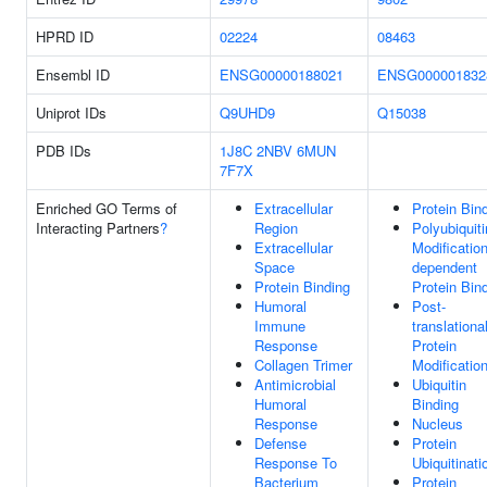
HPRD ID
02224
08463
Ensembl ID
ENSG00000188021
ENSG000001832
Uniprot IDs
Q9UHD9
Q15038
PDB IDs
1J8C
2NBV
6MUN
7F7X
Enriched GO Terms of
Extracellular
Protein Bin
Interacting Partners
?
Region
Polyubiquiti
Extracellular
Modification
Space
dependent
Protein Binding
Protein Bin
Humoral
Post-
Immune
translationa
Response
Protein
Collagen Trimer
Modificatio
Antimicrobial
Ubiquitin
Humoral
Binding
Response
Nucleus
Defense
Protein
Response To
Ubiquitinati
Bacterium
Protein