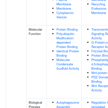
Membrane
Recycling
Membrane
Endosome
Cytoplasmic
Membrane
Vesicle
Molecular
Protein Binding
Transmemb
Function
Polyubiquitin
Signaling R
Modification-
Activity
dependent
G Protein-c
Protein Binding
Receptor Ac
Identical Protein
Frizzled Bi
Binding
Protein Bin
Molecular
Phosphatidyl
Condensate
4,5-bisphos
Scaffold Activity
Binding
Wnt-protein
PDZ Domai
Binding
Wnt Recept
Activity
Biological
Autophagosome
Regulation
Process
Assembly
templated