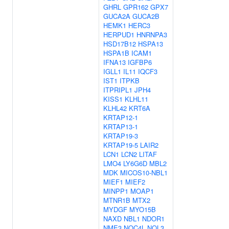
GHRL
GPR162
GPX7
GUCA2A
GUCA2B
HEMK1
HERC3
HERPUD1
HNRNPA3
HSD17B12
HSPA13
HSPA1B
ICAM1
IFNA13
IGFBP6
IGLL1
IL11
IQCF3
IST1
ITPKB
ITPRIPL1
JPH4
KISS1
KLHL11
KLHL42
KRT6A
KRTAP12-1
KRTAP13-1
KRTAP19-3
KRTAP19-5
LAIR2
LCN1
LCN2
LITAF
LMO4
LY6G6D
MBL2
MDK
MICOS10-NBL1
MIEF1
MIEF2
MINPP1
MOAP1
MTNR1B
MTX2
MYDGF
MYO15B
NAXD
NBL1
NDOR1
NME3
NOC4L
NOL3