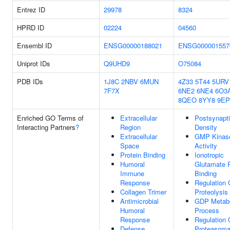
Entrez ID
29978
8324
HPRD ID
02224
04560
Ensembl ID
ENSG00000188021
ENSG000001557
Uniprot IDs
Q9UHD9
O75084
PDB IDs
1J8C
2NBV
6MUN
4Z33
5T44
5URV
7F7X
6NE2
6NE4
6O3
8QEO
8YY8
9E
Enriched GO Terms of
Extracellular
Postsynapt
Interacting Partners
?
Region
Density
Extracellular
GMP Kinas
Space
Activity
Protein Binding
Ionotropic
Humoral
Glutamate 
Immune
Binding
Response
Regulation 
Collagen Trimer
Proteolysis
Antimicrobial
GDP Metabo
Humoral
Process
Response
Regulation 
Defense
Proteasomal