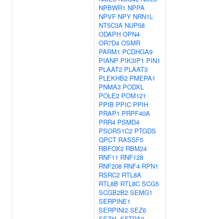
NPBWR1
NPPA
NPVF
NPY
NRN1L
NT5C3A
NUP58
ODAPH
OPN4
OR7D4
OSMR
PARM1
PCDHGA9
PIANP
PIK3IP1
PIN1
PLAAT2
PLAAT3
PLEKHB2
PMEPA1
PNMA3
PODXL
POLE2
POM121
PPIB
PPIC
PPIH
PRAP1
PRPF40A
PRR4
PSMD4
PSORS1C2
PTGDS
QPCT
RASSF5
RBFOX2
RBM24
RNF11
RNF128
RNF208
RNF4
RPN1
RSRC2
RTL8A
RTL8B
RTL8C
SCG5
SCGB2B2
SEMG1
SERPINE1
SERPINI2
SEZ6
SEZ6L
SFTPA2