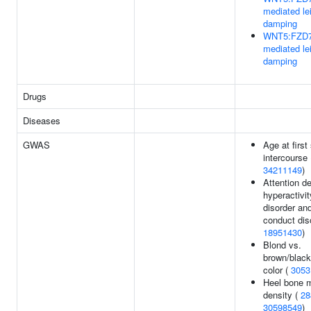
mediated le
damping
WNT5:FZD7
mediated le
damping
Drugs
Diseases
GWAS
Age at first
intercourse 
34211149
)
Attention de
hyperactivit
disorder an
conduct dis
18951430
)
Blond vs.
brown/black
color (
3053
Heel bone m
density (
28
30598549
)