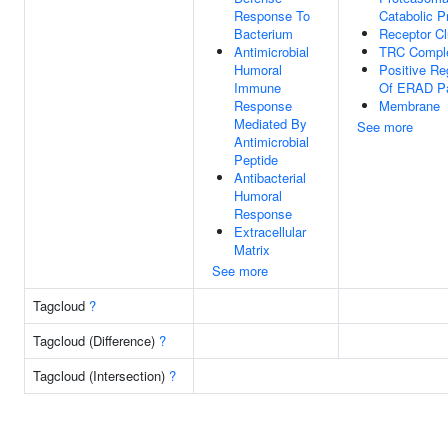
Response To
Catabolic P
Bacterium
Receptor Cl
Antimicrobial
TRC Compl
Humoral
Positive Re
Immune
Of ERAD P
Response
Membrane
Mediated By
See more
Antimicrobial
Peptide
Antibacterial
Humoral
Response
Extracellular
Matrix
See more
Tagcloud
?
Tagcloud (Difference)
?
Tagcloud (Intersection)
?