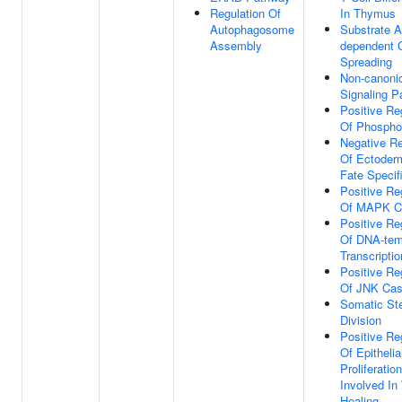
Regulation Of
In Thymus
Autophagosome
Substrate A
Assembly
dependent C
Spreading
Non-canoni
Signaling 
Positive Re
Of Phosphor
Negative Re
Of Ectoderm
Fate Specif
Positive Re
Of MAPK C
Positive Re
Of DNA-tem
Transcriptio
Positive Re
Of JNK Ca
Somatic St
Division
Positive Re
Of Epithelia
Proliferation
Involved I
Healing