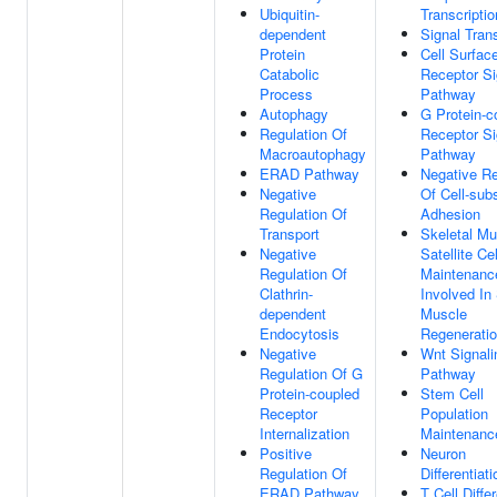
Ubiquitin-
Transcriptio
dependent
Signal Tran
Protein
Cell Surfac
Catabolic
Receptor Si
Process
Pathway
Autophagy
G Protein-c
Regulation Of
Receptor Si
Macroautophagy
Pathway
ERAD Pathway
Negative Re
Negative
Of Cell-sub
Regulation Of
Adhesion
Transport
Skeletal Mu
Negative
Satellite Cel
Regulation Of
Maintenanc
Clathrin-
Involved In 
dependent
Muscle
Endocytosis
Regenerati
Negative
Wnt Signali
Regulation Of G
Pathway
Protein-coupled
Stem Cell
Receptor
Population
Internalization
Maintenanc
Positive
Neuron
Regulation Of
Differentiati
ERAD Pathway
T Cell Diffe