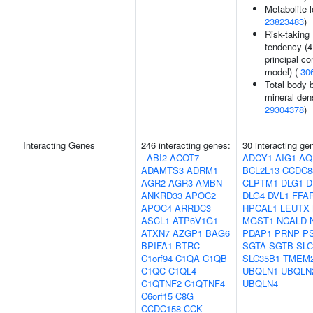
Metabolite l
23823483
)
Risk-taking
tendency (
principal c
model) (
30
Total body 
mineral dens
29304378
)
Interacting Genes
246 interacting genes:
30 interacting ge
-
ABI2
ACOT7
ADCY1
AIG1
AQ
ADAMTS3
ADRM1
BCL2L13
CCDC8
AGR2
AGR3
AMBN
CLPTM1
DLG1
D
ANKRD33
APOC2
DLG4
DVL1
FFA
APOC4
ARRDC3
HPCAL1
LEUTX
ASCL1
ATP6V1G1
MGST1
NCALD
ATXN7
AZGP1
BAG6
PDAP1
PRNP
P
BPIFA1
BTRC
SGTA
SGTB
SLC
C1orf94
C1QA
C1QB
SLC35B1
TMEM2
C1QC
C1QL4
UBQLN1
UBQLN
C1QTNF2
C1QTNF4
UBQLN4
C6orf15
C8G
CCDC158
CCK