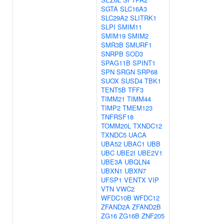
SGTA
SLC16A3
SLC29A2
SLITRK1
SLPI
SMIM11
SMIM19
SMIM2
SMR3B
SMURF1
SNRPB
SOD3
SPAG11B
SPINT1
SPN
SRGN
SRP68
SUOX
SUSD4
TBK1
TENT5B
TFF3
TIMM21
TIMM44
TIMP2
TMEM123
TNFRSF18
TOMM20L
TXNDC12
TXNDC5
UACA
UBA52
UBAC1
UBB
UBC
UBE2I
UBE2V1
UBE3A
UBQLN4
UBXN1
UBXN7
UFSP1
VENTX
VIP
VTN
VWC2
WFDC10B
WFDC12
ZFAND2A
ZFAND2B
ZG16
ZG16B
ZNF205