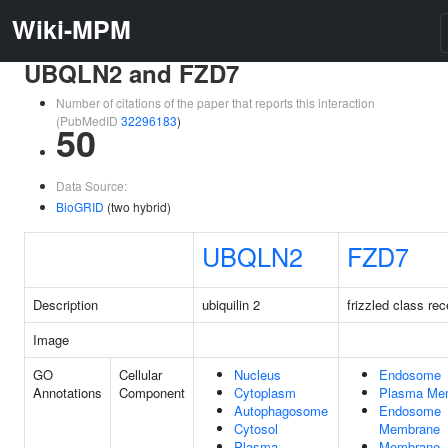
Wiki-MPM
UBQLN2 and FZD7
Number of citations of the paper that reports this interaction
(PubMedID
32296183
)
50
Data Source:
BioGRID
(two hybrid)
UBQLN2
FZD7
Description
ubiquilin 2
frizzled class rec
Image
GO
Cellular
Nucleus
Endosome
Annotations
Component
Cytoplasm
Plasma Me
Autophagosome
Endosome
Cytosol
Membrane
Plasma
Membrane