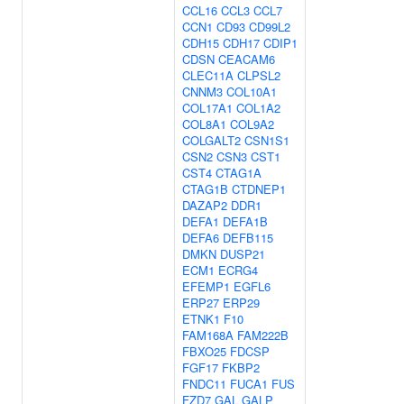
CCL16
CCL3
CCL7
CCN1
CD93
CD99L2
CDH15
CDH17
CDIP1
CDSN
CEACAM6
CLEC11A
CLPSL2
CNNM3
COL10A1
COL17A1
COL1A2
COL8A1
COL9A2
COLGALT2
CSN1S1
CSN2
CSN3
CST1
CST4
CTAG1A
CTAG1B
CTDNEP1
DAZAP2
DDR1
DEFA1
DEFA1B
DEFA6
DEFB115
DMKN
DUSP21
ECM1
ECRG4
EFEMP1
EGFL6
ERP27
ERP29
ETNK1
F10
FAM168A
FAM222B
FBXO25
FDCSP
FGF17
FKBP2
FNDC11
FUCA1
FUS
FZD7
GAL
GALP