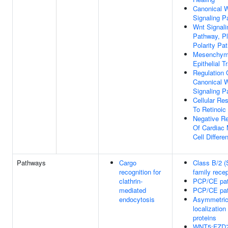
Canonical 
Signaling 
Wnt Signali
Pathway, Pl
Polarity Pa
Mesenchym
Epithelial T
Regulation 
Canonical 
Signaling 
Cellular Re
To Retinoic
Negative Re
Of Cardiac
Cell Differen
Pathways
Cargo
Class B/2 (
recognition for
family recep
clathrin-
PCP/CE pa
mediated
PCP/CE pa
endocytosis
Asymmetri
localizatio
proteins
WNT5:FZD7