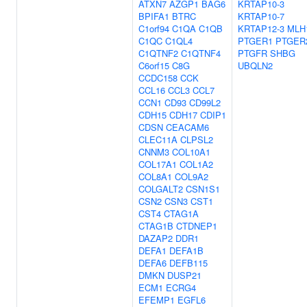
ATXN7
AZGP1
BAG6
KRTAP10-3
BPIFA1
BTRC
KRTAP10-7
C1orf94
C1QA
C1QB
KRTAP12-3
MLH
C1QC
C1QL4
PTGER1
PTGER
C1QTNF2
C1QTNF4
PTGFR
SHBG
C6orf15
C8G
UBQLN2
CCDC158
CCK
CCL16
CCL3
CCL7
CCN1
CD93
CD99L2
CDH15
CDH17
CDIP1
CDSN
CEACAM6
CLEC11A
CLPSL2
CNNM3
COL10A1
COL17A1
COL1A2
COL8A1
COL9A2
COLGALT2
CSN1S1
CSN2
CSN3
CST1
CST4
CTAG1A
CTAG1B
CTDNEP1
DAZAP2
DDR1
DEFA1
DEFA1B
DEFA6
DEFB115
DMKN
DUSP21
ECM1
ECRG4
EFEMP1
EGFL6