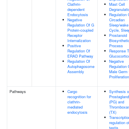
Clathrin-
Mast Cell
dependent
Degranulati
Endocytosis
Regulation 
Negative
Circadian
Regulation Of G
Sleep/wake
Protein-coupled
Cycle, Slee
Receptor
Prostanoid
Internalization
Biosyntheti
Positive
Process
Regulation Of
Response 
ERAD Pathway
Glucocortic
Regulation Of
Negative
Autophagosome
Regulation 
Assembly
Male Germ 
Proliferation
Pathways
Cargo
Synthesis o
recognition for
Prostagland
clathrin-
(PG) and
mediated
Thromboxa
endocytosis
(TX)
Transcriptio
regulation o
testis