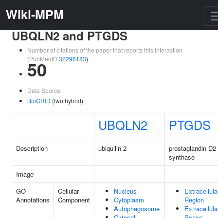
Wiki-MPM
UBQLN2 and PTGDS
Number of citations of the paper that reports this interaction
(PubMedID
32296183
)
50
Data Source:
BioGRID
(two hybrid)
UBQLN2
PTGDS
Description
ubiquilin 2
prostaglandin D2
synthase
Image
GO
Cellular
Nucleus
Extracellula
Annotations
Component
Cytoplasm
Region
Autophagosome
Extracellula
Cytosol
Space