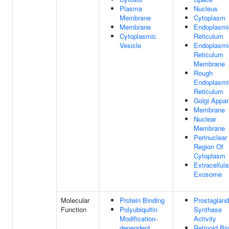
Plasma
Nucleus
Membrane
Cytoplasm
Membrane
Endoplasmi
Cytoplasmic
Reticulum
Vesicle
Endoplasmi
Reticulum
Membrane
Rough
Endoplasmi
Reticulum
Golgi Appar
Membrane
Nuclear
Membrane
Perinuclear
Region Of
Cytoplasm
Extracellula
Exosome
Molecular
Protein Binding
Prostagland
Function
Polyubiquitin
Synthase
Modification-
Activity
dependent
Retinoid Bi