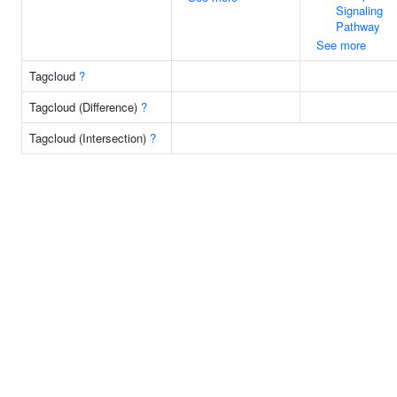
Signaling
Pathway
See more
Tagcloud
?
Tagcloud (Difference)
?
Tagcloud (Intersection)
?