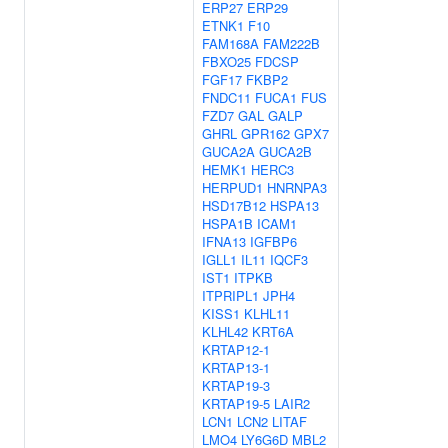
ERP27
ERP29
ETNK1
F10
FAM168A
FAM222B
FBXO25
FDCSP
FGF17
FKBP2
FNDC11
FUCA1
FUS
FZD7
GAL
GALP
GHRL
GPR162
GPX7
GUCA2A
GUCA2B
HEMK1
HERC3
HERPUD1
HNRNPA3
HSD17B12
HSPA13
HSPA1B
ICAM1
IFNA13
IGFBP6
IGLL1
IL11
IQCF3
IST1
ITPKB
ITPRIPL1
JPH4
KISS1
KLHL11
KLHL42
KRT6A
KRTAP12-1
KRTAP13-1
KRTAP19-3
KRTAP19-5
LAIR2
LCN1
LCN2
LITAF
LMO4
LY6G6D
MBL2