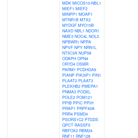
MDK
MICOS10-NBL1
MIEF1
MIEF2
MINPP1
MOAP1
MTNR1B
MTX2
MYDGF
MYO15B
NAXD
NBL1
NDOR1
NME3
NOC4L
NOL3
NPBWR1
NPPA
NPVF
NPY
NRN1L
NT5C3A
NUP58
ODAPH
OPN4
OR7D4
OSMR
PARM1
PCDHGA9
PIANP
PIK3IP1
PIN1
PLAAT2
PLAAT3
PLEKHB2
PMEPA1
PNMA3
PODXL
POLE2
POM121
PPIB
PPIC
PPIH
PRAP1
PRPF40A
PRR4
PSMD4
PSORS1C2
PTGDS
QPCT
RASSF5
RBFOX2
RBM24
RNF11
RNF128