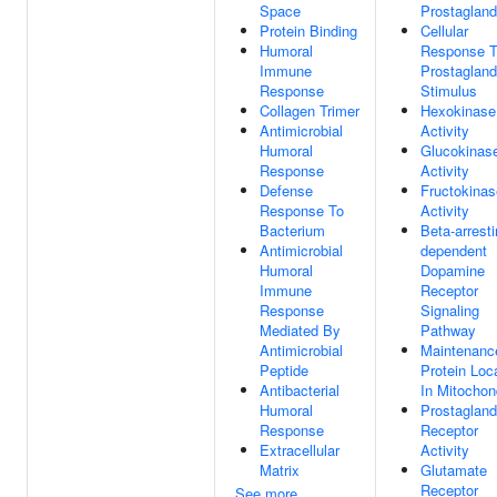
Space
Prostagland
Protein Binding
Cellular
Humoral
Response 
Immune
Prostagland
Response
Stimulus
Collagen Trimer
Hexokinase
Antimicrobial
Activity
Humoral
Glucokinas
Response
Activity
Defense
Fructokinas
Response To
Activity
Bacterium
Beta-arresti
Antimicrobial
dependent
Humoral
Dopamine
Immune
Receptor
Response
Signaling
Mediated By
Pathway
Antimicrobial
Maintenanc
Peptide
Protein Loc
Antibacterial
In Mitochon
Humoral
Prostagland
Response
Receptor
Extracellular
Activity
Matrix
Glutamate
Receptor
See more