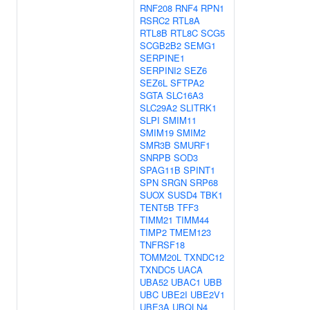
RNF208
RNF4
RPN1
RSRC2
RTL8A
RTL8B
RTL8C
SCG5
SCGB2B2
SEMG1
SERPINE1
SERPINI2
SEZ6
SEZ6L
SFTPA2
SGTA
SLC16A3
SLC29A2
SLITRK1
SLPI
SMIM11
SMIM19
SMIM2
SMR3B
SMURF1
SNRPB
SOD3
SPAG11B
SPINT1
SPN
SRGN
SRP68
SUOX
SUSD4
TBK1
TENT5B
TFF3
TIMM21
TIMM44
TIMP2
TMEM123
TNFRSF18
TOMM20L
TXNDC12
TXNDC5
UACA
UBA52
UBAC1
UBB
UBC
UBE2I
UBE2V1
UBE3A
UBQLN4