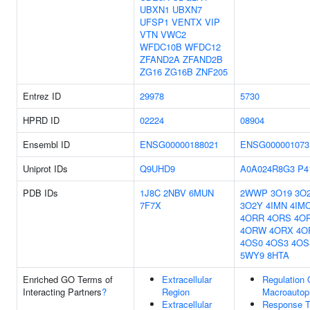
UBXN1
UBXN7
UFSP1
VENTX
VIP
VTN
VWC2
WFDC10B
WFDC12
ZFAND2A
ZFAND2B
ZG16
ZG16B
ZNF205
Entrez ID
29978
5730
HPRD ID
02224
08904
Ensembl ID
ENSG00000188021
ENSG000001073
Uniprot IDs
Q9UHD9
A0A024R8G3
P4
PDB IDs
1J8C
2NBV
6MUN
2WWP
3O19
3O
7F7X
3O2Y
4IMN
4IM
4ORR
4ORS
4O
4ORW
4ORX
4O
4OS0
4OS3
4OS
5WY9
8HTA
Enriched GO Terms of
Extracellular
Regulation 
Interacting Partners
?
Region
Macroautop
Extracellular
Response 