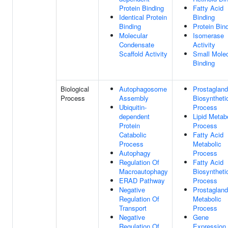
Protein Binding
Fatty Acid
Identical Protein
Binding
Binding
Protein Bin
Molecular
Isomerase
Condensate
Activity
Scaffold Activity
Small Mole
Binding
Biological
Autophagosome
Prostagland
Process
Assembly
Biosyntheti
Ubiquitin-
Process
dependent
Lipid Metab
Protein
Process
Catabolic
Fatty Acid
Process
Metabolic
Autophagy
Process
Regulation Of
Fatty Acid
Macroautophagy
Biosyntheti
ERAD Pathway
Process
Negative
Prostagland
Regulation Of
Metabolic
Transport
Process
Negative
Gene
Regulation Of
Expression