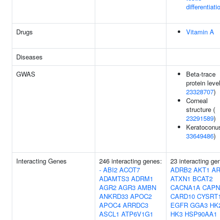
differentiati
Drugs
Vitamin A
Diseases
GWAS
Beta-trace
protein leve
23328707
)
Corneal
structure (
23291589
)
Keratoconus
33649486
)
Interacting Genes
246 interacting genes:
23 interacting ge
-
ABI2
ACOT7
ADRB2
AKT1
A
ADAMTS3
ADRM1
ATXN1
BCAT2
AGR2
AGR3
AMBN
CACNA1A
CAPN
ANKRD33
APOC2
CARD10
CYSRT
APOC4
ARRDC3
EGFR
GGA3
HK
ASCL1
ATP6V1G1
HK3
HSP90AA1