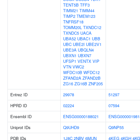
TENT5B
TFF3
TIMM21
TIMM44
TIMP2
TMEM123
TNFRSF18
TOMM20L
TXNDC12
TXNDC5
UACA
UBA52
UBAC1
UBB
UBC
UBE2I
UBE2V1
UBE3A
UBQLN4
UBXN1
UBXN7
UFSP1
VENTX
VIP
VTN
VWC2
WFDC10B
WFDC12
ZFAND2A
ZFAND2B
ZG16
ZG16B
ZNF205
Entrez ID
29978
51297
HPRD ID
02224
07594
Ensembl ID
ENSG00000188021
ENSG000001981
Uniprot IDs
Q9UHD9
Q9NP55
PDB IDs
1J8C
2NBV
6MUN
4KEG
4KGH
4K