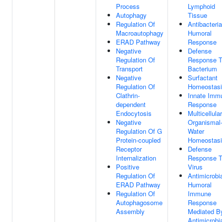
Process
Lymphoid
Autophagy
Tissue
Regulation Of
Antibacteria
Macroautophagy
Humoral
ERAD Pathway
Response
Negative
Defense
Regulation Of
Response 
Transport
Bacterium
Negative
Surfactant
Regulation Of
Homeostas
Clathrin-
Innate Imm
dependent
Response
Endocytosis
Multicellular
Negative
Organismal-
Regulation Of G
Water
Protein-coupled
Homeostas
Receptor
Defense
Internalization
Response 
Positive
Virus
Regulation Of
Antimicrobi
ERAD Pathway
Humoral
Regulation Of
Immune
Autophagosome
Response
Assembly
Mediated B
Antimicrobi