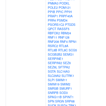
PNMA3
PODXL
POLE2
POM121
PPIB
PPIC
PPIH
PRAP1
PRPF40A
PRR4
PSMD4
PSORS1C2
PTGDS
QPCT
RASSF5
RBFOX2
RBM24
RNF11
RNF128
RNF208
RNF4
RPN1
RSRC2
RTL8A
RTL8B
RTL8C
SCG5
SCGB2B2
SEMG1
SERPINE1
SERPINI2
SEZ6
SEZ6L
SFTPA2
SGTA
SLC16A3
SLC29A2
SLITRK1
SLPI
SMIM11
SMIM19
SMIM2
SMR3B
SMURF1
SNRPB
SOD3
SPAG11B
SPINT1
SPN
SRGN
SRP68
SUOX
SUSD4
TBK1