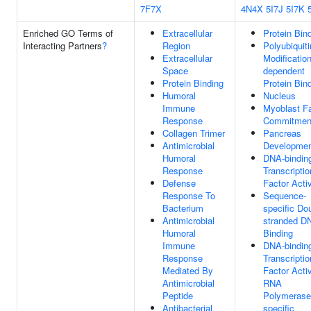
7F7X
4N4X
5I7J
5I7K
Enriched GO Terms of
Extracellular
Protein Bin
Interacting Partners
?
Region
Polyubiquiti
Extracellular
Modification
Space
dependent
Protein Binding
Protein Bin
Humoral
Nucleus
Immune
Myoblast F
Response
Commitmen
Collagen Trimer
Pancreas
Antimicrobial
Developme
Humoral
DNA-bindin
Response
Transcriptio
Defense
Factor Activ
Response To
Sequence-
Bacterium
specific Do
Antimicrobial
stranded D
Humoral
Binding
Immune
DNA-bindin
Response
Transcriptio
Mediated By
Factor Activ
Antimicrobial
RNA
Peptide
Polymerase 
Antibacterial
specific