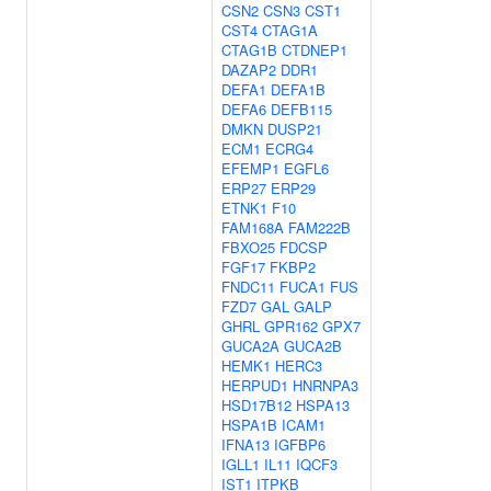
CSN2
CSN3
CST1
CST4
CTAG1A
CTAG1B
CTDNEP1
DAZAP2
DDR1
DEFA1
DEFA1B
DEFA6
DEFB115
DMKN
DUSP21
ECM1
ECRG4
EFEMP1
EGFL6
ERP27
ERP29
ETNK1
F10
FAM168A
FAM222B
FBXO25
FDCSP
FGF17
FKBP2
FNDC11
FUCA1
FUS
FZD7
GAL
GALP
GHRL
GPR162
GPX7
GUCA2A
GUCA2B
HEMK1
HERC3
HERPUD1
HNRNPA3
HSD17B12
HSPA13
HSPA1B
ICAM1
IFNA13
IGFBP6
IGLL1
IL11
IQCF3
IST1
ITPKB