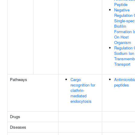
Peptide
Negative
Regulation 
Single-spec
Biofilm
Formation I
On Host
Organism
Regulation 
Sodium Ion
Transmemb
Transport
Pathways
Cargo
Antimicrobi
recognition for
peptides
clathrin-
mediated
endocytosis
Drugs
Diseases