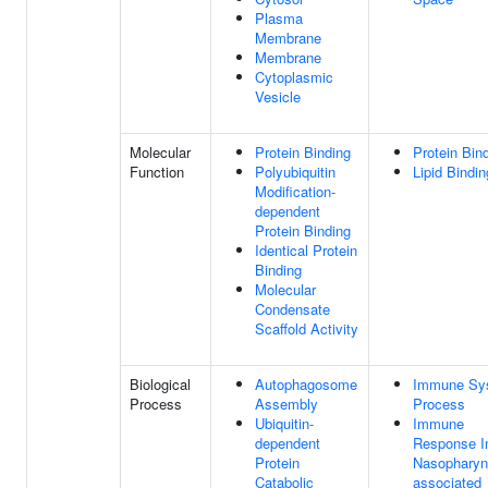
Plasma
Membrane
Membrane
Cytoplasmic
Vesicle
Molecular
Protein Binding
Protein Bin
Function
Polyubiquitin
Lipid Bindin
Modification-
dependent
Protein Binding
Identical Protein
Binding
Molecular
Condensate
Scaffold Activity
Biological
Autophagosome
Immune Sy
Process
Assembly
Process
Ubiquitin-
Immune
dependent
Response I
Protein
Nasopharyn
Catabolic
associated