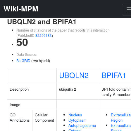
Wiki-MPM
UBQLN2 and BPIFA1
Number of citations of the paper that reports this interaction
(PubMedID
32296183
)
50
Data Source:
BioGRID
(two hybrid)
UBQLN2
BPIFA1
Description
ubiquilin 2
BPI fold containi
family A member
Image
GO
Cellular
Nucleus
Extracellula
Annotations
Component
Cytoplasm
Region
Autophagosome
Extracellula
Cytosol
Space