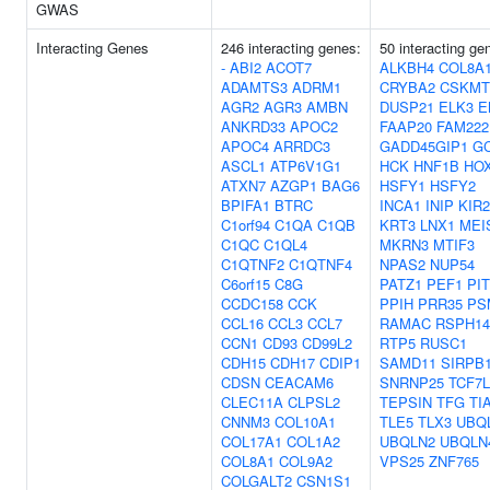
GWAS
Interacting Genes
246 interacting genes:
50 interacting ge
-
ABI2
ACOT7
ALKBH4
COL8A
ADAMTS3
ADRM1
CRYBA2
CSKMT
AGR2
AGR3
AMBN
DUSP21
ELK3
E
ANKRD33
APOC2
FAAP20
FAM222
APOC4
ARRDC3
GADD45GIP1
G
ASCL1
ATP6V1G1
HCK
HNF1B
HO
ATXN7
AZGP1
BAG6
HSFY1
HSFY2
BPIFA1
BTRC
INCA1
INIP
KIR
C1orf94
C1QA
C1QB
KRT3
LNX1
MEI
C1QC
C1QL4
MKRN3
MTIF3
C1QTNF2
C1QTNF4
NPAS2
NUP54
C6orf15
C8G
PATZ1
PEF1
PI
CCDC158
CCK
PPIH
PRR35
PS
CCL16
CCL3
CCL7
RAMAC
RSPH14
CCN1
CD93
CD99L2
RTP5
RUSC1
CDH15
CDH17
CDIP1
SAMD11
SIRPB
CDSN
CEACAM6
SNRNP25
TCF7L
CLEC11A
CLPSL2
TEPSIN
TFG
TI
CNNM3
COL10A1
TLE5
TLX3
UBQ
COL17A1
COL1A2
UBQLN2
UBQLN
COL8A1
COL9A2
VPS25
ZNF765
COLGALT2
CSN1S1