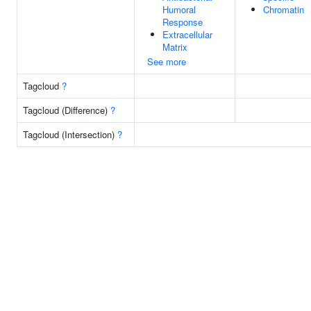
Humoral
Chromatin
Response
Extracellular
Matrix
See more
Tagcloud
?
Tagcloud (Difference)
?
Tagcloud (Intersection)
?