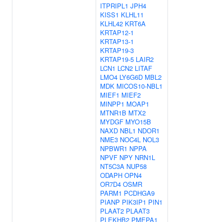
ITPRIPL1
JPH4
KISS1
KLHL11
KLHL42
KRT6A
KRTAP12-1
KRTAP13-1
KRTAP19-3
KRTAP19-5
LAIR2
LCN1
LCN2
LITAF
LMO4
LY6G6D
MBL2
MDK
MICOS10-NBL1
MIEF1
MIEF2
MINPP1
MOAP1
MTNR1B
MTX2
MYDGF
MYO15B
NAXD
NBL1
NDOR1
NME3
NOC4L
NOL3
NPBWR1
NPPA
NPVF
NPY
NRN1L
NT5C3A
NUP58
ODAPH
OPN4
OR7D4
OSMR
PARM1
PCDHGA9
PIANP
PIK3IP1
PIN1
PLAAT2
PLAAT3
PLEKHB2
PMEPA1