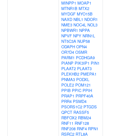
MINPP1
MOAP1
MTNR1B
MTX2
MYDGF
MYO15B
NAXD
NBL1
NDOR1
NME3
NOC4L
NOL3
NPBWR1
NPPA
NPVF
NPY
NRN1L
NT5C3A
NUP58
ODAPH
OPN4
OR7D4
OSMR
PARM1
PCDHGA9
PIANP
PIK3IP1
PIN1
PLAAT2
PLAAT3
PLEKHB2
PMEPA1
PNMA3
PODXL
POLE2
POM121
PPIB
PPIC
PPIH
PRAP1
PRPF40A
PRR4
PSMD4
PSORS1C2
PTGDS
QPCT
RASSF5
RBFOX2
RBM24
RNF11
RNF128
RNF208
RNF4
RPN1
RSRC2
RTL8A