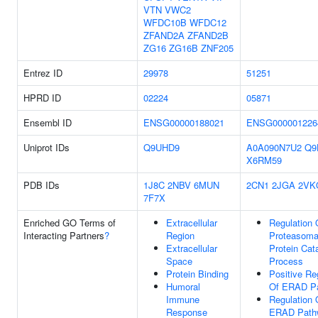
VTN
VWC2
WFDC10B
WFDC12
ZFAND2A
ZFAND2B
ZG16
ZG16B
ZNF205
Entrez ID
29978
51251
HPRD ID
02224
05871
Ensembl ID
ENSG00000188021
ENSG000001226
Uniprot IDs
Q9UHD9
A0A090N7U2
Q9
X6RM59
PDB IDs
1J8C
2NBV
6MUN
2CN1
2JGA
2VK
7F7X
Enriched GO Terms of
Extracellular
Regulation 
Interacting Partners
?
Region
Proteasoma
Extracellular
Protein Cat
Space
Process
Protein Binding
Positive Re
Humoral
Of ERAD P
Immune
Regulation 
Response
ERAD Path