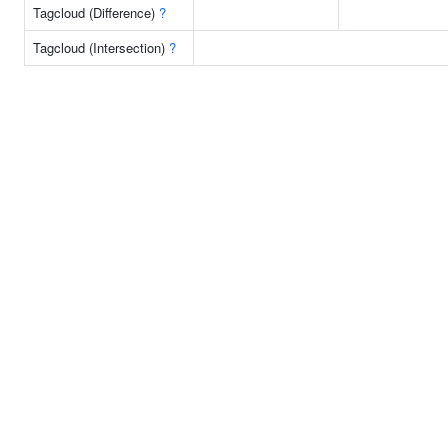
Tagcloud (Difference)
?
Tagcloud (Intersection)
?