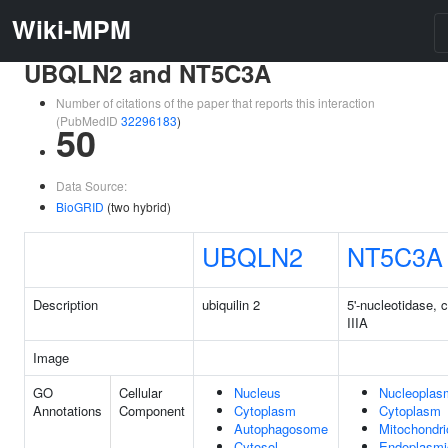
Wiki-MPM
UBQLN2 and NT5C3A
Number of citations of the paper that reports this interaction
(PubMedID
32296183
)
50
Data Source:
BioGRID
(two hybrid)
UBQLN2
NT5C3A
Description
ubiquilin 2
5'-nucleotidase, 
IIIA
Image
GO
Cellular
Nucleus
Nucleoplas
Annotations
Component
Cytoplasm
Cytoplasm
Autophagosome
Mitochondri
Cytosol
Endoplasmi