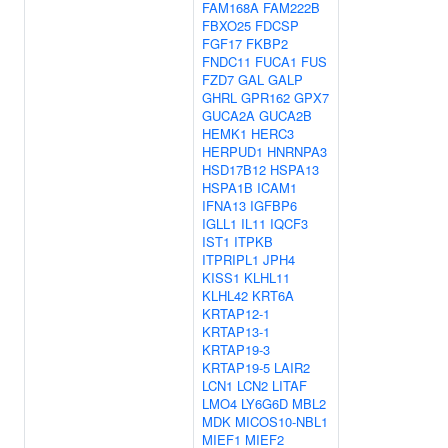
FAM168A
FAM222B
FBXO25
FDCSP
FGF17
FKBP2
FNDC11
FUCA1
FUS
FZD7
GAL
GALP
GHRL
GPR162
GPX7
GUCA2A
GUCA2B
HEMK1
HERC3
HERPUD1
HNRNPA3
HSD17B12
HSPA13
HSPA1B
ICAM1
IFNA13
IGFBP6
IGLL1
IL11
IQCF3
IST1
ITPKB
ITPRIPL1
JPH4
KISS1
KLHL11
KLHL42
KRT6A
KRTAP12-1
KRTAP13-1
KRTAP19-3
KRTAP19-5
LAIR2
LCN1
LCN2
LITAF
LMO4
LY6G6D
MBL2
MDK
MICOS10-NBL1
MIEF1
MIEF2