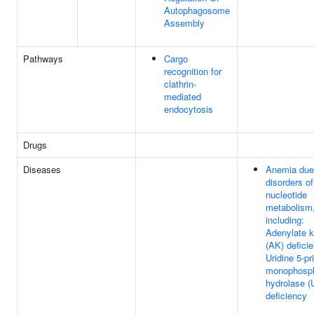
Autophagosome
Assembly
Pathways
Cargo
recognition for
clathrin-
mediated
endocytosis
Drugs
Diseases
Anemia due
disorders of
nucleotide
metabolism
including:
Adenylate k
(AK) defici
Uridine 5-p
monophosp
hydrolase 
deficiency