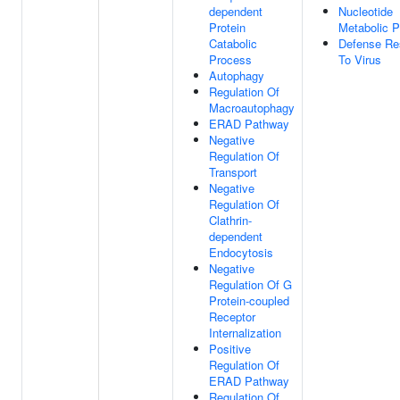
dependent
Nucleotide
Protein
Metabolic 
Catabolic
Defense Re
Process
To Virus
Autophagy
Regulation Of
Macroautophagy
ERAD Pathway
Negative
Regulation Of
Transport
Negative
Regulation Of
Clathrin-
dependent
Endocytosis
Negative
Regulation Of G
Protein-coupled
Receptor
Internalization
Positive
Regulation Of
ERAD Pathway
Regulation Of