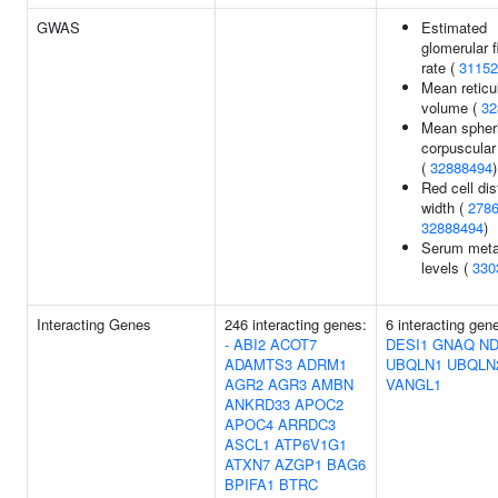
GWAS
Estimated
glomerular fi
rate (
31152
Mean reticu
volume (
32
Mean spher
corpuscula
(
32888494
)
Red cell dis
width (
278
32888494
)
Serum meta
levels (
330
Interacting Genes
246 interacting genes:
6 interacting gen
-
ABI2
ACOT7
DESI1
GNAQ
ND
ADAMTS3
ADRM1
UBQLN1
UBQLN
AGR2
AGR3
AMBN
VANGL1
ANKRD33
APOC2
APOC4
ARRDC3
ASCL1
ATP6V1G1
ATXN7
AZGP1
BAG6
BPIFA1
BTRC