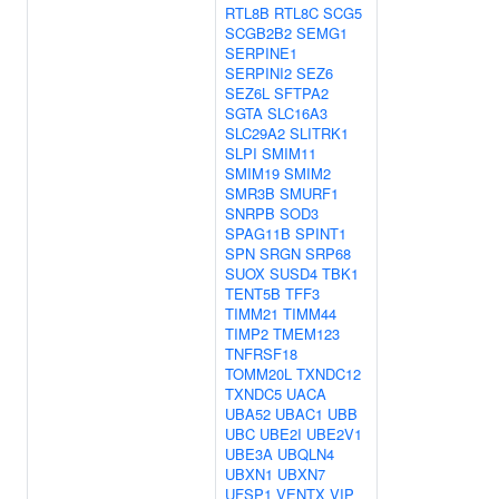
RTL8B
RTL8C
SCG5
SCGB2B2
SEMG1
SERPINE1
SERPINI2
SEZ6
SEZ6L
SFTPA2
SGTA
SLC16A3
SLC29A2
SLITRK1
SLPI
SMIM11
SMIM19
SMIM2
SMR3B
SMURF1
SNRPB
SOD3
SPAG11B
SPINT1
SPN
SRGN
SRP68
SUOX
SUSD4
TBK1
TENT5B
TFF3
TIMM21
TIMM44
TIMP2
TMEM123
TNFRSF18
TOMM20L
TXNDC12
TXNDC5
UACA
UBA52
UBAC1
UBB
UBC
UBE2I
UBE2V1
UBE3A
UBQLN4
UBXN1
UBXN7
UFSP1
VENTX
VIP