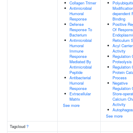
Collagen Trimer
Polyubiquiti
Antimicrobial
Modification
Humoral
dependent P
Response
Binding
Defense
Positive Re
Response To
Of Respons
Bacterium
Endoplasmi
Antimicrobial
Reticulum S
Humoral
Acyl Carrier
Immune
Activity
Response
Regulation 
Mediated By
Proteolysis
Antimicrobial
Regulation 
Peptide
Protein Cat
Antibacterial
Process
Humoral
Negative
Response
Regulation 
Extracellular
Store-opera
Matrix
Calcium Ch
Activity
See more
Autophago
See more
Tagcloud
?