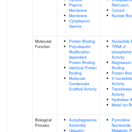
Plasma
Reticulum
Membrane
Cytosol
Membrane
Nuclear Bo
Cytoplasmic
Vesicle
Molecular
Protein Binding
Nucleotide 
Function
Polyubiquitin
TRNA 2'-
Modification-
phosphotra
dependent
Activity
Protein Binding
Magnesium 
Identical Protein
Binding
Binding
Protein Bin
Molecular
5'-nucleotid
Condensate
Activity
Scaffold Activity
Transferase
Activity
Hydrolase A
Metal Ion B
Biological
Autophagosome
Pyrimidine
Process
Assembly
Nucleoside
Ubiquitin-
Metabolic 