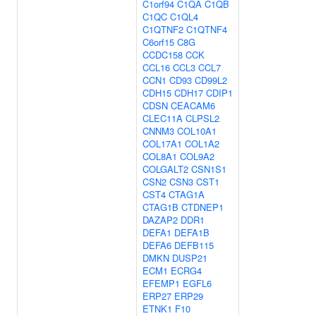
C1orf94
C1QA
C1QB
C1QC
C1QL4
C1QTNF2
C1QTNF4
C6orf15
C8G
CCDC158
CCK
CCL16
CCL3
CCL7
CCN1
CD93
CD99L2
CDH15
CDH17
CDIP1
CDSN
CEACAM6
CLEC11A
CLPSL2
CNNM3
COL10A1
COL17A1
COL1A2
COL8A1
COL9A2
COLGALT2
CSN1S1
CSN2
CSN3
CST1
CST4
CTAG1A
CTAG1B
CTDNEP1
DAZAP2
DDR1
DEFA1
DEFA1B
DEFA6
DEFB115
DMKN
DUSP21
ECM1
ECRG4
EFEMP1
EGFL6
ERP27
ERP29
ETNK1
F10